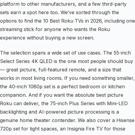
platform to other manufacturers, and a few third-party
sets earn a spot here too. We’ve sorted through the
options to find the 10 Best Roku TVs in 2026, including one
streaming stick for anyone who wants the Roku
experience without buying a new screen.
The selection spans a wide set of use cases. The 55-inch
Select Series 4K QLED is the one most people should buy
— great picture, full-featured remote, and a size that
works in most living rooms. If you need something smaller,
the 40-inch 1080p set is a perfect bedroom or kitchen
companion. And if you want the absolute best picture
Roku can deliver, the 75-inch Plus Series with Mini-LED
backlighting and AI-powered picture processing is a
genuine home theater contender. We also cover a Hisense
720p set for tight spaces, an Insignia Fire TV for those