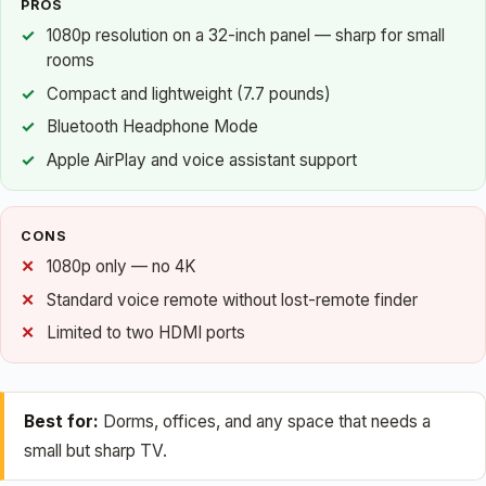
PROS
1080p resolution on a 32-inch panel — sharp for small
rooms
Compact and lightweight (7.7 pounds)
Bluetooth Headphone Mode
Apple AirPlay and voice assistant support
CONS
1080p only — no 4K
Standard voice remote without lost-remote finder
Limited to two HDMI ports
Best for:
Dorms, offices, and any space that needs a
small but sharp TV.