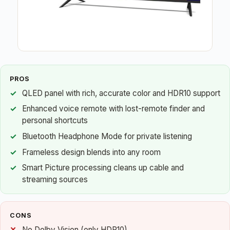
PROS
QLED panel with rich, accurate color and HDR10 support
Enhanced voice remote with lost-remote finder and
personal shortcuts
Bluetooth Headphone Mode for private listening
Frameless design blends into any room
Smart Picture processing cleans up cable and
streaming sources
CONS
No Dolby Vision (only HDR10)