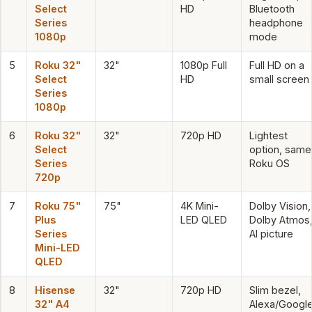
Select
HD
Bluetooth
Series
headphone
1080p
mode
5
Roku 32"
32"
1080p Full
Full HD on a
Select
HD
small screen
Series
1080p
6
Roku 32"
32"
720p HD
Lightest
Select
option, same
Series
Roku OS
720p
7
Roku 75"
75"
4K Mini-
Dolby Vision,
Plus
LED QLED
Dolby Atmos
Series
AI picture
Mini-LED
QLED
8
Hisense
32"
720p HD
Slim bezel,
32" A4
Alexa/Googl