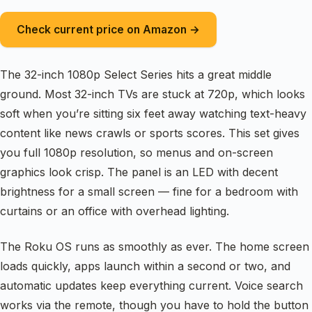
Check current price on Amazon →
The 32-inch 1080p Select Series hits a great middle
ground. Most 32-inch TVs are stuck at 720p, which looks
soft when you’re sitting six feet away watching text-heavy
content like news crawls or sports scores. This set gives
you full 1080p resolution, so menus and on-screen
graphics look crisp. The panel is an LED with decent
brightness for a small screen — fine for a bedroom with
curtains or an office with overhead lighting.
The Roku OS runs as smoothly as ever. The home screen
loads quickly, apps launch within a second or two, and
automatic updates keep everything current. Voice search
works via the remote, though you have to hold the button