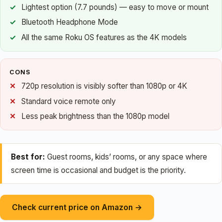
Lightest option (7.7 pounds) — easy to move or mount
Bluetooth Headphone Mode
All the same Roku OS features as the 4K models
CONS
720p resolution is visibly softer than 1080p or 4K
Standard voice remote only
Less peak brightness than the 1080p model
Best for:
Guest rooms, kids’ rooms, or any space where
screen time is occasional and budget is the priority.
Check current price on Amazon →