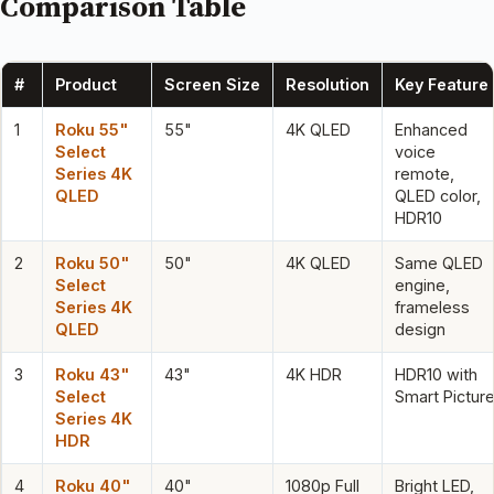
Comparison Table
#
Product
Screen Size
Resolution
Key Feature
1
Roku 55"
55"
4K QLED
Enhanced
Select
voice
Series 4K
remote,
QLED
QLED color,
HDR10
2
Roku 50"
50"
4K QLED
Same QLED
Select
engine,
Series 4K
frameless
QLED
design
3
Roku 43"
43"
4K HDR
HDR10 with
Select
Smart Pictur
Series 4K
HDR
4
Roku 40"
40"
1080p Full
Bright LED,