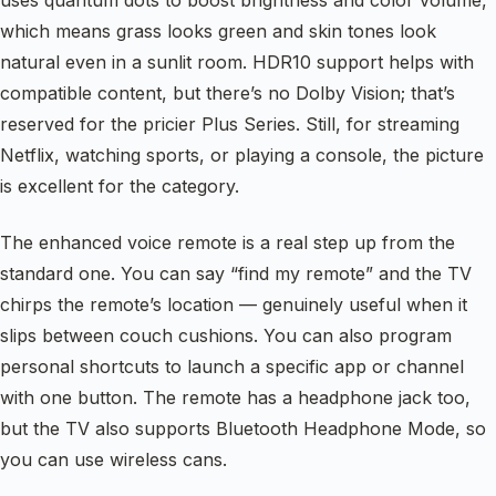
uses quantum dots to boost brightness and color volume,
which means grass looks green and skin tones look
natural even in a sunlit room. HDR10 support helps with
compatible content, but there’s no Dolby Vision; that’s
reserved for the pricier Plus Series. Still, for streaming
Netflix, watching sports, or playing a console, the picture
is excellent for the category.
The enhanced voice remote is a real step up from the
standard one. You can say “find my remote” and the TV
chirps the remote’s location — genuinely useful when it
slips between couch cushions. You can also program
personal shortcuts to launch a specific app or channel
with one button. The remote has a headphone jack too,
but the TV also supports Bluetooth Headphone Mode, so
you can use wireless cans.