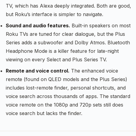
TV, which has Alexa deeply integrated. Both are good,
but Roku’s interface is simpler to navigate.
Sound and audio features.
Built-in speakers on most
Roku TVs are tuned for clear dialogue, but the Plus
Series adds a subwoofer and Dolby Atmos. Bluetooth
Headphone Mode is a killer feature for late-night
viewing on every Select and Plus Series TV.
Remote and voice control.
The enhanced voice
remote (found on QLED models and the Plus Series)
includes lost-remote finder, personal shortcuts, and
voice search across thousands of apps. The standard
voice remote on the 1080p and 720p sets still does
voice search but lacks the finder.