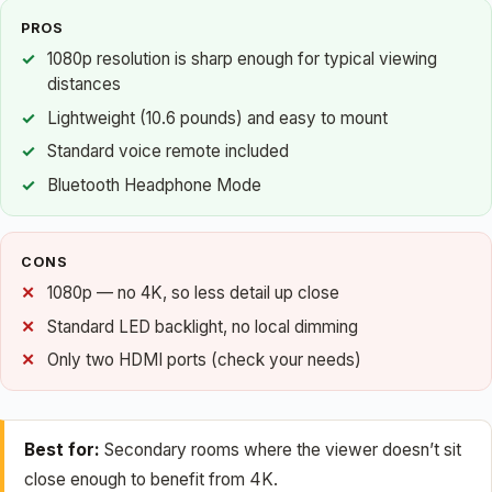
PROS
1080p resolution is sharp enough for typical viewing
distances
Lightweight (10.6 pounds) and easy to mount
Standard voice remote included
Bluetooth Headphone Mode
CONS
1080p — no 4K, so less detail up close
Standard LED backlight, no local dimming
Only two HDMI ports (check your needs)
Best for:
Secondary rooms where the viewer doesn’t sit
close enough to benefit from 4K.