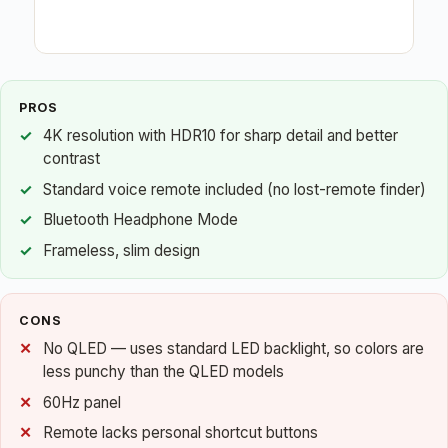
PROS
4K resolution with HDR10 for sharp detail and better
contrast
Standard voice remote included (no lost-remote finder)
Bluetooth Headphone Mode
Frameless, slim design
CONS
No QLED — uses standard LED backlight, so colors are
less punchy than the QLED models
60Hz panel
Remote lacks personal shortcut buttons