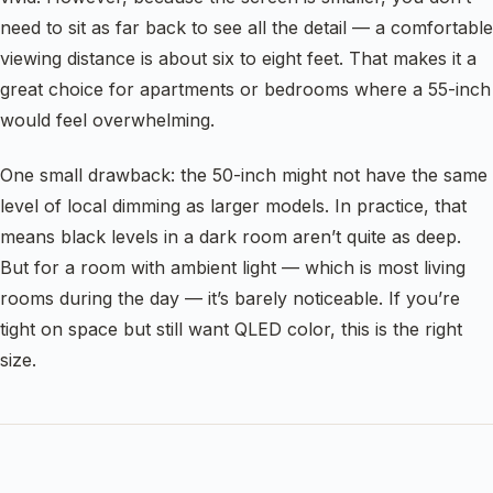
need to sit as far back to see all the detail — a comfortable
viewing distance is about six to eight feet. That makes it a
great choice for apartments or bedrooms where a 55-inch
would feel overwhelming.
One small drawback: the 50-inch might not have the same
level of local dimming as larger models. In practice, that
means black levels in a dark room aren’t quite as deep.
But for a room with ambient light — which is most living
rooms during the day — it’s barely noticeable. If you’re
tight on space but still want QLED color, this is the right
size.