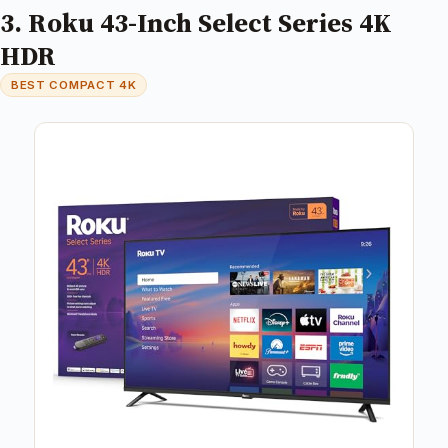
3. Roku 43-Inch Select Series 4K
HDR
BEST COMPACT 4K