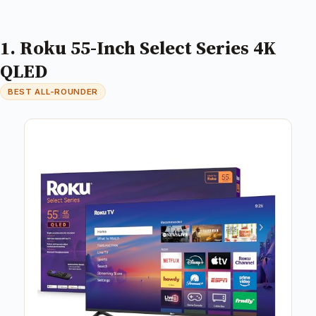
1. Roku 55-Inch Select Series 4K
QLED
BEST ALL-ROUNDER