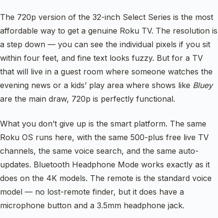
The 720p version of the 32-inch Select Series is the most
affordable way to get a genuine Roku TV. The resolution is
a step down — you can see the individual pixels if you sit
within four feet, and fine text looks fuzzy. But for a TV
that will live in a guest room where someone watches the
evening news or a kids’ play area where shows like
Bluey
are the main draw, 720p is perfectly functional.
What you don’t give up is the smart platform. The same
Roku OS runs here, with the same 500-plus free live TV
channels, the same voice search, and the same auto-
updates. Bluetooth Headphone Mode works exactly as it
does on the 4K models. The remote is the standard voice
model — no lost-remote finder, but it does have a
microphone button and a 3.5mm headphone jack.