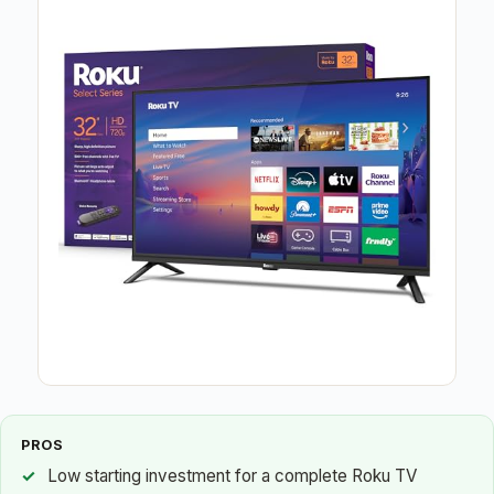
PROS
Low starting investment for a complete Roku TV