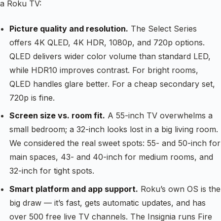
a Roku TV:
Picture quality and resolution.
The Select Series
offers 4K QLED, 4K HDR, 1080p, and 720p options.
QLED delivers wider color volume than standard LED,
while HDR10 improves contrast. For bright rooms,
QLED handles glare better. For a cheap secondary set,
720p is fine.
Screen size vs. room fit.
A 55-inch TV overwhelms a
small bedroom; a 32-inch looks lost in a big living room.
We considered the real sweet spots: 55- and 50-inch for
main spaces, 43- and 40-inch for medium rooms, and
32-inch for tight spots.
Smart platform and app support.
Roku’s own OS is the
big draw — it’s fast, gets automatic updates, and has
over 500 free live TV channels. The Insignia runs Fire