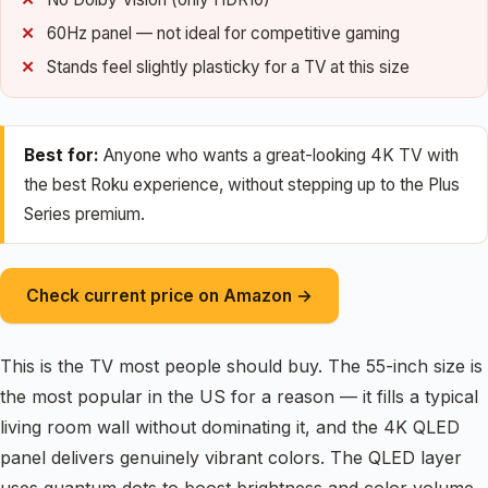
60Hz panel — not ideal for competitive gaming
Stands feel slightly plasticky for a TV at this size
Best for:
Anyone who wants a great-looking 4K TV with
the best Roku experience, without stepping up to the Plus
Series premium.
Check current price on Amazon →
This is the TV most people should buy. The 55-inch size is
the most popular in the US for a reason — it fills a typical
living room wall without dominating it, and the 4K QLED
panel delivers genuinely vibrant colors. The QLED layer