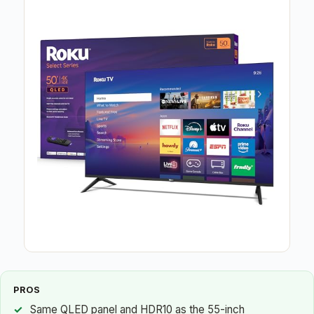
PROS
Same QLED panel and HDR10 as the 55-inch