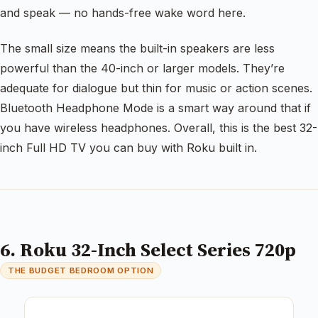
and speak — no hands-free wake word here.
The small size means the built-in speakers are less
powerful than the 40-inch or larger models. They’re
adequate for dialogue but thin for music or action scenes.
Bluetooth Headphone Mode is a smart way around that if
you have wireless headphones. Overall, this is the best 32-
inch Full HD TV you can buy with Roku built in.
6. Roku 32-Inch Select Series 720p
THE BUDGET BEDROOM OPTION