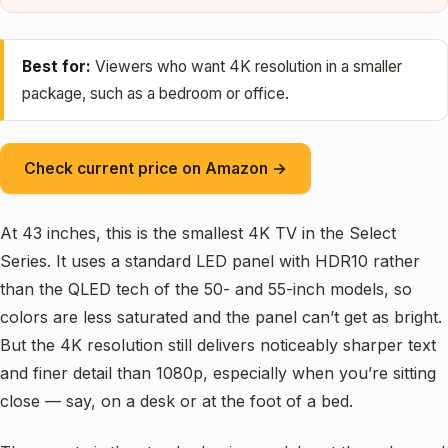
Best for:
Viewers who want 4K resolution in a smaller
package, such as a bedroom or office.
Check current price on Amazon →
At 43 inches, this is the smallest 4K TV in the Select
Series. It uses a standard LED panel with HDR10 rather
than the QLED tech of the 50- and 55-inch models, so
colors are less saturated and the panel can’t get as bright.
But the 4K resolution still delivers noticeably sharper text
and finer detail than 1080p, especially when you’re sitting
close — say, on a desk or at the foot of a bed.