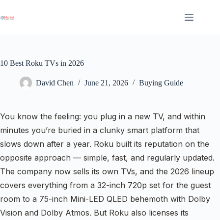
Skip
to
content
10 Best Roku TVs in 2026
David Chen
June 21, 2026
Buying Guide
You know the feeling: you plug in a new TV, and within
minutes you’re buried in a clunky smart platform that
slows down after a year. Roku built its reputation on the
opposite approach — simple, fast, and regularly updated.
The company now sells its own TVs, and the 2026 lineup
covers everything from a 32-inch 720p set for the guest
room to a 75-inch Mini-LED QLED behemoth with Dolby
Vision and Dolby Atmos. But Roku also licenses its