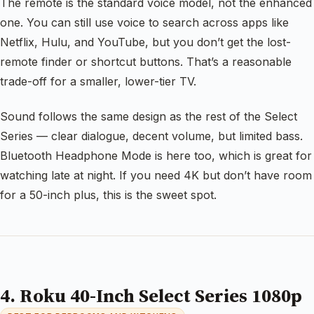
The remote is the standard voice model, not the enhanced
one. You can still use voice to search across apps like
Netflix, Hulu, and YouTube, but you don’t get the lost-
remote finder or shortcut buttons. That’s a reasonable
trade-off for a smaller, lower-tier TV.
Sound follows the same design as the rest of the Select
Series — clear dialogue, decent volume, but limited bass.
Bluetooth Headphone Mode is here too, which is great for
watching late at night. If you need 4K but don’t have room
for a 50-inch plus, this is the sweet spot.
4. Roku 40-Inch Select Series 1080p