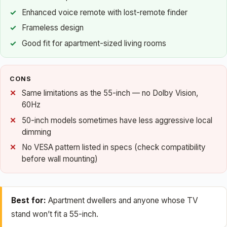
Enhanced voice remote with lost-remote finder
Frameless design
Good fit for apartment-sized living rooms
CONS
Same limitations as the 55-inch — no Dolby Vision,
60Hz
50-inch models sometimes have less aggressive local
dimming
No VESA pattern listed in specs (check compatibility
before wall mounting)
Best for:
Apartment dwellers and anyone whose TV
stand won’t fit a 55-inch.