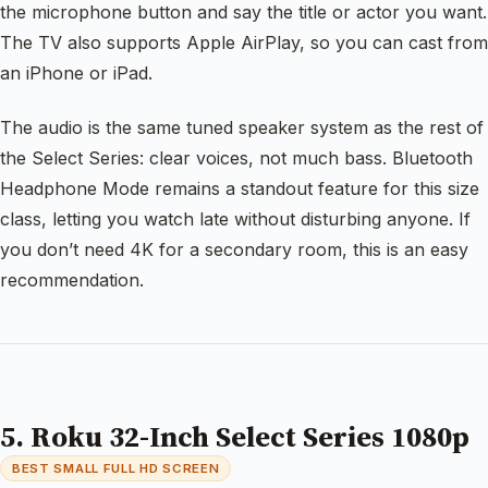
the microphone button and say the title or actor you want.
The TV also supports Apple AirPlay, so you can cast from
an iPhone or iPad.
The audio is the same tuned speaker system as the rest of
the Select Series: clear voices, not much bass. Bluetooth
Headphone Mode remains a standout feature for this size
class, letting you watch late without disturbing anyone. If
you don’t need 4K for a secondary room, this is an easy
recommendation.
5. Roku 32-Inch Select Series 1080p
BEST SMALL FULL HD SCREEN