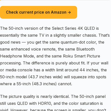
Check current price on Amazon →
The 50-inch version of the Select Series 4K QLED is
essentially the same TV in a slightly smaller chassis. That’s
good news — you get the same quantum-dot color, the
same enhanced voice remote, the same Bluetooth
Headphone Mode, and the same Roku Smart Picture
processing. The difference is purely about fit. If your wall
or media console has a width limit around 44 inches, the
50-inch model (43.7 inches wide) will squeeze into spots
where a 55-inch (48.3 inches) cannot.
The picture quality is nearly identical. The 50-inch panel
still uses QLED with HDR10, and the color saturation is
vivid. However, because the screen is smaller, you don’t