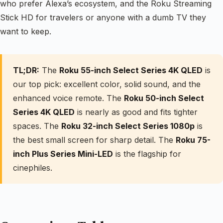
who prefer Alexa’s ecosystem, and the Roku Streaming
Stick HD for travelers or anyone with a dumb TV they
want to keep.
TL;DR:
The
Roku 55-inch Select Series 4K QLED
is
our top pick: excellent color, solid sound, and the
enhanced voice remote. The
Roku 50-inch Select
Series 4K QLED
is nearly as good and fits tighter
spaces. The
Roku 32-inch Select Series 1080p
is
the best small screen for sharp detail. The
Roku 75-
inch Plus Series Mini-LED
is the flagship for
cinephiles.