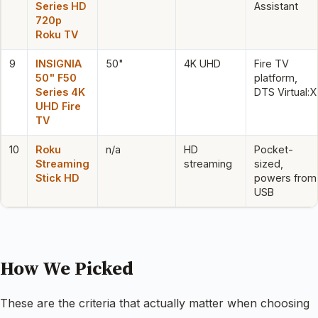
Series HD
Assistant
720p
Roku TV
9
INSIGNIA
50"
4K UHD
Fire TV
50" F50
platform,
Series 4K
DTS Virtual:X
UHD Fire
TV
10
Roku
n/a
HD
Pocket-
Streaming
streaming
sized,
Stick HD
powers from
USB
How We Picked
These are the criteria that actually matter when choosing