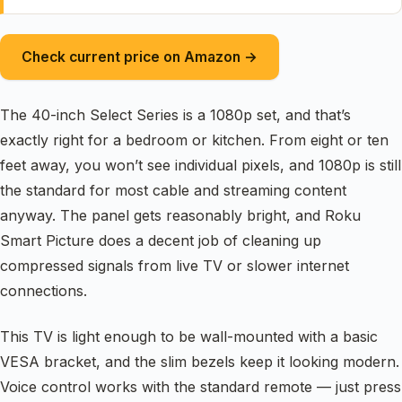
Check current price on Amazon →
The 40-inch Select Series is a 1080p set, and that’s
exactly right for a bedroom or kitchen. From eight or ten
feet away, you won’t see individual pixels, and 1080p is still
the standard for most cable and streaming content
anyway. The panel gets reasonably bright, and Roku
Smart Picture does a decent job of cleaning up
compressed signals from live TV or slower internet
connections.
This TV is light enough to be wall-mounted with a basic
VESA bracket, and the slim bezels keep it looking modern.
Voice control works with the standard remote — just press