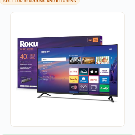
BEST FOR BEDROOMS AND KITCHENS