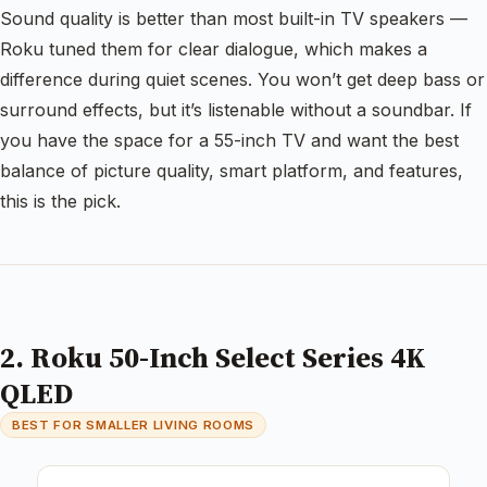
Sound quality is better than most built-in TV speakers —
Roku tuned them for clear dialogue, which makes a
difference during quiet scenes. You won’t get deep bass or
surround effects, but it’s listenable without a soundbar. If
you have the space for a 55-inch TV and want the best
balance of picture quality, smart platform, and features,
this is the pick.
2. Roku 50-Inch Select Series 4K
QLED
BEST FOR SMALLER LIVING ROOMS