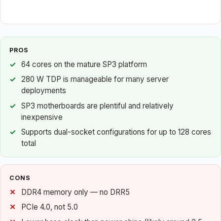
PROS
64 cores on the mature SP3 platform
280 W TDP is manageable for many server
deployments
SP3 motherboards are plentiful and relatively
inexpensive
Supports dual-socket configurations for up to 128 cores
total
CONS
DDR4 memory only — no DRR5
PCIe 4.0, not 5.0