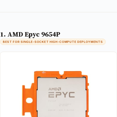
1. AMD Epyc 9654P
BEST FOR SINGLE-SOCKET HIGH-COMPUTE DEPLOYMENTS