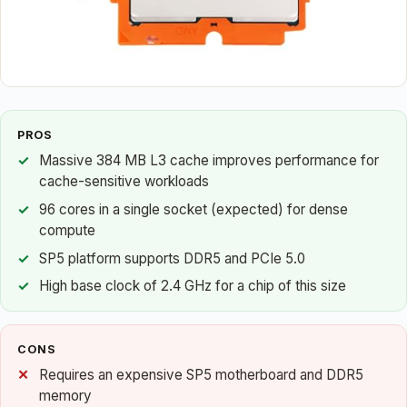
PROS
Massive 384 MB L3 cache improves performance for
cache-sensitive workloads
96 cores in a single socket (expected) for dense
compute
SP5 platform supports DDR5 and PCIe 5.0
High base clock of 2.4 GHz for a chip of this size
CONS
Requires an expensive SP5 motherboard and DDR5
memory