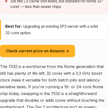
128 MB L3 cache (not listed, but standard for Rome 32-
core) — less than newer chips
Best for:
Upgrading an existing SP3 server with a solid
32-core option.
Check current price on Amazon →
The 7532 is a workhorse from the Rome generation that
still has plenty of life left. 32 cores with a 3.3 GHz boost
clock make it versatile for both batch jobs and latency-
sensitive tasks. If you're running a 16- or 24-core Rome
chip today, swapping in the 7532 is a straightforward
upgrade that doubles or adds cores without touching the
motherboard. The Zen 2 architecture isn't as power-