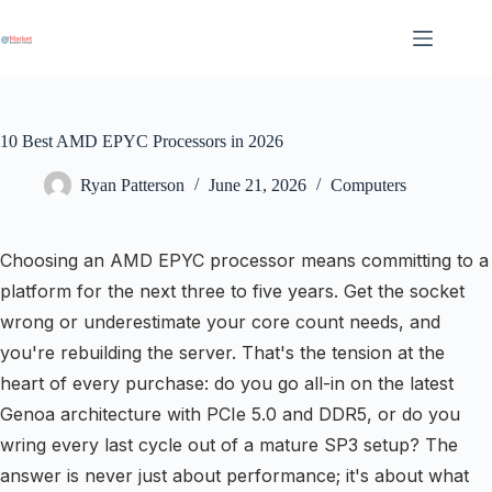
Skip
to
content
10 Best AMD EPYC Processors in 2026
Ryan Patterson
June 21, 2026
Computers
Choosing an AMD EPYC processor means committing to a
platform for the next three to five years. Get the socket
wrong or underestimate your core count needs, and
you're rebuilding the server. That's the tension at the
heart of every purchase: do you go all-in on the latest
Genoa architecture with PCIe 5.0 and DDR5, or do you
wring every last cycle out of a mature SP3 setup? The
answer is never just about performance; it's about what