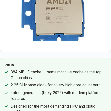
PROS
384 MB L3 cache — same massive cache as the top
Genoa chips
2.25 GHz base clock for a very high core count part
Latest generation (likely 2025) with modern platform
features
Designed for the most demanding HPC and cloud