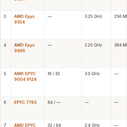
3
AMD Epyc
—
3.25 GHz
256 M
9354
4
AMD Epyc
—
2.25 GHz
384 M
9965
5
AMD EPYC
16 / 32
3.0 GHz
—
9004 9124
6
EPYC 7763
64 / —
—
—
7
AMD EPYC
32 / 64
2.4 GHz
—