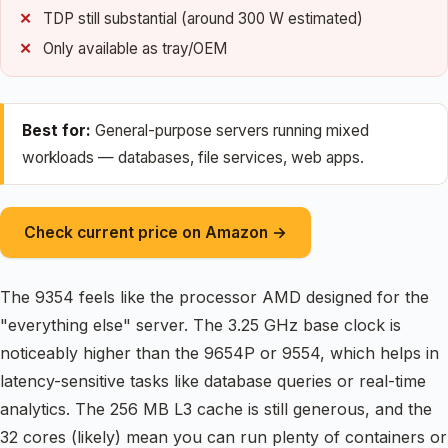
TDP still substantial (around 300 W estimated)
Only available as tray/OEM
Best for:
General-purpose servers running mixed
workloads — databases, file services, web apps.
Check current price on Amazon →
The 9354 feels like the processor AMD designed for the
"everything else" server. The 3.25 GHz base clock is
noticeably higher than the 9654P or 9554, which helps in
latency-sensitive tasks like database queries or real-time
analytics. The 256 MB L3 cache is still generous, and the
32 cores (likely) mean you can run plenty of containers or