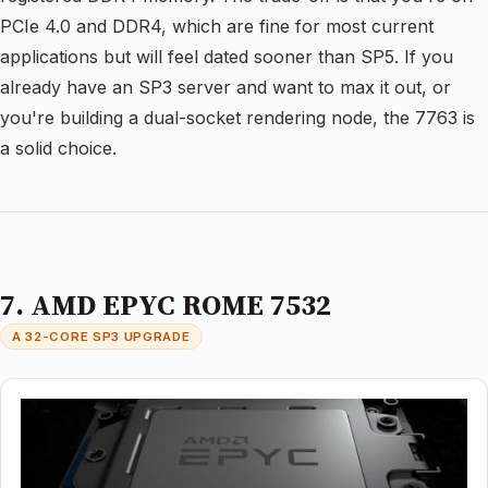
PCIe 4.0 and DDR4, which are fine for most current
applications but will feel dated sooner than SP5. If you
already have an SP3 server and want to max it out, or
you're building a dual-socket rendering node, the 7763 is
a solid choice.
7. AMD EPYC ROME 7532
A 32-CORE SP3 UPGRADE