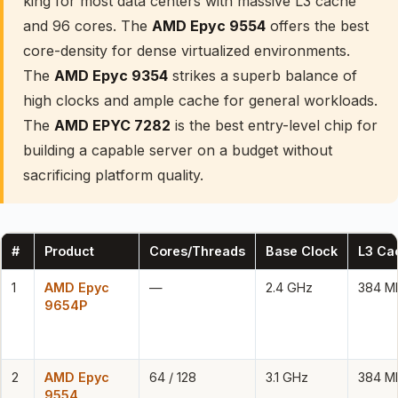
king for most data centers with massive L3 cache
and 96 cores. The
AMD Epyc 9554
offers the best
core-density for dense virtualized environments.
The
AMD Epyc 9354
strikes a superb balance of
high clocks and ample cache for general workloads.
The
AMD EPYC 7282
is the best entry-level chip for
building a capable server on a budget without
sacrificing platform quality.
#
Product
Cores/Threads
Base Clock
L3 Ca
1
AMD Epyc
—
2.4 GHz
384 M
9654P
2
AMD Epyc
64 / 128
3.1 GHz
384 M
9554