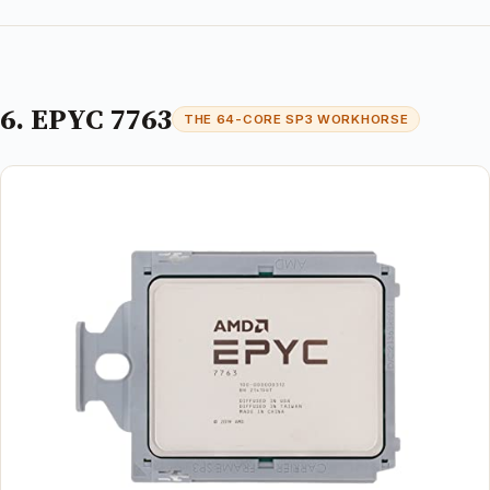
6. EPYC 7763
THE 64-CORE SP3 WORKHORSE