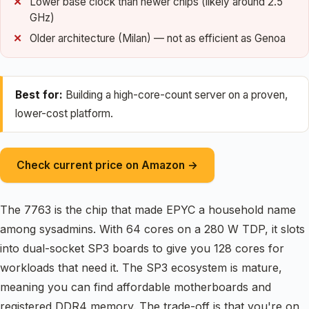
Lower base clock than newer chips (likely around 2.5
GHz)
Older architecture (Milan) — not as efficient as Genoa
Best for:
Building a high-core-count server on a proven,
lower-cost platform.
Check current price on Amazon →
The 7763 is the chip that made EPYC a household name
among sysadmins. With 64 cores on a 280 W TDP, it slots
into dual-socket SP3 boards to give you 128 cores for
workloads that need it. The SP3 ecosystem is mature,
meaning you can find affordable motherboards and
registered DDR4 memory. The trade-off is that you're on