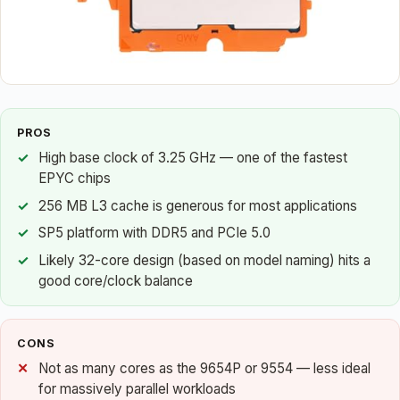
PROS
High base clock of 3.25 GHz — one of the fastest
EPYC chips
256 MB L3 cache is generous for most applications
SP5 platform with DDR5 and PCIe 5.0
Likely 32-core design (based on model naming) hits a
good core/clock balance
CONS
Not as many cores as the 9654P or 9554 — less ideal
for massively parallel workloads