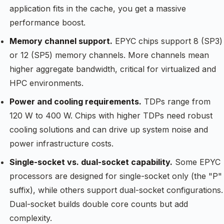
application fits in the cache, you get a massive
performance boost.
Memory channel support.
EPYC chips support 8 (SP3)
or 12 (SP5) memory channels. More channels mean
higher aggregate bandwidth, critical for virtualized and
HPC environments.
Power and cooling requirements.
TDPs range from
120 W to 400 W. Chips with higher TDPs need robust
cooling solutions and can drive up system noise and
power infrastructure costs.
Single-socket vs. dual-socket capability.
Some EPYC
processors are designed for single-socket only (the "P"
suffix), while others support dual-socket configurations.
Dual-socket builds double core counts but add
complexity.