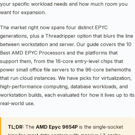
your specific workload needs and how much room you
want for expansion.
The market right now spans four distinct EPYC
generations, plus a Threadripper option that blurs the line
between workstation and server. Our guide covers the 10
Best AMD EPYC Processors and the platforms that
support them, from the 16-core entry-level chips that
power small office file servers to the 96-core behemoths
that run cloud instances. We have picks for virtualization,
high-performance computing, database workloads, and
workstation builds, each evaluated for how it lives up to its
real-world use.
TL;DR:
The
AMD Epyc 9654P
is the single-socket