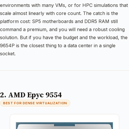
environments with many VMs, or for HPC simulations that
scale almost linearly with core count. The catch is the
platform cost: SP5 motherboards and DDR5 RAM still
command a premium, and you will need a robust cooling
solution. But if you have the budget and the workload, the
9654P is the closest thing to a data center in a single
socket.
2. AMD Epyc 9554
BEST FOR DENSE VIRTUALIZATION