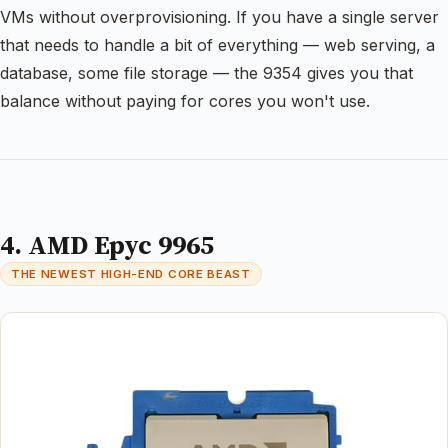
VMs without overprovisioning. If you have a single server
that needs to handle a bit of everything — web serving, a
database, some file storage — the 9354 gives you that
balance without paying for cores you won't use.
4. AMD Epyc 9965
THE NEWEST HIGH-END CORE BEAST