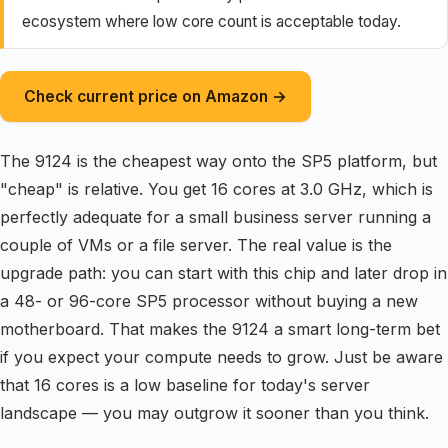
ecosystem where low core count is acceptable today.
Check current price on Amazon →
The 9124 is the cheapest way onto the SP5 platform, but
"cheap" is relative. You get 16 cores at 3.0 GHz, which is
perfectly adequate for a small business server running a
couple of VMs or a file server. The real value is the
upgrade path: you can start with this chip and later drop in
a 48- or 96-core SP5 processor without buying a new
motherboard. That makes the 9124 a smart long-term bet
if you expect your compute needs to grow. Just be aware
that 16 cores is a low baseline for today's server
landscape — you may outgrow it sooner than you think.