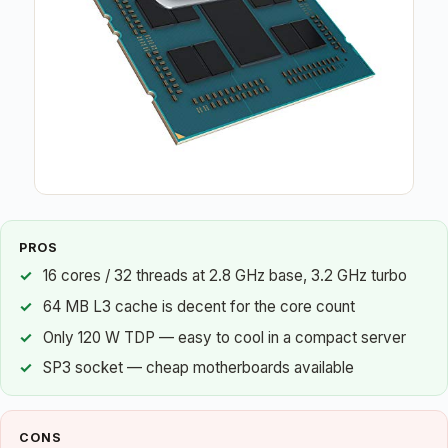
PROS
16 cores / 32 threads at 2.8 GHz base, 3.2 GHz turbo
64 MB L3 cache is decent for the core count
Only 120 W TDP — easy to cool in a compact server
SP3 socket — cheap motherboards available
CONS