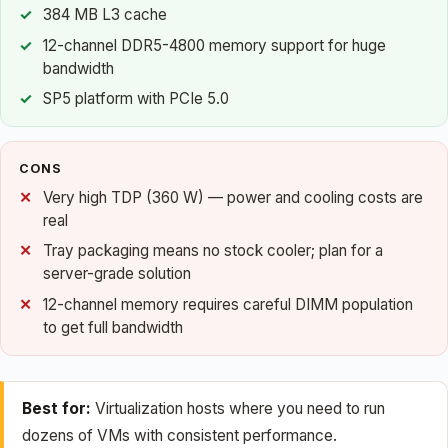
384 MB L3 cache
12-channel DDR5-4800 memory support for huge
bandwidth
SP5 platform with PCIe 5.0
CONS
Very high TDP (360 W) — power and cooling costs are
real
Tray packaging means no stock cooler; plan for a
server-grade solution
12-channel memory requires careful DIMM population
to get full bandwidth
Best for:
Virtualization hosts where you need to run
dozens of VMs with consistent performance.