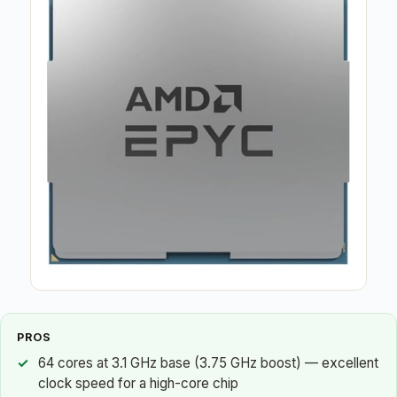
PROS
64 cores at 3.1 GHz base (3.75 GHz boost) — excellent
clock speed for a high-core chip