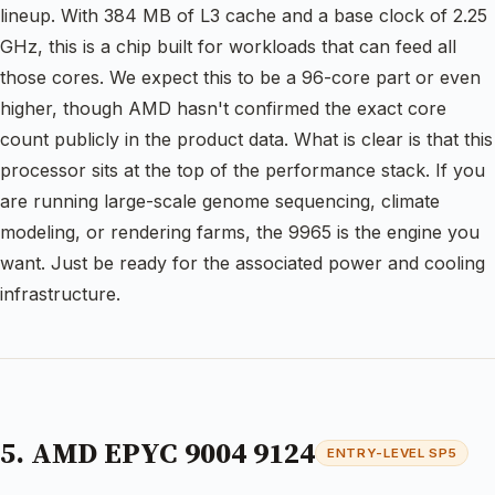
lineup. With 384 MB of L3 cache and a base clock of 2.25
GHz, this is a chip built for workloads that can feed all
those cores. We expect this to be a 96-core part or even
higher, though AMD hasn't confirmed the exact core
count publicly in the product data. What is clear is that this
processor sits at the top of the performance stack. If you
are running large-scale genome sequencing, climate
modeling, or rendering farms, the 9965 is the engine you
want. Just be ready for the associated power and cooling
infrastructure.
5. AMD EPYC 9004 9124
ENTRY-LEVEL SP5