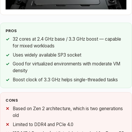
PROS
32 cores at 2.4 GHz base / 3.3 GHz boost — capable
for mixed workloads
Uses widely available SP3 socket
Good for virtualized environments with moderate VM
density
Boost clock of 3.3 GHz helps single-threaded tasks
CONS
Based on Zen 2 architecture, which is two generations
old
Limited to DDR4 and PCIe 4.0