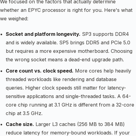
We focused on the factors that actually determine
whether an EPYC processor is right for you. Here's what
we weighed:
Socket and platform longevity.
SP3 supports DDR4
and is widely available. SP5 brings DDR5 and PCIe 5.0
but requires a more expensive motherboard. Choosing
the wrong socket means a dead-end upgrade path.
Core count vs. clock speed.
More cores help heavily
threaded workloads like rendering and database
queries. Higher clock speeds still matter for latency-
sensitive applications and single-threaded tasks. A 64-
core chip running at 3.1 GHz is different from a 32-core
chip at 3.5 GHz.
Cache size.
Larger L3 caches (256 MB to 384 MB)
reduce latency for memory-bound workloads. If your