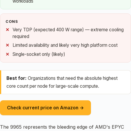
workloads
CONS
Very TDP (expected 400 W range) — extreme cooling
required
Limited availability and likely very high platform cost
Single-socket only (likely)
Best for:
Organizations that need the absolute highest
core count per node for large-scale compute.
Check current price on Amazon →
The 9965 represents the bleeding edge of AMD's EPYC