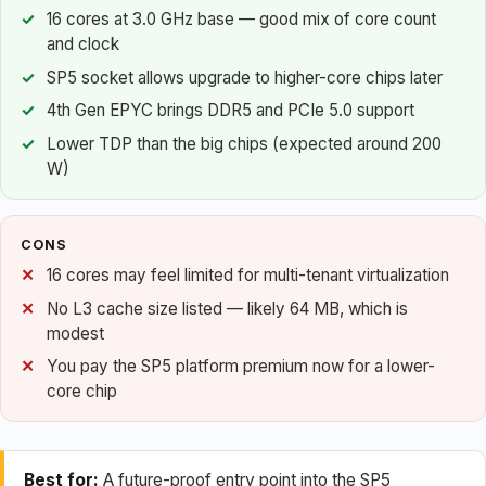
16 cores at 3.0 GHz base — good mix of core count
and clock
SP5 socket allows upgrade to higher-core chips later
4th Gen EPYC brings DDR5 and PCIe 5.0 support
Lower TDP than the big chips (expected around 200
W)
CONS
16 cores may feel limited for multi-tenant virtualization
No L3 cache size listed — likely 64 MB, which is
modest
You pay the SP5 platform premium now for a lower-
core chip
Best for:
A future-proof entry point into the SP5