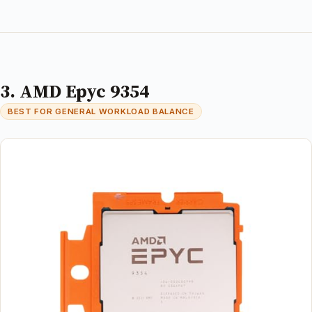
3. AMD Epyc 9354
BEST FOR GENERAL WORKLOAD BALANCE