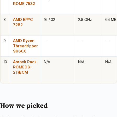
ROME 7532
8
AMD EPYC
16 / 32
2.8 GHz
64 MB
7282
9
AMD Ryzen
—
—
—
Threadripper
9960X
10
Asrock Rack
N/A
N/A
N/A
ROMED8-
2T/BCM
How we picked