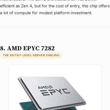
efficient as Zen 4, but for the cost of entry, this chip offers
a lot of compute for modest platform investment.
8. AMD EPYC 7282
THE ENTRY-LEVEL SERVER DARLING