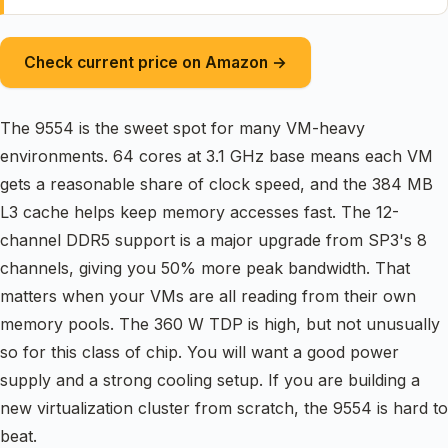
Check current price on Amazon →
The 9554 is the sweet spot for many VM-heavy
environments. 64 cores at 3.1 GHz base means each VM
gets a reasonable share of clock speed, and the 384 MB
L3 cache helps keep memory accesses fast. The 12-
channel DDR5 support is a major upgrade from SP3's 8
channels, giving you 50% more peak bandwidth. That
matters when your VMs are all reading from their own
memory pools. The 360 W TDP is high, but not unusually
so for this class of chip. You will want a good power
supply and a strong cooling setup. If you are building a
new virtualization cluster from scratch, the 9554 is hard to
beat.