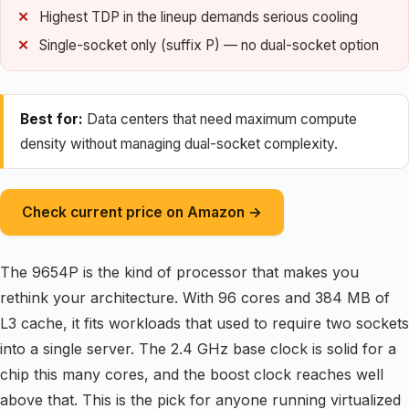
Highest TDP in the lineup demands serious cooling
Single-socket only (suffix P) — no dual-socket option
Best for:
Data centers that need maximum compute
density without managing dual-socket complexity.
Check current price on Amazon →
The 9654P is the kind of processor that makes you
rethink your architecture. With 96 cores and 384 MB of
L3 cache, it fits workloads that used to require two sockets
into a single server. The 2.4 GHz base clock is solid for a
chip this many cores, and the boost clock reaches well
above that. This is the pick for anyone running virtualized