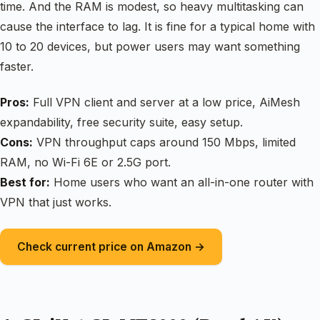
time. And the RAM is modest, so heavy multitasking can
cause the interface to lag. It is fine for a typical home with
10 to 20 devices, but power users may want something
faster.
Pros:
Full VPN client and server at a low price, AiMesh
expandability, free security suite, easy setup.
Cons:
VPN throughput caps around 150 Mbps, limited
RAM, no Wi-Fi 6E or 2.5G port.
Best for:
Home users who want an all-in-one router with
VPN that just works.
Check current price on Amazon →