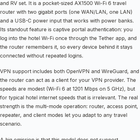
and RV set. It is a pocket-sized AX1500 Wi-Fi 6 travel
router with two gigabit ports (one WAN/LAN, one LAN)
and a USB-C power input that works with power banks.
Its standout feature is captive portal authentication: you
log into the hotel Wi-Fi once through the Tether app, and
the router remembers it, so every device behind it stays
connected without repeated logins.
VPN support includes both OpenVPN and WireGuard, and
the router can act as a client for your VPN provider. The
speeds are modest (Wi-Fi 6 at 1201 Mbps on 5 GHz), but
for typical hotel internet speeds that is irrelevant. The real
strength is the multi-mode operation: router, access point,
repeater, and client modes let you adapt to any travel
scenario.
A big omission is that this model does not support