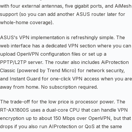
with four external antennas, five gigabit ports, and AiMesh
support (so you can add another ASUS router later for
whole-home coverage).
ASUS's VPN implementation is refreshingly simple. The
web interface has a dedicated VPN section where you can
upload OpenVPN configuration files or set up a
PPTP/L2TP server. The router also includes AiProtection
Classic (powered by Trend Micro) for network security,
and Instant Guard for one-click VPN access when you are
away from home. No subscription required.
The trade-off for the low price is processor power. The
RT-AX1800S uses a dual-core CPU that can handle VPN
encryption up to about 150 Mbps over OpenVPN, but that
drops if you also run AIProtection or QoS at the same