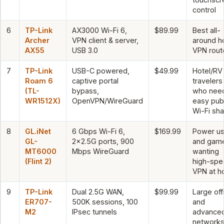
control
6
TP-Link
AX3000 Wi-Fi 6,
$89.99
Best all-
Archer
VPN client & server,
around 
AX55
USB 3.0
VPN rout
7
TP-Link
USB-C powered,
$49.99
Hotel/RV
Roam 6
captive portal
travelers
(TL-
bypass,
who nee
WR1512X)
OpenVPN/WireGuard
easy publ
Wi-Fi sha
8
GL.iNet
6 Gbps Wi-Fi 6,
$169.99
Power us
GL-
2×2.5G ports, 900
and gam
MT6000
Mbps WireGuard
wanting
(Flint 2)
high-sp
VPN at 
9
TP-Link
Dual 2.5G WAN,
$99.99
Large off
ER707-
500K sessions, 100
and
M2
IPsec tunnels
advance
network