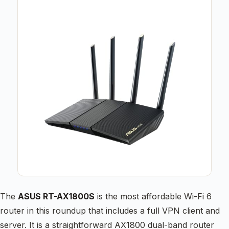
The
ASUS RT-AX1800S
is the most affordable Wi-Fi 6
router in this roundup that includes a full VPN client and
server. It is a straightforward AX1800 dual-band router