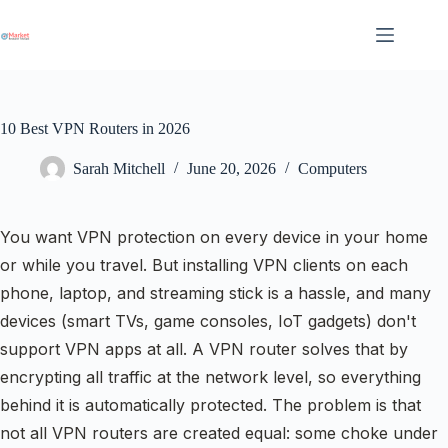
Skip
to
content
10 Best VPN Routers in 2026
Sarah Mitchell
June 20, 2026
Computers
You want VPN protection on every device in your home
or while you travel. But installing VPN clients on each
phone, laptop, and streaming stick is a hassle, and many
devices (smart TVs, game consoles, IoT gadgets) don't
support VPN apps at all. A VPN router solves that by
encrypting all traffic at the network level, so everything
behind it is automatically protected. The problem is that
not all VPN routers are created equal: some choke under