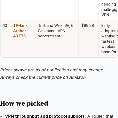
needing
multi-gig
VPN
10
TP-Link
Tri-band Wi-Fi 6E, 6
$99.98
Early
Archer
GHz band, VPN
adopters
AXE75
server/client
wanting 
fastest
wireless
band for
Prices shown are as of publication and may change.
Always check the current price on Amazon.
How we picked
VPN throughput and protocol support.
A router that