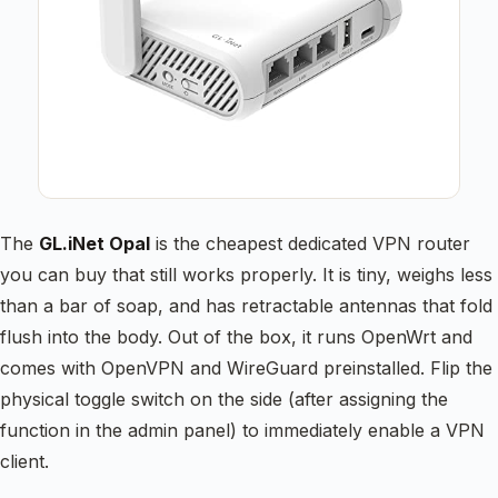
The
GL.iNet Opal
is the cheapest dedicated VPN router
you can buy that still works properly. It is tiny, weighs less
than a bar of soap, and has retractable antennas that fold
flush into the body. Out of the box, it runs OpenWrt and
comes with OpenVPN and WireGuard preinstalled. Flip the
physical toggle switch on the side (after assigning the
function in the admin panel) to immediately enable a VPN
client.