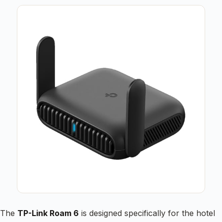
The
TP-Link Roam 6
is designed specifically for the hotel