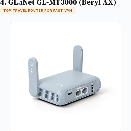
4. GL.iNet GL-MT3000 (Beryl AX)
TOP TRAVEL ROUTER FOR FAST VPN