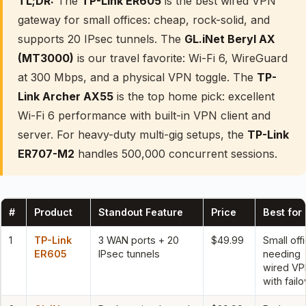
TL;DR:
The
TP-Link ER605
is the best wired VPN
gateway for small offices: cheap, rock-solid, and
supports 20 IPsec tunnels. The
GL.iNet Beryl AX
(MT3000)
is our travel favorite: Wi-Fi 6, WireGuard
at 300 Mbps, and a physical VPN toggle. The
TP-
Link Archer AX55
is the top home pick: excellent
Wi-Fi 6 performance with built-in VPN client and
server. For heavy-duty multi-gig setups, the
TP-Link
ER707-M2
handles 500,000 concurrent sessions.
#
Product
Standout Feature
Price
Best for
1
TP-Link
3 WAN ports + 20
$49.99
Small off
ER605
IPsec tunnels
needing
wired V
with fail