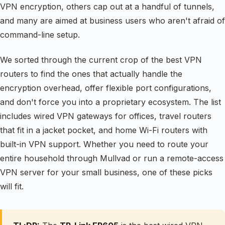
VPN encryption, others cap out at a handful of tunnels,
and many are aimed at business users who aren't afraid of
command-line setup.
We sorted through the current crop of the best VPN
routers to find the ones that actually handle the
encryption overhead, offer flexible port configurations,
and don't force you into a proprietary ecosystem. The list
includes wired VPN gateways for offices, travel routers
that fit in a jacket pocket, and home Wi-Fi routers with
built-in VPN support. Whether you need to route your
entire household through Mullvad or run a remote-access
VPN server for your small business, one of these picks
will fit.