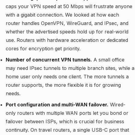
caps your VPN speed at 50 Mbps will frustrate anyone
with a gigabit connection. We looked at how each
router handles OpenVPN, WireGuard, and IPsec, and
whether the advertised speeds hold up for real-world
use. Routers with hardware acceleration or dedicated
cores for encryption get priority.
Number of concurrent VPN tunnels.
A small office
may need IPsec tunnels to multiple branch sites, while a
home user only needs one client. The more tunnels a
router supports, the more flexible it is for growing
needs.
Port configuration and multi-WAN failover.
Wired-
only routers with multiple WAN ports let you bond or
failover between ISPs, which is crucial for business
continuity. On travel routers, a single USB-C port that