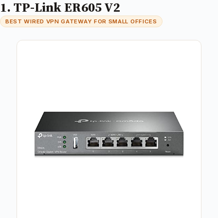
1. TP-Link ER605 V2
BEST WIRED VPN GATEWAY FOR SMALL OFFICES