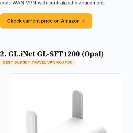
multi-WAN VPN with centralized management.
Check current price on Amazon →
2. GL.iNet GL-SFT1200 (Opal)
BEST BUDGET TRAVEL VPN ROUTER