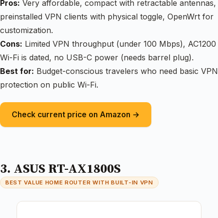
Pros:
Very affordable, compact with retractable antennas,
preinstalled VPN clients with physical toggle, OpenWrt for
customization.
Cons:
Limited VPN throughput (under 100 Mbps), AC1200
Wi-Fi is dated, no USB-C power (needs barrel plug).
Best for:
Budget-conscious travelers who need basic VPN
protection on public Wi-Fi.
Check current price on Amazon →
3. ASUS RT-AX1800S
BEST VALUE HOME ROUTER WITH BUILT-IN VPN