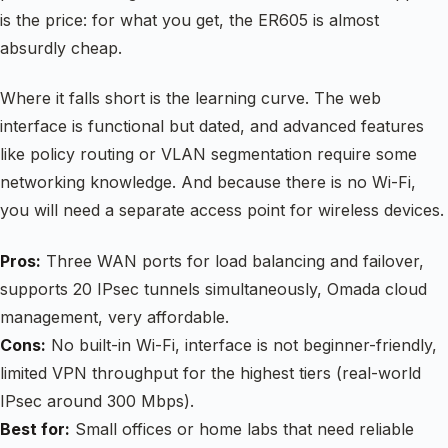
is the price: for what you get, the ER605 is almost
absurdly cheap.
Where it falls short is the learning curve. The web
interface is functional but dated, and advanced features
like policy routing or VLAN segmentation require some
networking knowledge. And because there is no Wi-Fi,
you will need a separate access point for wireless devices.
Pros:
Three WAN ports for load balancing and failover,
supports 20 IPsec tunnels simultaneously, Omada cloud
management, very affordable.
Cons:
No built-in Wi-Fi, interface is not beginner-friendly,
limited VPN throughput for the highest tiers (real-world
IPsec around 300 Mbps).
Best for:
Small offices or home labs that need reliable