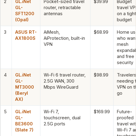
2
GL.iNet
Pocket-sized travel
$39.99
Budget
GL-
router, retractable
travel V
SFT1200
antennas
on a tight
(Opal)
budget
3
ASUS RT-
AiMesh,
$68.99
Home us
AX1800S
AiProtection, built-in
who wan
VPN
mesh
expandabi
and free
security
4
GL.iNet
Wi-Fi 6 travel router,
$98.99
Traveler
GL-
2.5G WAN, 300
needing 
MT3000
Mbps WireGuard
VPN on t
(Beryl
go
AX)
5
GL.iNet
Wi-Fi 7,
$169.99
Future-
GL-
touchscreen, dual
proofed
BE3600
2.5G ports
travel wi
(Slate 7)
Wi-Fi 7 a
touchscr