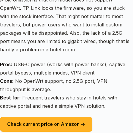
OpenWrt. TP-Link locks the firmware, so you are stuck
with the stock interface. That might not matter to most
travelers, but power users who want to install custom
packages will be disappointed. Also, the lack of a 2.5G
port means you are limited to gigabit wired, though that is
hardly a problem in a hotel room.
Pros:
USB-C power (works with power banks), captive
portal bypass, multiple modes, VPN client.
Cons:
No OpenWrt support, no 2.5G port, VPN
throughput is average.
Best for:
Frequent travelers who stay in hotels with
captive portal and need a simple VPN solution.
Check current price on Amazon →