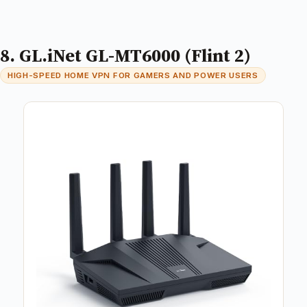
8. GL.iNet GL-MT6000 (Flint 2)
HIGH-SPEED HOME VPN FOR GAMERS AND POWER USERS