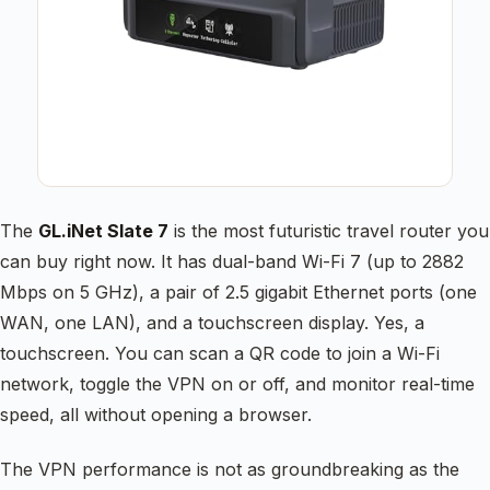
The
GL.iNet Slate 7
is the most futuristic travel router you
can buy right now. It has dual-band Wi-Fi 7 (up to 2882
Mbps on 5 GHz), a pair of 2.5 gigabit Ethernet ports (one
WAN, one LAN), and a touchscreen display. Yes, a
touchscreen. You can scan a QR code to join a Wi-Fi
network, toggle the VPN on or off, and monitor real-time
speed, all without opening a browser.
The VPN performance is not as groundbreaking as the