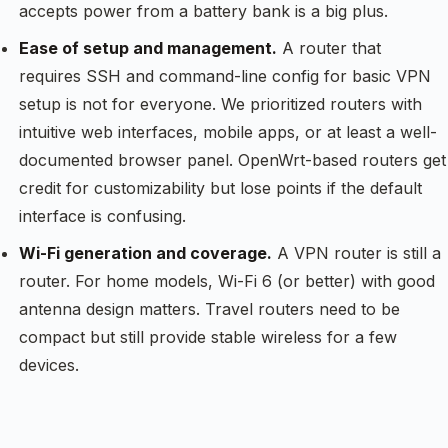
accepts power from a battery bank is a big plus.
Ease of setup and management.
A router that
requires SSH and command-line config for basic VPN
setup is not for everyone. We prioritized routers with
intuitive web interfaces, mobile apps, or at least a well-
documented browser panel. OpenWrt-based routers get
credit for customizability but lose points if the default
interface is confusing.
Wi-Fi generation and coverage.
A VPN router is still a
router. For home models, Wi-Fi 6 (or better) with good
antenna design matters. Travel routers need to be
compact but still provide stable wireless for a few
devices.