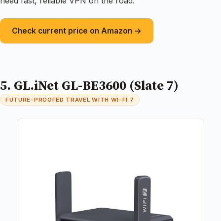
need fast, reliable VPN on the road.
Check current price on Amazon →
5. GL.iNet GL-BE3600 (Slate 7)
FUTURE-PROOFED TRAVEL WITH WI-FI 7