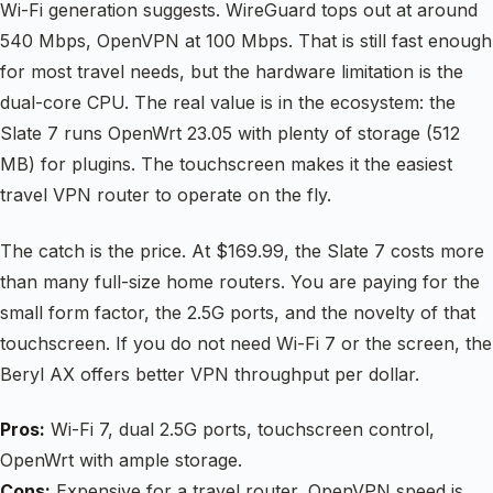
Wi-Fi generation suggests. WireGuard tops out at around
540 Mbps, OpenVPN at 100 Mbps. That is still fast enough
for most travel needs, but the hardware limitation is the
dual-core CPU. The real value is in the ecosystem: the
Slate 7 runs OpenWrt 23.05 with plenty of storage (512
MB) for plugins. The touchscreen makes it the easiest
travel VPN router to operate on the fly.
The catch is the price. At $169.99, the Slate 7 costs more
than many full-size home routers. You are paying for the
small form factor, the 2.5G ports, and the novelty of that
touchscreen. If you do not need Wi-Fi 7 or the screen, the
Beryl AX offers better VPN throughput per dollar.
Pros:
Wi-Fi 7, dual 2.5G ports, touchscreen control,
OpenWrt with ample storage.
Cons:
Expensive for a travel router, OpenVPN speed is