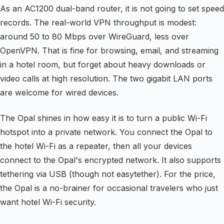
As an AC1200 dual-band router, it is not going to set speed
records. The real-world VPN throughput is modest:
around 50 to 80 Mbps over WireGuard, less over
OpenVPN. That is fine for browsing, email, and streaming
in a hotel room, but forget about heavy downloads or
video calls at high resolution. The two gigabit LAN ports
are welcome for wired devices.
The Opal shines in how easy it is to turn a public Wi-Fi
hotspot into a private network. You connect the Opal to
the hotel Wi-Fi as a repeater, then all your devices
connect to the Opal's encrypted network. It also supports
tethering via USB (though not easytether). For the price,
the Opal is a no-brainer for occasional travelers who just
want hotel Wi-Fi security.