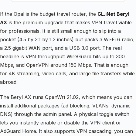
If the Opal is the budget travel router, the
GL.iNet Beryl
AX
is the premium upgrade that makes VPN travel viable
for professionals. It is still small enough to slip into a
pocket (4.5 by 3.1 by 1.2 inches) but packs a Wi-Fi 6 radio,
a 2.5 gigabit WAN port, and a USB 3.0 port. The real
headline is VPN throughput: WireGuard hits up to 300
Mbps, and OpenVPN around 150 Mbps. That is enough
for 4K streaming, video calls, and large file transfers while
abroad.
The Beryl AX runs OpenWrt 21.02, which means you can
install additional packages (ad blocking, VLANs, dynamic
DNS) through the admin panel. A physical toggle switch
lets you instantly enable or disable the VPN client or
AdGuard Home. It also supports VPN cascading: you can