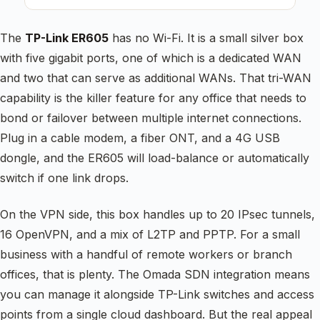
The
TP-Link ER605
has no Wi-Fi. It is a small silver box
with five gigabit ports, one of which is a dedicated WAN
and two that can serve as additional WANs. That tri-WAN
capability is the killer feature for any office that needs to
bond or failover between multiple internet connections.
Plug in a cable modem, a fiber ONT, and a 4G USB
dongle, and the ER605 will load-balance or automatically
switch if one link drops.
On the VPN side, this box handles up to 20 IPsec tunnels,
16 OpenVPN, and a mix of L2TP and PPTP. For a small
business with a handful of remote workers or branch
offices, that is plenty. The Omada SDN integration means
you can manage it alongside TP-Link switches and access
points from a single cloud dashboard. But the real appeal