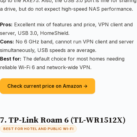
up to the AXE75. Also, the USB 3.0 port is fine for sharing
a drive, but do not expect high-speed NAS performance.
Pros:
Excellent mix of features and price, VPN client and
server, USB 3.0, HomeShield.
Cons:
No 6 GHz band, cannot run VPN client and server
simultaneously, USB speeds are average.
Best for:
The default choice for most homes needing
reliable Wi-Fi 6 and network-wide VPN.
Check current price on Amazon →
7. TP-Link Roam 6 (TL-WR1512X)
BEST FOR HOTEL AND PUBLIC WI-FI