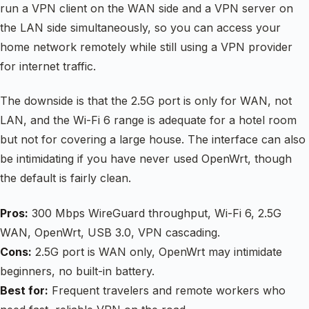
run a VPN client on the WAN side and a VPN server on
the LAN side simultaneously, so you can access your
home network remotely while still using a VPN provider
for internet traffic.
The downside is that the 2.5G port is only for WAN, not
LAN, and the Wi-Fi 6 range is adequate for a hotel room
but not for covering a large house. The interface can also
be intimidating if you have never used OpenWrt, though
the default is fairly clean.
Pros:
300 Mbps WireGuard throughput, Wi-Fi 6, 2.5G
WAN, OpenWrt, USB 3.0, VPN cascading.
Cons:
2.5G port is WAN only, OpenWrt may intimidate
beginners, no built-in battery.
Best for:
Frequent travelers and remote workers who