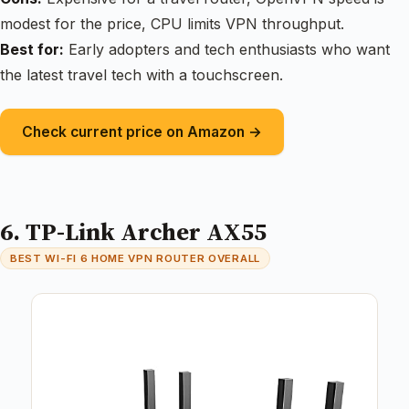
modest for the price, CPU limits VPN throughput.
Best for:
Early adopters and tech enthusiasts who want
the latest travel tech with a touchscreen.
Check current price on Amazon →
6. TP-Link Archer AX55
BEST WI-FI 6 HOME VPN ROUTER OVERALL