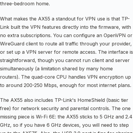
three-bedroom home.
What makes the AX55 a standout for VPN use is that TP-
Link built the VPN features directly into the firmware, with
no extra subscriptions. You can configure an OpenVPN or
WireGuard client to route all traffic through your provider,
or set up a VPN server for remote access. The interface is
straightforward, though you cannot run client and server
simultaneously (a limitation shared by many home
routers). The quad-core CPU handles VPN encryption up
to around 200-250 Mbps, enough for most internet plans.
The AX55 also includes TP-Link's HomeShield (basic tier
free) for network security and parental controls. The one
missing piece is Wi-Fi 6E: the AX55 sticks to 5 GHz and 2.4
GHz, so if you have 6 GHz devices, you will need to step