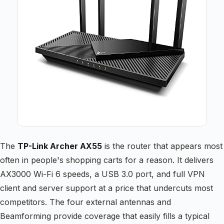
The
TP-Link Archer AX55
is the router that appears most
often in people's shopping carts for a reason. It delivers
AX3000 Wi-Fi 6 speeds, a USB 3.0 port, and full VPN
client and server support at a price that undercuts most
competitors. The four external antennas and
Beamforming provide coverage that easily fills a typical