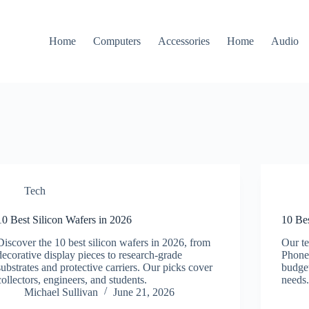
Home
Computers
Accessories
Home
Audio
Tech
10 Best Silicon Wafers in 2026
10 Be
Discover the 10 best silicon wafers in 2026, from
Our t
decorative display pieces to research-grade
Phones
substrates and protective carriers. Our picks cover
budget
collectors, engineers, and students.
needs
Michael Sullivan
June 21, 2026