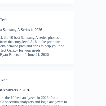
Tech
st Samsung A Series in 2026
ck the 10 best Samsung A series phones in
from the entry-level A16 to the premium
ith detailed pros and cons to help you find
rfect Galaxy for your needs.
Ryan Patterson
June 21, 2026
Tech
st Analyzers in 2026
e the 10 best analyzers in 2026, from
ld spectrum analyzers and logic analyzers to