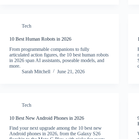
Tech
10 Best Human Robots in 2026
From programmable companions to fully
articulated action figures, the 10 best human robots
in 2026 span AI assistants, poseable models, and
more.
Sarah Mitchell
June 21, 2026
Tech
10 Best New Android Phones in 2026
Find your next upgrade among the 10 best new
Android phones in 2026, from the Galaxy S26