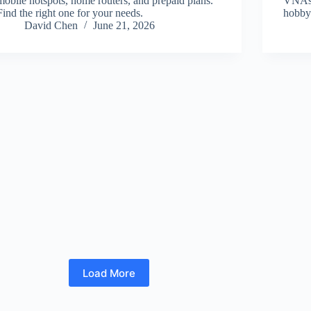
mobile hotspots, home routers, and prepaid plans.
VNAs a
Find the right one for your needs.
hobby
David Chen
June 21, 2026
Load More