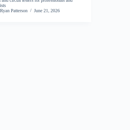
nd circuit testers for professionals and
ists
Ryan Patterson
June 21, 2026