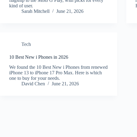
flagship to the Moto G Play, with picks for every
kind of user.
Sarah Mitchell
June 21, 2026
Tech
10 Best New i Phones in 2026
We found the 10 Best New i Phones from renewed
iPhone 13 to iPhone 17 Pro Max. Here is which
one to buy for your needs.
David Chen
June 21, 2026