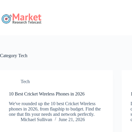
Skip
to
content
Category
Tech
Tech
10 Best Cricket Wireless Phones in 2026
We've rounded up the 10 best Cricket Wireless
phones in 2026, from flagship to budget. Find the
one that fits your needs and network perfectly.
Michael Sullivan
June 21, 2026