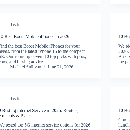
Tech
10 Best Boost Mobile iPhones in 2026
10 Be
Find the best Boost Mobile iPhones for your
We pi
needs, from the latest iPhone 16 to the compact
2026, 
SE. Our roundup covers 10 top picks with pros,
A57, w
cons, and buying advice.
the pe
Michael Sullivan
June 21, 2026
Tech
9 Best 5g Internet Service in 2026: Routers,
10 Be
Hotspots & Plans
Compar
We tested top 5G internet service options for 2026:
handhe