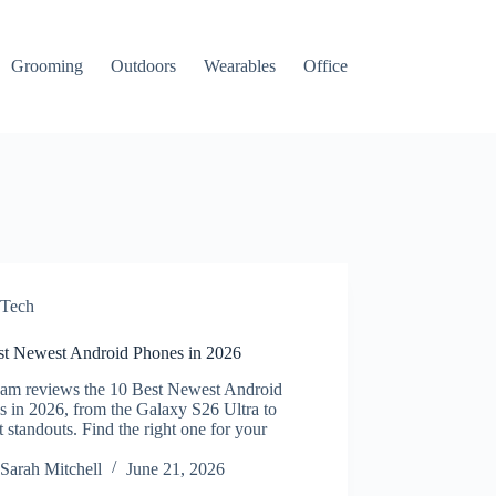
Grooming
Outdoors
Wearables
Office
Tech
st Newest Android Phones in 2026
eam reviews the 10 Best Newest Android
 in 2026, from the Galaxy S26 Ultra to
 standouts. Find the right one for your
.
Sarah Mitchell
June 21, 2026