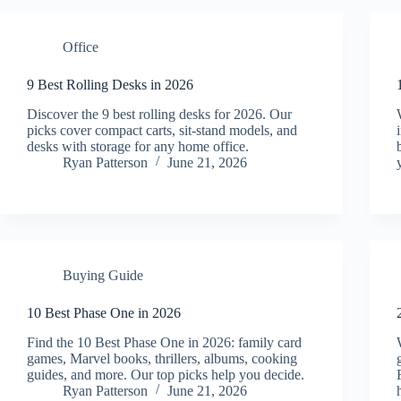
Office
9 Best Rolling Desks in 2026
Discover the 9 best rolling desks for 2026. Our
picks cover compact carts, sit-stand models, and
desks with storage for any home office.
Ryan Patterson
June 21, 2026
Buying Guide
10 Best Phase One in 2026
Find the 10 Best Phase One in 2026: family card
games, Marvel books, thrillers, albums, cooking
guides, and more. Our top picks help you decide.
Ryan Patterson
June 21, 2026