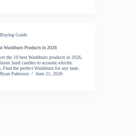
Buying Guide
st Washburn Products in 2026
ver the 10 best Washburn products in 2026,
lassic hard candies to acoustic-electric
s. Find the perfect Washburn for any taste.
Ryan Patterson
June 21, 2026