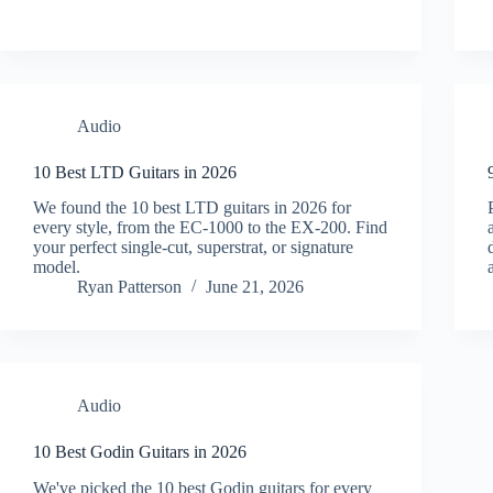
Audio
10 Best LTD Guitars in 2026
We found the 10 best LTD guitars in 2026 for
every style, from the EC-1000 to the EX-200. Find
your perfect single-cut, superstrat, or signature
model.
Ryan Patterson
June 21, 2026
Audio
10 Best Godin Guitars in 2026
We've picked the 10 best Godin guitars for every