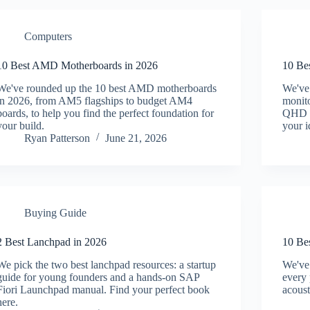
Computers
10 Best AMD Motherboards in 2026
10 Be
We've rounded up the 10 best AMD motherboards
We've
in 2026, from AM5 flagships to budget AM4
monito
boards, to help you find the perfect foundation for
QHD cu
your build.
your i
Ryan Patterson
June 21, 2026
Buying Guide
2 Best Lanchpad in 2026
10 Be
We pick the two best lanchpad resources: a startup
We've 
guide for young founders and a hands-on SAP
every 
Fiori Launchpad manual. Find your perfect book
acoust
here.