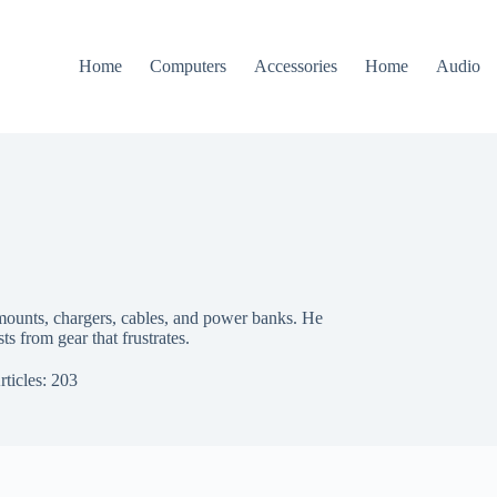
Home
Computers
Accessories
Home
Audio
 mounts, chargers, cables, and power banks. He
sts from gear that frustrates.
rticles: 203