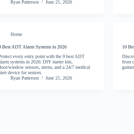
Ryan Patterson
June 21, 2026
Home
9 Best ADT Alarm Systems in 2026
10 Be
Protect every entry point with the 9 best ADT
Disco
alarm systems in 2026: DIY starter kits,
from c
door/window sensors, sirens, and a 24/7 medical
guitar
alert device for seniors.
Ryan Patterson
June 21, 2026