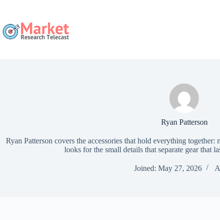
Skip
to
content
Ryan Patterson
Ryan Patterson covers the accessories that hold everything together:
looks for the small details that separate gear that la
Joined: May 27, 2026
A