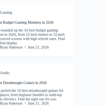
Gaming
st Budget Gaming Monitors in 2026
 rounded up the 10 best budget gaming
rs in 2026, from 22-inch starters to 32-inch
rved screens with high refresh rates. Find
deal display.
Ryan Patterson
June 21, 2026
Audio
st Dreadnought Guitars in 2026
picked the 10 best dreadnought guitars for
player, from beginner bundles to solid-top
ic-electrics. Find the right one for you.
Ryan Patterson
June 21, 2026