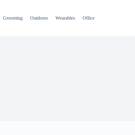
Grooming
Outdoors
Wearables
Office