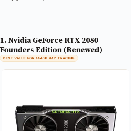
1. Nvidia GeForce RTX 2080
Founders Edition (Renewed)
BEST VALUE FOR 1440P RAY TRACING