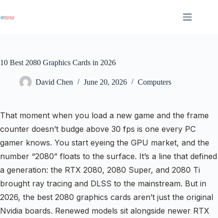
Skip
to
content
10 Best 2080 Graphics Cards in 2026
David Chen
June 20, 2026
Computers
That moment when you load a new game and the frame
counter doesn’t budge above 30 fps is one every PC
gamer knows. You start eyeing the GPU market, and the
number “2080” floats to the surface. It’s a line that defined
a generation: the RTX 2080, 2080 Super, and 2080 Ti
brought ray tracing and DLSS to the mainstream. But in
2026, the best 2080 graphics cards aren’t just the original
Nvidia boards. Renewed models sit alongside newer RTX