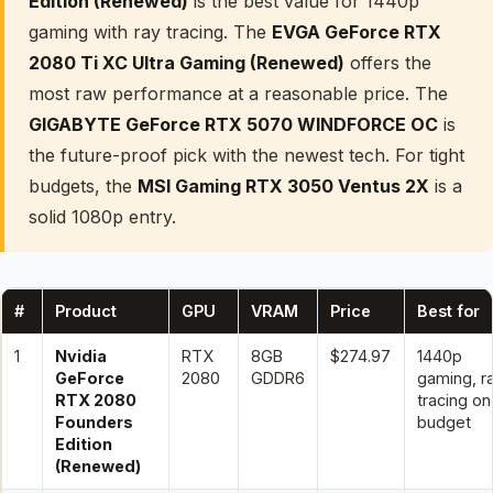
Edition (Renewed)
is the best value for 1440p
gaming with ray tracing. The
EVGA GeForce RTX
2080 Ti XC Ultra Gaming (Renewed)
offers the
most raw performance at a reasonable price. The
GIGABYTE GeForce RTX 5070 WINDFORCE OC
is
the future-proof pick with the newest tech. For tight
budgets, the
MSI Gaming RTX 3050 Ventus 2X
is a
solid 1080p entry.
#
Product
GPU
VRAM
Price
Best for
1
Nvidia
RTX
8GB
$274.97
1440p
GeForce
2080
GDDR6
gaming, r
RTX 2080
tracing on
Founders
budget
Edition
(Renewed)