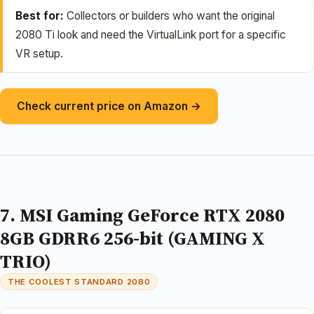
Best for:
Collectors or builders who want the original
2080 Ti look and need the VirtualLink port for a specific
VR setup.
Check current price on Amazon →
7. MSI Gaming GeForce RTX 2080
8GB GDRR6 256-bit (GAMING X
TRIO)
THE COOLEST STANDARD 2080