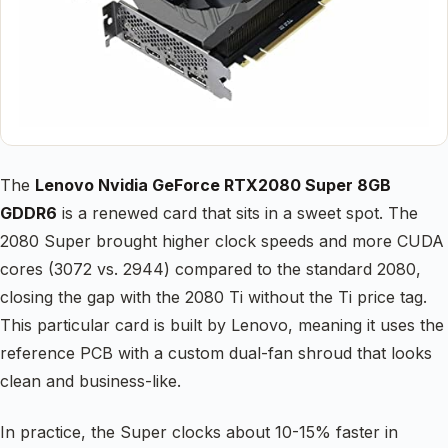
The
Lenovo Nvidia GeForce RTX2080 Super 8GB
GDDR6
is a renewed card that sits in a sweet spot. The
2080 Super brought higher clock speeds and more CUDA
cores (3072 vs. 2944) compared to the standard 2080,
closing the gap with the 2080 Ti without the Ti price tag.
This particular card is built by Lenovo, meaning it uses the
reference PCB with a custom dual-fan shroud that looks
clean and business-like.
In practice, the Super clocks about 10-15% faster in