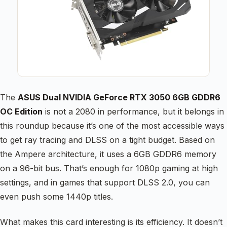
The
ASUS Dual NVIDIA GeForce RTX 3050 6GB GDDR6
OC Edition
is not a 2080 in performance, but it belongs in
this roundup because it’s one of the most accessible ways
to get ray tracing and DLSS on a tight budget. Based on
the Ampere architecture, it uses a 6GB GDDR6 memory
on a 96-bit bus. That’s enough for 1080p gaming at high
settings, and in games that support DLSS 2.0, you can
even push some 1440p titles.
What makes this card interesting is its efficiency. It doesn’t