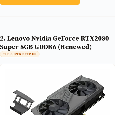
2. Lenovo Nvidia GeForce RTX2080
Super 8GB GDDR6 (Renewed)
THE SUPER STEP UP