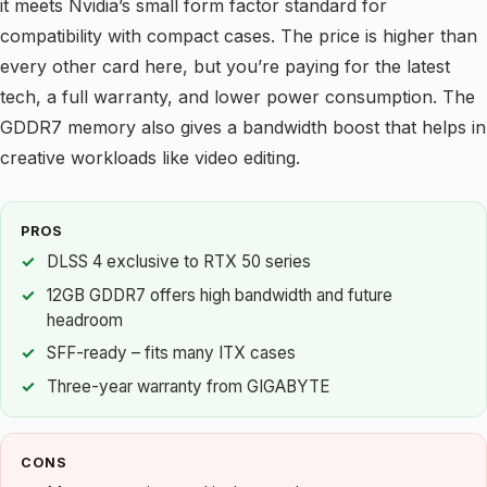
it meets Nvidia’s small form factor standard for
compatibility with compact cases. The price is higher than
every other card here, but you’re paying for the latest
tech, a full warranty, and lower power consumption. The
GDDR7 memory also gives a bandwidth boost that helps in
creative workloads like video editing.
PROS
DLSS 4 exclusive to RTX 50 series
12GB GDDR7 offers high bandwidth and future
headroom
SFF-ready – fits many ITX cases
Three-year warranty from GIGABYTE
CONS