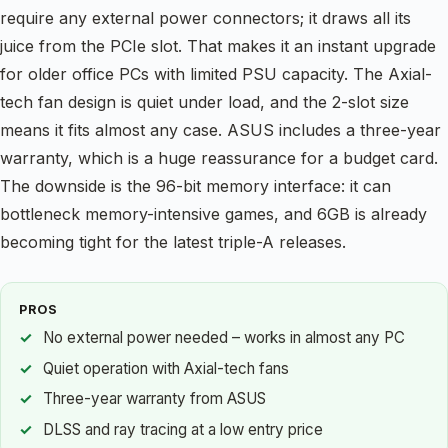
require any external power connectors; it draws all its
juice from the PCIe slot. That makes it an instant upgrade
for older office PCs with limited PSU capacity. The Axial-
tech fan design is quiet under load, and the 2-slot size
means it fits almost any case. ASUS includes a three-year
warranty, which is a huge reassurance for a budget card.
The downside is the 96-bit memory interface: it can
bottleneck memory-intensive games, and 6GB is already
becoming tight for the latest triple-A releases.
PROS
No external power needed – works in almost any PC
Quiet operation with Axial-tech fans
Three-year warranty from ASUS
DLSS and ray tracing at a low entry price