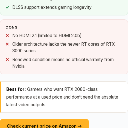
DLSS support extends gaming longevity
CONS
No HDMI 2.1 (limited to HDMI 2.0b)
Older architecture lacks the newer RT cores of RTX
3000 series
Renewed condition means no official warranty from
Nvidia
Best for:
Gamers who want RTX 2080-class
performance at a used price and don’t need the absolute
latest video outputs.
Check current price on Amazon →