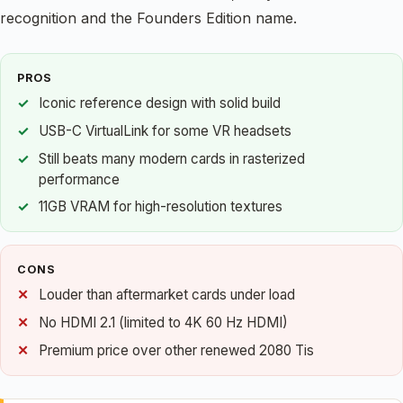
recognition and the Founders Edition name.
PROS
Iconic reference design with solid build
USB-C VirtualLink for some VR headsets
Still beats many modern cards in rasterized
performance
11GB VRAM for high-resolution textures
CONS
Louder than aftermarket cards under load
No HDMI 2.1 (limited to 4K 60 Hz HDMI)
Premium price over other renewed 2080 Tis