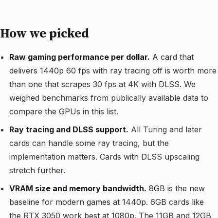
How we picked
Raw gaming performance per dollar.
A card that
delivers 1440p 60 fps with ray tracing off is worth more
than one that scrapes 30 fps at 4K with DLSS. We
weighed benchmarks from publically available data to
compare the GPUs in this list.
Ray tracing and DLSS support.
All Turing and later
cards can handle some ray tracing, but the
implementation matters. Cards with DLSS upscaling
stretch further.
VRAM size and memory bandwidth.
8GB is the new
baseline for modern games at 1440p. 6GB cards like
the RTX 3050 work best at 1080p. The 11GB and 12GB