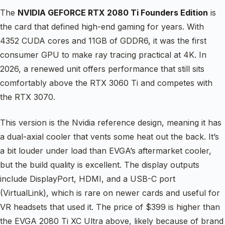
The
NVIDIA GEFORCE RTX 2080 Ti Founders Edition
is
the card that defined high-end gaming for years. With
4352 CUDA cores and 11GB of GDDR6, it was the first
consumer GPU to make ray tracing practical at 4K. In
2026, a renewed unit offers performance that still sits
comfortably above the RTX 3060 Ti and competes with
the RTX 3070.
This version is the Nvidia reference design, meaning it has
a dual-axial cooler that vents some heat out the back. It’s
a bit louder under load than EVGA’s aftermarket cooler,
but the build quality is excellent. The display outputs
include DisplayPort, HDMI, and a USB-C port
(VirtualLink), which is rare on newer cards and useful for
VR headsets that used it. The price of $399 is higher than
the EVGA 2080 Ti XC Ultra above, likely because of brand