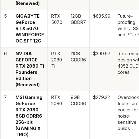
(Renewed)
5
GIGABYTE
RTX
12GB
$635.99
Future-
GeForce
5070
GDDR7
proofing
RTX 5070
with DLSS
WINDFORCE
and PCIe 
OC SFF 12G
6
NVIDIA
RTX
11GB
$399.97
Reference
GEFORCE
2080
GDDR6
design wi
RTX 2080 Ti
Ti
4352 CUD
Founders
cores
Edition
(Renewed)
7
MSI Gaming
RTX
8GB
$279.22
Overcloc
GeForce
2080
GDDR6
triple-fan
RTX 2080
cooler for
8GB GDRR6
noise-
256-bit
sensitive
(GAMING X
builds
TRIO)