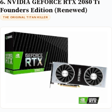
6. NVIDIA GEFORCE RTX 2080 Ti
Founders Edition (Renewed)
THE ORIGINAL TITAN KILLER