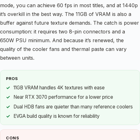
mode, you can achieve 60 fps in most titles, and at 1440p
it’s overkill in the best way. The 11GB of VRAM is also a
buffer against future texture demands. The catch is power
consumption: it requires two 8-pin connectors and a
650W PSU minimum. And because it’s renewed, the
quality of the cooler fans and thermal paste can vary
between units.
PROS
11GB VRAM handles 4K textures with ease
Near RTX 3070 performance for a lower price
Dual HDB fans are quieter than many reference coolers
EVGA build quality is known for reliability
CONS