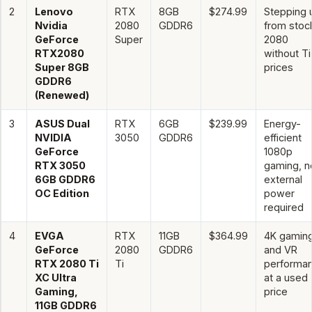
2
Lenovo
RTX
8GB
$274.99
Stepping 
Nvidia
2080
GDDR6
from stoc
GeForce
Super
2080
RTX2080
without Ti
Super 8GB
prices
GDDR6
(Renewed)
3
ASUS Dual
RTX
6GB
$239.99
Energy-
NVIDIA
3050
GDDR6
efficient
GeForce
1080p
RTX 3050
gaming, n
6GB GDDR6
external
OC Edition
power
required
4
EVGA
RTX
11GB
$364.99
4K gamin
GeForce
2080
GDDR6
and VR
RTX 2080 Ti
Ti
performa
XC Ultra
at a used
Gaming,
price
11GB GDDR6