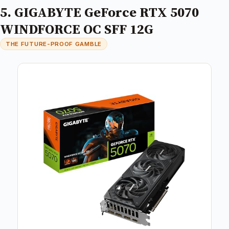
5. GIGABYTE GeForce RTX 5070
WINDFORCE OC SFF 12G
THE FUTURE-PROOF GAMBLE