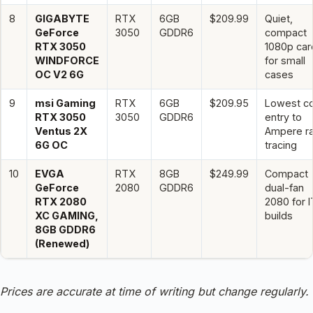
8
GIGABYTE
RTX
6GB
$209.99
Quiet,
GeForce
3050
GDDR6
compact
RTX 3050
1080p car
WINDFORCE
for small
OC V2 6G
cases
9
msi Gaming
RTX
6GB
$209.95
Lowest c
RTX 3050
3050
GDDR6
entry to
Ventus 2X
Ampere r
6G OC
tracing
10
EVGA
RTX
8GB
$249.99
Compact
GeForce
2080
GDDR6
dual-fan
RTX 2080
2080 for 
XC GAMING,
builds
8GB GDDR6
(Renewed)
Prices are accurate at time of writing but change regularly.