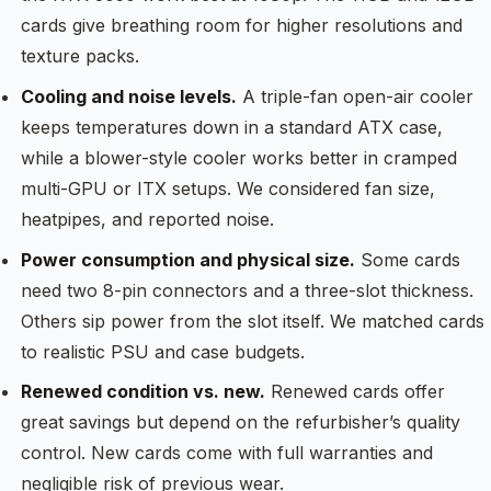
cards give breathing room for higher resolutions and
texture packs.
Cooling and noise levels.
A triple-fan open-air cooler
keeps temperatures down in a standard ATX case,
while a blower-style cooler works better in cramped
multi-GPU or ITX setups. We considered fan size,
heatpipes, and reported noise.
Power consumption and physical size.
Some cards
need two 8-pin connectors and a three-slot thickness.
Others sip power from the slot itself. We matched cards
to realistic PSU and case budgets.
Renewed condition vs. new.
Renewed cards offer
great savings but depend on the refurbisher’s quality
control. New cards come with full warranties and
negligible risk of previous wear.