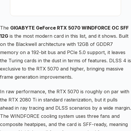
The
GIGABYTE GeForce RTX 5070 WINDFORCE OC SFF
12G
is the most modern card in this list, and it shows. Built
on the Blackwell architecture with 12GB of GDDR7
memory on a 192-bit bus and PCIe 5.0 support, it leaves
the Turing cards in the dust in terms of features. DLSS 4 is
exclusive to the RTX 5070 and higher, bringing massive
frame generation improvements.
In raw performance, the RTX 5070 is roughly on par with
the RTX 2080 Ti in standard rasterization, but it pulls
ahead in ray tracing and DLSS scenarios by a wide margin.
The WINDFORCE cooling system uses three fans and
composite heatpipes, and the card is SFF-ready, meaning