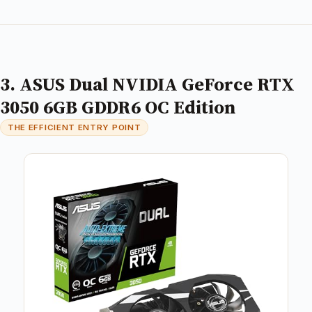
3. ASUS Dual NVIDIA GeForce RTX
3050 6GB GDDR6 OC Edition
THE EFFICIENT ENTRY POINT