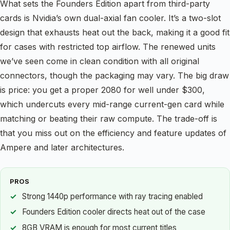
What sets the Founders Edition apart from third-party
cards is Nvidia’s own dual-axial fan cooler. It’s a two-slot
design that exhausts heat out the back, making it a good fit
for cases with restricted top airflow. The renewed units
we’ve seen come in clean condition with all original
connectors, though the packaging may vary. The big draw
is price: you get a proper 2080 for well under $300,
which undercuts every mid-range current-gen card while
matching or beating their raw compute. The trade-off is
that you miss out on the efficiency and feature updates of
Ampere and later architectures.
PROS
Strong 1440p performance with ray tracing enabled
Founders Edition cooler directs heat out of the case
8GB VRAM is enough for most current titles