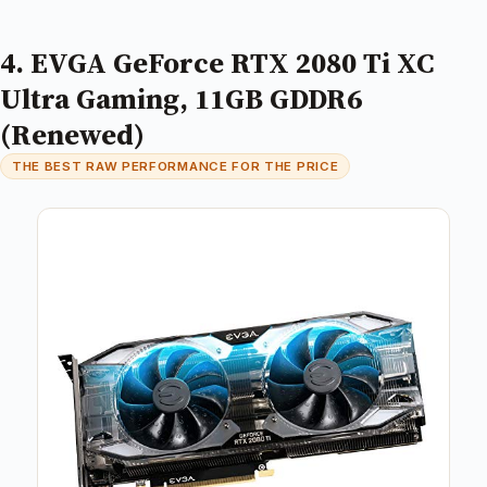
4. EVGA GeForce RTX 2080 Ti XC
Ultra Gaming, 11GB GDDR6
(Renewed)
THE BEST RAW PERFORMANCE FOR THE PRICE