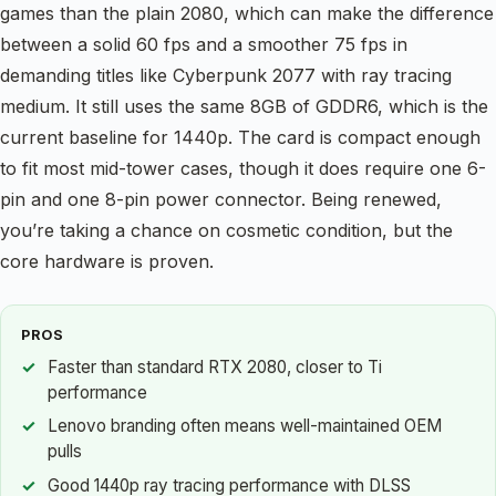
games than the plain 2080, which can make the difference
between a solid 60 fps and a smoother 75 fps in
demanding titles like Cyberpunk 2077 with ray tracing
medium. It still uses the same 8GB of GDDR6, which is the
current baseline for 1440p. The card is compact enough
to fit most mid-tower cases, though it does require one 6-
pin and one 8-pin power connector. Being renewed,
you’re taking a chance on cosmetic condition, but the
core hardware is proven.
PROS
Faster than standard RTX 2080, closer to Ti
performance
Lenovo branding often means well-maintained OEM
pulls
Good 1440p ray tracing performance with DLSS