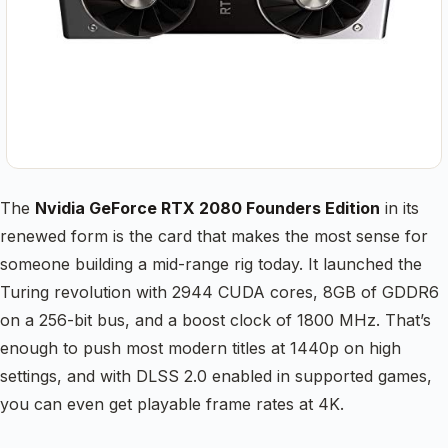
The
Nvidia GeForce RTX 2080 Founders Edition
in its
renewed form is the card that makes the most sense for
someone building a mid-range rig today. It launched the
Turing revolution with 2944 CUDA cores, 8GB of GDDR6
on a 256-bit bus, and a boost clock of 1800 MHz. That’s
enough to push most modern titles at 1440p on high
settings, and with DLSS 2.0 enabled in supported games,
you can even get playable frame rates at 4K.