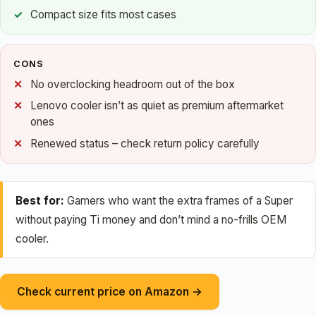
Compact size fits most cases
CONS
No overclocking headroom out of the box
Lenovo cooler isn’t as quiet as premium aftermarket
ones
Renewed status – check return policy carefully
Best for:
Gamers who want the extra frames of a Super
without paying Ti money and don’t mind a no-frills OEM
cooler.
Check current price on Amazon →