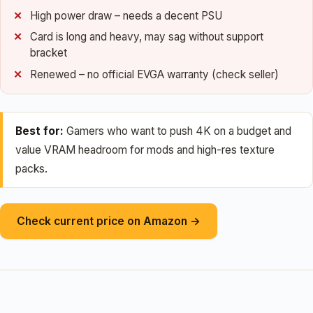
High power draw – needs a decent PSU
Card is long and heavy, may sag without support
bracket
Renewed – no official EVGA warranty (check seller)
Best for:
Gamers who want to push 4K on a budget and
value VRAM headroom for mods and high-res texture
packs.
Check current price on Amazon →