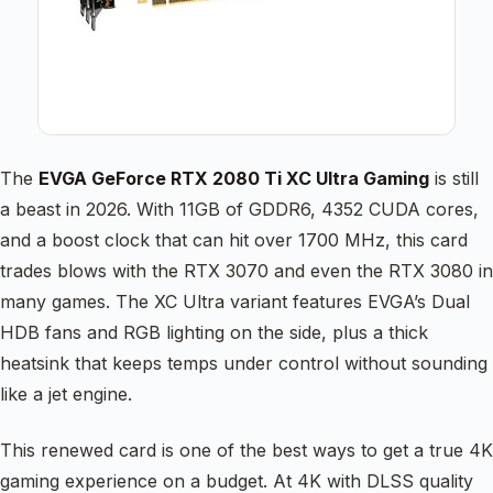
The
EVGA GeForce RTX 2080 Ti XC Ultra Gaming
is still
a beast in 2026. With 11GB of GDDR6, 4352 CUDA cores,
and a boost clock that can hit over 1700 MHz, this card
trades blows with the RTX 3070 and even the RTX 3080 in
many games. The XC Ultra variant features EVGA’s Dual
HDB fans and RGB lighting on the side, plus a thick
heatsink that keeps temps under control without sounding
like a jet engine.
This renewed card is one of the best ways to get a true 4K
gaming experience on a budget. At 4K with DLSS quality