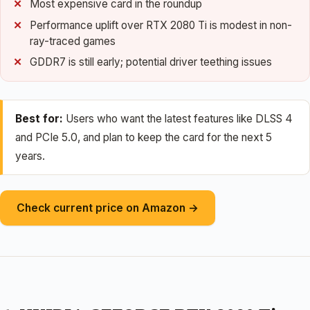
Most expensive card in the roundup
Performance uplift over RTX 2080 Ti is modest in non-
ray-traced games
GDDR7 is still early; potential driver teething issues
Best for:
Users who want the latest features like DLSS 4
and PCIe 5.0, and plan to keep the card for the next 5
years.
Check current price on Amazon →