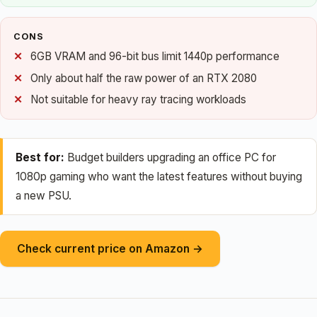
CONS
6GB VRAM and 96-bit bus limit 1440p performance
Only about half the raw power of an RTX 2080
Not suitable for heavy ray tracing workloads
Best for:
Budget builders upgrading an office PC for
1080p gaming who want the latest features without buying
a new PSU.
Check current price on Amazon →