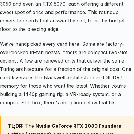
3050 and even an RTX 5070, each offering a different
sweet spot of price and performance. This roundup
covers ten cards that answer the call, from the budget
floor to the bleeding edge.
We’ve handpicked every card here. Some are factory-
overclocked tri-fan beasts; others are compact two-slot
designs. A few are renewed units that deliver the same
Turing architecture for a fraction of the original cost. One
card leverages the Blackwell architecture and GDDR7
memory for those who want the latest. Whether you’re
building a 1440p gaming rig, a VR-ready system, or a
compact SFF box, there’s an option below that fits.
TL;DR:
The
Nvidia GeForce RTX 2080 Founders