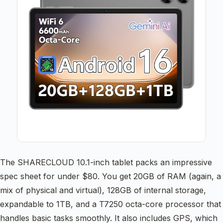
The SHARECLOUD 10.1-inch tablet packs an impressive
spec sheet for under $80. You get 20GB of RAM (again, a
mix of physical and virtual), 128GB of internal storage,
expandable to 1TB, and a T7250 octa-core processor that
handles basic tasks smoothly. It also includes GPS, which