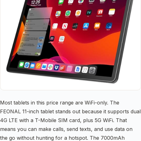
Most tablets in this price range are WiFi-only. The
FEONAL 11-inch tablet stands out because it supports dual
4G LTE with a T-Mobile SIM card, plus 5G WiFi. That
means you can make calls, send texts, and use data on
the go without hunting for a hotspot. The 7000mAh