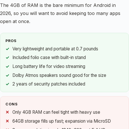
The 4GB of RAM is the bare minimum for Android in
2026, so you will want to avoid keeping too many apps
open at once.
PROS
Very lightweight and portable at 0.7 pounds
Included folio case with built-in stand
Long battery life for video streaming
Dolby Atmos speakers sound good for the size
2 years of security patches included
CONS
Only 4GB RAM can feel tight with heavy use
64GB storage fills up fast; expansion via MicroSD