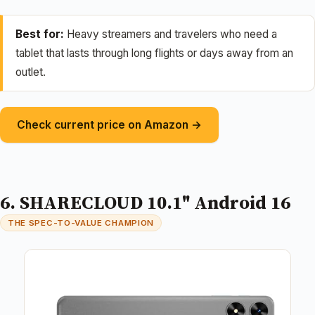
Best for:
Heavy streamers and travelers who need a
tablet that lasts through long flights or days away from an
outlet.
Check current price on Amazon →
6. SHARECLOUD 10.1" Android 16
THE SPEC-TO-VALUE CHAMPION