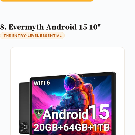
8. Evermyth Android 15 10"
THE ENTRY-LEVEL ESSENTIAL