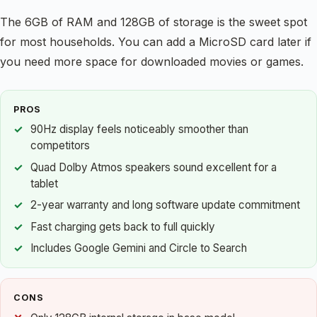
The 6GB of RAM and 128GB of storage is the sweet spot
for most households. You can add a MicroSD card later if
you need more space for downloaded movies or games.
PROS
90Hz display feels noticeably smoother than
competitors
Quad Dolby Atmos speakers sound excellent for a
tablet
2-year warranty and long software update commitment
Fast charging gets back to full quickly
Includes Google Gemini and Circle to Search
CONS