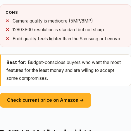
CONS
Camera quality is mediocre (5MP/8MP)
1280×800 resolution is standard but not sharp
Build quality feels lighter than the Samsung or Lenovo
Best for:
Budget-conscious buyers who want the most
features for the least money and are willing to accept
some compromises.
Check current price on Amazon →