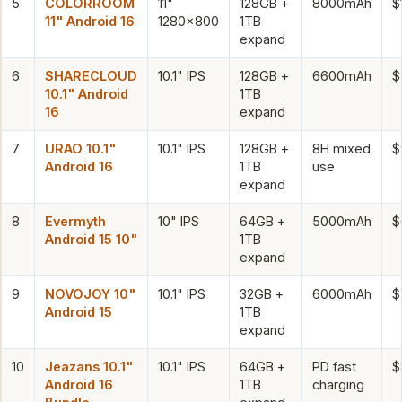
5
COLORROOM
11"
128GB +
8000mAh
$
11" Android 16
1280×800
1TB
expand
6
SHARECLOUD
10.1" IPS
128GB +
6600mAh
$
10.1" Android
1TB
16
expand
7
URAO 10.1"
10.1" IPS
128GB +
8H mixed
$
Android 16
1TB
use
expand
8
Evermyth
10" IPS
64GB +
5000mAh
$
Android 15 10"
1TB
expand
9
NOVOJOY 10"
10.1" IPS
32GB +
6000mAh
$
Android 15
1TB
expand
10
Jeazans 10.1"
10.1" IPS
64GB +
PD fast
$
Android 16
1TB
charging