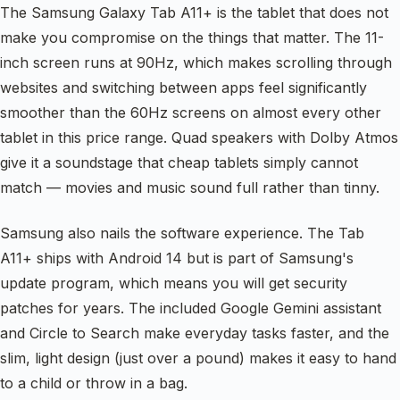
The Samsung Galaxy Tab A11+ is the tablet that does not
make you compromise on the things that matter. The 11-
inch screen runs at 90Hz, which makes scrolling through
websites and switching between apps feel significantly
smoother than the 60Hz screens on almost every other
tablet in this price range. Quad speakers with Dolby Atmos
give it a soundstage that cheap tablets simply cannot
match — movies and music sound full rather than tinny.
Samsung also nails the software experience. The Tab
A11+ ships with Android 14 but is part of Samsung's
update program, which means you will get security
patches for years. The included Google Gemini assistant
and Circle to Search make everyday tasks faster, and the
slim, light design (just over a pound) makes it easy to hand
to a child or throw in a bag.