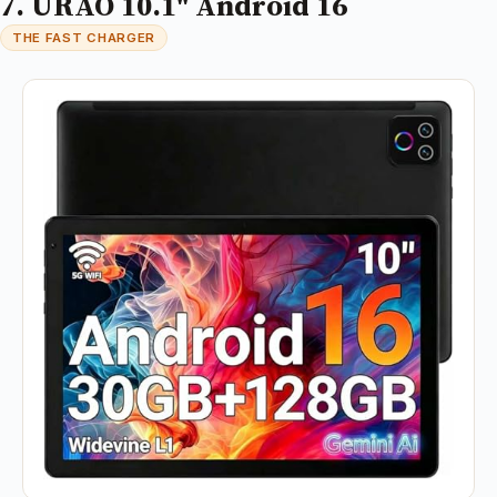
7. URAO 10.1" Android 16
THE FAST CHARGER