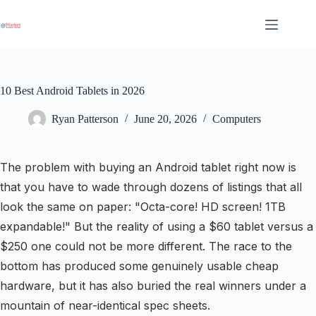
Skip
to
content
10 Best Android Tablets in 2026
Ryan Patterson
June 20, 2026
Computers
The problem with buying an Android tablet right now is
that you have to wade through dozens of listings that all
look the same on paper: "Octa-core! HD screen! 1TB
expandable!" But the reality of using a $60 tablet versus a
$250 one could not be more different. The race to the
bottom has produced some genuinely usable cheap
hardware, but it has also buried the real winners under a
mountain of near-identical spec sheets.