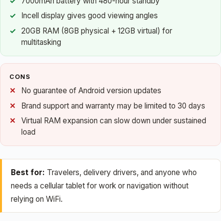
7000mAh battery with 480-hour standby
Incell display gives good viewing angles
20GB RAM (8GB physical + 12GB virtual) for
multitasking
CONS
No guarantee of Android version updates
Brand support and warranty may be limited to 30 days
Virtual RAM expansion can slow down under sustained
load
Best for:
Travelers, delivery drivers, and anyone who
needs a cellular tablet for work or navigation without
relying on WiFi.