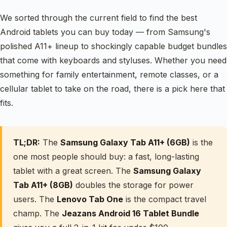
We sorted through the current field to find the best
Android tablets you can buy today — from Samsung's
polished A11+ lineup to shockingly capable budget bundles
that come with keyboards and styluses. Whether you need
something for family entertainment, remote classes, or a
cellular tablet to take on the road, there is a pick here that
fits.
TL;DR:
The
Samsung Galaxy Tab A11+ (6GB)
is the
one most people should buy: a fast, long-lasting
tablet with a great screen. The
Samsung Galaxy
Tab A11+ (8GB)
doubles the storage for power
users. The
Lenovo Tab One
is the compact travel
champ. The
Jeazans Android 16 Tablet Bundle