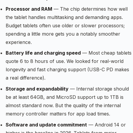
Processor and RAM
— The chip determines how well
the tablet handles multitasking and demanding apps.
Budget tablets often use older or slower processors;
spending a little more gets you a notably smoother
experience.
Battery life and charging speed
— Most cheap tablets
quote 6 to 8 hours of use. We looked for real-world
longevity and fast charging support (USB-C PD makes
a real difference).
Storage and expandability
— Internal storage should
be at least 64GB, and MicroSD support up to 1TB is
almost standard now. But the quality of the internal
memory controller matters for app load times.
Software and update commitment
— Android 14 or