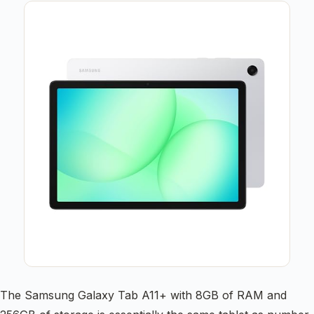
The Samsung Galaxy Tab A11+ with 8GB of RAM and