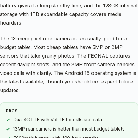
battery gives it a long standby time, and the 128GB internal
storage with 1TB expandable capacity covers media
hoarders.
The 13-megapixel rear camera is unusually good for a
budget tablet. Most cheap tablets have 5MP or 8MP
sensors that take grainy photos. The FEONAL captures
decent daylight shots, and the 8MP front camera handles
video calls with clarity. The Android 16 operating system is
the latest available, though you should not expect future
updates.
PROS
Dual 4G LTE with VoLTE for calls and data
13MP rear camera is better than most budget tablets