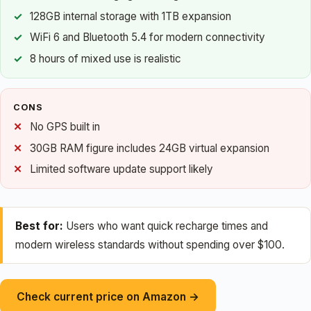
128GB internal storage with 1TB expansion
WiFi 6 and Bluetooth 5.4 for modern connectivity
8 hours of mixed use is realistic
CONS
No GPS built in
30GB RAM figure includes 24GB virtual expansion
Limited software update support likely
Best for:
Users who want quick recharge times and
modern wireless standards without spending over $100.
Check current price on Amazon →