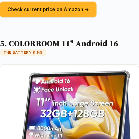
Check current price on Amazon →
5. COLORROOM 11" Android 16
THE BATTERY KING