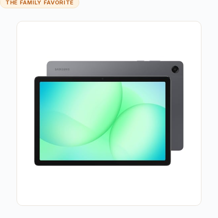
THE FAMILY FAVORITE