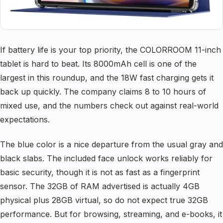
If battery life is your top priority, the COLORROOM 11-inch
tablet is hard to beat. Its 8000mAh cell is one of the
largest in this roundup, and the 18W fast charging gets it
back up quickly. The company claims 8 to 10 hours of
mixed use, and the numbers check out against real-world
expectations.
The blue color is a nice departure from the usual gray and
black slabs. The included face unlock works reliably for
basic security, though it is not as fast as a fingerprint
sensor. The 32GB of RAM advertised is actually 4GB
physical plus 28GB virtual, so do not expect true 32GB
performance. But for browsing, streaming, and e-books, it