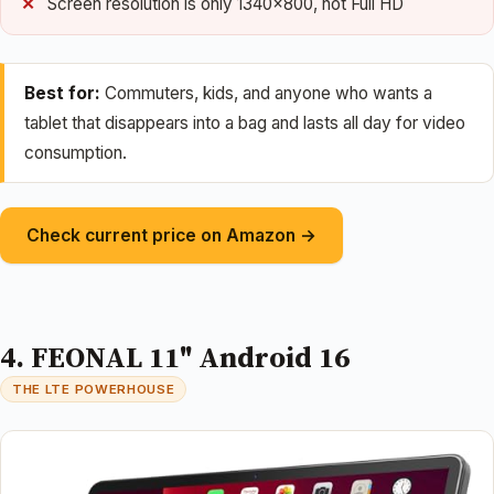
Screen resolution is only 1340×800, not Full HD
Best for:
Commuters, kids, and anyone who wants a
tablet that disappears into a bag and lasts all day for video
consumption.
Check current price on Amazon →
4. FEONAL 11" Android 16
THE LTE POWERHOUSE