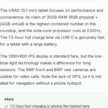
The URAO 10.1-inch tablet focuses on performance and
convenience. Its claim of 30GB RAM (6GB physical +
24GB virtual) is the highest combined number in this
roundup, and the octa-core processor runs at 2.0GHz.
The 1.5-hour full charge time via USB-C is genuinely fast
for a tablet with a large battery.
The 1280×800 IPS display is standard fare, but the low-
blue-light technology makes a difference for long
sessions. The 5MP front and 8MP rear cameras are
usable for video calls. Note the lack of GPS, so it is not
ideal for navigation without a phone hotspot.
PROS
1.5-hour fast charging is among the fastest here