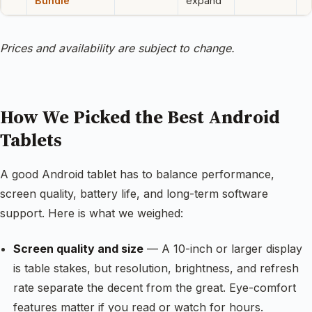
Bundle
expand
Prices and availability are subject to change.
How We Picked the Best Android
Tablets
A good Android tablet has to balance performance,
screen quality, battery life, and long-term software
support. Here is what we weighed:
Screen quality and size
— A 10-inch or larger display
is table stakes, but resolution, brightness, and refresh
rate separate the decent from the great. Eye-comfort
features matter if you read or watch for hours.