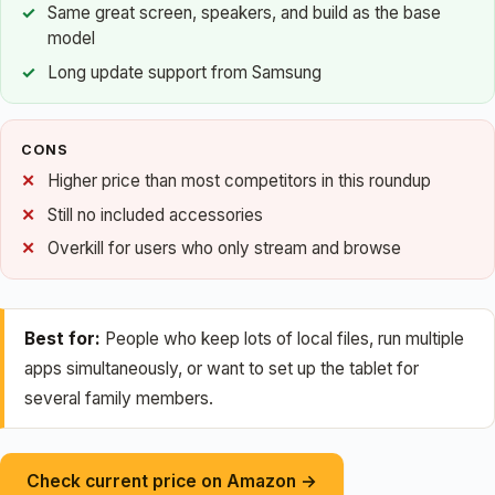
Same great screen, speakers, and build as the base
model
Long update support from Samsung
CONS
Higher price than most competitors in this roundup
Still no included accessories
Overkill for users who only stream and browse
Best for:
People who keep lots of local files, run multiple
apps simultaneously, or want to set up the tablet for
several family members.
Check current price on Amazon →