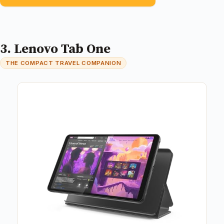
3. Lenovo Tab One
THE COMPACT TRAVEL COMPANION