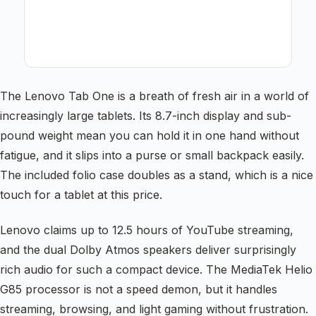
The Lenovo Tab One is a breath of fresh air in a world of
increasingly large tablets. Its 8.7-inch display and sub-
pound weight mean you can hold it in one hand without
fatigue, and it slips into a purse or small backpack easily.
The included folio case doubles as a stand, which is a nice
touch for a tablet at this price.
Lenovo claims up to 12.5 hours of YouTube streaming,
and the dual Dolby Atmos speakers deliver surprisingly
rich audio for such a compact device. The MediaTek Helio
G85 processor is not a speed demon, but it handles
streaming, browsing, and light gaming without frustration.