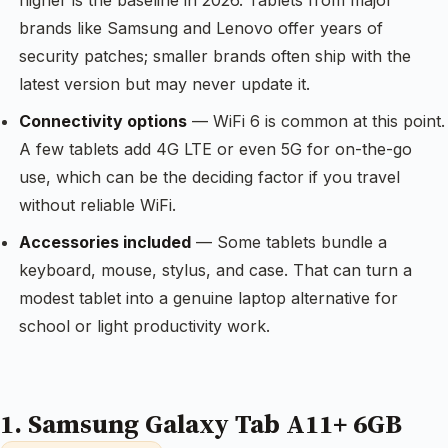
higher is the baseline in 2026. Tablets from major
brands like Samsung and Lenovo offer years of
security patches; smaller brands often ship with the
latest version but may never update it.
Connectivity options
— WiFi 6 is common at this point.
A few tablets add 4G LTE or even 5G for on-the-go
use, which can be the deciding factor if you travel
without reliable WiFi.
Accessories included
— Some tablets bundle a
keyboard, mouse, stylus, and case. That can turn a
modest tablet into a genuine laptop alternative for
school or light productivity work.
1. Samsung Galaxy Tab A11+ 6GB