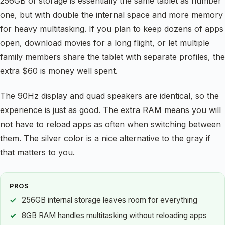
256GB of storage is essentially the same tablet as number
one, but with double the internal space and more memory
for heavy multitasking. If you plan to keep dozens of apps
open, download movies for a long flight, or let multiple
family members share the tablet with separate profiles, the
extra $60 is money well spent.
The 90Hz display and quad speakers are identical, so the
experience is just as good. The extra RAM means you will
not have to reload apps as often when switching between
them. The silver color is a nice alternative to the gray if
that matters to you.
PROS
256GB internal storage leaves room for everything
8GB RAM handles multitasking without reloading apps