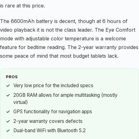
is rare at this price.
The 6600mAh battery is decent, though at 6 hours of
video playback it is not the class leader. The Eye Comfort
mode with adjustable color temperature is a welcome
feature for bedtime reading. The 2-year warranty provides
some peace of mind that most budget tablets lack.
PROS
Very low price for the included specs
20GB RAM allows for ample multitasking (mostly
virtual)
GPS functionality for navigation apps
2-year warranty covers defects
Dual-band WiFi with Bluetooth 5.2