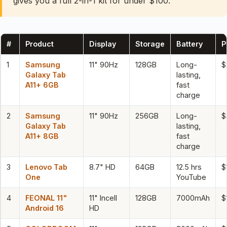
gives you a full 2-in-1 kit for under $100.
#
Product
Display
Storage
Battery
P
1
Samsung
11" 90Hz
128GB
Long-
$
Galaxy Tab
lasting,
A11+ 6GB
fast
charge
2
Samsung
11" 90Hz
256GB
Long-
$
Galaxy Tab
lasting,
A11+ 8GB
fast
charge
3
Lenovo Tab
8.7" HD
64GB
12.5 hrs
$
One
YouTube
4
FEONAL 11"
11" Incell
128GB
7000mAh
$
Android 16
HD