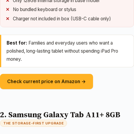
Only 128GB internal storage in base model
No bundled keyboard or stylus
Charger not included in box (USB-C cable only)
Best for:
Families and everyday users who want a
polished, long-lasting tablet without spending iPad Pro
money.
Check current price on Amazon →
2. Samsung Galaxy Tab A11+ 8GB
THE STORAGE-FIRST UPGRADE