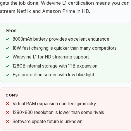
gets the job done. Widevine L1 certification means you can
stream Netflix and Amazon Prime in HD.
PROS
8000mAh battery provides excellent endurance
18W fast charging is quicker than many competitors
Widevine L1 for HD streaming support
128GB internal storage with 1TB expansion
Eye protection screen with low blue light
CONS
Virtual RAM expansion can feel gimmicky
1280×800 resolution is lower than some rivals
Software update future is unknown