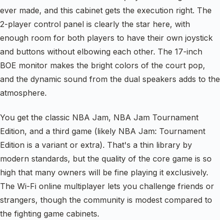
ever made, and this cabinet gets the execution right. The
2-player control panel is clearly the star here, with
enough room for both players to have their own joystick
and buttons without elbowing each other. The 17-inch
BOE monitor makes the bright colors of the court pop,
and the dynamic sound from the dual speakers adds to the
atmosphere.
You get the classic NBA Jam, NBA Jam Tournament
Edition, and a third game (likely NBA Jam: Tournament
Edition is a variant or extra). That's a thin library by
modern standards, but the quality of the core game is so
high that many owners will be fine playing it exclusively.
The Wi-Fi online multiplayer lets you challenge friends or
strangers, though the community is modest compared to
the fighting game cabinets.