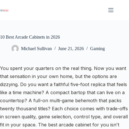
Skip
to
content
10 Best Arcade Cabinets in 2026
Michael Sullivan
June 21, 2026
Gaming
You spent your quarters on the real thing. Now you want
that sensation in your own home, but the options are
dizzying. Do you want a faithful five-foot replica that feels
like a time machine? A compact bartop that can live on a
countertop? A full-on multi-game behemoth that packs
twenty thousand titles? Each choice comes with trade-offs
in screen quality, game selection, control type, and overall
fit in your space. The best arcade cabinet for you isn't