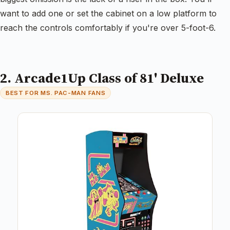
want to add one or set the cabinet on a low platform to
reach the controls comfortably if you're over 5-foot-6.
2. Arcade1Up Class of 81' Deluxe
BEST FOR MS. PAC-MAN FANS