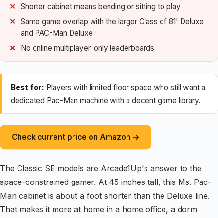
Shorter cabinet means bending or sitting to play
Same game overlap with the larger Class of 81' Deluxe
and PAC-Man Deluxe
No online multiplayer, only leaderboards
Best for:
Players with limited floor space who still want a
dedicated Pac-Man machine with a decent game library.
Check current price on Amazon →
The Classic SE models are Arcade1Up's answer to the
space-constrained gamer. At 45 inches tall, this Ms. Pac-
Man cabinet is about a foot shorter than the Deluxe line.
That makes it more at home in a home office, a dorm