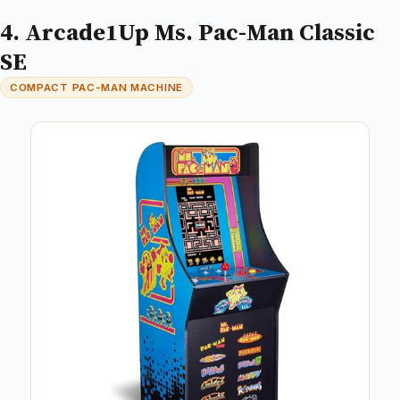
4. Arcade1Up Ms. Pac-Man Classic
SE
COMPACT PAC-MAN MACHINE