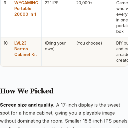
9
WYGAMING
22" IPS
20,000+
Game
Portable
who 
20000 in 1
every
in one
porta
box
10
LVL23
(Bring your
(You choose)
DIY bu
Bartop
own)
and c
Cabinet Kit
arcad
creat
How We Picked
Screen size and quality.
A 17-inch display is the sweet
spot for a home cabinet, giving you a playable image
without dominating the room. Smaller 15.6-inch IPS panels