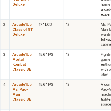
Deluxe
home
arcad
exper
2
Arcade1Up
17" LCD
12
Ms. P
Class of 81'
Man f
Deluxe
wanti
full-s
cabin
3
Arcade1Up
15.6" IPS
13
Fighti
Mortal
game
Kombat
enthu
Classic SE
with o
play
4
Arcade1Up
15.6" IPS
13
A com
Ms. Pac-
Pac-
Man
machi
Classic SE
tighte
spac