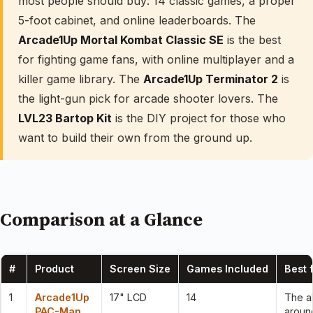
most people should buy: 14 classic games, a proper
5-foot cabinet, and online leaderboards. The
Arcade1Up Mortal Kombat Classic SE
is the best
for fighting game fans, with online multiplayer and a
killer game library. The
Arcade1Up Terminator 2
is
the light-gun pick for arcade shooter lovers. The
LVL23 Bartop Kit
is the DIY project for those who
want to build their own from the ground up.
Comparison at a Glance
#
Product
Screen Size
Games Included
Best 
1
Arcade1Up
17" LCD
14
The al
PAC-Man
aroun