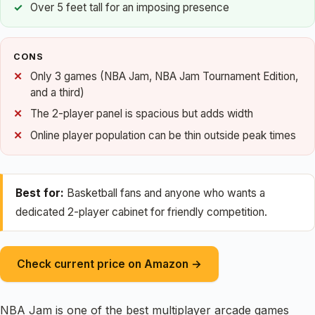
Over 5 feet tall for an imposing presence
CONS
Only 3 games (NBA Jam, NBA Jam Tournament Edition,
and a third)
The 2-player panel is spacious but adds width
Online player population can be thin outside peak times
Best for:
Basketball fans and anyone who wants a
dedicated 2-player cabinet for friendly competition.
Check current price on Amazon →
NBA Jam is one of the best multiplayer arcade games