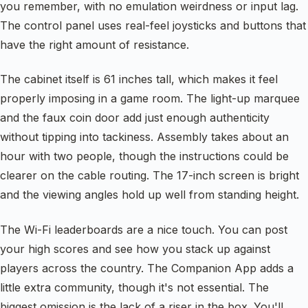
you remember, with no emulation weirdness or input lag.
The control panel uses real-feel joysticks and buttons that
have the right amount of resistance.
The cabinet itself is 61 inches tall, which makes it feel
properly imposing in a game room. The light-up marquee
and the faux coin door add just enough authenticity
without tipping into tackiness. Assembly takes about an
hour with two people, though the instructions could be
clearer on the cable routing. The 17-inch screen is bright
and the viewing angles hold up well from standing height.
The Wi-Fi leaderboards are a nice touch. You can post
your high scores and see how you stack up against
players across the country. The Companion App adds a
little extra community, though it's not essential. The
biggest omission is the lack of a riser in the box. You'll