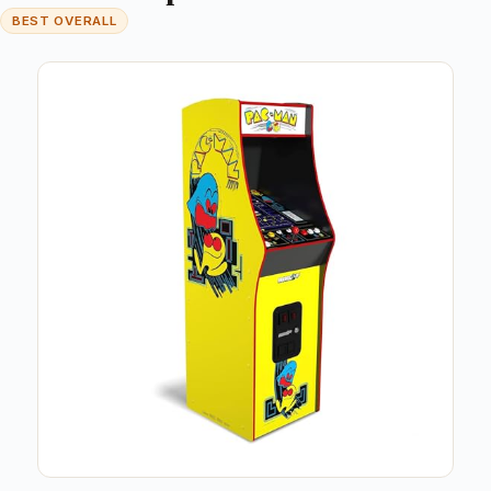
BEST OVERALL