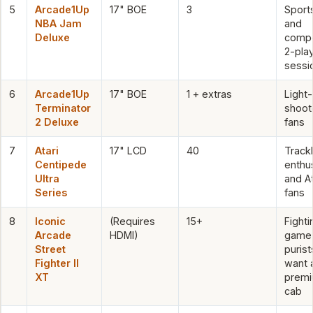
5
Arcade1Up
17" BOE
3
Sport
NBA Jam
and
Deluxe
compe
2-pla
sessi
6
Arcade1Up
17" BOE
1 + extras
Light
Terminator
shoot
2 Deluxe
fans
7
Atari
17" LCD
40
Trackb
Centipede
enthu
Ultra
and At
Series
fans
8
Iconic
(Requires
15+
Fighti
Arcade
HDMI)
game
Street
puris
Fighter II
want 
XT
prem
cab