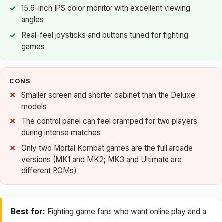
15.6-inch IPS color monitor with excellent viewing
angles
Real-feel joysticks and buttons tuned for fighting
games
CONS
Smaller screen and shorter cabinet than the Deluxe
models
The control panel can feel cramped for two players
during intense matches
Only two Mortal Kombat games are the full arcade
versions (MK1 and MK2; MK3 and Ultimate are
different ROMs)
Best for:
Fighting game fans who want online play and a