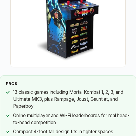
PROS
13 classic games including Mortal Kombat 1, 2, 3, and
Ultimate MK3, plus Rampage, Joust, Gauntlet, and
Paperboy
Online multiplayer and Wi-Fi leaderboards for real head-
to-head competition
Compact 4-foot tall design fits in tighter spaces