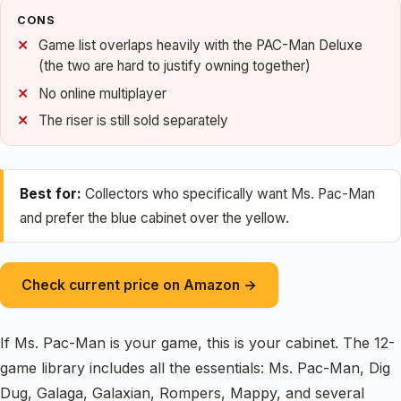
CONS
Game list overlaps heavily with the PAC-Man Deluxe
(the two are hard to justify owning together)
No online multiplayer
The riser is still sold separately
Best for:
Collectors who specifically want Ms. Pac-Man
and prefer the blue cabinet over the yellow.
Check current price on Amazon →
If Ms. Pac-Man is your game, this is your cabinet. The 12-
game library includes all the essentials: Ms. Pac-Man, Dig
Dug, Galaga, Galaxian, Rompers, Mappy, and several