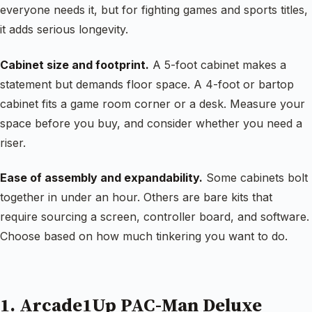
everyone needs it, but for fighting games and sports titles,
it adds serious longevity.
Cabinet size and footprint.
A 5-foot cabinet makes a
statement but demands floor space. A 4-foot or bartop
cabinet fits a game room corner or a desk. Measure your
space before you buy, and consider whether you need a
riser.
Ease of assembly and expandability.
Some cabinets bolt
together in under an hour. Others are bare kits that
require sourcing a screen, controller board, and software.
Choose based on how much tinkering you want to do.
1. Arcade1Up PAC-Man Deluxe