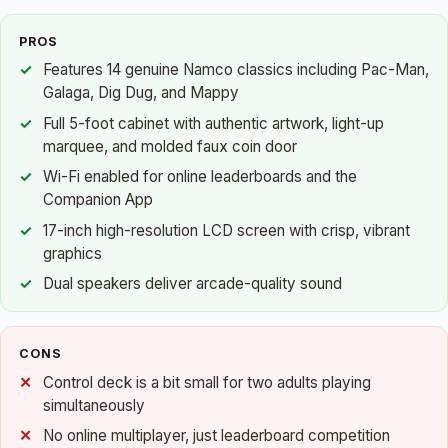
PROS
Features 14 genuine Namco classics including Pac-Man,
Galaga, Dig Dug, and Mappy
Full 5-foot cabinet with authentic artwork, light-up
marquee, and molded faux coin door
Wi-Fi enabled for online leaderboards and the
Companion App
17-inch high-resolution LCD screen with crisp, vibrant
graphics
Dual speakers deliver arcade-quality sound
CONS
Control deck is a bit small for two adults playing
simultaneously
No online multiplayer, just leaderboard competition