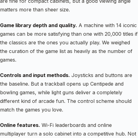
are fine for compact cabinets, but a good viewing angle
matters more than sheer size.
Game library depth and quality.
A machine with 14 iconic
games can be more satisfying than one with 20,000 titles if
the classics are the ones you actually play. We weighed
the curation of the game list as heavily as the number of
games.
Controls and input methods.
Joysticks and buttons are
the baseline. But a trackball opens up Centipede and
bowling games, while light guns deliver a completely
different kind of arcade fun. The control scheme should
match the games you love.
Online features.
Wi-Fi leaderboards and online
multiplayer turn a solo cabinet into a competitive hub. Not