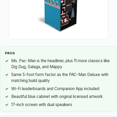
PROS
Ms. Pac-Man is the headliner, plus 11 more classics like
Dig Dug, Galaga, and Mappy
Same 5-foot form factor as the PAC-Man Deluxe with
matching build quality
Wi-Fi leaderboards and Companion App included
Beautiful blue cabinet with original licensed artwork
17-inch screen with dual speakers