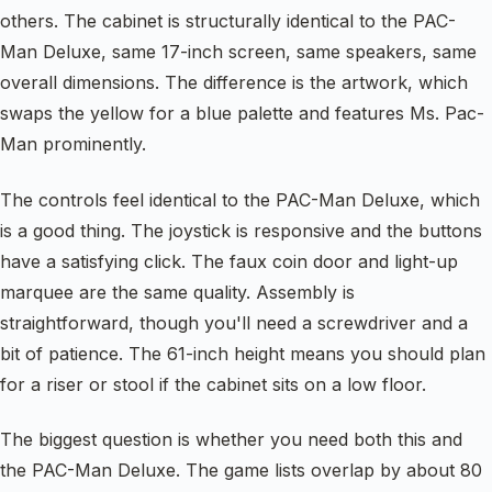
others. The cabinet is structurally identical to the PAC-
Man Deluxe, same 17-inch screen, same speakers, same
overall dimensions. The difference is the artwork, which
swaps the yellow for a blue palette and features Ms. Pac-
Man prominently.
The controls feel identical to the PAC-Man Deluxe, which
is a good thing. The joystick is responsive and the buttons
have a satisfying click. The faux coin door and light-up
marquee are the same quality. Assembly is
straightforward, though you'll need a screwdriver and a
bit of patience. The 61-inch height means you should plan
for a riser or stool if the cabinet sits on a low floor.
The biggest question is whether you need both this and
the PAC-Man Deluxe. The game lists overlap by about 80