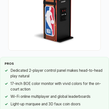
PROS
Dedicated 2-player control panel makes head-to-head
play natural
17-inch BOE color monitor with vivid colors for the on-
court action
Wi-Fi online multiplayer and global leaderboards
Light-up marquee and 3D faux coin doors