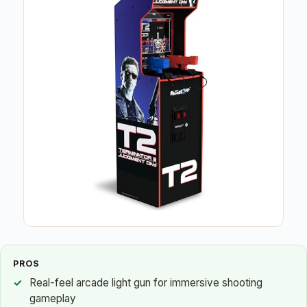
PROS
Real-feel arcade light gun for immersive shooting
gameplay