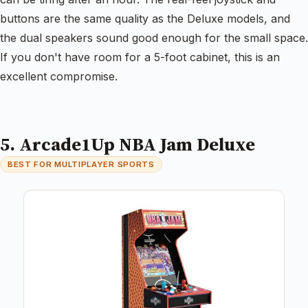
buttons are the same quality as the Deluxe models, and
the dual speakers sound good enough for the small space.
If you don't have room for a 5-foot cabinet, this is an
excellent compromise.
5. Arcade1Up NBA Jam Deluxe
BEST FOR MULTIPLAYER SPORTS