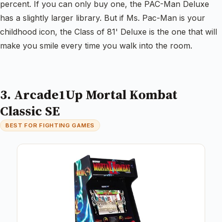
percent. If you can only buy one, the PAC-Man Deluxe
has a slightly larger library. But if Ms. Pac-Man is your
childhood icon, the Class of 81' Deluxe is the one that will
make you smile every time you walk into the room.
3. Arcade1Up Mortal Kombat
Classic SE
BEST FOR FIGHTING GAMES