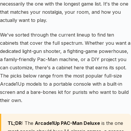
necessarily the one with the longest game list. It's the one
that matches your nostalgia, your room, and how you
actually want to play.
We've sorted through the current lineup to find ten
cabinets that cover the full spectrum. Whether you want a
dedicated light-gun shooter, a fighting-game powerhouse,
a family-friendly Pac-Man machine, or a DIY project you
can customize, there's a cabinet here that earns its spot.
The picks below range from the most popular full-size
Arcade1Up models to a portable console with a built-in
screen and a bare-bones kit for purists who want to build
their own.
TL;DR:
The
Arcade1Up PAC-Man Deluxe
is the one