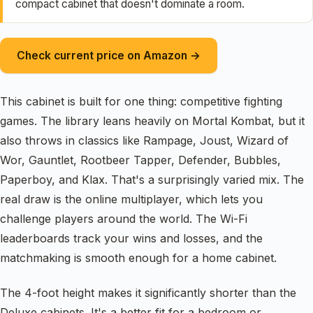
compact cabinet that doesn't dominate a room.
Check current price on Amazon →
This cabinet is built for one thing: competitive fighting
games. The library leans heavily on Mortal Kombat, but it
also throws in classics like Rampage, Joust, Wizard of
Wor, Gauntlet, Rootbeer Tapper, Defender, Bubbles,
Paperboy, and Klax. That's a surprisingly varied mix. The
real draw is the online multiplayer, which lets you
challenge players around the world. The Wi-Fi
leaderboards track your wins and losses, and the
matchmaking is smooth enough for a home cabinet.
The 4-foot height makes it significantly shorter than the
Deluxe cabinets. It's a better fit for a bedroom or