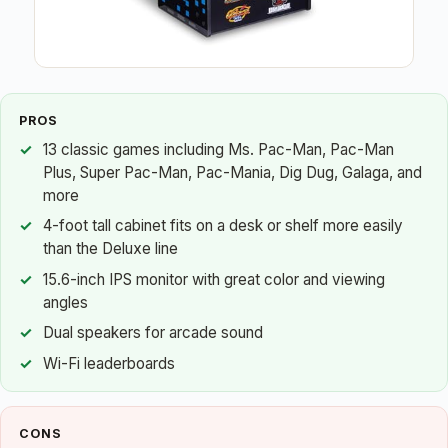
PROS
13 classic games including Ms. Pac-Man, Pac-Man
Plus, Super Pac-Man, Pac-Mania, Dig Dug, Galaga, and
more
4-foot tall cabinet fits on a desk or shelf more easily
than the Deluxe line
15.6-inch IPS monitor with great color and viewing
angles
Dual speakers for arcade sound
Wi-Fi leaderboards
CONS