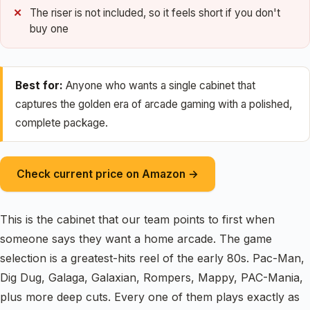
The riser is not included, so it feels short if you don't
buy one
Best for:
Anyone who wants a single cabinet that
captures the golden era of arcade gaming with a polished,
complete package.
Check current price on Amazon →
This is the cabinet that our team points to first when
someone says they want a home arcade. The game
selection is a greatest-hits reel of the early 80s. Pac-Man,
Dig Dug, Galaga, Galaxian, Rompers, Mappy, PAC-Mania,
plus more deep cuts. Every one of them plays exactly as