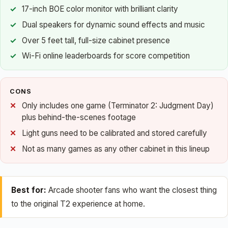
17-inch BOE color monitor with brilliant clarity
Dual speakers for dynamic sound effects and music
Over 5 feet tall, full-size cabinet presence
Wi-Fi online leaderboards for score competition
CONS
Only includes one game (Terminator 2: Judgment Day)
plus behind-the-scenes footage
Light guns need to be calibrated and stored carefully
Not as many games as any other cabinet in this lineup
Best for:
Arcade shooter fans who want the closest thing
to the original T2 experience at home.