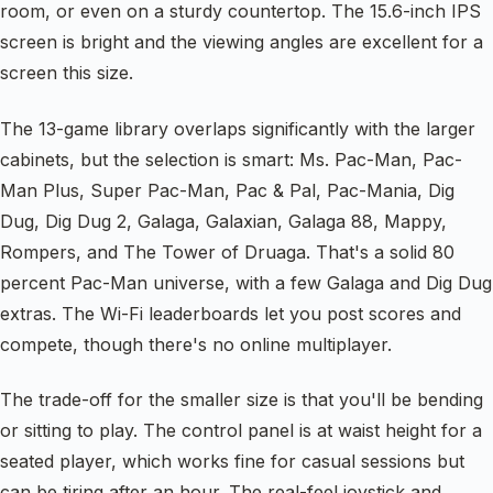
room, or even on a sturdy countertop. The 15.6-inch IPS
screen is bright and the viewing angles are excellent for a
screen this size.
The 13-game library overlaps significantly with the larger
cabinets, but the selection is smart: Ms. Pac-Man, Pac-
Man Plus, Super Pac-Man, Pac & Pal, Pac-Mania, Dig
Dug, Dig Dug 2, Galaga, Galaxian, Galaga 88, Mappy,
Rompers, and The Tower of Druaga. That's a solid 80
percent Pac-Man universe, with a few Galaga and Dig Dug
extras. The Wi-Fi leaderboards let you post scores and
compete, though there's no online multiplayer.
The trade-off for the smaller size is that you'll be bending
or sitting to play. The control panel is at waist height for a
seated player, which works fine for casual sessions but
can be tiring after an hour. The real-feel joystick and