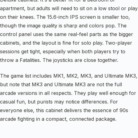
apartment, but adults will need to sit on a low stool or play
on their knees. The 15.6-inch IPS screen is smaller too,
though the image quality is sharp and colors pop. The
control panel uses the same real-feel parts as the bigger
cabinets, and the layout is fine for solo play. Two-player
sessions get tight, especially when both players try to
throw a Fatalities. The joysticks are close together.
The game list includes MK1, MK2, MK3, and Ultimate MK3,
but note that MK3 and Ultimate MK3 are not the full
arcade versions in all respects. They play well enough for
casual fun, but purists may notice differences. For
everyone else, this cabinet delivers the essence of 90s
arcade fighting in a compact, connected package.