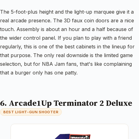
The 5-foot-plus height and the light-up marquee give it a
real arcade presence. The 3D faux coin doors are a nice
touch. Assembly is about an hour and a half because of
the wider control panel. If you plan to play with a friend
regularly, this is one of the best cabinets in the lineup for
that purpose. The only real downside is the limited game
selection, but for NBA Jam fans, that's like complaining
that a burger only has one patty.
6. Arcade1Up Terminator 2 Deluxe
BEST LIGHT-GUN SHOOTER