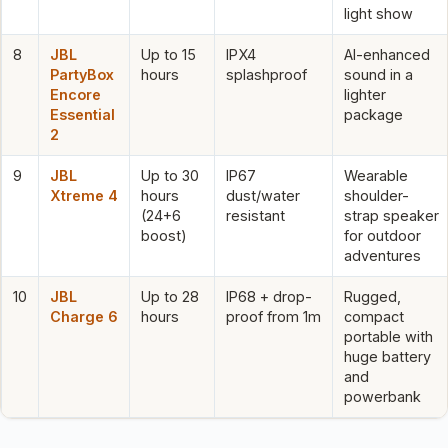
light show
8
JBL
Up to 15
IPX4
AI-enhanced
PartyBox
hours
splashproof
sound in a
Encore
lighter
Essential
package
2
9
JBL
Up to 30
IP67
Wearable
Xtreme 4
hours
dust/water
shoulder-
(24+6
resistant
strap speaker
boost)
for outdoor
adventures
10
JBL
Up to 28
IP68 + drop-
Rugged,
Charge 6
hours
proof from 1m
compact
portable with
huge battery
and
powerbank