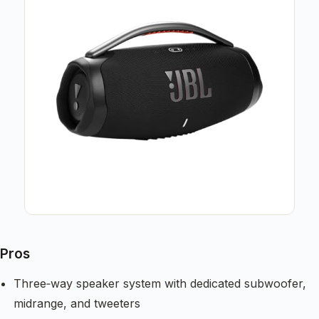
Pros
Three‑way speaker system with dedicated subwoofer,
midrange, and tweeters