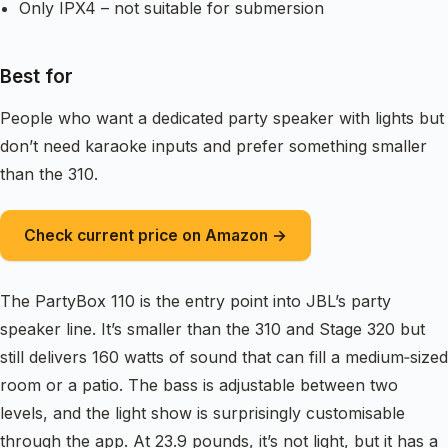
Only IPX4 – not suitable for submersion
Best for
People who want a dedicated party speaker with lights but
don’t need karaoke inputs and prefer something smaller
than the 310.
Check current price on Amazon →
The PartyBox 110 is the entry point into JBL’s party
speaker line. It’s smaller than the 310 and Stage 320 but
still delivers 160 watts of sound that can fill a medium‑sized
room or a patio. The bass is adjustable between two
levels, and the light show is surprisingly customisable
through the app. At 23.9 pounds, it’s not light, but it has a