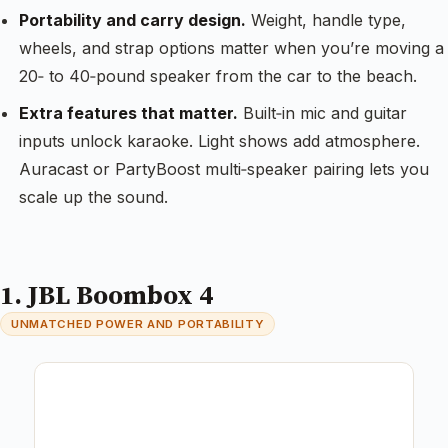
Portability and carry design.
Weight, handle type,
wheels, and strap options matter when you’re moving a
20‑ to 40‑pound speaker from the car to the beach.
Extra features that matter.
Built‑in mic and guitar
inputs unlock karaoke. Light shows add atmosphere.
Auracast or PartyBoost multi‑speaker pairing lets you
scale up the sound.
1. JBL Boombox 4
UNMATCHED POWER AND PORTABILITY