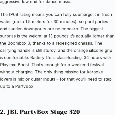
aggressive low end for dance music.
The IP68 rating means you can fully submerge it in fresh
water (up to 1.5 meters for 30 minutes), so pool parties
and sudden downpours are no concern. The biggest
surprise is the weight: at 13 pounds it’s actually lighter than
the Boombox 3, thanks to a redesigned chassis. The
carrying handle is still sturdy, and the orange silicone grip
is comfortable. Battery life is class‑leading: 34 hours with
Playtime Boost. That’s enough for a weekend festival
without charging. The only thing missing for karaoke
lovers is mic or guitar inputs – for that you’ll need to step
up to a PartyBox.
2. JBL PartyBox Stage 320