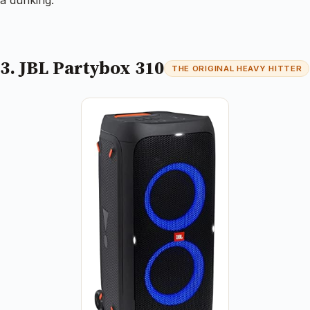
3. JBL Partybox 310
THE ORIGINAL HEAVY HITTER