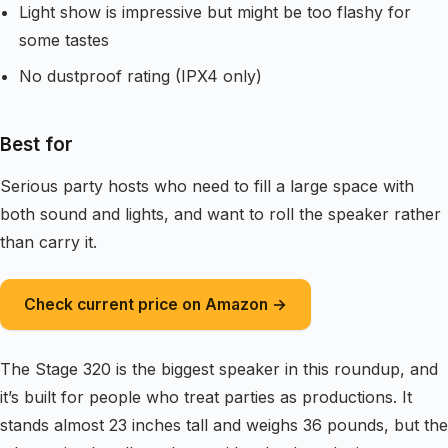
Light show is impressive but might be too flashy for
some tastes
No dustproof rating (IPX4 only)
Best for
Serious party hosts who need to fill a large space with
both sound and lights, and want to roll the speaker rather
than carry it.
Check current price on Amazon →
The Stage 320 is the biggest speaker in this roundup, and
it’s built for people who treat parties as productions. It
stands almost 23 inches tall and weighs 36 pounds, but the