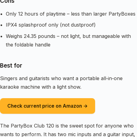
Cons
Only 12 hours of playtime – less than larger PartyBoxes
IPX4 splashproof only (not dustproof)
Weighs 24.35 pounds – not light, but manageable with
the foldable handle
Best for
Singers and guitarists who want a portable all‑in‑one
karaoke machine with a light show.
Check current price on Amazon →
The PartyBox Club 120 is the sweet spot for anyone who
wants to perform. It has two mic inputs and a guitar input,