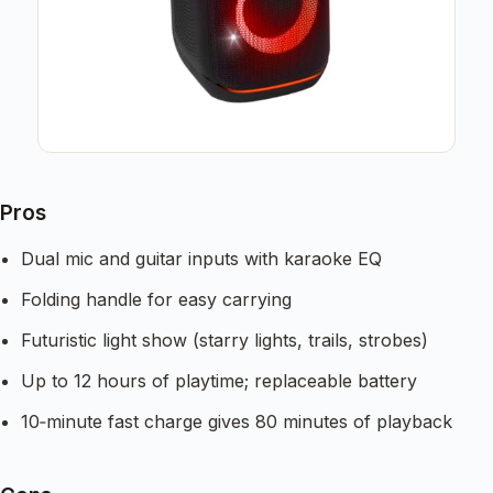
Pros
Dual mic and guitar inputs with karaoke EQ
Folding handle for easy carrying
Futuristic light show (starry lights, trails, strobes)
Up to 12 hours of playtime; replaceable battery
10‑minute fast charge gives 80 minutes of playback