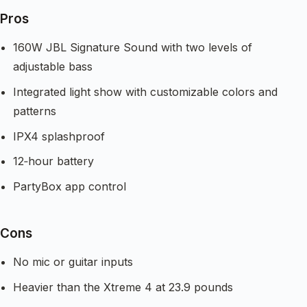
Pros
160W JBL Signature Sound with two levels of
adjustable bass
Integrated light show with customizable colors and
patterns
IPX4 splashproof
12‑hour battery
PartyBox app control
Cons
No mic or guitar inputs
Heavier than the Xtreme 4 at 23.9 pounds