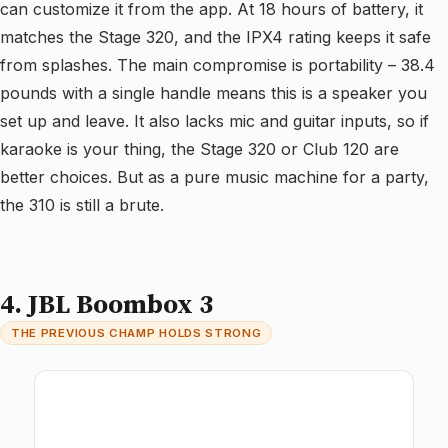
can customize it from the app. At 18 hours of battery, it
matches the Stage 320, and the IPX4 rating keeps it safe
from splashes. The main compromise is portability – 38.4
pounds with a single handle means this is a speaker you
set up and leave. It also lacks mic and guitar inputs, so if
karaoke is your thing, the Stage 320 or Club 120 are
better choices. But as a pure music machine for a party,
the 310 is still a brute.
4. JBL Boombox 3
THE PREVIOUS CHAMP HOLDS STRONG