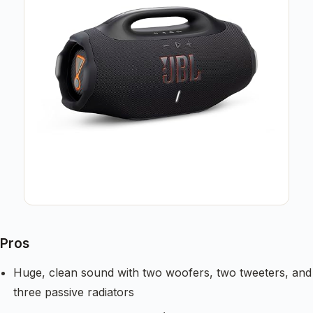
Pros
Huge, clean sound with two woofers, two tweeters, and
three passive radiators