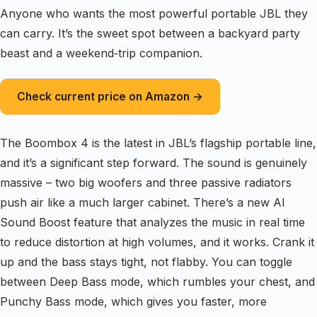
Anyone who wants the most powerful portable JBL they
can carry. It’s the sweet spot between a backyard party
beast and a weekend‑trip companion.
Check current price on Amazon →
The Boombox 4 is the latest in JBL’s flagship portable line,
and it’s a significant step forward. The sound is genuinely
massive – two big woofers and three passive radiators
push air like a much larger cabinet. There’s a new AI
Sound Boost feature that analyzes the music in real time
to reduce distortion at high volumes, and it works. Crank it
up and the bass stays tight, not flabby. You can toggle
between Deep Bass mode, which rumbles your chest, and
Punchy Bass mode, which gives you faster, more