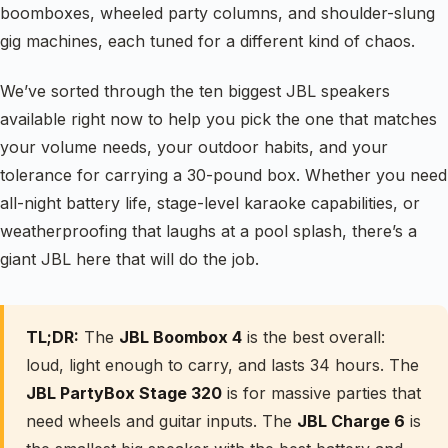
boomboxes, wheeled party columns, and shoulder-slung
gig machines, each tuned for a different kind of chaos.
We’ve sorted through the ten biggest JBL speakers
available right now to help you pick the one that matches
your volume needs, your outdoor habits, and your
tolerance for carrying a 30-pound box. Whether you need
all-night battery life, stage-level karaoke capabilities, or
weatherproofing that laughs at a pool splash, there’s a
giant JBL here that will do the job.
TL;DR:
The
JBL Boombox 4
is the best overall:
loud, light enough to carry, and lasts 34 hours. The
JBL PartyBox Stage 320
is for massive parties that
need wheels and guitar inputs. The
JBL Charge 6
is