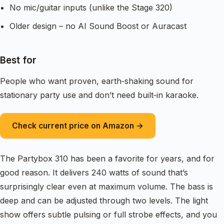
No mic/guitar inputs (unlike the Stage 320)
Older design – no AI Sound Boost or Auracast
Best for
People who want proven, earth‑shaking sound for
stationary party use and don’t need built‑in karaoke.
Check current price on Amazon →
The Partybox 310 has been a favorite for years, and for
good reason. It delivers 240 watts of sound that’s
surprisingly clear even at maximum volume. The bass is
deep and can be adjusted through two levels. The light
show offers subtle pulsing or full strobe effects, and you