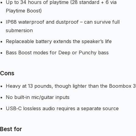
Up to 34 hours of playtime (28 standard + 6 via
Playtime Boost)
IP68 waterproof and dustproof – can survive full
submersion
Replaceable battery extends the speaker’s life
Bass Boost modes for Deep or Punchy bass
Cons
Heavy at 13 pounds, though lighter than the Boombox 3
No built‑in mic/guitar inputs
USB‑C lossless audio requires a separate source
Best for