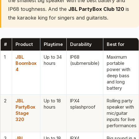
the smallest big speaker with the best battery and
IP68 toughness. And the
JBL PartyBox Club 120
is
the karaoke king for singers and guitarists.
#
Product
Playtime
Durability
Best for
1
JBL
Up to 34
IP68
Maximum
Boombox
hours
(submersible)
portable
4
power with
deep bass
and long
battery
2
JBL
Up to 18
IPX4
Rolling party
PartyBox
hours
splashproof
speaker with
Stage
mic/guitar
320
inputs for live
performances
3
JBL
Up to 18
IPX4
Big sound in a