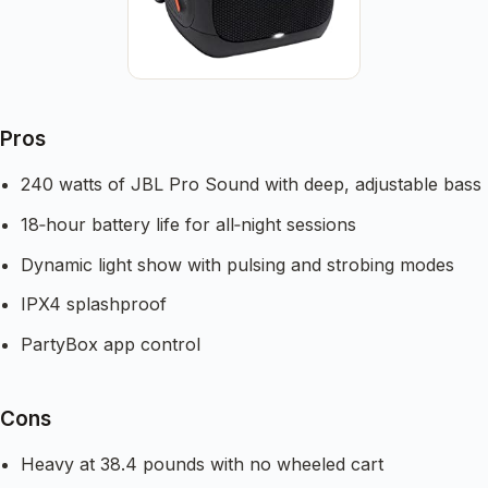
Pros
240 watts of JBL Pro Sound with deep, adjustable bass
18‑hour battery life for all‑night sessions
Dynamic light show with pulsing and strobing modes
IPX4 splashproof
PartyBox app control
Cons
Heavy at 38.4 pounds with no wheeled cart