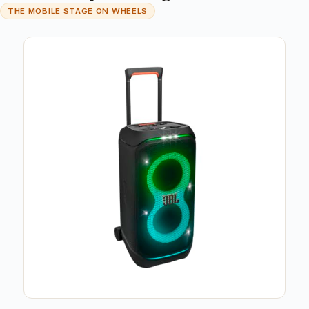
THE MOBILE STAGE ON WHEELS