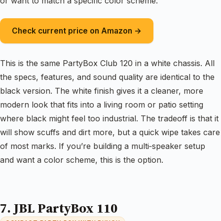
or want to match a specific color scheme.
Check current price on Amazon →
This is the same PartyBox Club 120 in a white chassis. All
the specs, features, and sound quality are identical to the
black version. The white finish gives it a cleaner, more
modern look that fits into a living room or patio setting
where black might feel too industrial. The tradeoff is that it
will show scuffs and dirt more, but a quick wipe takes care
of most marks. If you’re building a multi‑speaker setup
and want a color scheme, this is the option.
7. JBL PartyBox 110