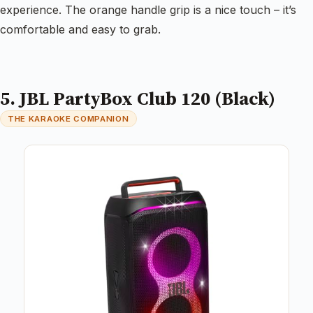
experience. The orange handle grip is a nice touch – it’s
comfortable and easy to grab.
5. JBL PartyBox Club 120 (Black)
THE KARAOKE COMPANION