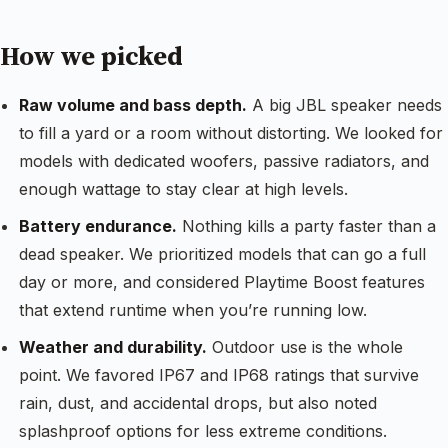
How we picked
Raw volume and bass depth.
A big JBL speaker needs
to fill a yard or a room without distorting. We looked for
models with dedicated woofers, passive radiators, and
enough wattage to stay clear at high levels.
Battery endurance.
Nothing kills a party faster than a
dead speaker. We prioritized models that can go a full
day or more, and considered Playtime Boost features
that extend runtime when you’re running low.
Weather and durability.
Outdoor use is the whole
point. We favored IP67 and IP68 ratings that survive
rain, dust, and accidental drops, but also noted
splashproof options for less extreme conditions.