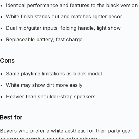
Identical performance and features to the black version
White finish stands out and matches lighter decor
Dual mic/guitar inputs, folding handle, light show
Replaceable battery, fast charge
Cons
Same playtime limitations as black model
White may show dirt more easily
Heavier than shoulder‑strap speakers
Best for
Buyers who prefer a white aesthetic for their party gear