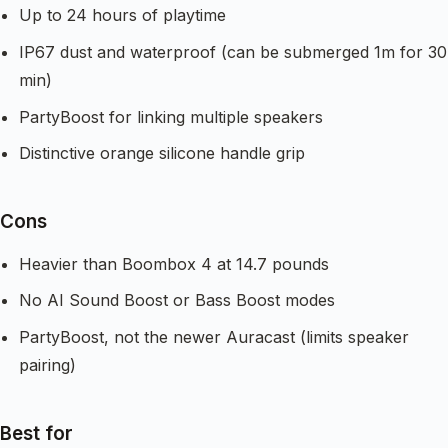
Up to 24 hours of playtime
IP67 dust and waterproof (can be submerged 1m for 30
min)
PartyBoost for linking multiple speakers
Distinctive orange silicone handle grip
Cons
Heavier than Boombox 4 at 14.7 pounds
No AI Sound Boost or Bass Boost modes
PartyBoost, not the newer Auracast (limits speaker
pairing)
Best for