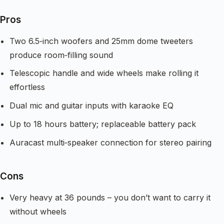
Pros
Two 6.5‑inch woofers and 25mm dome tweeters
produce room‑filling sound
Telescopic handle and wide wheels make rolling it
effortless
Dual mic and guitar inputs with karaoke EQ
Up to 18 hours battery; replaceable battery pack
Auracast multi‑speaker connection for stereo pairing
Cons
Very heavy at 36 pounds – you don’t want to carry it
without wheels