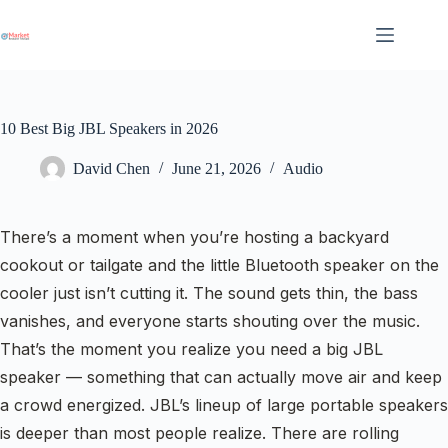
Skip
to
content
10 Best Big JBL Speakers in 2026
David Chen
June 21, 2026
Audio
There’s a moment when you’re hosting a backyard
cookout or tailgate and the little Bluetooth speaker on the
cooler just isn’t cutting it. The sound gets thin, the bass
vanishes, and everyone starts shouting over the music.
That’s the moment you realize you need a big JBL
speaker — something that can actually move air and keep
a crowd energized. JBL’s lineup of large portable speakers
is deeper than most people realize. There are rolling