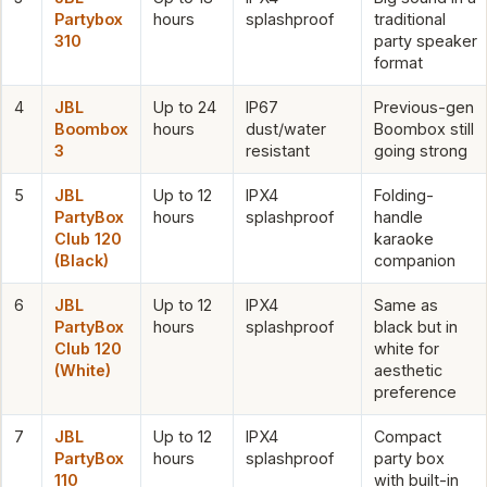
Partybox
hours
splashproof
traditional
310
party speaker
format
4
JBL
Up to 24
IP67
Previous-gen
Boombox
hours
dust/water
Boombox still
3
resistant
going strong
5
JBL
Up to 12
IPX4
Folding-
PartyBox
hours
splashproof
handle
Club 120
karaoke
(Black)
companion
6
JBL
Up to 12
IPX4
Same as
PartyBox
hours
splashproof
black but in
Club 120
white for
(White)
aesthetic
preference
7
JBL
Up to 12
IPX4
Compact
PartyBox
hours
splashproof
party box
110
with built-in