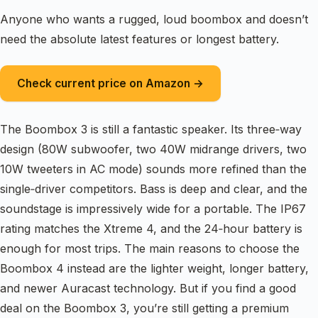
Anyone who wants a rugged, loud boombox and doesn’t
need the absolute latest features or longest battery.
Check current price on Amazon →
The Boombox 3 is still a fantastic speaker. Its three‑way
design (80W subwoofer, two 40W midrange drivers, two
10W tweeters in AC mode) sounds more refined than the
single‑driver competitors. Bass is deep and clear, and the
soundstage is impressively wide for a portable. The IP67
rating matches the Xtreme 4, and the 24‑hour battery is
enough for most trips. The main reasons to choose the
Boombox 4 instead are the lighter weight, longer battery,
and newer Auracast technology. But if you find a good
deal on the Boombox 3, you’re still getting a premium