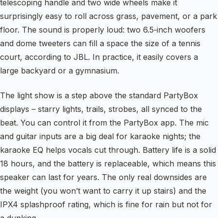
telescoping handle and two wide wheels make it
surprisingly easy to roll across grass, pavement, or a park
floor. The sound is properly loud: two 6.5‑inch woofers
and dome tweeters can fill a space the size of a tennis
court, according to JBL. In practice, it easily covers a
large backyard or a gymnasium.
The light show is a step above the standard PartyBox
displays – starry lights, trails, strobes, all synced to the
beat. You can control it from the PartyBox app. The mic
and guitar inputs are a big deal for karaoke nights; the
karaoke EQ helps vocals cut through. Battery life is a solid
18 hours, and the battery is replaceable, which means this
speaker can last for years. The only real downsides are
the weight (you won’t want to carry it up stairs) and the
IPX4 splashproof rating, which is fine for rain but not for
a dunking.