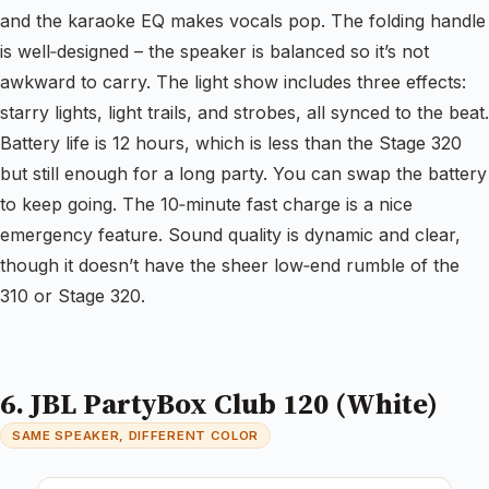
and the karaoke EQ makes vocals pop. The folding handle
is well‑designed – the speaker is balanced so it’s not
awkward to carry. The light show includes three effects:
starry lights, light trails, and strobes, all synced to the beat.
Battery life is 12 hours, which is less than the Stage 320
but still enough for a long party. You can swap the battery
to keep going. The 10‑minute fast charge is a nice
emergency feature. Sound quality is dynamic and clear,
though it doesn’t have the sheer low‑end rumble of the
310 or Stage 320.
6. JBL PartyBox Club 120 (White)
SAME SPEAKER, DIFFERENT COLOR