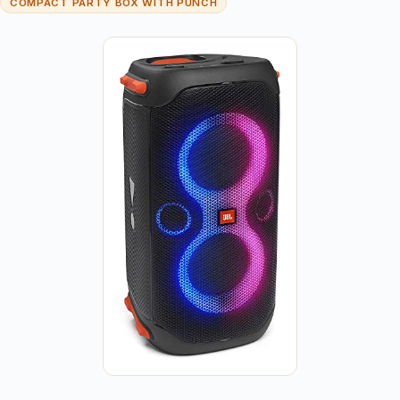
COMPACT PARTY BOX WITH PUNCH