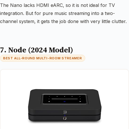
The Nano lacks HDMI eARC, so it is not ideal for TV
integration. But for pure music streaming into a two-
channel system, it gets the job done with very little clutter.
7. Node (2024 Model)
BEST ALL-ROUND MULTI-ROOM STREAMER