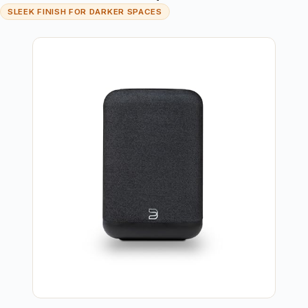
SLEEK FINISH FOR DARKER SPACES