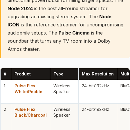
directional powerhouse for filling larger spaces. The
Node 2024
is the best all-round streamer for
upgrading an existing stereo system. The
Node
ICON
is the reference streamer for uncompromising
audiophile setups. The
Pulse Cinema
is the
soundbar that turns any TV room into a Dolby
Atmos theater.
#
Product
Type
Max Resolution
Mul
1
Pulse Flex
Wireless
24-bit/192kHz
BluO
White/Pebble
Speaker
2
Pulse Flex
Wireless
24-bit/192kHz
BluO
Black/Charcoal
Speaker