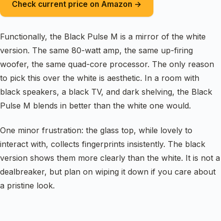
Check current price on Amazon →
Functionally, the Black Pulse M is a mirror of the white
version. The same 80-watt amp, the same up-firing
woofer, the same quad-core processor. The only reason
to pick this over the white is aesthetic. In a room with
black speakers, a black TV, and dark shelving, the Black
Pulse M blends in better than the white one would.
One minor frustration: the glass top, while lovely to
interact with, collects fingerprints insistently. The black
version shows them more clearly than the white. It is not a
dealbreaker, but plan on wiping it down if you care about
a pristine look.