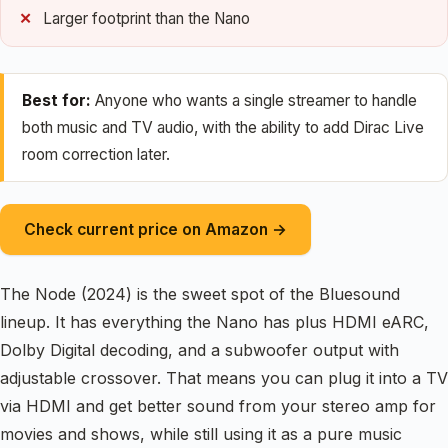
Larger footprint than the Nano
Best for:
Anyone who wants a single streamer to handle
both music and TV audio, with the ability to add Dirac Live
room correction later.
Check current price on Amazon →
The Node (2024) is the sweet spot of the Bluesound
lineup. It has everything the Nano has plus HDMI eARC,
Dolby Digital decoding, and a subwoofer output with
adjustable crossover. That means you can plug it into a TV
via HDMI and get better sound from your stereo amp for
movies and shows, while still using it as a pure music