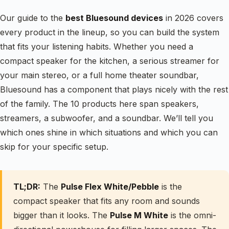
Our guide to the
best Bluesound devices
in 2026 covers
every product in the lineup, so you can build the system
that fits your listening habits. Whether you need a
compact speaker for the kitchen, a serious streamer for
your main stereo, or a full home theater soundbar,
Bluesound has a component that plays nicely with the rest
of the family. The 10 products here span speakers,
streamers, a subwoofer, and a soundbar. We’ll tell you
which ones shine in which situations and which you can
skip for your specific setup.
TL;DR:
The
Pulse Flex White/Pebble
is the
compact speaker that fits any room and sounds
bigger than it looks. The
Pulse M White
is the omni-