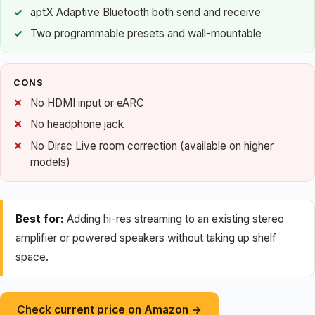
aptX Adaptive Bluetooth both send and receive
Two programmable presets and wall-mountable
CONS
No HDMI input or eARC
No headphone jack
No Dirac Live room correction (available on higher
models)
Best for:
Adding hi-res streaming to an existing stereo
amplifier or powered speakers without taking up shelf
space.
Check current price on Amazon →