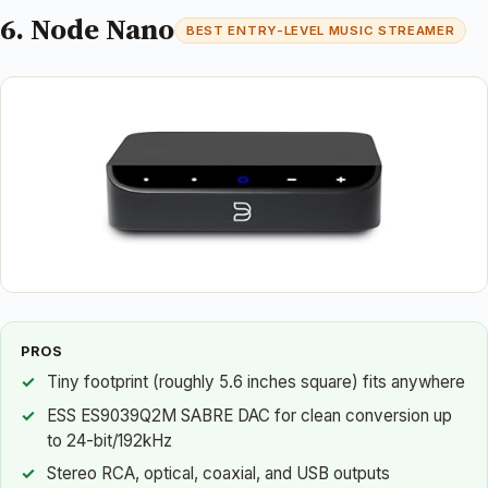
6. Node Nano
BEST ENTRY-LEVEL MUSIC STREAMER
PROS
Tiny footprint (roughly 5.6 inches square) fits anywhere
ESS ES9039Q2M SABRE DAC for clean conversion up
to 24-bit/192kHz
Stereo RCA, optical, coaxial, and USB outputs