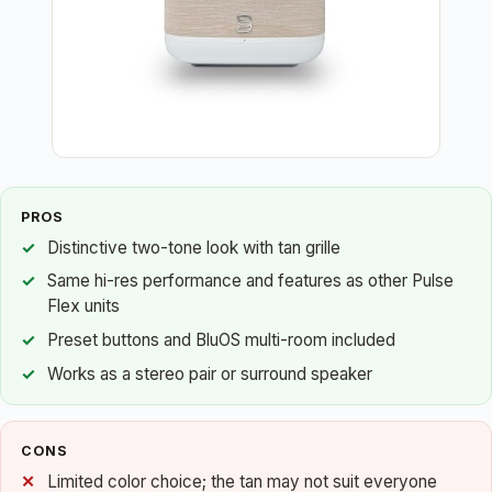
PROS
Distinctive two-tone look with tan grille
Same hi-res performance and features as other Pulse
Flex units
Preset buttons and BluOS multi-room included
Works as a stereo pair or surround speaker
CONS
Limited color choice; the tan may not suit everyone