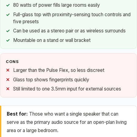
80 watts of power fills large rooms easily
Full-glass top with proximity-sensing touch controls and
five presets
Can be used as a stereo pair or as wireless surrounds
Mountable on a stand or wall bracket
CONS
Larger than the Pulse Flex, so less discreet
Glass top shows fingerprints quickly
Still limited to one 3.5mm input for external sources
Best for:
Those who want a single speaker that can
serve as the primary audio source for an open-plan living
area or a large bedroom.