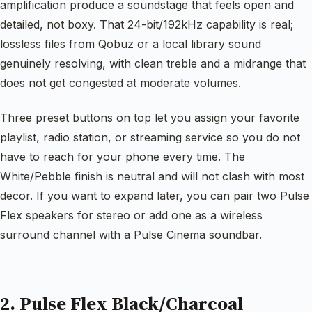
amplification produce a soundstage that feels open and
detailed, not boxy. That 24-bit/192kHz capability is real;
lossless files from Qobuz or a local library sound
genuinely resolving, with clean treble and a midrange that
does not get congested at moderate volumes.
Three preset buttons on top let you assign your favorite
playlist, radio station, or streaming service so you do not
have to reach for your phone every time. The
White/Pebble finish is neutral and will not clash with most
decor. If you want to expand later, you can pair two Pulse
Flex speakers for stereo or add one as a wireless
surround channel with a Pulse Cinema soundbar.
2. Pulse Flex Black/Charcoal