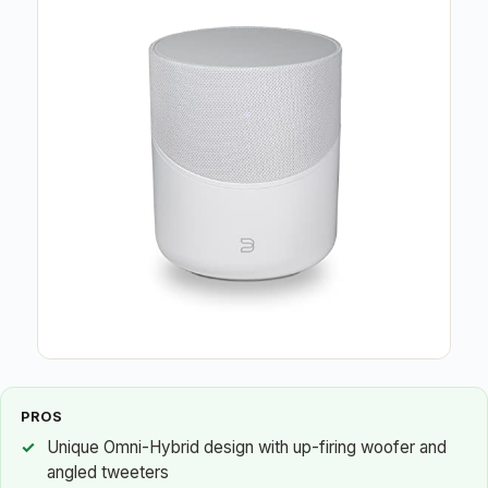
PROS
Unique Omni-Hybrid design with up-firing woofer and
angled tweeters