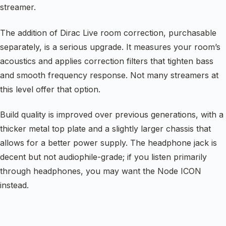
streamer.
The addition of Dirac Live room correction, purchasable
separately, is a serious upgrade. It measures your room’s
acoustics and applies correction filters that tighten bass
and smooth frequency response. Not many streamers at
this level offer that option.
Build quality is improved over previous generations, with a
thicker metal top plate and a slightly larger chassis that
allows for a better power supply. The headphone jack is
decent but not audiophile-grade; if you listen primarily
through headphones, you may want the Node ICON
instead.