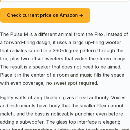
Check current price on Amazon →
The Pulse M is a different animal from the Flex. Instead of
a forward-firing design, it uses a large up-firing woofer
that radiates sound in a 360-degree pattern through the
top, plus two offset tweeters that widen the stereo image.
The result is a speaker that does not need to be aimed.
Place it in the center of a room and music fills the space
with even coverage, no sweet spot required.
Eighty watts of amplification gives it real authority. Voices
and instruments have body that the smaller Flex cannot
match, and the bass is noticeably punchier even before
adding a subwoofer. The glass top interface is elegant;