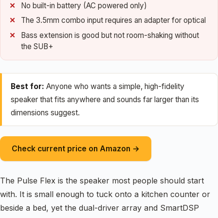
No built-in battery (AC powered only)
The 3.5mm combo input requires an adapter for optical
Bass extension is good but not room-shaking without
the SUB+
Best for:
Anyone who wants a simple, high-fidelity
speaker that fits anywhere and sounds far larger than its
dimensions suggest.
Check current price on Amazon →
The Pulse Flex is the speaker most people should start
with. It is small enough to tuck onto a kitchen counter or
beside a bed, yet the dual-driver array and SmartDSP