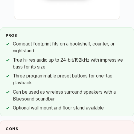
PROS
Compact footprint fits on a bookshelf, counter, or
nightstand
True hi-res audio up to 24-bit/192kHz with impressive
bass for its size
Three programmable preset buttons for one-tap
playback
Can be used as wireless surround speakers with a
Bluesound soundbar
Optional wall mount and floor stand available
CONS