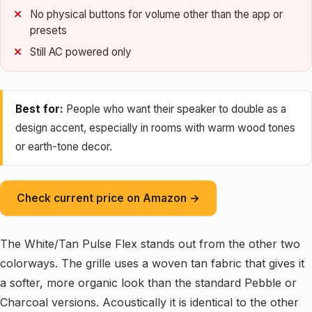
No physical buttons for volume other than the app or
presets
Still AC powered only
Best for:
People who want their speaker to double as a
design accent, especially in rooms with warm wood tones
or earth-tone decor.
Check current price on Amazon →
The White/Tan Pulse Flex stands out from the other two
colorways. The grille uses a woven tan fabric that gives it
a softer, more organic look than the standard Pebble or
Charcoal versions. Acoustically it is identical to the other