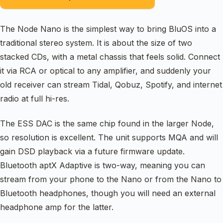
The Node Nano is the simplest way to bring BluOS into a
traditional stereo system. It is about the size of two
stacked CDs, with a metal chassis that feels solid. Connect
it via RCA or optical to any amplifier, and suddenly your
old receiver can stream Tidal, Qobuz, Spotify, and internet
radio at full hi-res.
The ESS DAC is the same chip found in the larger Node,
so resolution is excellent. The unit supports MQA and will
gain DSD playback via a future firmware update.
Bluetooth aptX Adaptive is two-way, meaning you can
stream from your phone to the Nano or from the Nano to
Bluetooth headphones, though you will need an external
headphone amp for the latter.