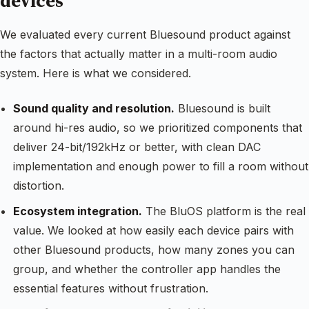
devices
We evaluated every current Bluesound product against
the factors that actually matter in a multi-room audio
system. Here is what we considered.
Sound quality and resolution.
Bluesound is built
around hi-res audio, so we prioritized components that
deliver 24-bit/192kHz or better, with clean DAC
implementation and enough power to fill a room without
distortion.
Ecosystem integration.
The BluOS platform is the real
value. We looked at how easily each device pairs with
other Bluesound products, how many zones you can
group, and whether the controller app handles the
essential features without frustration.