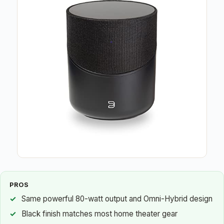
PROS
Same powerful 80-watt output and Omni-Hybrid design
Black finish matches most home theater gear