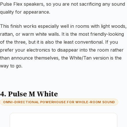
Pulse Flex speakers, so you are not sacrificing any sound
quality for appearance.
This finish works especially well in rooms with light woods,
rattan, or warm white walls. It is the most friendly-looking
of the three, but it is also the least conventional. If you
prefer your electronics to disappear into the room rather
than announce themselves, the White/Tan version is the
way to go.
4. Pulse M White
OMNI-DIRECTIONAL POWERHOUSE FOR WHOLE-ROOM SOUND