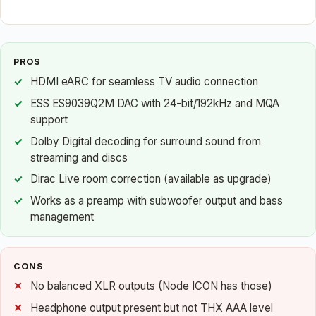
PROS
HDMI eARC for seamless TV audio connection
ESS ES9039Q2M DAC with 24-bit/192kHz and MQA
support
Dolby Digital decoding for surround sound from
streaming and discs
Dirac Live room correction (available as upgrade)
Works as a preamp with subwoofer output and bass
management
CONS
No balanced XLR outputs (Node ICON has those)
Headphone output present but not THX AAA level