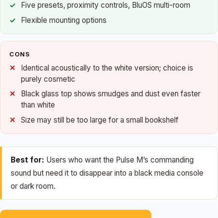
Five presets, proximity controls, BluOS multi-room
Flexible mounting options
CONS
Identical acoustically to the white version; choice is
purely cosmetic
Black glass top shows smudges and dust even faster
than white
Size may still be too large for a small bookshelf
Best for:
Users who want the Pulse M’s commanding
sound but need it to disappear into a black media console
or dark room.