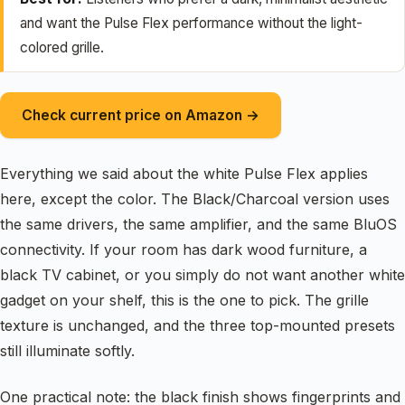
and want the Pulse Flex performance without the light-
colored grille.
Check current price on Amazon →
Everything we said about the white Pulse Flex applies
here, except the color. The Black/Charcoal version uses
the same drivers, the same amplifier, and the same BluOS
connectivity. If your room has dark wood furniture, a
black TV cabinet, or you simply do not want another white
gadget on your shelf, this is the one to pick. The grille
texture is unchanged, and the three top-mounted presets
still illuminate softly.
One practical note: the black finish shows fingerprints and