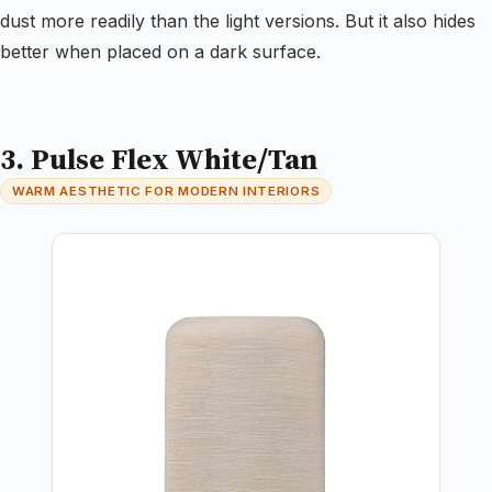
dust more readily than the light versions. But it also hides
better when placed on a dark surface.
3. Pulse Flex White/Tan
WARM AESTHETIC FOR MODERN INTERIORS