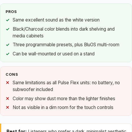
PROS
Same excellent sound as the white version
Black/Charcoal color blends into dark shelving and
media cabinets
Three programmable presets, plus BluOS multi-room
Can be wall-mounted or used on a stand
CONS
Same limitations as all Pulse Flex units: no battery, no
subwoofer included
Color may show dust more than the lighter finishes
Not as visible in a dim room for the touch controls
Best for:
Listeners who prefer a dark, minimalist aesthetic