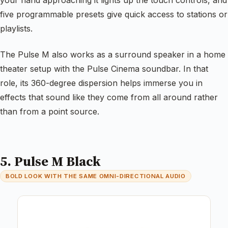
your hand approaching it lights up the touch controls, and
five programmable presets give quick access to stations or
playlists.
The Pulse M also works as a surround speaker in a home
theater setup with the Pulse Cinema soundbar. In that
role, its 360-degree dispersion helps immerse you in
effects that sound like they come from all around rather
than from a point source.
5. Pulse M Black
BOLD LOOK WITH THE SAME OMNI-DIRECTIONAL AUDIO