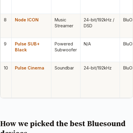
8
Node ICON
Music
24-bit/192kHz /
BluO
Streamer
DSD
9
Pulse SUB+
Powered
N/A
BluO
Black
Subwoofer
10
Pulse Cinema
Soundbar
24-bit/192kHz
BluO
How we picked the best Bluesound