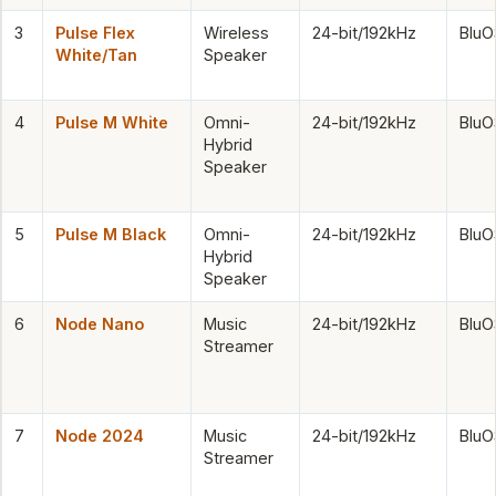
3
Pulse Flex
Wireless
24-bit/192kHz
BluO
White/Tan
Speaker
4
Pulse M White
Omni-
24-bit/192kHz
BluO
Hybrid
Speaker
5
Pulse M Black
Omni-
24-bit/192kHz
BluO
Hybrid
Speaker
6
Node Nano
Music
24-bit/192kHz
BluO
Streamer
7
Node 2024
Music
24-bit/192kHz
BluO
Streamer