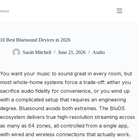
Skip
to
content
10 Best Bluesound Devices in 2026
Sarah Mitchell
June 21, 2026
Audio
You want your music to sound great in every room, but
most whole-home systems force a trade-off: either you
sacrifice audio fidelity for convenience, or you wind up
with a complicated setup that requires an engineering
degree. Bluesound avoids both extremes. The BluOS
ecosystem delivers true high-resolution streaming across
as many as 64 zones, all controlled from a single app,
with wired and wireless connections that actually work.