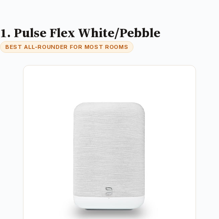
1. Pulse Flex White/Pebble
BEST ALL-ROUNDER FOR MOST ROOMS