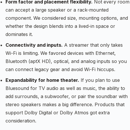
Form factor and placement flexibility.
Not every room
can accept a large speaker or a rack-mounted
component. We considered size, mounting options, and
whether the design blends into a lived-in space or
dominates it.
Connectivity and inputs.
A streamer that only takes
Wi-Fi is limiting. We favored devices with Ethernet,
Bluetooth (aptX HD), optical, and analog inputs so you
can connect legacy gear and avoid Wi-Fi hiccups.
Expandability for home theater.
If you plan to use
Bluesound for TV audio as well as music, the ability to
add surrounds, a subwoofer, or pair the soundbar with
stereo speakers makes a big difference. Products that
support Dolby Digital or Dolby Atmos got extra
consideration.