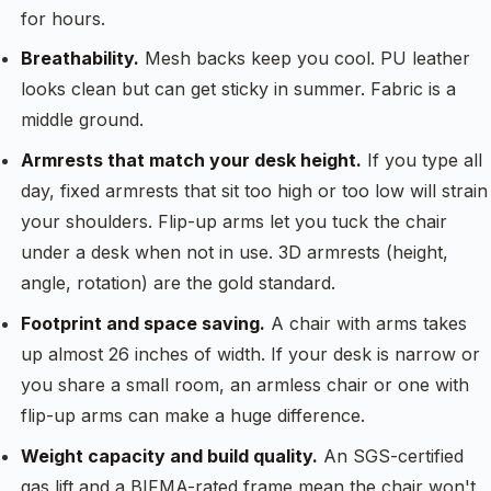
for hours.
Breathability.
Mesh backs keep you cool. PU leather
looks clean but can get sticky in summer. Fabric is a
middle ground.
Armrests that match your desk height.
If you type all
day, fixed armrests that sit too high or too low will strain
your shoulders. Flip-up arms let you tuck the chair
under a desk when not in use. 3D armrests (height,
angle, rotation) are the gold standard.
Footprint and space saving.
A chair with arms takes
up almost 26 inches of width. If your desk is narrow or
you share a small room, an armless chair or one with
flip-up arms can make a huge difference.
Weight capacity and build quality.
An SGS-certified
gas lift and a BIFMA-rated frame mean the chair won't