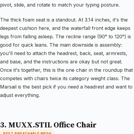
pivot, slide, and rotate to match your typing posture.
The thick foam seat is a standout. At 3.14 inches, it's the
deepest cushion here, and the waterfall front edge keeps
legs from falling asleep. The recline range (90° to 120°) is
good for quick leans. The main downside is assembly:
you'll need to attach the headrest, back, seat, armrests,
and base, and the instructions are okay but not great.
Once it's together, this is the one chair in the roundup that
competes with chairs twice its category weight class. The
Marsail is the best pick if you need a headrest and want to
adjust everything.
3. MUXX.STIL Office Chair
BEST BREATHABLE MESH