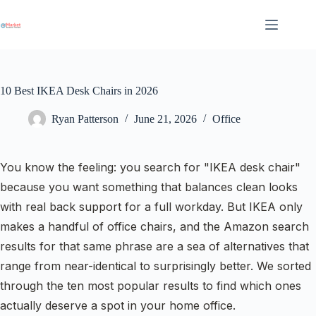
Skip
to
content
10 Best IKEA Desk Chairs in 2026
Ryan Patterson
June 21, 2026
Office
You know the feeling: you search for "IKEA desk chair"
because you want something that balances clean looks
with real back support for a full workday. But IKEA only
makes a handful of office chairs, and the Amazon search
results for that same phrase are a sea of alternatives that
range from near-identical to surprisingly better. We sorted
through the ten most popular results to find which ones
actually deserve a spot in your home office.