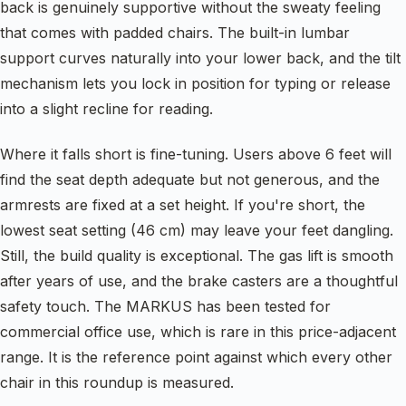
back is genuinely supportive without the sweaty feeling
that comes with padded chairs. The built-in lumbar
support curves naturally into your lower back, and the tilt
mechanism lets you lock in position for typing or release
into a slight recline for reading.
Where it falls short is fine-tuning. Users above 6 feet will
find the seat depth adequate but not generous, and the
armrests are fixed at a set height. If you're short, the
lowest seat setting (46 cm) may leave your feet dangling.
Still, the build quality is exceptional. The gas lift is smooth
after years of use, and the brake casters are a thoughtful
safety touch. The MARKUS has been tested for
commercial office use, which is rare in this price-adjacent
range. It is the reference point against which every other
chair in this roundup is measured.