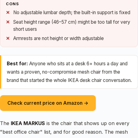
CONS
No adjustable lumbar depth; the built-in support is fixed
Seat height range (46–57 cm) might be too tall for very
short users
Armrests are not height or width adjustable
Best for:
Anyone who sits at a desk 6+ hours a day and
wants a proven, no-compromise mesh chair from the
brand that started the whole IKEA desk chair conversation.
Check current price on Amazon →
The
IKEA MARKUS
is the chair that shows up on every
"best office chair" list, and for good reason. The mesh