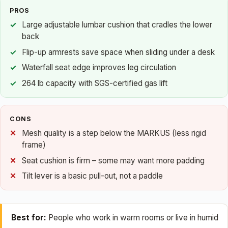
PROS
Large adjustable lumbar cushion that cradles the lower
back
Flip-up armrests save space when sliding under a desk
Waterfall seat edge improves leg circulation
264 lb capacity with SGS-certified gas lift
CONS
Mesh quality is a step below the MARKUS (less rigid
frame)
Seat cushion is firm – some may want more padding
Tilt lever is a basic pull-out, not a paddle
Best for:
People who work in warm rooms or live in humid