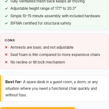
Fully ventilated mesh back keeps air moving
Adjustable height range of 17.1" to 20.3"
Simple 10–15 minute assembly with included hardware
BIFMA certified for structural safety
CONS
Armrests are basic and not adjustable
Seat foam is thin compared to more expensive chairs
No recline or tilt lock mechanism
Best for:
A spare desk in a guest room, a dorm, or any
situation where you need a functional chair quickly and
without fuss.