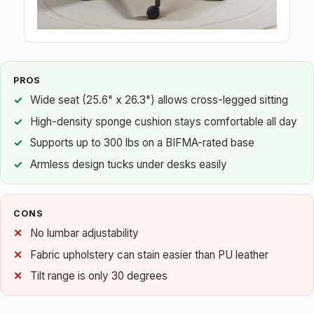
PROS
Wide seat (25.6" x 26.3") allows cross-legged sitting
High-density sponge cushion stays comfortable all day
Supports up to 300 lbs on a BIFMA-rated base
Armless design tucks under desks easily
CONS
No lumbar adjustability
Fabric upholstery can stain easier than PU leather
Tilt range is only 30 degrees