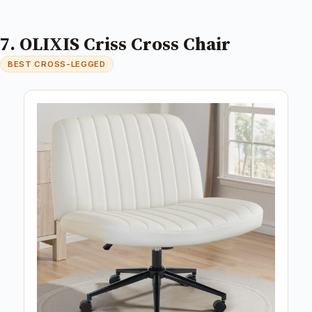
7. OLIXIS Criss Cross Chair
BEST CROSS-LEGGED