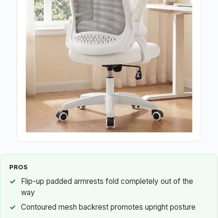
PROS
Flip-up padded armrests fold completely out of the
way
Contoured mesh backrest promotes upright posture