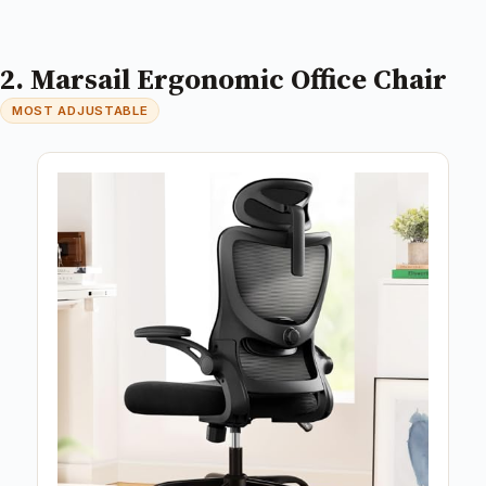
2. Marsail Ergonomic Office Chair
MOST ADJUSTABLE