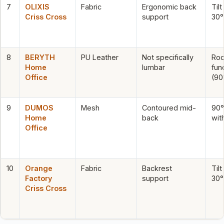
7
OLIXIS
Fabric
Ergonomic back
Tilt
Criss Cross
support
30°
8
BERYTH
PU Leather
Not specifically
Roc
Home
lumbar
fun
Office
(90
9
DUMOS
Mesh
Contoured mid-
90°–
Home
back
wit
Office
10
Orange
Fabric
Backrest
Tilt
Factory
support
30°
Criss Cross