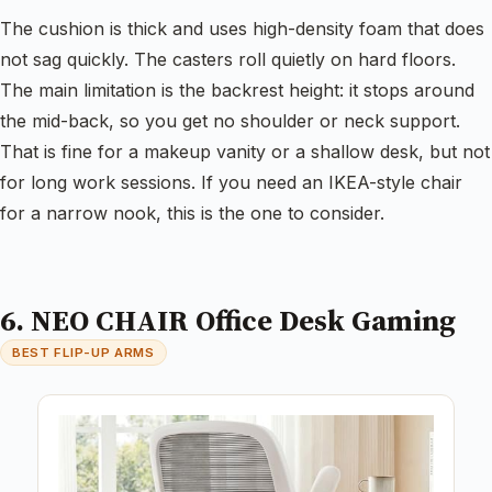
The cushion is thick and uses high-density foam that does
not sag quickly. The casters roll quietly on hard floors.
The main limitation is the backrest height: it stops around
the mid-back, so you get no shoulder or neck support.
That is fine for a makeup vanity or a shallow desk, but not
for long work sessions. If you need an IKEA-style chair
for a narrow nook, this is the one to consider.
6. NEO CHAIR Office Desk Gaming
BEST FLIP-UP ARMS