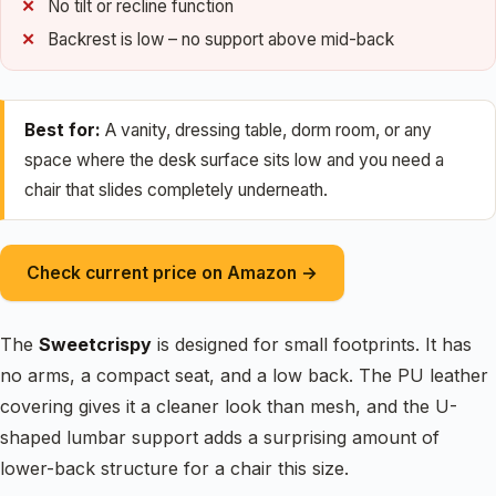
No tilt or recline function
Backrest is low – no support above mid-back
Best for:
A vanity, dressing table, dorm room, or any
space where the desk surface sits low and you need a
chair that slides completely underneath.
Check current price on Amazon →
The
Sweetcrispy
is designed for small footprints. It has
no arms, a compact seat, and a low back. The PU leather
covering gives it a cleaner look than mesh, and the U-
shaped lumbar support adds a surprising amount of
lower-back structure for a chair this size.