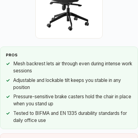
PROS
Mesh backrest lets air through even during intense work
sessions
Adjustable and lockable tilt keeps you stable in any
position
Pressure-sensitive brake casters hold the chair in place
when you stand up
Tested to BIFMA and EN 1335 durability standards for
daily office use