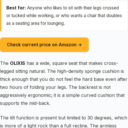
Best for:
Anyone who likes to sit with their legs crossed
or tucked while working, or who wants a chair that doubles
as a seating area for lounging.
Check current price on Amazon →
The
OLIXIS
has a wide, square seat that makes cross-
legged sitting natural. The high-density sponge cushion is
thick enough that you do not feel the hard base even after
two hours of folding your legs. The backrest is not
aggressively ergonomic; it is a simple curved cushion that
supports the mid-back.
The tilt function is present but limited to 30 degrees, which
is more of a light rock than a full recline. The armless