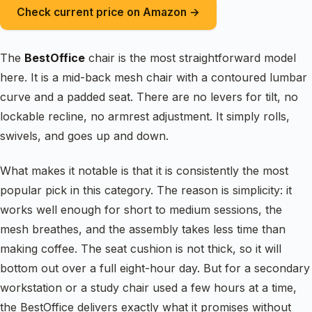
Check current price on Amazon →
The
BestOffice
chair is the most straightforward model
here. It is a mid-back mesh chair with a contoured lumbar
curve and a padded seat. There are no levers for tilt, no
lockable recline, no armrest adjustment. It simply rolls,
swivels, and goes up and down.
What makes it notable is that it is consistently the most
popular pick in this category. The reason is simplicity: it
works well enough for short to medium sessions, the
mesh breathes, and the assembly takes less time than
making coffee. The seat cushion is not thick, so it will
bottom out over a full eight-hour day. But for a secondary
workstation or a study chair used a few hours at a time,
the BestOffice delivers exactly what it promises without