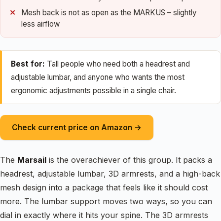
Mesh back is not as open as the MARKUS – slightly
less airflow
Best for:
Tall people who need both a headrest and
adjustable lumbar, and anyone who wants the most
ergonomic adjustments possible in a single chair.
Check current price on Amazon →
The
Marsail
is the overachiever of this group. It packs a
headrest, adjustable lumbar, 3D armrests, and a high-back
mesh design into a package that feels like it should cost
more. The lumbar support moves two ways, so you can
dial in exactly where it hits your spine. The 3D armrests