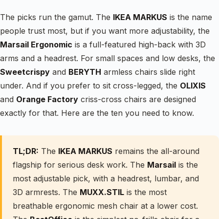
The picks run the gamut. The
IKEA MARKUS
is the name
people trust most, but if you want more adjustability, the
Marsail Ergonomic
is a full-featured high-back with 3D
arms and a headrest. For small spaces and low desks, the
Sweetcrispy
and
BERYTH
armless chairs slide right
under. And if you prefer to sit cross-legged, the
OLIXIS
and
Orange Factory
criss-cross chairs are designed
exactly for that. Here are the ten you need to know.
TL;DR:
The
IKEA MARKUS
remains the all-around
flagship for serious desk work. The
Marsail
is the
most adjustable pick, with a headrest, lumbar, and
3D armrests. The
MUXX.STIL
is the most
breathable ergonomic mesh chair at a lower cost.