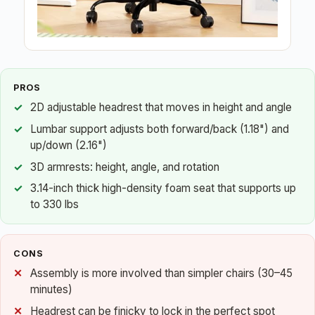
PROS
2D adjustable headrest that moves in height and angle
Lumbar support adjusts both forward/back (1.18") and
up/down (2.16")
3D armrests: height, angle, and rotation
3.14-inch thick high-density foam seat that supports up
to 330 lbs
CONS
Assembly is more involved than simpler chairs (30–45
minutes)
Headrest can be finicky to lock in the perfect spot