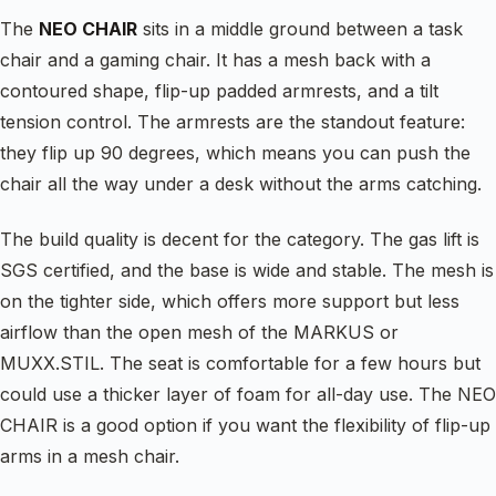
The
NEO CHAIR
sits in a middle ground between a task
chair and a gaming chair. It has a mesh back with a
contoured shape, flip-up padded armrests, and a tilt
tension control. The armrests are the standout feature:
they flip up 90 degrees, which means you can push the
chair all the way under a desk without the arms catching.
The build quality is decent for the category. The gas lift is
SGS certified, and the base is wide and stable. The mesh is
on the tighter side, which offers more support but less
airflow than the open mesh of the MARKUS or
MUXX.STIL. The seat is comfortable for a few hours but
could use a thicker layer of foam for all-day use. The NEO
CHAIR is a good option if you want the flexibility of flip-up
arms in a mesh chair.