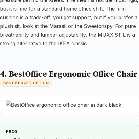
but it is fine for a standard home office shift. The firm
cushion is a trade-off: you get support, but if you prefer a
plush sit, look at the Marsail or the Sweetcrispy. For pure
breathability and lumbar adjustability, the MUXX.STIL is a
strong alternative to the IKEA classic.
4. BestOffice Ergonomic Office Chair
BEST BUDGET OPTION
PROS