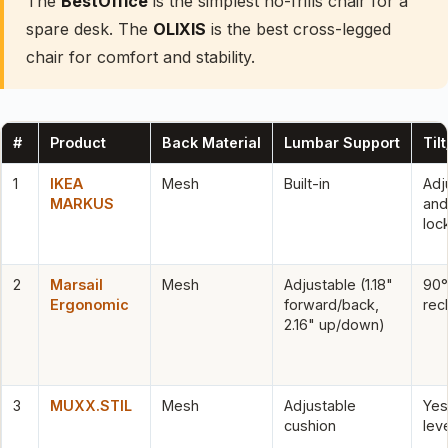
The
BestOffice
is the simplest no-frills chair for a
spare desk. The
OLIXIS
is the best cross-legged
chair for comfort and stability.
#
Product
Back Material
Lumbar Support
Til
1
IKEA
Mesh
Built-in
Adj
MARKUS
and
loc
2
Marsail
Mesh
Adjustable (1.18"
90°
Ergonomic
forward/back,
rec
2.16" up/down)
3
MUXX.STIL
Mesh
Adjustable
Yes
cushion
lev