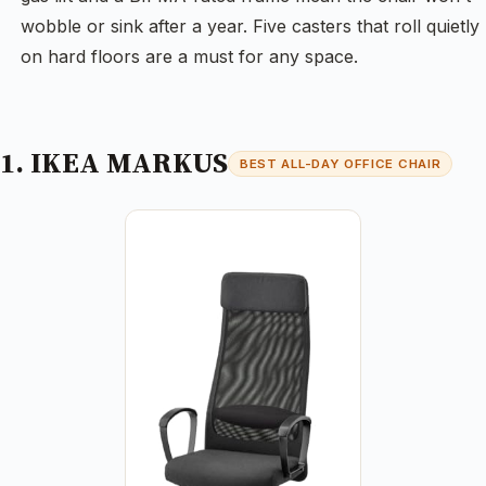
wobble or sink after a year. Five casters that roll quietly
on hard floors are a must for any space.
1. IKEA MARKUS
BEST ALL-DAY OFFICE CHAIR