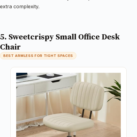
extra complexity.
5. Sweetcrispy Small Office Desk
Chair
BEST ARMLESS FOR TIGHT SPACES