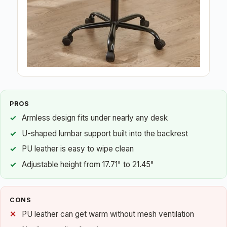
PROS
Armless design fits under nearly any desk
U-shaped lumbar support built into the backrest
PU leather is easy to wipe clean
Adjustable height from 17.71" to 21.45"
CONS
PU leather can get warm without mesh ventilation