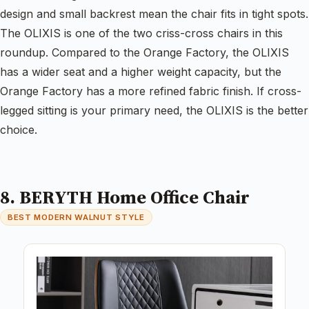
design and small backrest mean the chair fits in tight spots.
The OLIXIS is one of the two criss-cross chairs in this
roundup. Compared to the Orange Factory, the OLIXIS
has a wider seat and a higher weight capacity, but the
Orange Factory has a more refined fabric finish. If cross-
legged sitting is your primary need, the OLIXIS is the better
choice.
8. BERYTH Home Office Chair
BEST MODERN WALNUT STYLE