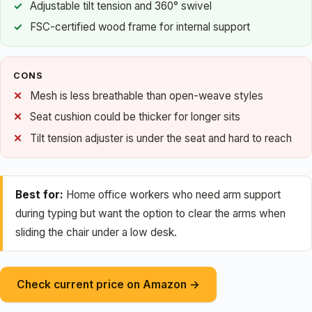
Adjustable tilt tension and 360° swivel
FSC-certified wood frame for internal support
CONS
Mesh is less breathable than open-weave styles
Seat cushion could be thicker for longer sits
Tilt tension adjuster is under the seat and hard to reach
Best for:
Home office workers who need arm support
during typing but want the option to clear the arms when
sliding the chair under a low desk.
Check current price on Amazon →