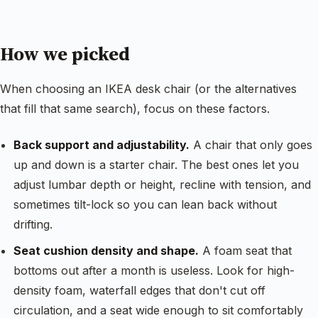
How we picked
When choosing an IKEA desk chair (or the alternatives
that fill that same search), focus on these factors.
Back support and adjustability.
A chair that only goes
up and down is a starter chair. The best ones let you
adjust lumbar depth or height, recline with tension, and
sometimes tilt-lock so you can lean back without
drifting.
Seat cushion density and shape.
A foam seat that
bottoms out after a month is useless. Look for high-
density foam, waterfall edges that don't cut off
circulation, and a seat wide enough to sit comfortably