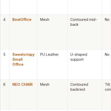
4
BestOffice
Mesh
Contoured mid-
No
back
5
Sweetcrispy
PU Leather
U-shaped
No
Small
support
Office
6
NEO CHAIR
Mesh
Contoured
Tilt
backrest
con