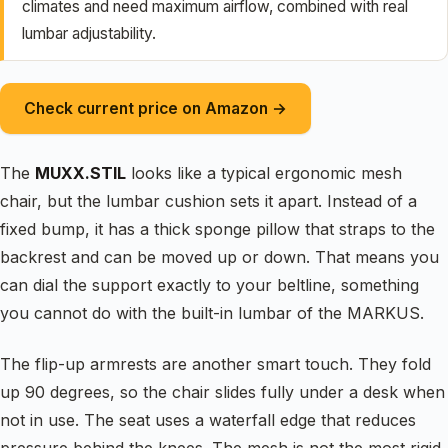
climates and need maximum airflow, combined with real
lumbar adjustability.
Check current price on Amazon →
The
MUXX.STIL
looks like a typical ergonomic mesh
chair, but the lumbar cushion sets it apart. Instead of a
fixed bump, it has a thick sponge pillow that straps to the
backrest and can be moved up or down. That means you
can dial the support exactly to your beltline, something
you cannot do with the built-in lumbar of the MARKUS.
The flip-up armrests are another smart touch. They fold
up 90 degrees, so the chair slides fully under a desk when
not in use. The seat uses a waterfall edge that reduces
pressure behind the knees. The mesh is not the most rigid,