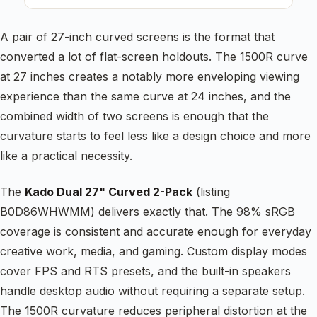
A pair of 27-inch curved screens is the format that
converted a lot of flat-screen holdouts. The 1500R curve
at 27 inches creates a notably more enveloping viewing
experience than the same curve at 24 inches, and the
combined width of two screens is enough that the
curvature starts to feel less like a design choice and more
like a practical necessity.
The
Kado Dual 27" Curved 2-Pack
(listing
B0D86WHWMM) delivers exactly that. The 98% sRGB
coverage is consistent and accurate enough for everyday
creative work, media, and gaming. Custom display modes
cover FPS and RTS presets, and the built-in speakers
handle desktop audio without requiring a separate setup.
The 1500R curvature reduces peripheral distortion at the