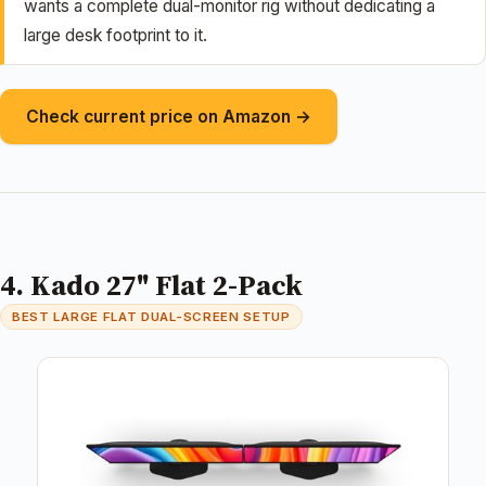
wants a complete dual-monitor rig without dedicating a
large desk footprint to it.
Check current price on Amazon →
4. Kado 27" Flat 2-Pack
BEST LARGE FLAT DUAL-SCREEN SETUP