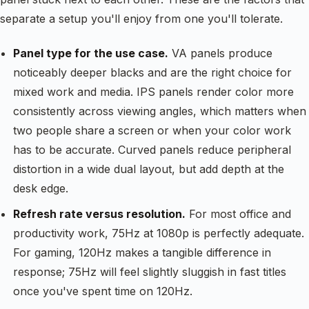
separate a setup you'll enjoy from one you'll tolerate.
Panel type for the use case.
VA panels produce
noticeably deeper blacks and are the right choice for
mixed work and media. IPS panels render color more
consistently across viewing angles, which matters when
two people share a screen or when your color work
has to be accurate. Curved panels reduce peripheral
distortion in a wide dual layout, but add depth at the
desk edge.
Refresh rate versus resolution.
For most office and
productivity work, 75Hz at 1080p is perfectly adequate.
For gaming, 120Hz makes a tangible difference in
response; 75Hz will feel slightly sluggish in fast titles
once you've spent time on 120Hz.