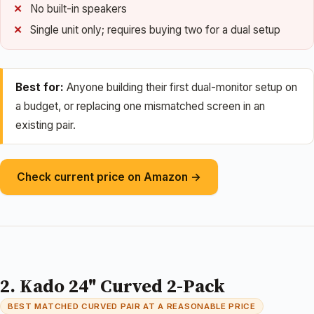
No built-in speakers
Single unit only; requires buying two for a dual setup
Best for:
Anyone building their first dual-monitor setup on
a budget, or replacing one mismatched screen in an
existing pair.
Check current price on Amazon →
2. Kado 24" Curved 2-Pack
BEST MATCHED CURVED PAIR AT A REASONABLE PRICE