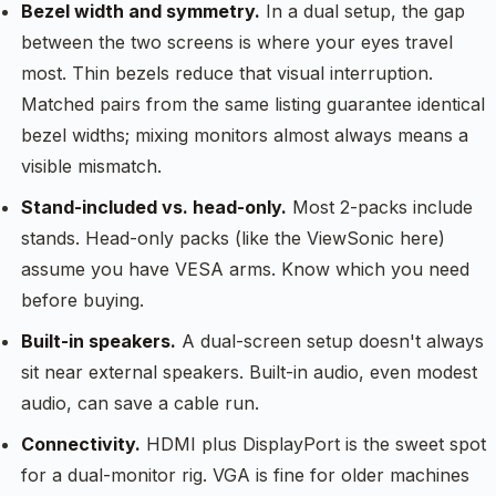
Bezel width and symmetry.
In a dual setup, the gap
between the two screens is where your eyes travel
most. Thin bezels reduce that visual interruption.
Matched pairs from the same listing guarantee identical
bezel widths; mixing monitors almost always means a
visible mismatch.
Stand-included vs. head-only.
Most 2-packs include
stands. Head-only packs (like the ViewSonic here)
assume you have VESA arms. Know which you need
before buying.
Built-in speakers.
A dual-screen setup doesn't always
sit near external speakers. Built-in audio, even modest
audio, can save a cable run.
Connectivity.
HDMI plus DisplayPort is the sweet spot
for a dual-monitor rig. VGA is fine for older machines