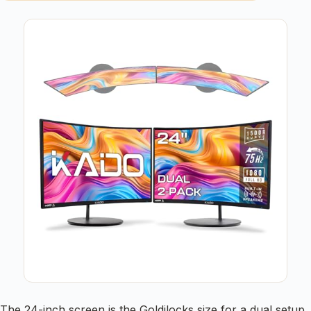
The 24-inch screen is the Goldilocks size for a dual setup