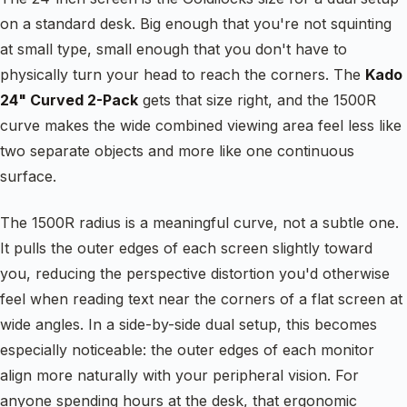
on a standard desk. Big enough that you're not squinting
at small type, small enough that you don't have to
physically turn your head to reach the corners. The
Kado
24" Curved 2-Pack
gets that size right, and the 1500R
curve makes the wide combined viewing area feel less like
two separate objects and more like one continuous
surface.
The 1500R radius is a meaningful curve, not a subtle one.
It pulls the outer edges of each screen slightly toward
you, reducing the perspective distortion you'd otherwise
feel when reading text near the corners of a flat screen at
wide angles. In a side-by-side dual setup, this becomes
especially noticeable: the outer edges of each monitor
align more naturally with your peripheral vision. For
anyone spending hours at the desk, that ergonomic