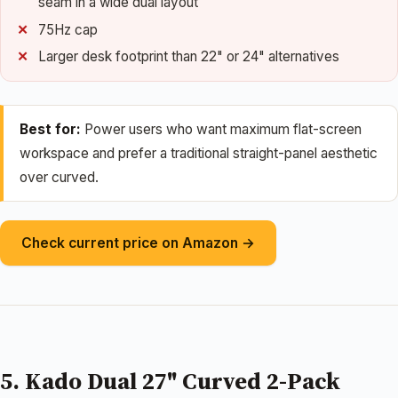
seam in a wide dual layout
75Hz cap
Larger desk footprint than 22" or 24" alternatives
Best for:
Power users who want maximum flat-screen
workspace and prefer a traditional straight-panel aesthetic
over curved.
Check current price on Amazon →
5. Kado Dual 27" Curved 2-Pack