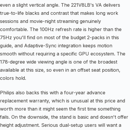
even a slight vertical angle. The 221V8LB's VA delivers
true-to-life blacks and contrast that makes long work
sessions and movie-night streaming genuinely
comfortable. The 100Hz refresh rate is higher than the
75Hz you'll find on most of the budget 2-packs in this
guide, and Adaptive-Sync integration keeps motion
smooth without requiring a specific GPU ecosystem. The
178-degree wide viewing angle is one of the broadest
available at this size, so even in an offset seat position,
colors hold.
Philips also backs this with a four-year advance
replacement warranty, which is unusual at this price and
worth more than it might seem the first time something
fails. On the downside, the stand is basic and doesn't offer
height adjustment. Serious dual-setup users will want a