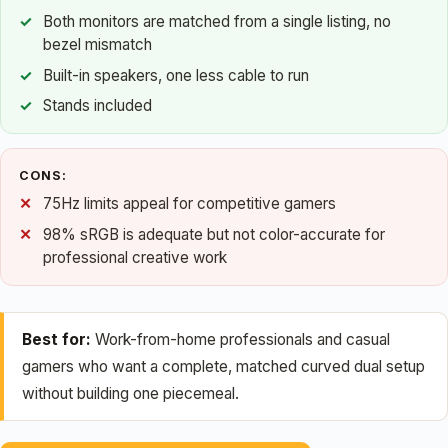
Both monitors are matched from a single listing, no
bezel mismatch
Built-in speakers, one less cable to run
Stands included
CONS:
75Hz limits appeal for competitive gamers
98% sRGB is adequate but not color-accurate for
professional creative work
Best for:
Work-from-home professionals and casual
gamers who want a complete, matched curved dual setup
without building one piecemeal.