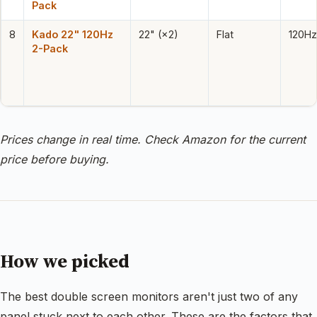
Pack
8
Kado 22" 120Hz
22" (×2)
Flat
120Hz
2-Pack
Prices change in real time. Check Amazon for the current
price before buying.
How we picked
The best double screen monitors aren't just two of any
panel stuck next to each other. These are the factors that