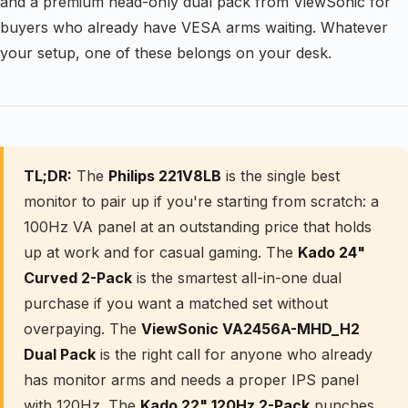
and a premium head-only dual pack from ViewSonic for
buyers who already have VESA arms waiting. Whatever
your setup, one of these belongs on your desk.
TL;DR:
The
Philips 221V8LB
is the single best
monitor to pair up if you're starting from scratch: a
100Hz VA panel at an outstanding price that holds
up at work and for casual gaming. The
Kado 24"
Curved 2-Pack
is the smartest all-in-one dual
purchase if you want a matched set without
overpaying. The
ViewSonic VA2456A-MHD_H2
Dual Pack
is the right call for anyone who already
has monitor arms and needs a proper IPS panel
with 120Hz. The
Kado 22" 120Hz 2-Pack
punches