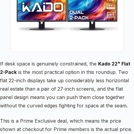
If desk space is genuinely constrained, the
Kado 22" Flat
2-Pack
is the most practical option in this roundup. Two
flat 22-inch displays take up considerably less horizontal
real estate than a pair of 27-inch screens, and the flat
panel design means you can push them close together
without the curved edges fighting for space at the seam.
This is a Prime Exclusive deal, which means the price
shown at checkout for Prime members is the actual price.