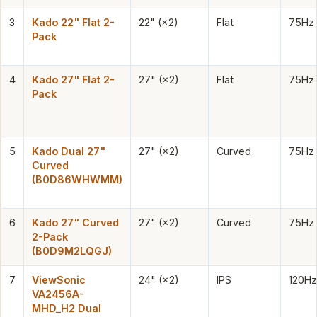
3
Kado 22" Flat 2-
22" (×2)
Flat
75Hz
Pack
4
Kado 27" Flat 2-
27" (×2)
Flat
75Hz
Pack
5
Kado Dual 27"
27" (×2)
Curved
75Hz
Curved
(B0D86WHWMM)
6
Kado 27" Curved
27" (×2)
Curved
75Hz
2-Pack
(B0D9M2LQGJ)
7
ViewSonic
24" (×2)
IPS
120Hz
VA2456A-
MHD_H2 Dual