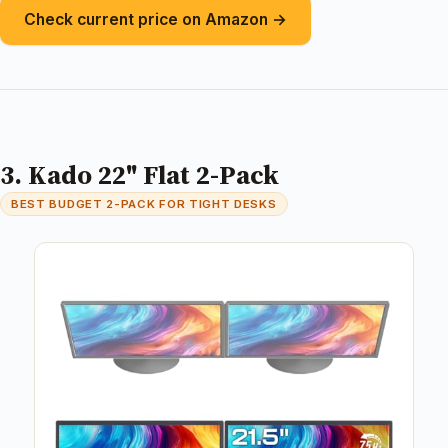
Check current price on Amazon →
3. Kado 22" Flat 2-Pack
BEST BUDGET 2-PACK FOR TIGHT DESKS