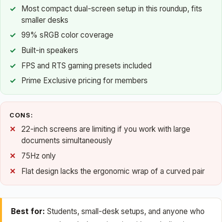
Most compact dual-screen setup in this roundup, fits
smaller desks
99% sRGB color coverage
Built-in speakers
FPS and RTS gaming presets included
Prime Exclusive pricing for members
CONS:
22-inch screens are limiting if you work with large
documents simultaneously
75Hz only
Flat design lacks the ergonomic wrap of a curved pair
Best for:
Students, small-desk setups, and anyone who