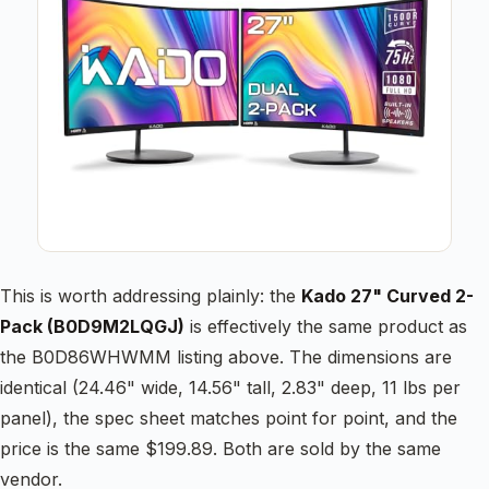
This is worth addressing plainly: the
Kado 27" Curved 2-
Pack (B0D9M2LQGJ)
is effectively the same product as
the B0D86WHWMM listing above. The dimensions are
identical (24.46" wide, 14.56" tall, 2.83" deep, 11 lbs per
panel), the spec sheet matches point for point, and the
price is the same $199.89. Both are sold by the same
vendor.