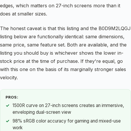
edges, which matters on 27-inch screens more than it
does at smaller sizes.
The honest caveat is that this listing and the B0D9M2LQGJ
listing below are functionally identical: same dimensions,
same price, same feature set. Both are available, and the
listing you should buy is whichever shows the lower in-
stock price at the time of purchase. If they're equal, go
with this one on the basis of its marginally stronger sales
velocity.
PROS:
1500R curve on 27-inch screens creates an immersive,
enveloping dual-screen view
98% sRGB color accuracy for gaming and mixed-use
work