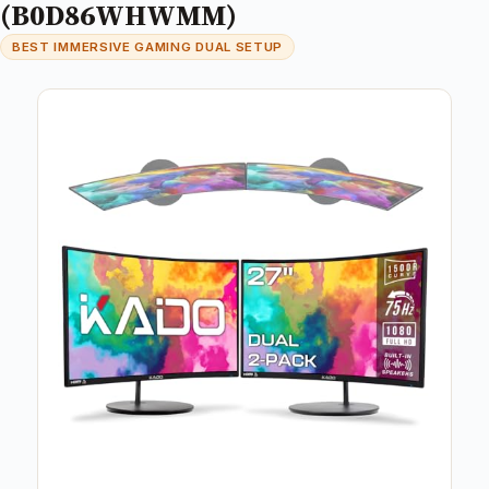
(B0D86WHWMM)
BEST IMMERSIVE GAMING DUAL SETUP