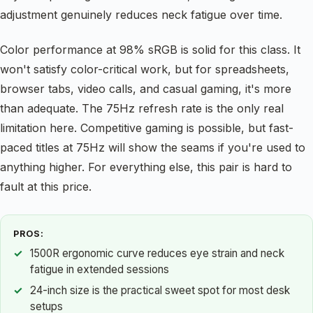
adjustment genuinely reduces neck fatigue over time.
Color performance at 98% sRGB is solid for this class. It
won't satisfy color-critical work, but for spreadsheets,
browser tabs, video calls, and casual gaming, it's more
than adequate. The 75Hz refresh rate is the only real
limitation here. Competitive gaming is possible, but fast-
paced titles at 75Hz will show the seams if you're used to
anything higher. For everything else, this pair is hard to
fault at this price.
PROS:
1500R ergonomic curve reduces eye strain and neck
fatigue in extended sessions
24-inch size is the practical sweet spot for most desk
setups