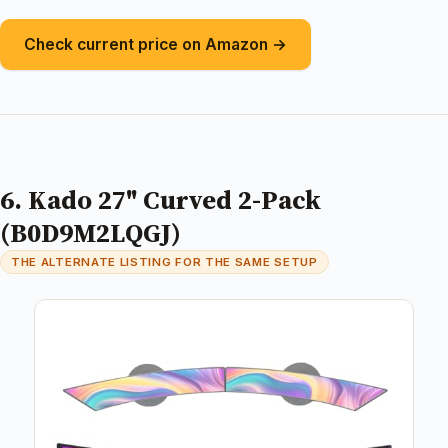
Check current price on Amazon →
6. Kado 27" Curved 2-Pack
(B0D9M2LQGJ)
THE ALTERNATE LISTING FOR THE SAME SETUP