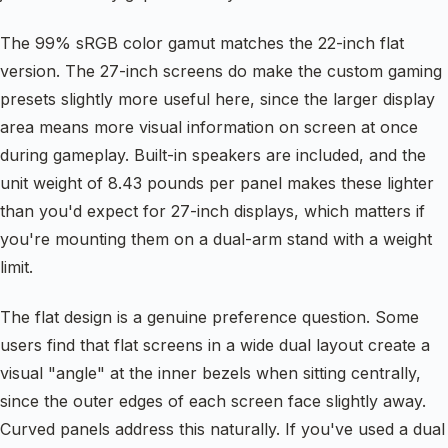
The 99% sRGB color gamut matches the 22-inch flat
version. The 27-inch screens do make the custom gaming
presets slightly more useful here, since the larger display
area means more visual information on screen at once
during gameplay. Built-in speakers are included, and the
unit weight of 8.43 pounds per panel makes these lighter
than you'd expect for 27-inch displays, which matters if
you're mounting them on a dual-arm stand with a weight
limit.
The flat design is a genuine preference question. Some
users find that flat screens in a wide dual layout create a
visual "angle" at the inner bezels when sitting centrally,
since the outer edges of each screen face slightly away.
Curved panels address this naturally. If you've used a dual