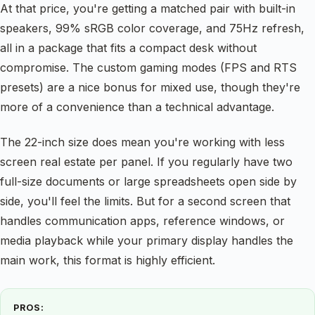
At that price, you're getting a matched pair with built-in
speakers, 99% sRGB color coverage, and 75Hz refresh,
all in a package that fits a compact desk without
compromise. The custom gaming modes (FPS and RTS
presets) are a nice bonus for mixed use, though they're
more of a convenience than a technical advantage.
The 22-inch size does mean you're working with less
screen real estate per panel. If you regularly have two
full-size documents or large spreadsheets open side by
side, you'll feel the limits. But for a second screen that
handles communication apps, reference windows, or
media playback while your primary display handles the
main work, this format is highly efficient.
PROS: