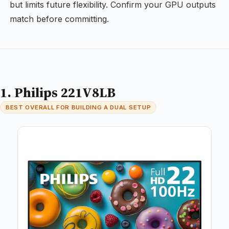
but limits future flexibility. Confirm your GPU outputs
match before committing.
1. Philips 221V8LB
BEST OVERALL FOR BUILDING A DUAL SETUP