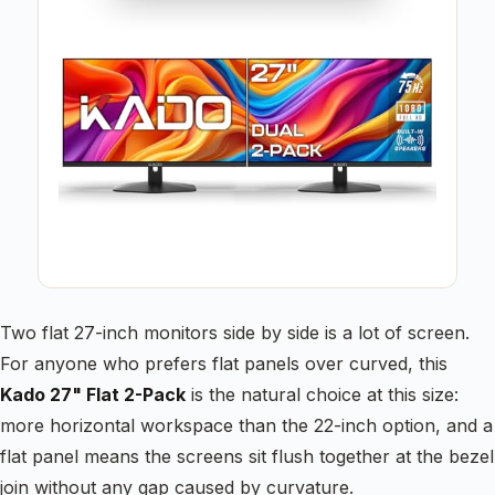
Two flat 27-inch monitors side by side is a lot of screen.
For anyone who prefers flat panels over curved, this
Kado 27" Flat 2-Pack
is the natural choice at this size:
more horizontal workspace than the 22-inch option, and a
flat panel means the screens sit flush together at the bezel
join without any gap caused by curvature.