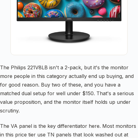
The Philips 221V8LB isn't a 2-pack, but it's the monitor
more people in this category actually end up buying, and
for good reason. Buy two of these, and you have a
matched dual setup for well under $150. That's a serious
value proposition, and the monitor itself holds up under
scrutiny.
The VA panel is the key differentiator here. Most monitors
in this price tier use TN panels that look washed out at