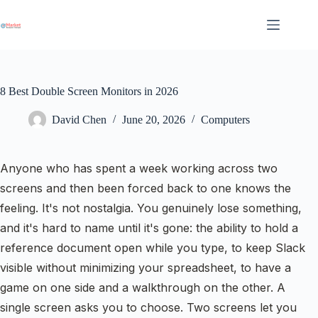
Skip
to
content
8 Best Double Screen Monitors in 2026
David Chen
June 20, 2026
Computers
Anyone who has spent a week working across two
screens and then been forced back to one knows the
feeling. It's not nostalgia. You genuinely lose something,
and it's hard to name until it's gone: the ability to hold a
reference document open while you type, to keep Slack
visible without minimizing your spreadsheet, to have a
game on one side and a walkthrough on the other. A
single screen asks you to choose. Two screens let you