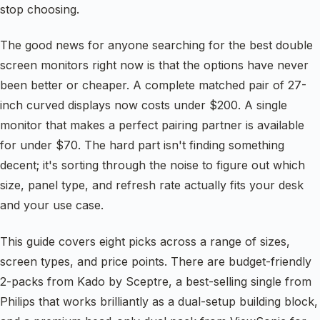
stop choosing.
The good news for anyone searching for the best double
screen monitors right now is that the options have never
been better or cheaper. A complete matched pair of 27-
inch curved displays now costs under $200. A single
monitor that makes a perfect pairing partner is available
for under $70. The hard part isn't finding something
decent; it's sorting through the noise to figure out which
size, panel type, and refresh rate actually fits your desk
and your use case.
This guide covers eight picks across a range of sizes,
screen types, and price points. There are budget-friendly
2-packs from Kado by Sceptre, a best-selling single from
Philips that works brilliantly as a dual-setup building block,