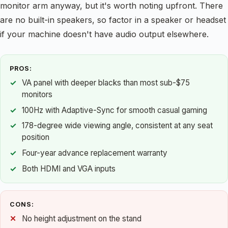
monitor arm anyway, but it's worth noting upfront. There
are no built-in speakers, so factor in a speaker or headset
if your machine doesn't have audio output elsewhere.
PROS:
VA panel with deeper blacks than most sub-$75
monitors
100Hz with Adaptive-Sync for smooth casual gaming
178-degree wide viewing angle, consistent at any seat
position
Four-year advance replacement warranty
Both HDMI and VGA inputs
CONS:
No height adjustment on the stand