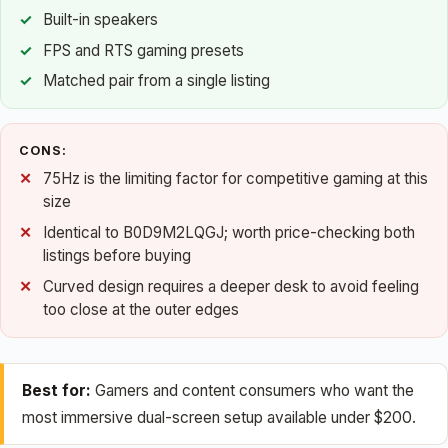
Built-in speakers
FPS and RTS gaming presets
Matched pair from a single listing
CONS:
75Hz is the limiting factor for competitive gaming at this
size
Identical to B0D9M2LQGJ; worth price-checking both
listings before buying
Curved design requires a deeper desk to avoid feeling
too close at the outer edges
Best for:
Gamers and content consumers who want the
most immersive dual-screen setup available under $200.