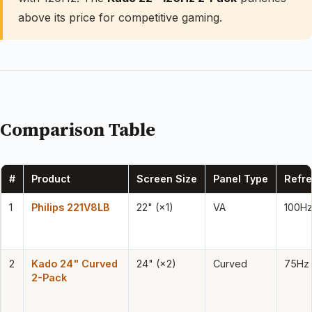
above its price for competitive gaming.
Comparison Table
#
Product
Screen Size
Panel Type
Refre
1
Philips 221V8LB
22" (×1)
VA
100H
2
Kado 24" Curved
24" (×2)
Curved
75Hz
2-Pack