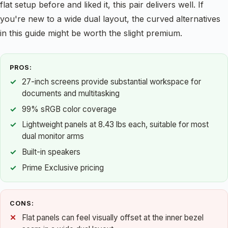
flat setup before and liked it, this pair delivers well. If
you're new to a wide dual layout, the curved alternatives
in this guide might be worth the slight premium.
PROS:
27-inch screens provide substantial workspace for
documents and multitasking
99% sRGB color coverage
Lightweight panels at 8.43 lbs each, suitable for most
dual monitor arms
Built-in speakers
Prime Exclusive pricing
CONS:
Flat panels can feel visually offset at the inner bezel