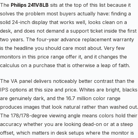
The
Philips 241V8LB
sits at the top of this list because it
solves the problem most buyers actually have: finding a
solid 24-inch display that works well, looks clean on a
desk, and does not demand a support ticket inside the first
two years. The four-year advance replacement warranty
is the headline you should care most about. Very few
monitors in this price range offer it, and it changes the
calculus on a purchase that is otherwise a leap of faith.
The VA panel delivers noticeably better contrast than the
IPS options at this size and price. Whites are bright, blacks
are genuinely dark, and the 16.7 million color range
produces images that look natural rather than washed out.
The 178/178-degree viewing angle means colors hold their
accuracy whether you are looking dead-on or at a steep
offset, which matters in desk setups where the monitor is