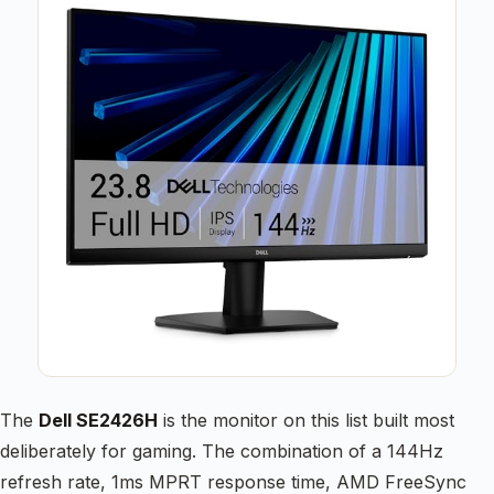
The
Dell SE2426H
is the monitor on this list built most
deliberately for gaming. The combination of a 144Hz
refresh rate, 1ms MPRT response time, AMD FreeSync