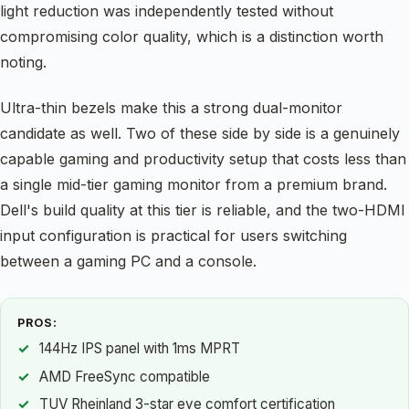
light reduction was independently tested without
compromising color quality, which is a distinction worth
noting.
Ultra-thin bezels make this a strong dual-monitor
candidate as well. Two of these side by side is a genuinely
capable gaming and productivity setup that costs less than
a single mid-tier gaming monitor from a premium brand.
Dell's build quality at this tier is reliable, and the two-HDMI
input configuration is practical for users switching
between a gaming PC and a console.
PROS:
144Hz IPS panel with 1ms MPRT
AMD FreeSync compatible
TUV Rheinland 3-star eye comfort certification