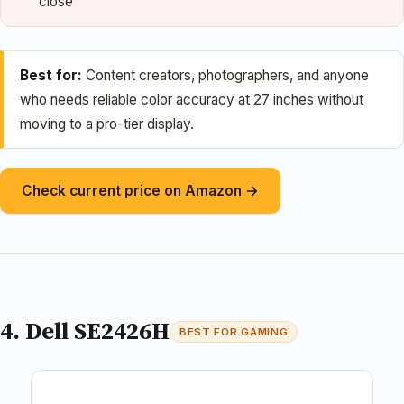
close
Best for:
Content creators, photographers, and anyone
who needs reliable color accuracy at 27 inches without
moving to a pro-tier display.
Check current price on Amazon →
4. Dell SE2426H
BEST FOR GAMING