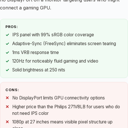
connect a gaming GPU.
PROS:
IPS panel with 99% sRGB color coverage
Adaptive-Sync (FreeSync) eliminates screen tearing
1ms VRB response time
120Hz for noticeably fluid gaming and video
Solid brightness at 250 nits
CONS:
No DisplayPort limits GPU connectivity options
Higher price than the Philips 271V8LB for users who do
not need IPS color
1080p at 27 inches means visible pixel structure up