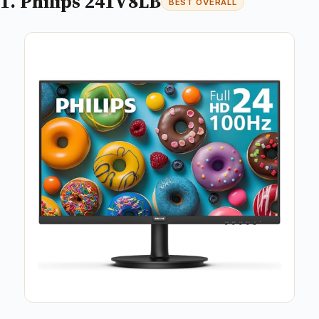
1. Philips 241V8LB
BEST OVERALL