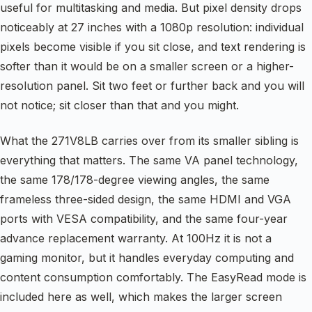
useful for multitasking and media. But pixel density drops
noticeably at 27 inches with a 1080p resolution: individual
pixels become visible if you sit close, and text rendering is
softer than it would be on a smaller screen or a higher-
resolution panel. Sit two feet or further back and you will
not notice; sit closer than that and you might.
What the 271V8LB carries over from its smaller sibling is
everything that matters. The same VA panel technology,
the same 178/178-degree viewing angles, the same
frameless three-sided design, the same HDMI and VGA
ports with VESA compatibility, and the same four-year
advance replacement warranty. At 100Hz it is not a
gaming monitor, but it handles everyday computing and
content consumption comfortably. The EasyRead mode is
included here as well, which makes the larger screen