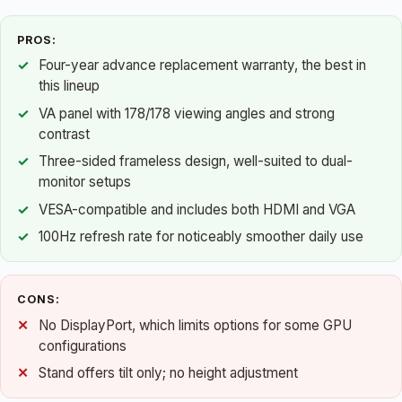
PROS:
Four-year advance replacement warranty, the best in
this lineup
VA panel with 178/178 viewing angles and strong
contrast
Three-sided frameless design, well-suited to dual-
monitor setups
VESA-compatible and includes both HDMI and VGA
100Hz refresh rate for noticeably smoother daily use
CONS:
No DisplayPort, which limits options for some GPU
configurations
Stand offers tilt only; no height adjustment