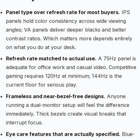
Panel type over refresh rate for most buyers.
IPS
panels hold color consistency across wide viewing
angles; VA panels deliver deeper blacks and better
contrast ratios. Which matters more depends entirely
on what you do at your desk.
Refresh rate matched to actual use.
A 75Hz panel is
adequate for office work and casual video. Competitive
gaming requires 120Hz at minimum; 144Hz is the
current floor for serious play.
Frameless and near-bezel-free designs.
Anyone
running a dual-monitor setup will feel the difference
immediately. Thick bezels create visual breaks that
interrupt focus.
Eye care features that are actually specified.
Blue-