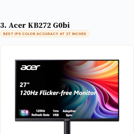
3. Acer KB272 G0bi
BEST IPS COLOR ACCURACY AT 27 INCHES