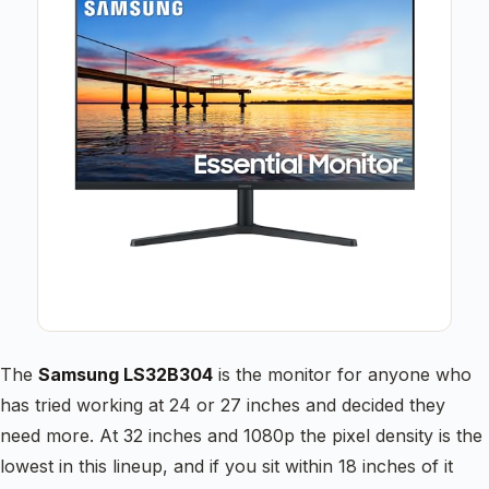
The
Samsung LS32B304
is the monitor for anyone who
has tried working at 24 or 27 inches and decided they
need more. At 32 inches and 1080p the pixel density is the
lowest in this lineup, and if you sit within 18 inches of it