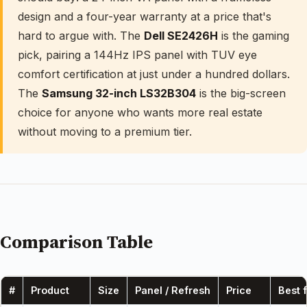
design and a four-year warranty at a price that's
hard to argue with. The
Dell SE2426H
is the gaming
pick, pairing a 144Hz IPS panel with TUV eye
comfort certification at just under a hundred dollars.
The
Samsung 32-inch LS32B304
is the big-screen
choice for anyone who wants more real estate
without moving to a premium tier.
Comparison Table
#
Product
Size
Panel / Refresh
Price
Best 