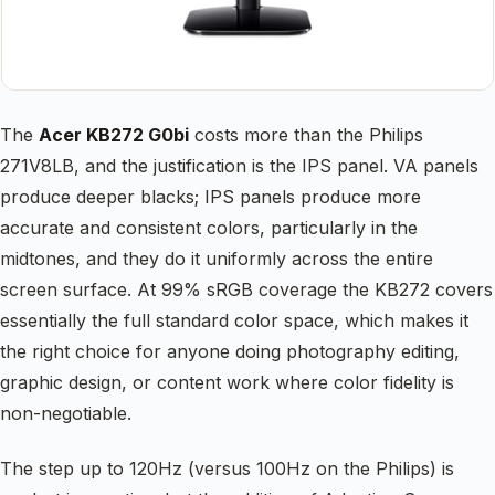
The
Acer KB272 G0bi
costs more than the Philips
271V8LB, and the justification is the IPS panel. VA panels
produce deeper blacks; IPS panels produce more
accurate and consistent colors, particularly in the
midtones, and they do it uniformly across the entire
screen surface. At 99% sRGB coverage the KB272 covers
essentially the full standard color space, which makes it
the right choice for anyone doing photography editing,
graphic design, or content work where color fidelity is
non-negotiable.
The step up to 120Hz (versus 100Hz on the Philips) is