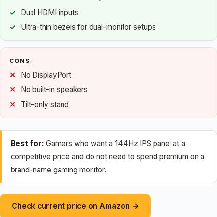
Dual HDMI inputs
Ultra-thin bezels for dual-monitor setups
CONS:
No DisplayPort
No built-in speakers
Tilt-only stand
Best for:
Gamers who want a 144Hz IPS panel at a
competitive price and do not need to spend premium on a
brand-name gaming monitor.
Check current price on Amazon →