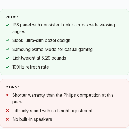
PROS:
IPS panel with consistent color across wide viewing
angles
Sleek, ultra-slim bezel design
Samsung Game Mode for casual gaming
Lightweight at 5.29 pounds
100Hz refresh rate
CONS:
Shorter warranty than the Philips competition at this
price
Tilt-only stand with no height adjustment
No built-in speakers