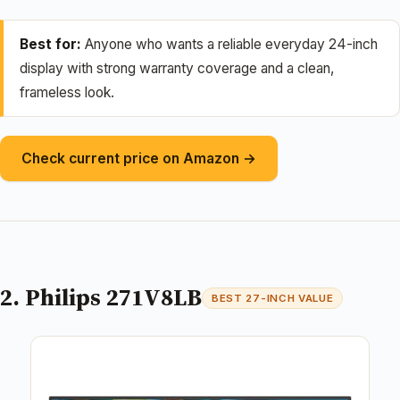
Best for:
Anyone who wants a reliable everyday 24-inch
display with strong warranty coverage and a clean,
frameless look.
Check current price on Amazon →
2. Philips 271V8LB
BEST 27-INCH VALUE