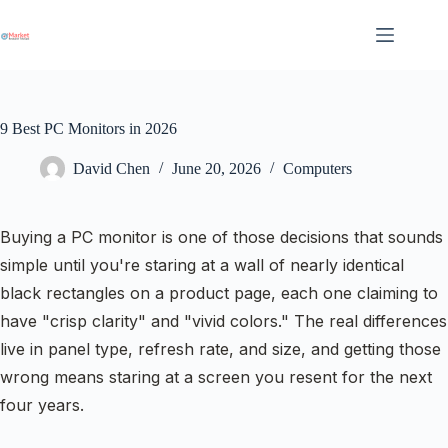
Skip
to
content
9 Best PC Monitors in 2026
David Chen
June 20, 2026
Computers
Buying a PC monitor is one of those decisions that sounds
simple until you're staring at a wall of nearly identical
black rectangles on a product page, each one claiming to
have "crisp clarity" and "vivid colors." The real differences
live in panel type, refresh rate, and size, and getting those
wrong means staring at a screen you resent for the next
four years.