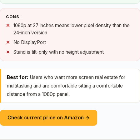
CONS:
1080p at 27 inches means lower pixel density than the
24-inch version
No DisplayPort
Stand is tilt-only with no height adjustment
Best for:
Users who want more screen real estate for
multitasking and are comfortable sitting a comfortable
distance from a 1080p panel.
Check current price on Amazon →