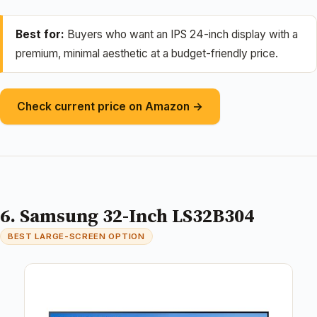
Best for:
Buyers who want an IPS 24-inch display with a
premium, minimal aesthetic at a budget-friendly price.
Check current price on Amazon →
6. Samsung 32-Inch LS32B304
BEST LARGE-SCREEN OPTION