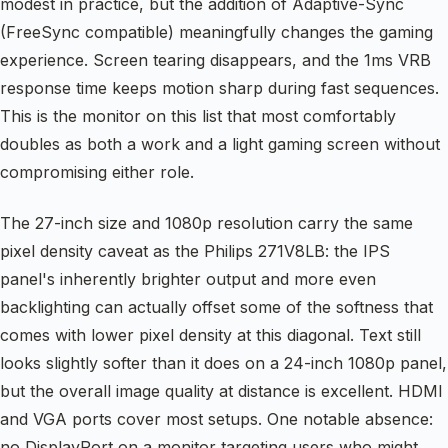
modest in practice, but the addition of Adaptive-Sync
(FreeSync compatible) meaningfully changes the gaming
experience. Screen tearing disappears, and the 1ms VRB
response time keeps motion sharp during fast sequences.
This is the monitor on this list that most comfortably
doubles as both a work and a light gaming screen without
compromising either role.
The 27-inch size and 1080p resolution carry the same
pixel density caveat as the Philips 271V8LB: the IPS
panel's inherently brighter output and more even
backlighting can actually offset some of the softness that
comes with lower pixel density at this diagonal. Text still
looks slightly softer than it does on a 24-inch 1080p panel,
but the overall image quality at distance is excellent. HDMI
and VGA ports cover most setups. One notable absence:
no DisplayPort on a monitor targeting users who might