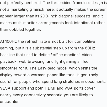
not perfectly centered. The three-sided frameless design is
not a marketing gimmick here; it actually makes the screen
appear larger than its 23.8-inch diagonal suggests, and it
makes multi-monitor arrangements look intentional rather
than cobbled together.
At 100Hz the refresh rate is not built for competitive
gaming, but it is a substantial step up from the 60Hz
baseline that used to define "office monitor." Video
playback, web browsing, and light gaming all feel
smoother for it. The EasyRead mode, which shifts the
display toward a warmer, paper-like tone, is genuinely
useful for people who spend long stretches in documents.
VESA support and both HDMI and VGA ports cover
nearly every connectivity scenario you are likely to
encounter.