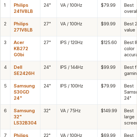
1
Philips
24"
VA / 100Hz
$79.99
Best
241V8LB
overal
2
Philips
27"
VA / 100Hz
$99.99
Best 
271V8LB
value
3
Acer
27"
IPS / 120Hz
$125.60
Best I
KB272
color
G0bi
accur
4
Dell
24"
IPS / 144Hz
$99.99
Best f
SE2426H
gamin
5
Samsung
24"
IPS / 100Hz
$79.99
Best
S30GD
Sams
24"
24"
6
Samsung
32"
VA / 75Hz
$149.99
Best
32"
large
LS32B304
scree
7
Philips
22"
VA / 100Hz
$69.99
Best