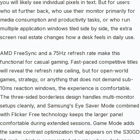
you will likely see individual pixels in text. But for users
who sit further back, who use their monitor primarily for
media consumption and productivity tasks, or who run
multiple application windows tiled side by side, the extra
screen real estate changes how a desk feels in daily use.
AMD FreeSync and a 75Hz refresh rate make this
functional for casual gaming. Fast-paced competitive titles
will reveal the refresh rate ceiling, but for open-world
games, strategy, or anything that does not demand sub-
10ms reaction windows, the experience is comfortable.
The three-sided borderless design handles multi-monitor
setups cleanly, and Samsung's Eye Saver Mode combined
with Flicker Free technology keeps the larger panel
comfortable during extended sessions. Game Mode adds
the same contrast optimization that appears on the S30GD