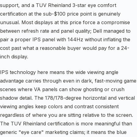
support, and a TUV Rheinland 3-star eye comfort
certification at the sub-$100 price point is genuinely
unusual. Most displays at this price force a compromise
between refresh rate and panel quality; Dell managed to
pair a proper IPS panel with 144Hz without inflating the
cost past what a reasonable buyer would pay for a 24-
inch display.
IPS technology here means the wide viewing angle
advantage carries through even in dark, fast-moving game
scenes where VA panels can show ghosting or crush
shadow detail. The 178/178-degree horizontal and vertical
viewing angles keep colors and contrast consistent
regardless of where you are sitting relative to the screen.
The TUV Rheinland certification is more meaningful than
generic "eye care" marketing claims; it means the blue