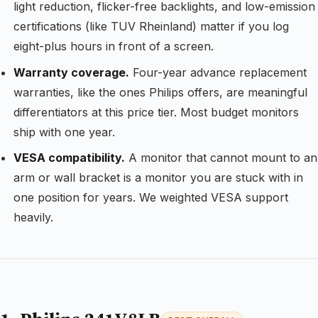
light reduction, flicker-free backlights, and low-emission
certifications (like TUV Rheinland) matter if you log
eight-plus hours in front of a screen.
Warranty coverage.
Four-year advance replacement
warranties, like the ones Philips offers, are meaningful
differentiators at this price tier. Most budget monitors
ship with one year.
VESA compatibility.
A monitor that cannot mount to an
arm or wall bracket is a monitor you are stuck with in
one position for years. We weighted VESA support
heavily.