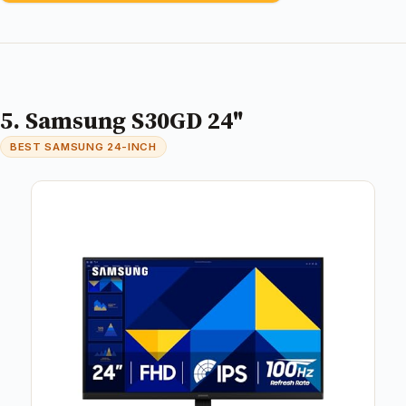
5. Samsung S30GD 24"
BEST SAMSUNG 24-INCH