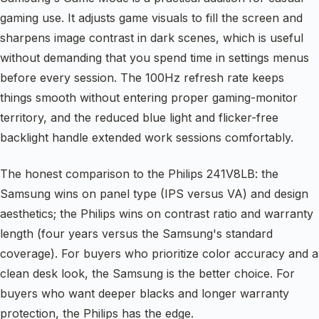
gaming use. It adjusts game visuals to fill the screen and
sharpens image contrast in dark scenes, which is useful
without demanding that you spend time in settings menus
before every session. The 100Hz refresh rate keeps
things smooth without entering proper gaming-monitor
territory, and the reduced blue light and flicker-free
backlight handle extended work sessions comfortably.
The honest comparison to the Philips 241V8LB: the
Samsung wins on panel type (IPS versus VA) and design
aesthetics; the Philips wins on contrast ratio and warranty
length (four years versus the Samsung's standard
coverage). For buyers who prioritize color accuracy and a
clean desk look, the Samsung is the better choice. For
buyers who want deeper blacks and longer warranty
protection, the Philips has the edge.