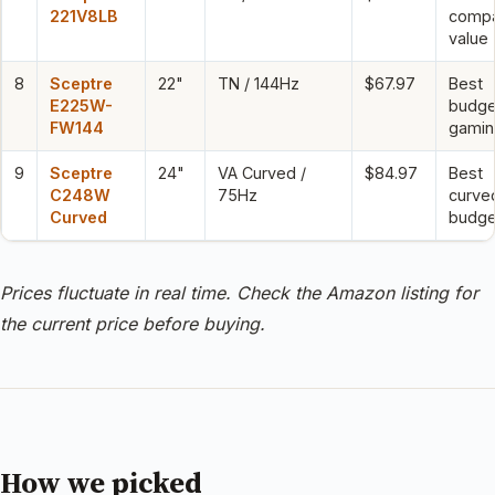
221V8LB
comp
value
8
Sceptre
22"
TN / 144Hz
$67.97
Best
E225W-
budge
FW144
gamin
9
Sceptre
24"
VA Curved /
$84.97
Best
C248W
75Hz
curve
Curved
budge
Prices fluctuate in real time. Check the Amazon listing for
the current price before buying.
How we picked