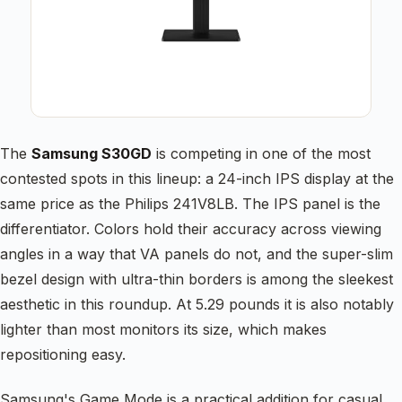
The
Samsung S30GD
is competing in one of the most
contested spots in this lineup: a 24-inch IPS display at the
same price as the Philips 241V8LB. The IPS panel is the
differentiator. Colors hold their accuracy across viewing
angles in a way that VA panels do not, and the super-slim
bezel design with ultra-thin borders is among the sleekest
aesthetic in this roundup. At 5.29 pounds it is also notably
lighter than most monitors its size, which makes
repositioning easy.
Samsung's Game Mode is a practical addition for casual