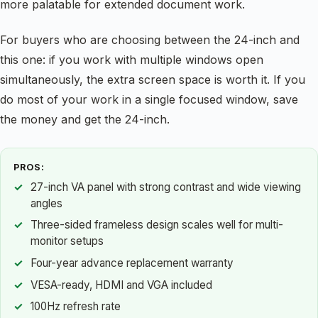
more palatable for extended document work.
For buyers who are choosing between the 24-inch and
this one: if you work with multiple windows open
simultaneously, the extra screen space is worth it. If you
do most of your work in a single focused window, save
the money and get the 24-inch.
PROS:
27-inch VA panel with strong contrast and wide viewing
angles
Three-sided frameless design scales well for multi-
monitor setups
Four-year advance replacement warranty
VESA-ready, HDMI and VGA included
100Hz refresh rate