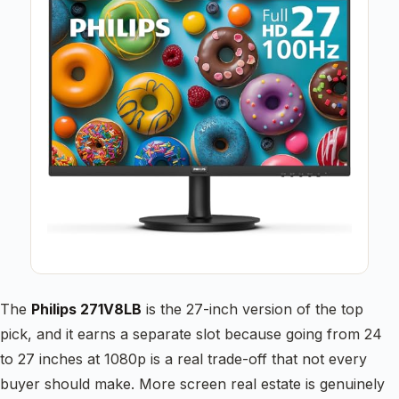
The
Philips 271V8LB
is the 27-inch version of the top
pick, and it earns a separate slot because going from 24
to 27 inches at 1080p is a real trade-off that not every
buyer should make. More screen real estate is genuinely