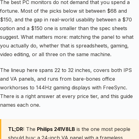
The best PC monitors do not demand that you spend a
fortune. Most of the picks below sit between $68 and
$150, and the gap in real-world usability between a $70
option and a $150 one is smaller than the spec sheets
suggest. What matters more: matching the panel to what
you actually do, whether that is spreadsheets, gaming,
video editing, or all three on the same machine.
The lineup here spans 22 to 32 inches, covers both IPS
and VA panels, and runs from bare-bones office
workhorses to 144Hz gaming displays with FreeSync.
There is a right answer at every price tier, and this guide
names each one.
TL;DR:
The
Philips 241V8LB
is the one most people
should buy: a 24-inch VA panel with a frameless