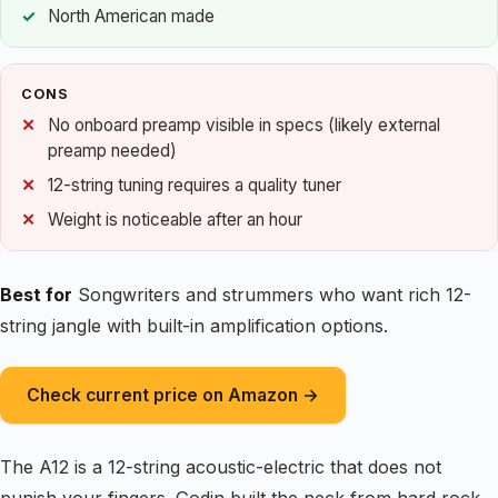
North American made
CONS
No onboard preamp visible in specs (likely external
preamp needed)
12-string tuning requires a quality tuner
Weight is noticeable after an hour
Best for
Songwriters and strummers who want rich 12-
string jangle with built-in amplification options.
Check current price on Amazon →
The A12 is a 12-string acoustic-electric that does not