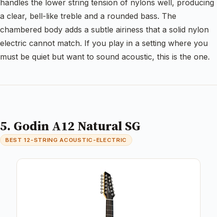
handles the lower string tension of nylons well, producing
a clear, bell-like treble and a rounded bass. The
chambered body adds a subtle airiness that a solid nylon
electric cannot match. If you play in a setting where you
must be quiet but want to sound acoustic, this is the one.
5. Godin A12 Natural SG
BEST 12-STRING ACOUSTIC-ELECTRIC