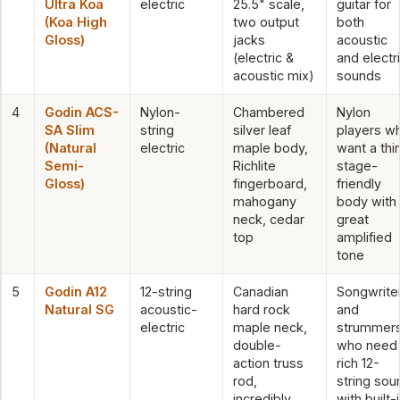
Ultra Koa
electric
25.5" scale,
guitar for
(Koa High
two output
both
Gloss)
jacks
acoustic
(electric &
and electr
acoustic mix)
sounds
4
Godin ACS-
Nylon-
Chambered
Nylon
SA Slim
string
silver leaf
players w
(Natural
electric
maple body,
want a thi
Semi-
Richlite
stage-
Gloss)
fingerboard,
friendly
mahogany
body with
neck, cedar
great
top
amplified
tone
5
Godin A12
12-string
Canadian
Songwrite
Natural SG
acoustic-
hard rock
and
electric
maple neck,
strummer
double-
who need
action truss
rich 12-
rod,
string sou
incredibly
with built-