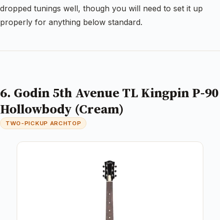
dropped tunings well, though you will need to set it up
properly for anything below standard.
6. Godin 5th Avenue TL Kingpin P-90
Hollowbody (Cream)
TWO-PICKUP ARCHTOP