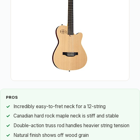
PROS
Incredibly easy-to-fret neck for a 12-string
Canadian hard rock maple neck is stiff and stable
Double-action truss rod handles heavier string tension
Natural finish shows off wood grain