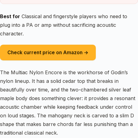
Best for
Classical and fingerstyle players who need to
plug into a PA or amp without sacrificing acoustic
character.
Check current price on Amazon →
The Multiac Nylon Encore is the workhorse of Godin’s
nylon lineup. It has a solid cedar top that breaks in
beautifully over time, and the two-chambered silver leaf
maple body does something clever: it provides a resonant
acoustic chamber while keeping feedback under control
on loud stages. The mahogany neck is carved to a slim D
shape that makes barre chords far less punishing than a
traditional classical neck.