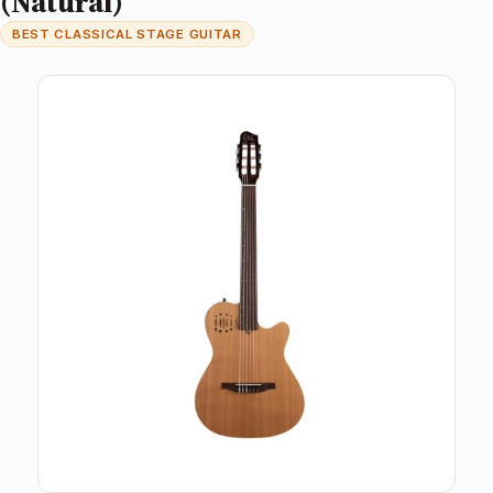
(Natural)
BEST CLASSICAL STAGE GUITAR