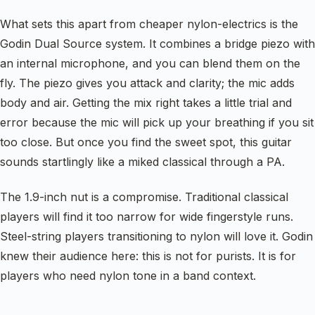
What sets this apart from cheaper nylon-electrics is the
Godin Dual Source system. It combines a bridge piezo with
an internal microphone, and you can blend them on the
fly. The piezo gives you attack and clarity; the mic adds
body and air. Getting the mix right takes a little trial and
error because the mic will pick up your breathing if you sit
too close. But once you find the sweet spot, this guitar
sounds startlingly like a miked classical through a PA.
The 1.9-inch nut is a compromise. Traditional classical
players will find it too narrow for wide fingerstyle runs.
Steel-string players transitioning to nylon will love it. Godin
knew their audience here: this is not for purists. It is for
players who need nylon tone in a band context.