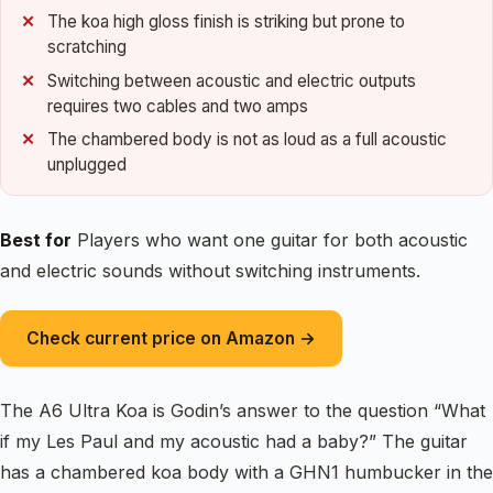
The koa high gloss finish is striking but prone to
scratching
Switching between acoustic and electric outputs
requires two cables and two amps
The chambered body is not as loud as a full acoustic
unplugged
Best for
Players who want one guitar for both acoustic
and electric sounds without switching instruments.
Check current price on Amazon →
The A6 Ultra Koa is Godin’s answer to the question “What
if my Les Paul and my acoustic had a baby?” The guitar
has a chambered koa body with a GHN1 humbucker in the