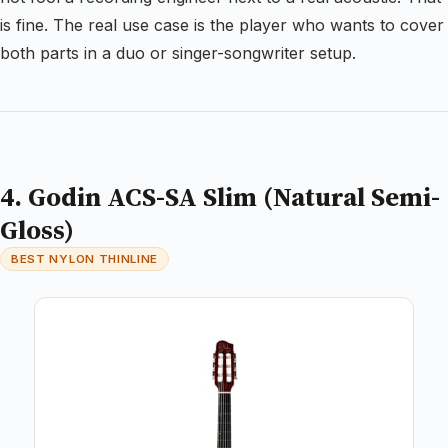
is fine. The real use case is the player who wants to cover
both parts in a duo or singer-songwriter setup.
4. Godin ACS-SA Slim (Natural Semi-
Gloss)
BEST NYLON THINLINE