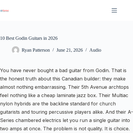
Skip
to
content
10 Best Godin Guitars in 2026
Ryan Patterson
June 21, 2026
Audio
You have never bought a bad guitar from Godin. That is
the honest truth about this Canadian builder: they make
almost nothing embarrassing. Their 5th Avenue archtops
feel nothing like a cheap laminate jazz box. Their Multiac
nylon hybrids are the backline standard for church
guitarists and touring percussive players alike. And their A-
Series chambered electrics let you run a single guitar into
two amps at once. The problem is not quality. It is choice.