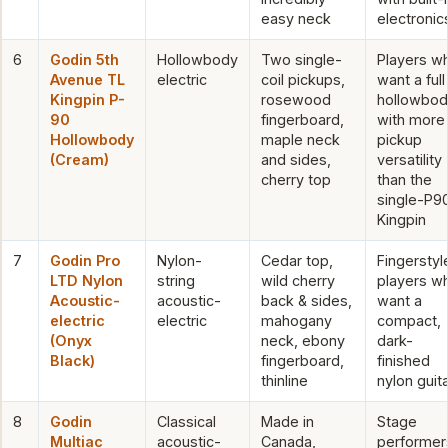
easy neck
electronic
6
Godin 5th
Hollowbody
Two single-
Players w
Avenue TL
electric
coil pickups,
want a full
Kingpin P-
rosewood
hollowbo
90
fingerboard,
with more
Hollowbody
maple neck
pickup
(Cream)
and sides,
versatility
cherry top
than the
single-P9
Kingpin
7
Godin Pro
Nylon-
Cedar top,
Fingerstyl
LTD Nylon
string
wild cherry
players w
Acoustic-
acoustic-
back & sides,
want a
electric
electric
mahogany
compact,
(Onyx
neck, ebony
dark-
Black)
fingerboard,
finished
thinline
nylon guit
8
Godin
Classical
Made in
Stage
Multiac
acoustic-
Canada,
performer