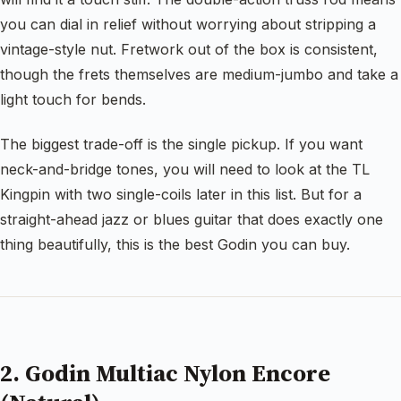
you can dial in relief without worrying about stripping a
vintage-style nut. Fretwork out of the box is consistent,
though the frets themselves are medium-jumbo and take a
light touch for bends.
The biggest trade-off is the single pickup. If you want
neck-and-bridge tones, you will need to look at the TL
Kingpin with two single-coils later in this list. But for a
straight-ahead jazz or blues guitar that does exactly one
thing beautifully, this is the best Godin you can buy.
2. Godin Multiac Nylon Encore