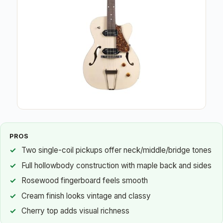
PROS
Two single-coil pickups offer neck/middle/bridge tones
Full hollowbody construction with maple back and sides
Rosewood fingerboard feels smooth
Cream finish looks vintage and classy
Cherry top adds visual richness