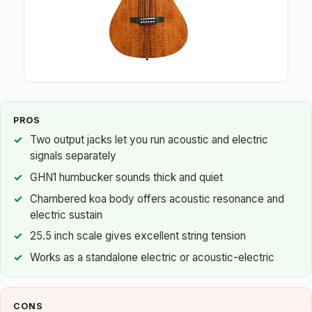
PROS
Two output jacks let you run acoustic and electric
signals separately
GHN1 humbucker sounds thick and quiet
Chambered koa body offers acoustic resonance and
electric sustain
25.5 inch scale gives excellent string tension
Works as a standalone electric or acoustic-electric
CONS