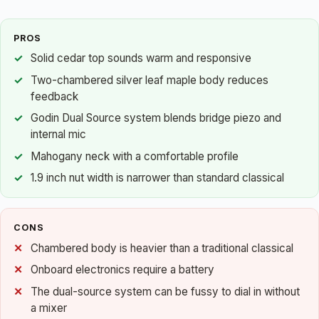
PROS
Solid cedar top sounds warm and responsive
Two-chambered silver leaf maple body reduces
feedback
Godin Dual Source system blends bridge piezo and
internal mic
Mahogany neck with a comfortable profile
1.9 inch nut width is narrower than standard classical
CONS
Chambered body is heavier than a traditional classical
Onboard electronics require a battery
The dual-source system can be fussy to dial in without
a mixer