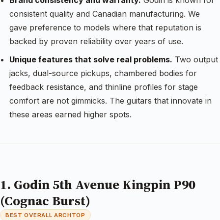
Brand consistency and warranty.
Godin is known for
consistent quality and Canadian manufacturing. We
gave preference to models where that reputation is
backed by proven reliability over years of use.
Unique features that solve real problems.
Two output
jacks, dual-source pickups, chambered bodies for
feedback resistance, and thinline profiles for stage
comfort are not gimmicks. The guitars that innovate in
these areas earned higher spots.
1. Godin 5th Avenue Kingpin P90
(Cognac Burst)
BEST OVERALL ARCHTOP