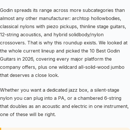
Godin spreads its range across more subcategories than
almost any other manufacturer: archtop hollowbodies,
classical nylons with piezo pickups, thinline stage guitars,
12-string acoustics, and hybrid solidbody/nylon
crossovers. That is why this roundup exists. We looked at
the whole current lineup and picked the 10 Best Godin
Guitars in 2026, covering every major platform the
company offers, plus one wildcard all-solid-wood jumbo
that deserves a close look.
Whether you want a dedicated jazz box, a silent-stage
nylon you can plug into a PA, or a chambered 6-string
that doubles as an acoustic and electric in one instrument,
one of these will be right.