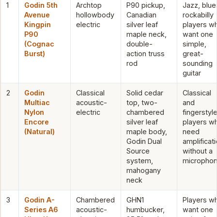
1
Godin 5th
Archtop
P90 pickup,
Jazz, blue
Avenue
hollowbody
Canadian
rockabilly
Kingpin
electric
silver leaf
players w
P90
maple neck,
want one
(Cognac
double-
simple,
Burst)
action truss
great-
rod
sounding
guitar
2
Godin
Classical
Solid cedar
Classical
Multiac
acoustic-
top, two-
and
Nylon
electric
chambered
fingerstyl
Encore
silver leaf
players w
(Natural)
maple body,
need
Godin Dual
amplificat
Source
without a
system,
micropho
mahogany
neck
3
Godin A-
Chambered
GHN1
Players w
Series A6
acoustic-
humbucker,
want one