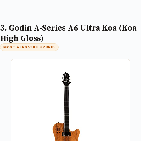
3. Godin A-Series A6 Ultra Koa (Koa
High Gloss)
MOST VERSATILE HYBRID