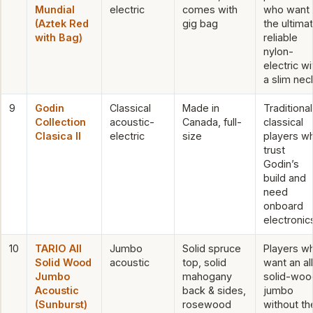
Mundial
electric
comes with
who want
(Aztek Red
gig bag
the ultima
with Bag)
reliable
nylon-
electric wi
a slim nec
9
Godin
Classical
Made in
Traditional
Collection
acoustic-
Canada, full-
classical
Clasica II
electric
size
players w
trust
Godin’s
build and
need
onboard
electronic
10
TARIO All
Jumbo
Solid spruce
Players w
Solid Wood
acoustic
top, solid
want an al
Jumbo
mahogany
solid-woo
Acoustic
back & sides,
jumbo
(Sunburst)
rosewood
without th