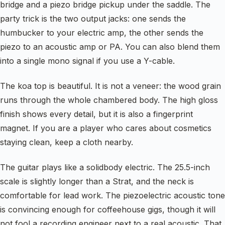
bridge and a piezo bridge pickup under the saddle. The
party trick is the two output jacks: one sends the
humbucker to your electric amp, the other sends the
piezo to an acoustic amp or PA. You can also blend them
into a single mono signal if you use a Y-cable.
The koa top is beautiful. It is not a veneer: the wood grain
runs through the whole chambered body. The high gloss
finish shows every detail, but it is also a fingerprint
magnet. If you are a player who cares about cosmetics
staying clean, keep a cloth nearby.
The guitar plays like a solidbody electric. The 25.5-inch
scale is slightly longer than a Strat, and the neck is
comfortable for lead work. The piezoelectric acoustic tone
is convincing enough for coffeehouse gigs, though it will
not fool a recording engineer next to a real acoustic. That