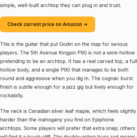
simple, well-built archtop they can plug in and trust.
Check current price on Amazon →
This is the guitar that put Godin on the map for serious
players. The 5th Avenue Kingpin P90 is not a semi-hollow
pretending to be an archtop. It has a real carved top, a full
hollow body, and a single P90 that manages to be both
round and aggressive when you dig in. The cognac burst
finish is subtle enough for a jazz gig but lively enough for
rockabilly.
The neck is Canadian silver leaf maple, which feels slightly
harder than the mahogany you find on Epiphone
archtops. Some players will prefer that extra snap; others
will find it a touch stiff. The double-action truss rod means