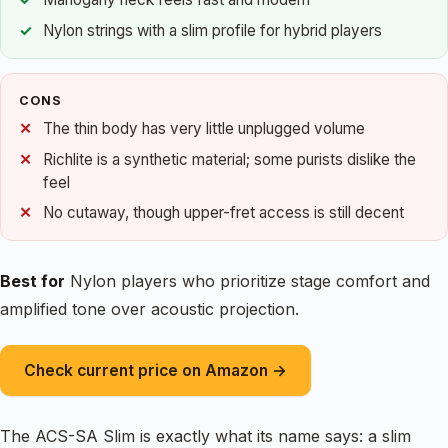
Nylon strings with a slim profile for hybrid players
CONS
The thin body has very little unplugged volume
Richlite is a synthetic material; some purists dislike the
feel
No cutaway, though upper-fret access is still decent
Best for
Nylon players who prioritize stage comfort and
amplified tone over acoustic projection.
Check current price on Amazon →
The ACS-SA Slim is exactly what its name says: a slim