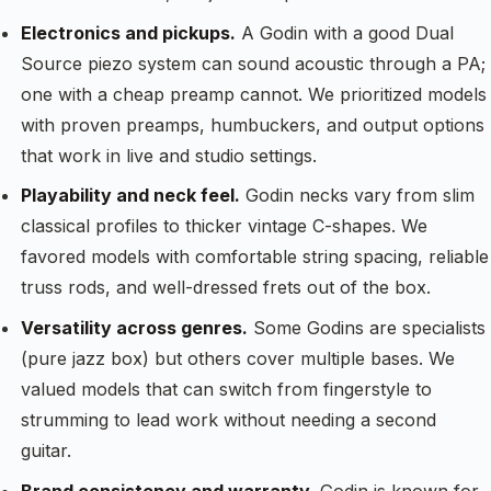
Electronics and pickups.
A Godin with a good Dual
Source piezo system can sound acoustic through a PA;
one with a cheap preamp cannot. We prioritized models
with proven preamps, humbuckers, and output options
that work in live and studio settings.
Playability and neck feel.
Godin necks vary from slim
classical profiles to thicker vintage C-shapes. We
favored models with comfortable string spacing, reliable
truss rods, and well-dressed frets out of the box.
Versatility across genres.
Some Godins are specialists
(pure jazz box) but others cover multiple bases. We
valued models that can switch from fingerstyle to
strumming to lead work without needing a second
guitar.