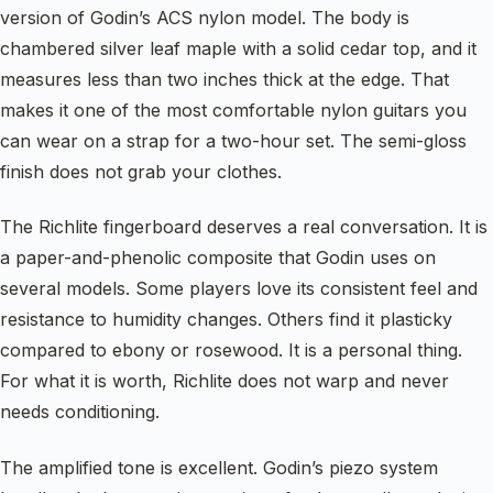
version of Godin’s ACS nylon model. The body is
chambered silver leaf maple with a solid cedar top, and it
measures less than two inches thick at the edge. That
makes it one of the most comfortable nylon guitars you
can wear on a strap for a two-hour set. The semi-gloss
finish does not grab your clothes.
The Richlite fingerboard deserves a real conversation. It is
a paper-and-phenolic composite that Godin uses on
several models. Some players love its consistent feel and
resistance to humidity changes. Others find it plasticky
compared to ebony or rosewood. It is a personal thing.
For what it is worth, Richlite does not warp and never
needs conditioning.
The amplified tone is excellent. Godin’s piezo system