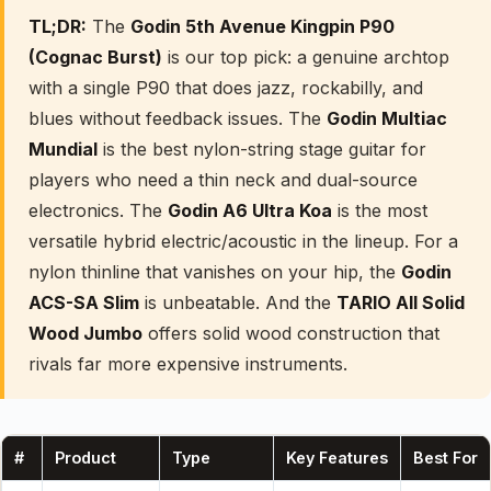
TL;DR:
The
Godin 5th Avenue Kingpin P90
(Cognac Burst)
is our top pick: a genuine archtop
with a single P90 that does jazz, rockabilly, and
blues without feedback issues. The
Godin Multiac
Mundial
is the best nylon-string stage guitar for
players who need a thin neck and dual-source
electronics. The
Godin A6 Ultra Koa
is the most
versatile hybrid electric/acoustic in the lineup. For a
nylon thinline that vanishes on your hip, the
Godin
ACS-SA Slim
is unbeatable. And the
TARIO All Solid
Wood Jumbo
offers solid wood construction that
rivals far more expensive instruments.
#
Product
Type
Key Features
Best For