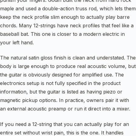
punish your fingers. Godin built the neck from hard rock
maple and used a double-action truss rod, which lets them
keep the neck profile slim enough to actually play barre
chords. Many 12-strings have neck profiles that feel like a
baseball bat. This one is closer to a modern electric in
your left hand.
The natural satin gloss finish is clean and understated. The
body is large enough to produce real acoustic volume, but
the guitar is obviously designed for amplified use. The
electronics setup is not fully specified in the product
information, but the guitar is listed as having piezo or
magnetic pickup options. In practice, owners pair it with
an external acoustic preamp or run it direct into a mixer.
If you need a 12-string that you can actually play for an
entire set without wrist pain, this is the one. It handles