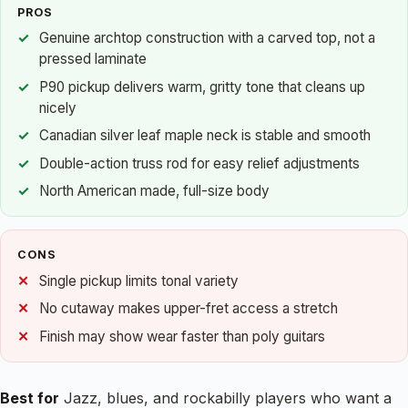
PROS
Genuine archtop construction with a carved top, not a
pressed laminate
P90 pickup delivers warm, gritty tone that cleans up
nicely
Canadian silver leaf maple neck is stable and smooth
Double-action truss rod for easy relief adjustments
North American made, full-size body
CONS
Single pickup limits tonal variety
No cutaway makes upper-fret access a stretch
Finish may show wear faster than poly guitars
Best for
Jazz, blues, and rockabilly players who want a