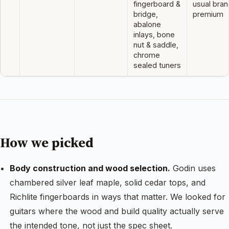
fingerboard &
usual bran
bridge,
premium
abalone
inlays, bone
nut & saddle,
chrome
sealed tuners
How we picked
Body construction and wood selection.
Godin uses
chambered silver leaf maple, solid cedar tops, and
Richlite fingerboards in ways that matter. We looked for
guitars where the wood and build quality actually serve
the intended tone, not just the spec sheet.