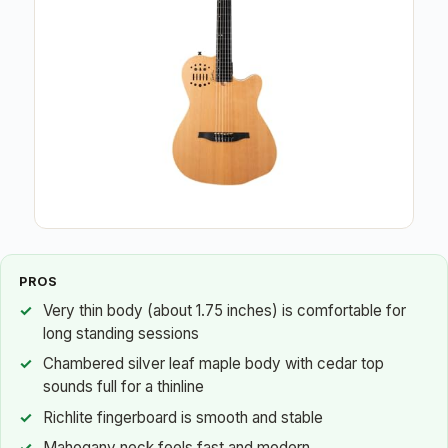
PROS
Very thin body (about 1.75 inches) is comfortable for
long standing sessions
Chambered silver leaf maple body with cedar top
sounds full for a thinline
Richlite fingerboard is smooth and stable
Mahogany neck feels fast and modern