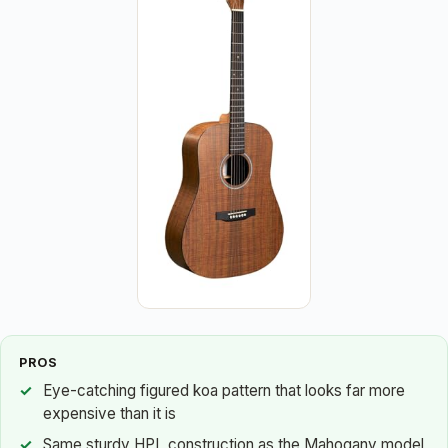
PROS
Eye-catching figured koa pattern that looks far more
expensive than it is
Same sturdy HPL construction as the Mahogany model