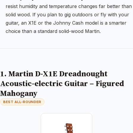
resist humidity and temperature changes far better than
solid wood. If you plan to gig outdoors or fly with your
guitar, an X1E or the Johnny Cash model is a smarter
choice than a standard solid-wood Martin.
1. Martin D-X1E Dreadnought
Acoustic-electric Guitar – Figured
Mahogany
BEST ALL-ROUNDER