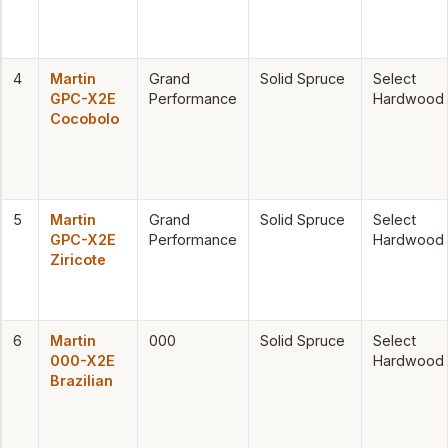
4
Martin
Grand
Solid Spruce
Select
GPC-X2E
Performance
Hardwood
Cocobolo
5
Martin
Grand
Solid Spruce
Select
GPC-X2E
Performance
Hardwood
Ziricote
6
Martin
000
Solid Spruce
Select
000-X2E
Hardwood
Brazilian