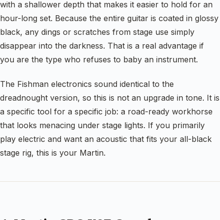
with a shallower depth that makes it easier to hold for an
hour-long set. Because the entire guitar is coated in glossy
black, any dings or scratches from stage use simply
disappear into the darkness. That is a real advantage if
you are the type who refuses to baby an instrument.
The Fishman electronics sound identical to the
dreadnought version, so this is not an upgrade in tone. It is
a specific tool for a specific job: a road-ready workhorse
that looks menacing under stage lights. If you primarily
play electric and want an acoustic that fits your all-black
stage rig, this is your Martin.