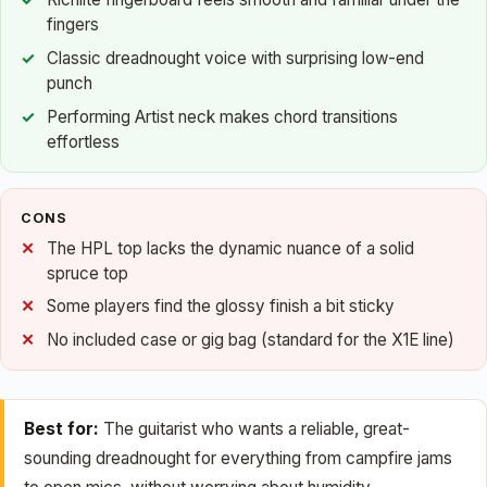
fingers
Classic dreadnought voice with surprising low-end
punch
Performing Artist neck makes chord transitions
effortless
CONS
The HPL top lacks the dynamic nuance of a solid
spruce top
Some players find the glossy finish a bit sticky
No included case or gig bag (standard for the X1E line)
Best for:
The guitarist who wants a reliable, great-
sounding dreadnought for everything from campfire jams