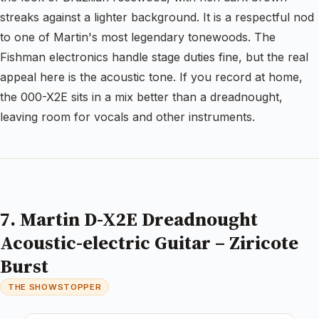
streaks against a lighter background. It is a respectful nod
to one of Martin's most legendary tonewoods. The
Fishman electronics handle stage duties fine, but the real
appeal here is the acoustic tone. If you record at home,
the 000-X2E sits in a mix better than a dreadnought,
leaving room for vocals and other instruments.
7. Martin D-X2E Dreadnought
Acoustic-electric Guitar – Ziricote
Burst
THE SHOWSTOPPER