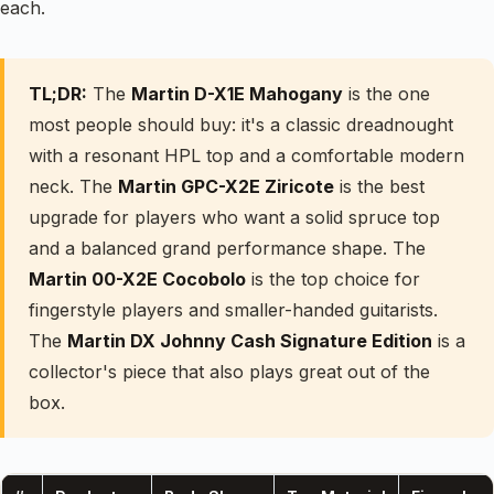
each.
TL;DR:
The
Martin D-X1E Mahogany
is the one
most people should buy: it's a classic dreadnought
with a resonant HPL top and a comfortable modern
neck. The
Martin GPC-X2E Ziricote
is the best
upgrade for players who want a solid spruce top
and a balanced grand performance shape. The
Martin 00-X2E Cocobolo
is the top choice for
fingerstyle players and smaller-handed guitarists.
The
Martin DX Johnny Cash Signature Edition
is a
collector's piece that also plays great out of the
box.