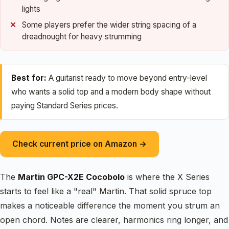
lights
Some players prefer the wider string spacing of a
dreadnought for heavy strumming
Best for:
A guitarist ready to move beyond entry-level
who wants a solid top and a modern body shape without
paying Standard Series prices.
Check current price on Amazon →
The
Martin GPC-X2E Cocobolo
is where the X Series
starts to feel like a "real" Martin. That solid spruce top
makes a noticeable difference the moment you strum an
open chord. Notes are clearer, harmonics ring longer, and