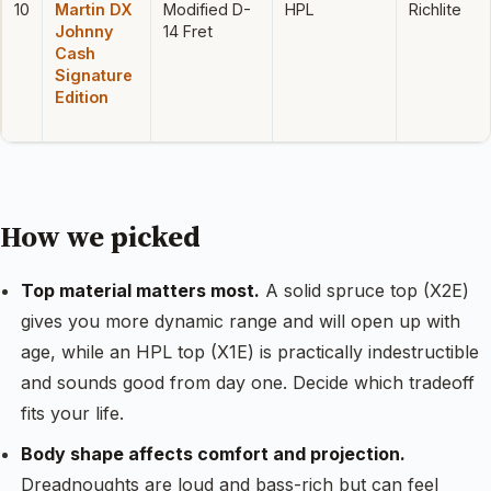
10
Martin DX
Modified D-
HPL
Richlite
Johnny
14 Fret
Cash
Signature
Edition
How we picked
Top material matters most.
A solid spruce top (X2E)
gives you more dynamic range and will open up with
age, while an HPL top (X1E) is practically indestructible
and sounds good from day one. Decide which tradeoff
fits your life.
Body shape affects comfort and projection.
Dreadnoughts are loud and bass-rich but can feel