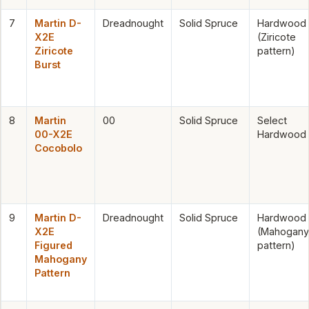
7
Martin D-
Dreadnought
Solid Spruce
Hardwood
X2E
(Ziricote
Ziricote
pattern)
Burst
8
Martin
00
Solid Spruce
Select
00-X2E
Hardwood
Cocobolo
9
Martin D-
Dreadnought
Solid Spruce
Hardwood
X2E
(Mahogany
Figured
pattern)
Mahogany
Pattern