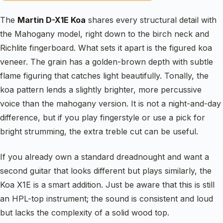
The
Martin D-X1E Koa
shares every structural detail with
the Mahogany model, right down to the birch neck and
Richlite fingerboard. What sets it apart is the figured koa
veneer. The grain has a golden-brown depth with subtle
flame figuring that catches light beautifully. Tonally, the
koa pattern lends a slightly brighter, more percussive
voice than the mahogany version. It is not a night-and-day
difference, but if you play fingerstyle or use a pick for
bright strumming, the extra treble cut can be useful.
If you already own a standard dreadnought and want a
second guitar that looks different but plays similarly, the
Koa X1E is a smart addition. Just be aware that this is still
an HPL-top instrument; the sound is consistent and loud
but lacks the complexity of a solid wood top.