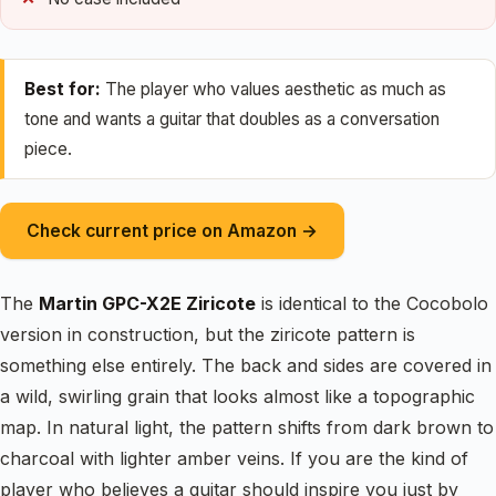
Best for:
The player who values aesthetic as much as
tone and wants a guitar that doubles as a conversation
piece.
Check current price on Amazon →
The
Martin GPC-X2E Ziricote
is identical to the Cocobolo
version in construction, but the ziricote pattern is
something else entirely. The back and sides are covered in
a wild, swirling grain that looks almost like a topographic
map. In natural light, the pattern shifts from dark brown to
charcoal with lighter amber veins. If you are the kind of
player who believes a guitar should inspire you just by