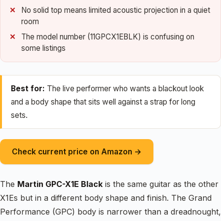
No solid top means limited acoustic projection in a quiet
room
The model number (11GPCX1EBLK) is confusing on
some listings
Best for:
The live performer who wants a blackout look
and a body shape that sits well against a strap for long
sets.
Check current price on Amazon →
The
Martin GPC-X1E Black
is the same guitar as the other
X1Es but in a different body shape and finish. The Grand
Performance (GPC) body is narrower than a dreadnought,