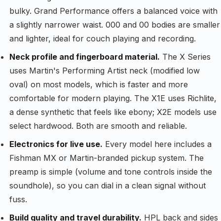
bulky. Grand Performance offers a balanced voice with
a slightly narrower waist. 000 and 00 bodies are smaller
and lighter, ideal for couch playing and recording.
Neck profile and fingerboard material.
The X Series
uses Martin's Performing Artist neck (modified low
oval) on most models, which is faster and more
comfortable for modern playing. The X1E uses Richlite,
a dense synthetic that feels like ebony; X2E models use
select hardwood. Both are smooth and reliable.
Electronics for live use.
Every model here includes a
Fishman MX or Martin-branded pickup system. The
preamp is simple (volume and tone controls inside the
soundhole), so you can dial in a clean signal without
fuss.
Build quality and travel durability.
HPL back and sides