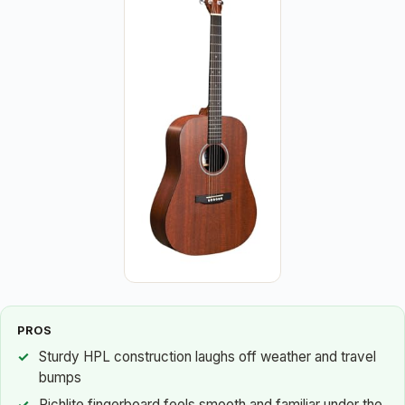
PROS
Sturdy HPL construction laughs off weather and travel
bumps
Richlite fingerboard feels smooth and familiar under the