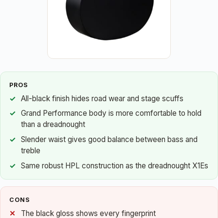
PROS
All-black finish hides road wear and stage scuffs
Grand Performance body is more comfortable to hold
than a dreadnought
Slender waist gives good balance between bass and
treble
Same robust HPL construction as the dreadnought X1Es
CONS
The black gloss shows every fingerprint