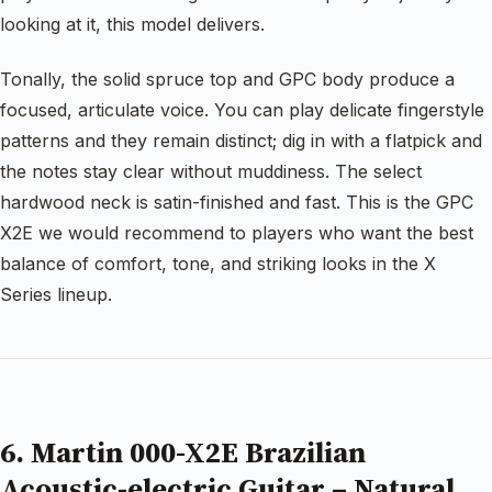
looking at it, this model delivers.
Tonally, the solid spruce top and GPC body produce a
focused, articulate voice. You can play delicate fingerstyle
patterns and they remain distinct; dig in with a flatpick and
the notes stay clear without muddiness. The select
hardwood neck is satin-finished and fast. This is the GPC
X2E we would recommend to players who want the best
balance of comfort, tone, and striking looks in the X
Series lineup.
6. Martin 000-X2E Brazilian
Acoustic-electric Guitar – Natural