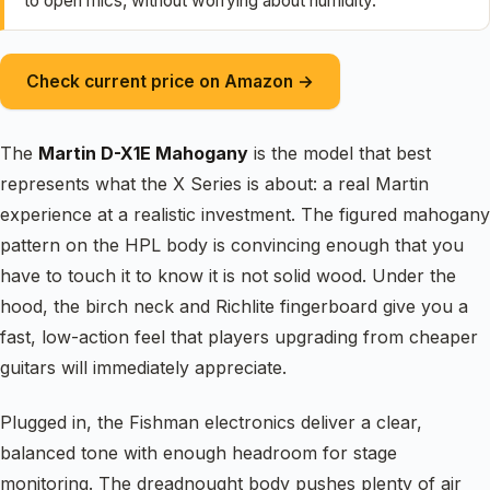
to open mics, without worrying about humidity.
Check current price on Amazon →
The
Martin D-X1E Mahogany
is the model that best
represents what the X Series is about: a real Martin
experience at a realistic investment. The figured mahogany
pattern on the HPL body is convincing enough that you
have to touch it to know it is not solid wood. Under the
hood, the birch neck and Richlite fingerboard give you a
fast, low-action feel that players upgrading from cheaper
guitars will immediately appreciate.
Plugged in, the Fishman electronics deliver a clear,
balanced tone with enough headroom for stage
monitoring. The dreadnought body pushes plenty of air