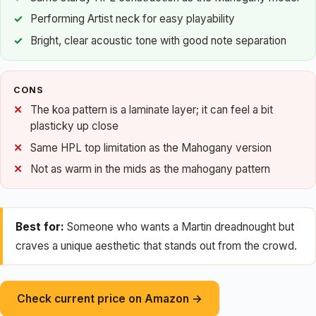
Performing Artist neck for easy playability
Bright, clear acoustic tone with good note separation
CONS
The koa pattern is a laminate layer; it can feel a bit
plasticky up close
Same HPL top limitation as the Mahogany version
Not as warm in the mids as the mahogany pattern
Best for:
Someone who wants a Martin dreadnought but
craves a unique aesthetic that stands out from the crowd.
Check current price on Amazon →