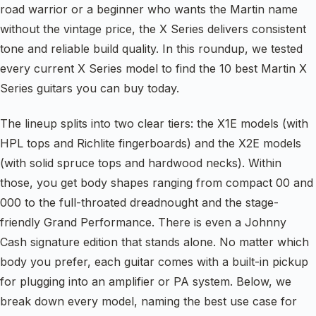
road warrior or a beginner who wants the Martin name
without the vintage price, the X Series delivers consistent
tone and reliable build quality. In this roundup, we tested
every current X Series model to find the 10 best Martin X
Series guitars you can buy today.
The lineup splits into two clear tiers: the X1E models (with
HPL tops and Richlite fingerboards) and the X2E models
(with solid spruce tops and hardwood necks). Within
those, you get body shapes ranging from compact 00 and
000 to the full-throated dreadnought and the stage-
friendly Grand Performance. There is even a Johnny
Cash signature edition that stands alone. No matter which
body you prefer, each guitar comes with a built-in pickup
for plugging into an amplifier or PA system. Below, we
break down every model, naming the best use case for