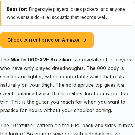
Best for:
Fingerstyle players, blues pickers, and anyone
who wants a do-it-all acoustic that records well.
Check current price on Amazon →
The
Martin 000-X2E Brazilian
is a revelation for players
who have only played dreadnoughts. The 000 body is
smaller and lighter, with a comfortable waist that rests
naturally on your thigh. The solid spruce top gives it a
sweet, balanced voice that is neither too boomy nor too
thin. This is the guitar you reach for when you want to
practice for hours without your shoulder aching.
The "Brazilian" pattern on the HPL back and sides mimics
the look of Brazilian rosewood, with rich dark brown