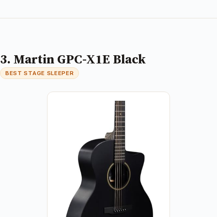
3. Martin GPC-X1E Black
BEST STAGE SLEEPER