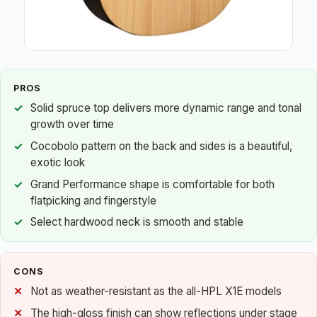
PROS
Solid spruce top delivers more dynamic range and tonal
growth over time
Cocobolo pattern on the back and sides is a beautiful,
exotic look
Grand Performance shape is comfortable for both
flatpicking and fingerstyle
Select hardwood neck is smooth and stable
CONS
Not as weather-resistant as the all-HPL X1E models
The high-gloss finish can show reflections under stage