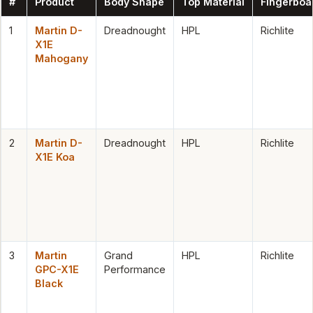
#
Product
Body Shape
Top Material
Fingerboa
1
Martin D-
Dreadnought
HPL
Richlite
X1E
Mahogany
2
Martin D-
Dreadnought
HPL
Richlite
X1E Koa
3
Martin
Grand
HPL
Richlite
GPC-X1E
Performance
Black