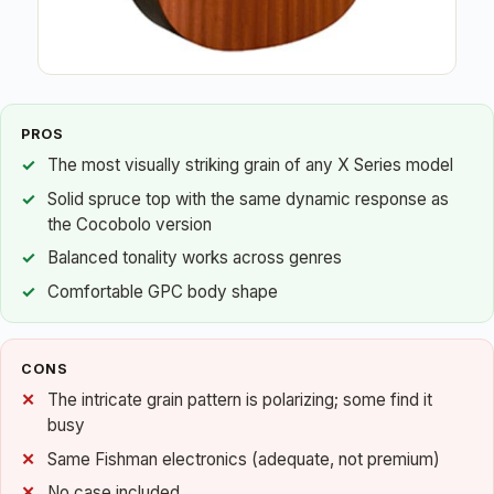
PROS
The most visually striking grain of any X Series model
Solid spruce top with the same dynamic response as
the Cocobolo version
Balanced tonality works across genres
Comfortable GPC body shape
CONS
The intricate grain pattern is polarizing; some find it
busy
Same Fishman electronics (adequate, not premium)
No case included