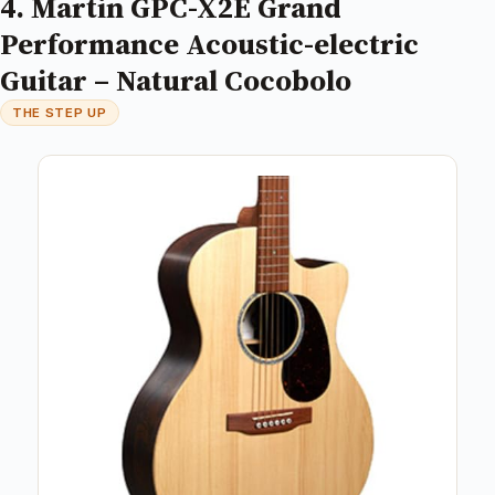
4. Martin GPC-X2E Grand
Performance Acoustic-electric
Guitar – Natural Cocobolo
THE STEP UP