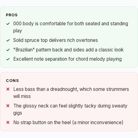
PROS
000 body is comfortable for both seated and standing
play
Solid spruce top delivers rich overtones
"Brazilian" pattern back and sides add a classic look
Excellent note separation for chord melody playing
CONS
Less bass than a dreadnought, which some strummers
will miss
The glossy neck can feel slightly tacky during sweaty
gigs
No strap button on the heel (a minor inconvenience)