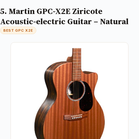
5. Martin GPC-X2E Ziricote
Acoustic-electric Guitar – Natural
BEST GPC X2E