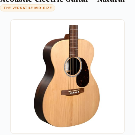
THE VERSATILE MID-SIZE