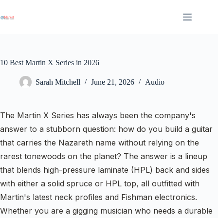
Skip
to
content
10 Best Martin X Series in 2026
Sarah Mitchell
June 21, 2026
Audio
The Martin X Series has always been the company's
answer to a stubborn question: how do you build a guitar
that carries the Nazareth name without relying on the
rarest tonewoods on the planet? The answer is a lineup
that blends high-pressure laminate (HPL) back and sides
with either a solid spruce or HPL top, all outfitted with
Martin's latest neck profiles and Fishman electronics.
Whether you are a gigging musician who needs a durable