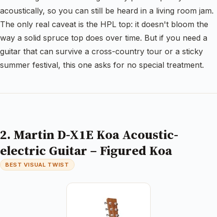
acoustically, so you can still be heard in a living room jam.
The only real caveat is the HPL top: it doesn't bloom the
way a solid spruce top does over time. But if you need a
guitar that can survive a cross-country tour or a sticky
summer festival, this one asks for no special treatment.
2. Martin D-X1E Koa Acoustic-
electric Guitar – Figured Koa
BEST VISUAL TWIST