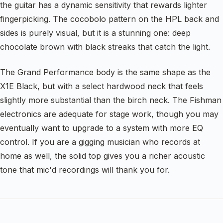
the guitar has a dynamic sensitivity that rewards lighter
fingerpicking. The cocobolo pattern on the HPL back and
sides is purely visual, but it is a stunning one: deep
chocolate brown with black streaks that catch the light.
The Grand Performance body is the same shape as the
X1E Black, but with a select hardwood neck that feels
slightly more substantial than the birch neck. The Fishman
electronics are adequate for stage work, though you may
eventually want to upgrade to a system with more EQ
control. If you are a gigging musician who records at
home as well, the solid top gives you a richer acoustic
tone that mic'd recordings will thank you for.