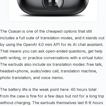
The Csasan is one of the cheapest options that still
includes a full suite of translation modes, and it stands out
by using the OpenAI 4.0 mini API for its AI chat assistant.
That means you can ask open-ended questions, get help
with writing, or practice conversations with a virtual tutor.
The earbuds also include six translation modes: free talk,
headset+phone, audio/video call, translation machine,
photo translation, and voice memo.
The battery life is the weak point here: 40 hours total
from the case is fine for a few days but not for a long trip
without charging. The earbuds themselves last 6-8 hours