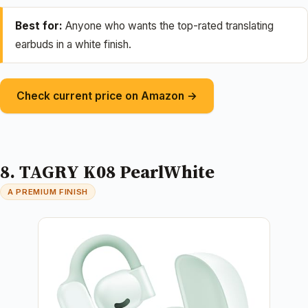
Best for:
Anyone who wants the top-rated translating
earbuds in a white finish.
Check current price on Amazon →
8. TAGRY K08 PearlWhite
A PREMIUM FINISH