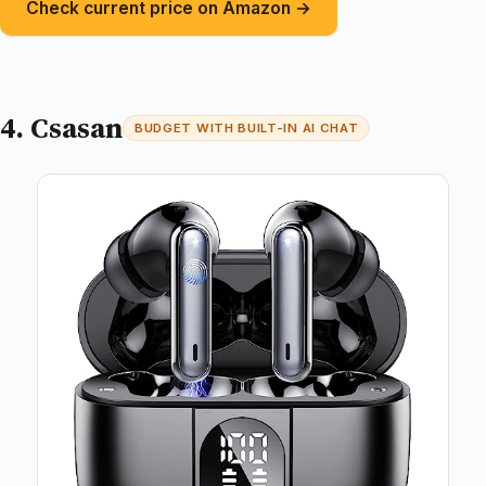
Check current price on Amazon →
4. Csasan
BUDGET WITH BUILT-IN AI CHAT