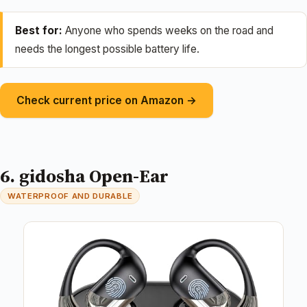
Best for:
Anyone who spends weeks on the road and
needs the longest possible battery life.
Check current price on Amazon →
6. gidosha Open-Ear
WATERPROOF AND DURABLE