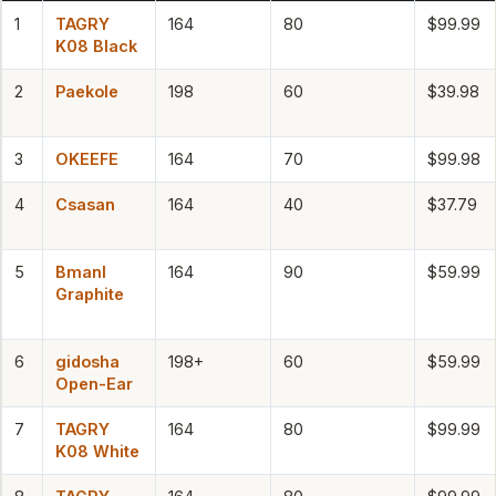
1
TAGRY
164
80
$99.99
K08 Black
2
Paekole
198
60
$39.98
3
OKEEFE
164
70
$99.98
4
Csasan
164
40
$37.79
5
Bmanl
164
90
$59.99
Graphite
6
gidosha
198+
60
$59.99
Open-Ear
7
TAGRY
164
80
$99.99
K08 White