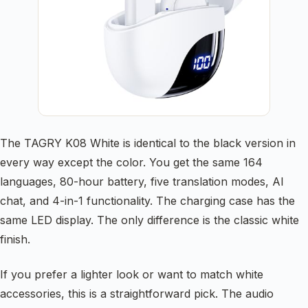
The TAGRY K08 White is identical to the black version in
every way except the color. You get the same 164
languages, 80-hour battery, five translation modes, AI
chat, and 4-in-1 functionality. The charging case has the
same LED display. The only difference is the classic white
finish.
If you prefer a lighter look or want to match white
accessories, this is a straightforward pick. The audio