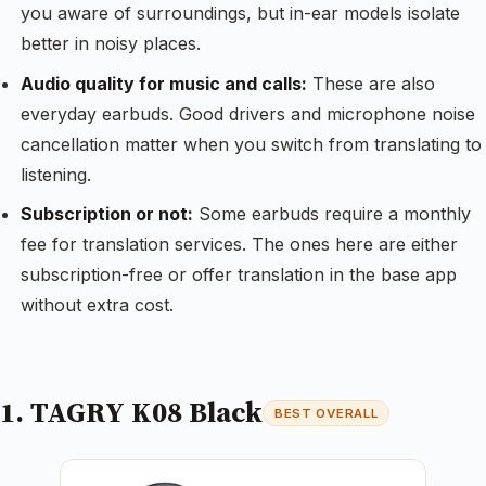
you aware of surroundings, but in-ear models isolate
better in noisy places.
Audio quality for music and calls:
These are also
everyday earbuds. Good drivers and microphone noise
cancellation matter when you switch from translating to
listening.
Subscription or not:
Some earbuds require a monthly
fee for translation services. The ones here are either
subscription-free or offer translation in the base app
without extra cost.
1. TAGRY K08 Black
BEST OVERALL