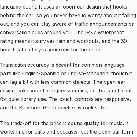
language count. It uses an open-ear design that hooks
behind the ear, so you never have to worry about it falling
out, and you can stay aware of traffic announcements or
conversation cues around you. The IPX7 waterproof
rating means it survives rain and workouts, and the 60-
hour total battery is generous for the price.
Translation accuracy is decent for common language
pairs like English-Spanish or English-Mandarin, though it
can lag a bit with less common dialects. The open-ear
design leaks sound at higher volumes, so this is not ideal
for quiet library use. The touch controls are responsive,
and the Bluetooth 6.1 connection is rock solid.
The trade-off for the price is sound quality for music. It
works fine for calls and podcasts, but the open-ear form