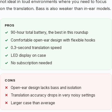
not ideal in loud environments where you need to focus
on the translation. Bass is also weaker than in-ear models.
PROS
90-hour total battery, the best in this roundup
Comfortable open-ear design with flexible hooks
0.3-second translation speed
LED display on case
No subscription needed
CONS
Open-ear design lacks bass and isolation
Translation accuracy drops in very noisy settings
Larger case than average