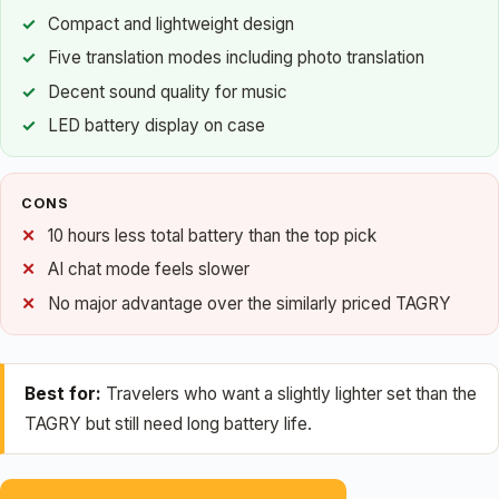
Compact and lightweight design
Five translation modes including photo translation
Decent sound quality for music
LED battery display on case
CONS
10 hours less total battery than the top pick
AI chat mode feels slower
No major advantage over the similarly priced TAGRY
Best for:
Travelers who want a slightly lighter set than the
TAGRY but still need long battery life.