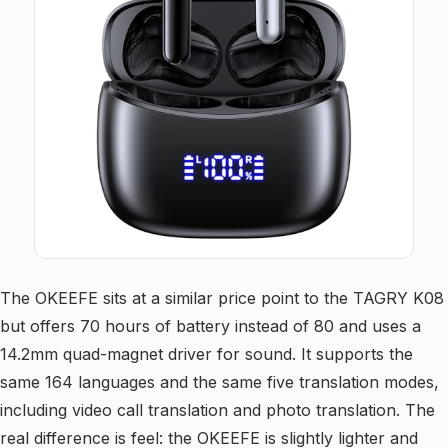
The OKEEFE sits at a similar price point to the TAGRY K08
but offers 70 hours of battery instead of 80 and uses a
14.2mm quad-magnet driver for sound. It supports the
same 164 languages and the same five translation modes,
including video call translation and photo translation. The
real difference is feel: the OKEEFE is slightly lighter and