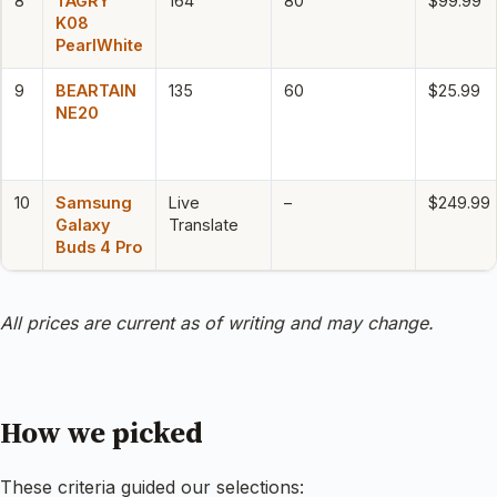
8
TAGRY
164
80
$99.99
K08
PearlWhite
9
BEARTAIN
135
60
$25.99
NE20
10
Samsung
Live
–
$249.99
Galaxy
Translate
Buds 4 Pro
All prices are current as of writing and may change.
How we picked
These criteria guided our selections: