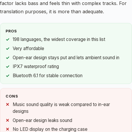
factor lacks bass and feels thin with complex tracks. For
translation purposes, it is more than adequate.
PROS
198 languages, the widest coverage in this list
Very affordable
Open-ear design stays put and lets ambient sound in
IPX7 waterproof rating
Bluetooth 6.1 for stable connection
CONS
Music sound quality is weak compared to in-ear
designs
Open-ear design leaks sound
No LED display on the charging case