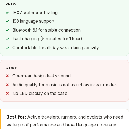
PROS
IPX7 waterproof rating
198 language support
Bluetooth 6.1 for stable connection
Fast charging (5 minutes for 1 hour)
Comfortable for all-day wear during activity
CONS
Open-ear design leaks sound
Audio quality for music is not as rich as in-ear models
No LED display on the case
Best for:
Active travelers, runners, and cyclists who need
waterproof performance and broad language coverage.