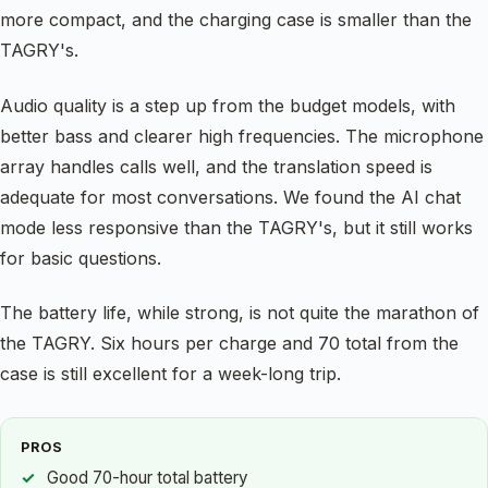
more compact, and the charging case is smaller than the
TAGRY's.
Audio quality is a step up from the budget models, with
better bass and clearer high frequencies. The microphone
array handles calls well, and the translation speed is
adequate for most conversations. We found the AI chat
mode less responsive than the TAGRY's, but it still works
for basic questions.
The battery life, while strong, is not quite the marathon of
the TAGRY. Six hours per charge and 70 total from the
case is still excellent for a week-long trip.
PROS
Good 70-hour total battery