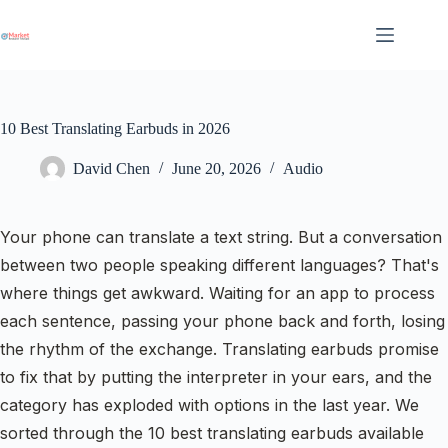
Skip
to
content
10 Best Translating Earbuds in 2026
David Chen
June 20, 2026
Audio
Your phone can translate a text string. But a conversation
between two people speaking different languages? That's
where things get awkward. Waiting for an app to process
each sentence, passing your phone back and forth, losing
the rhythm of the exchange. Translating earbuds promise
to fix that by putting the interpreter in your ears, and the
category has exploded with options in the last year. We
sorted through the 10 best translating earbuds available