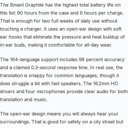
The Bmanl Graphite has the highest total battery life on
this list: 90 hours from the case and 9 hours per charge.
That is enough for two full weeks of daily use without
touching a charger. It uses an open-ear design with soft
ear hooks that eliminate the pressure and heat buildup of
in-ear buds, making it comfortable for all-day wear.
The 164-language support includes 98 percent accuracy
and a claimed 0.3-second response time. In real use, the
translation is snappy for common languages, though it
does struggle a bit with fast speakers. The 16.2mm HD
drivers and four microphones provide clear audio for both
translation and music.
The open-ear design means you will always hear your
surroundings. That is good for safety on a city street but