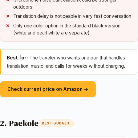
outdoors
Translation delay is noticeable in very fast conversation
Only one color option in the standard black version
(white and pearl white are separate)
Best for:
The traveler who wants one pair that handles
translation, music, and calls for weeks without charging.
Check current price on Amazon →
2. Paekole
BEST BUDGET