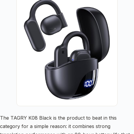
The TAGRY K08 Black is the product to beat in this
category for a simple reason: it combines strong