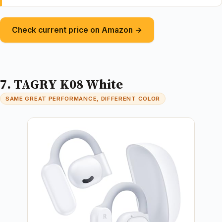
Check current price on Amazon →
7. TAGRY K08 White
SAME GREAT PERFORMANCE, DIFFERENT COLOR