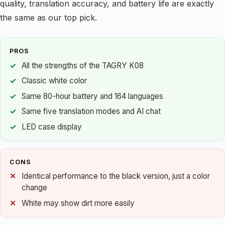
quality, translation accuracy, and battery life are exactly
the same as our top pick.
PROS
All the strengths of the TAGRY K08
Classic white color
Same 80-hour battery and 164 languages
Same five translation modes and AI chat
LED case display
CONS
Identical performance to the black version, just a color
change
White may show dirt more easily