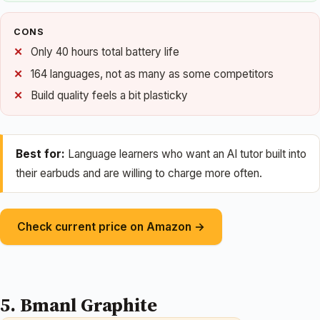
CONS
Only 40 hours total battery life
164 languages, not as many as some competitors
Build quality feels a bit plasticky
Best for:
Language learners who want an AI tutor built into
their earbuds and are willing to charge more often.
Check current price on Amazon →
5. Bmanl Graphite