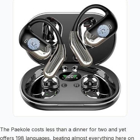
The Paekole costs less than a dinner for two and yet
offers 198 languages, beating almost everything here on