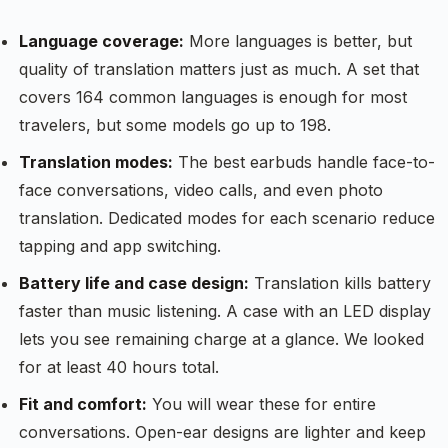
Language coverage:
More languages is better, but
quality of translation matters just as much. A set that
covers 164 common languages is enough for most
travelers, but some models go up to 198.
Translation modes:
The best earbuds handle face-to-
face conversations, video calls, and even photo
translation. Dedicated modes for each scenario reduce
tapping and app switching.
Battery life and case design:
Translation kills battery
faster than music listening. A case with an LED display
lets you see remaining charge at a glance. We looked
for at least 40 hours total.
Fit and comfort:
You will wear these for entire
conversations. Open-ear designs are lighter and keep