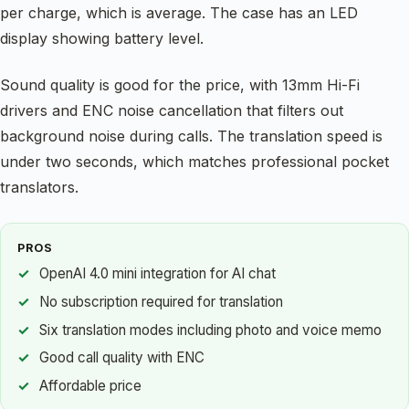
per charge, which is average. The case has an LED
display showing battery level.
Sound quality is good for the price, with 13mm Hi-Fi
drivers and ENC noise cancellation that filters out
background noise during calls. The translation speed is
under two seconds, which matches professional pocket
translators.
PROS
OpenAI 4.0 mini integration for AI chat
No subscription required for translation
Six translation modes including photo and voice memo
Good call quality with ENC
Affordable price