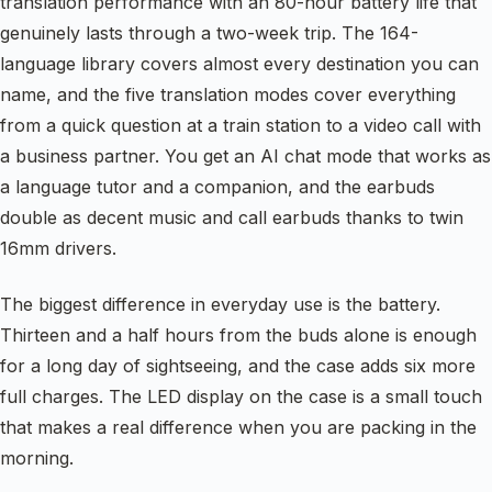
translation performance with an 80-hour battery life that
genuinely lasts through a two-week trip. The 164-
language library covers almost every destination you can
name, and the five translation modes cover everything
from a quick question at a train station to a video call with
a business partner. You get an AI chat mode that works as
a language tutor and a companion, and the earbuds
double as decent music and call earbuds thanks to twin
16mm drivers.
The biggest difference in everyday use is the battery.
Thirteen and a half hours from the buds alone is enough
for a long day of sightseeing, and the case adds six more
full charges. The LED display on the case is a small touch
that makes a real difference when you are packing in the
morning.