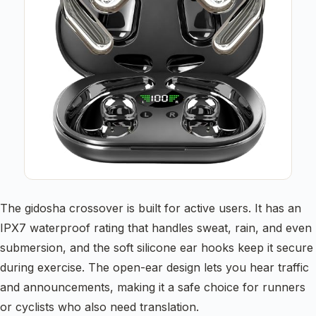
The gidosha crossover is built for active users. It has an
IPX7 waterproof rating that handles sweat, rain, and even
submersion, and the soft silicone ear hooks keep it secure
during exercise. The open-ear design lets you hear traffic
and announcements, making it a safe choice for runners
or cyclists who also need translation.