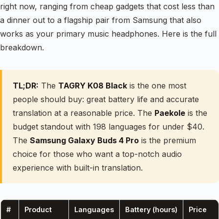
right now, ranging from cheap gadgets that cost less than
a dinner out to a flagship pair from Samsung that also
works as your primary music headphones. Here is the full
breakdown.
TL;DR:
The
TAGRY K08 Black
is the one most
people should buy: great battery life and accurate
translation at a reasonable price. The
Paekole
is the
budget standout with 198 languages for under $40.
The
Samsung Galaxy Buds 4 Pro
is the premium
choice for those who want a top-notch audio
experience with built-in translation.
#
Product
Languages
Battery (hours)
Price