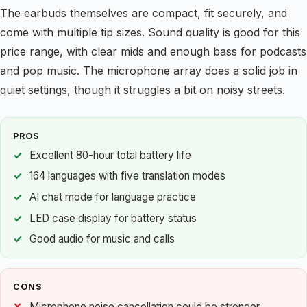
The earbuds themselves are compact, fit securely, and
come with multiple tip sizes. Sound quality is good for this
price range, with clear mids and enough bass for podcasts
and pop music. The microphone array does a solid job in
quiet settings, though it struggles a bit on noisy streets.
PROS
Excellent 80-hour total battery life
164 languages with five translation modes
AI chat mode for language practice
LED case display for battery status
Good audio for music and calls
CONS
Microphone noise cancellation could be stronger