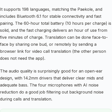
It supports 198 languages, matching the Paekole, and
includes Bluetooth 6.1 for stable connectivity and fast
pairing. The 60-hour total battery (10 hours per charge) is
solid, and the fast charging delivers an hour of use from
five minutes of charge. Translation can be done face-to-
face by sharing one bud, or remotely by sending a
browser link for video call translation (the other person
does not need the app).
The audio quality is surprisingly good for an open-ear
design, with 14.2mm drivers that deliver clear mids and
adequate bass. The four microphones with AI noise
reduction do a good job filtering out background noise
during calls and translation.