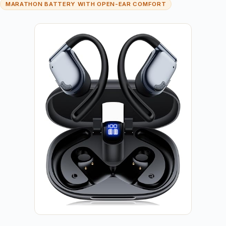
MARATHON BATTERY WITH OPEN-EAR COMFORT