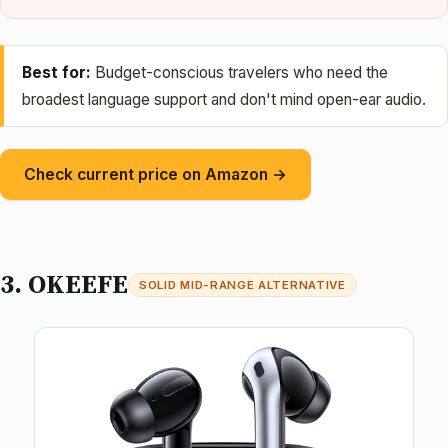
Best for:
Budget-conscious travelers who need the
broadest language support and don't mind open-ear audio.
Check current price on Amazon →
3. OKEEFE
SOLID MID-RANGE ALTERNATIVE