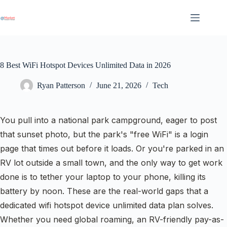
Skip
to
content
8 Best WiFi Hotspot Devices Unlimited Data in 2026
Ryan Patterson
June 21, 2026
Tech
You pull into a national park campground, eager to post
that sunset photo, but the park's "free WiFi" is a login
page that times out before it loads. Or you're parked in an
RV lot outside a small town, and the only way to get work
done is to tether your laptop to your phone, killing its
battery by noon. These are the real-world gaps that a
dedicated wifi hotspot device unlimited data plan solves.
Whether you need global roaming, an RV-friendly pay-as-