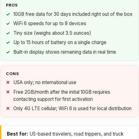
PROS
10GB free data for 30 days included right out of the box
WiFi 6 speeds for up to 8 devices
Tiny size (weighs about 3.5 ounces)
Up to 15 hours of battery on a single charge
Built-in display shows remaining data in real time
CONS
USA only; no international use
Free 2GB/month after the initial 10GB requires
contacting support for first activation
Only 4G LTE cellular; WiFi 6 is used for local distribution
Best for:
US-based travelers, road trippers, and truck