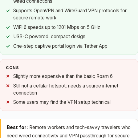
wired connections
Supports OpenVPN and WireGuard VPN protocols for
secure remote work
WiFi 6 speeds up to 1201 Mbps on 5 GHz
USB-C powered, compact design
One-step captive portal login via Tether App
CONS
Slightly more expensive than the basic Roam 6
Still not a cellular hotspot: needs a source internet
connection
Some users may find the VPN setup technical
Best for:
Remote workers and tech-savvy travelers who
need wired connectivity and VPN passthrough for secure