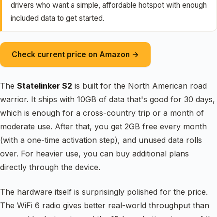
drivers who want a simple, affordable hotspot with enough
included data to get started.
Check current price on Amazon →
The
Statelinker S2
is built for the North American road
warrior. It ships with 10GB of data that's good for 30 days,
which is enough for a cross-country trip or a month of
moderate use. After that, you get 2GB free every month
(with a one-time activation step), and unused data rolls
over. For heavier use, you can buy additional plans
directly through the device.
The hardware itself is surprisingly polished for the price.
The WiFi 6 radio gives better real-world throughput than