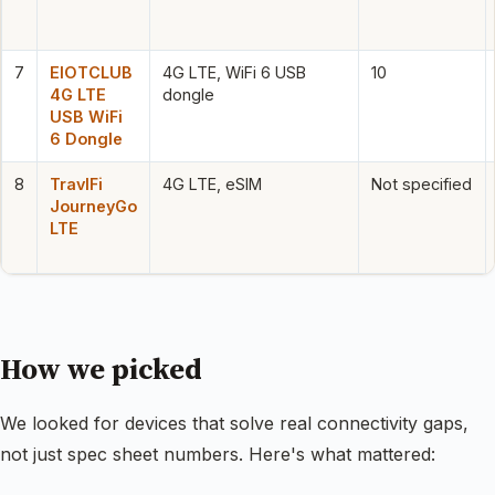
7
EIOTCLUB
4G LTE, WiFi 6 USB
10
4G LTE
dongle
USB WiFi
6 Dongle
8
TravlFi
4G LTE, eSIM
Not specified
JourneyGo
LTE
How we picked
We looked for devices that solve real connectivity gaps,
not just spec sheet numbers. Here's what mattered: