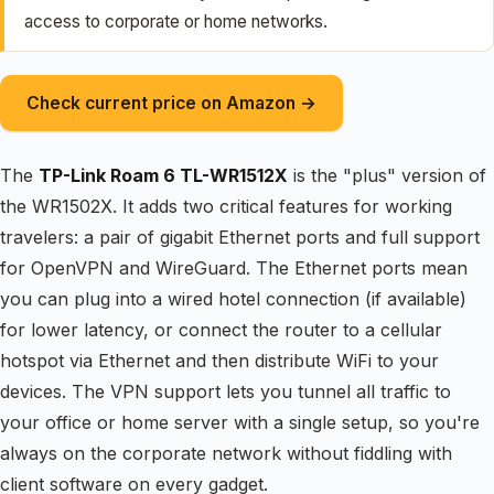
access to corporate or home networks.
Check current price on Amazon →
The
TP-Link Roam 6 TL-WR1512X
is the "plus" version of
the WR1502X. It adds two critical features for working
travelers: a pair of gigabit Ethernet ports and full support
for OpenVPN and WireGuard. The Ethernet ports mean
you can plug into a wired hotel connection (if available)
for lower latency, or connect the router to a cellular
hotspot via Ethernet and then distribute WiFi to your
devices. The VPN support lets you tunnel all traffic to
your office or home server with a single setup, so you're
always on the corporate network without fiddling with
client software on every gadget.