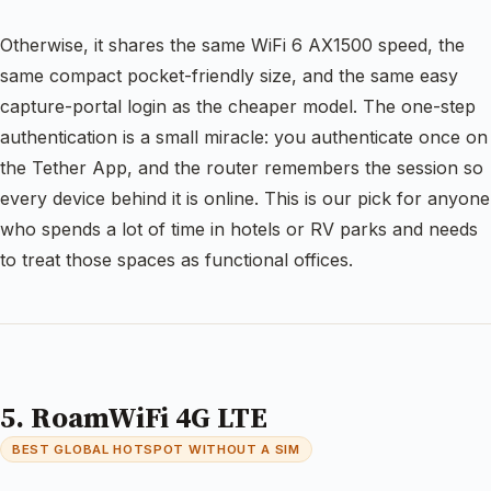
Otherwise, it shares the same WiFi 6 AX1500 speed, the
same compact pocket-friendly size, and the same easy
capture-portal login as the cheaper model. The one-step
authentication is a small miracle: you authenticate once on
the Tether App, and the router remembers the session so
every device behind it is online. This is our pick for anyone
who spends a lot of time in hotels or RV parks and needs
to treat those spaces as functional offices.
5. RoamWiFi 4G LTE
BEST GLOBAL HOTSPOT WITHOUT A SIM