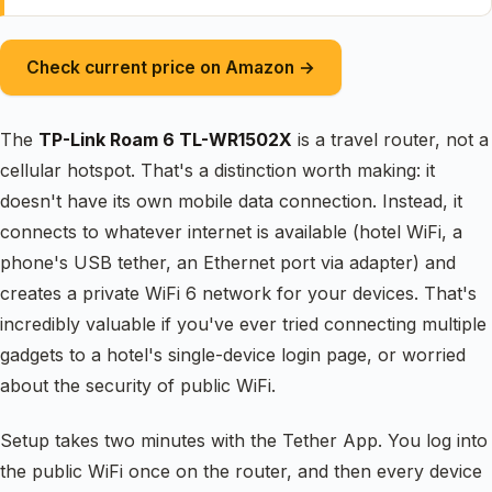
Check current price on Amazon →
The
TP-Link Roam 6 TL-WR1502X
is a travel router, not a
cellular hotspot. That's a distinction worth making: it
doesn't have its own mobile data connection. Instead, it
connects to whatever internet is available (hotel WiFi, a
phone's USB tether, an Ethernet port via adapter) and
creates a private WiFi 6 network for your devices. That's
incredibly valuable if you've ever tried connecting multiple
gadgets to a hotel's single-device login page, or worried
about the security of public WiFi.
Setup takes two minutes with the Tether App. You log into
the public WiFi once on the router, and then every device