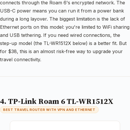
connects through the Roam 6's encrypted network. The
USB-C power means you can run it from a power bank
during a long layover. The biggest limitation is the lack of
Ethernet ports on this model: you're limited to WiFi sharing
and USB tethering. If you need wired connections, the
step-up model (the TL-WR1512X below) is a better fit. But
for $38, this is an almost risk-free way to upgrade your
travel connectivity.
4. TP-Link Roam 6 TL-WR1512X
BEST TRAVEL ROUTER WITH VPN AND ETHERNET