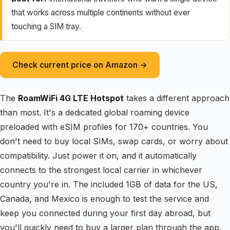
that works across multiple continents without ever
touching a SIM tray.
Check current price on Amazon →
The
RoamWiFi 4G LTE Hotspot
takes a different approach
than most. It's a dedicated global roaming device
preloaded with eSIM profiles for 170+ countries. You
don't need to buy local SIMs, swap cards, or worry about
compatibility. Just power it on, and it automatically
connects to the strongest local carrier in whichever
country you're in. The included 1GB of data for the US,
Canada, and Mexico is enough to test the service and
keep you connected during your first day abroad, but
you'll quickly need to buy a larger plan through the app.