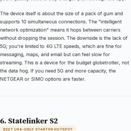
The device itself is about the size of a pack of gum and
supports 10 simultaneous connections. The "intelligent
network optimization" means it hops between carriers
without dropping the session. The downside is the lack of
5G; you're limited to 4G LTE speeds, which are fine for
messaging, maps, and email but can feel slow for
streaming. This is a device for the budget globetrotter, not
the data hog. If you need 5G and more capacity, the
NETGEAR or SIMO options are faster.
6. Statelinker S2
BEST USA-ONLY STARTER HOTSPOT