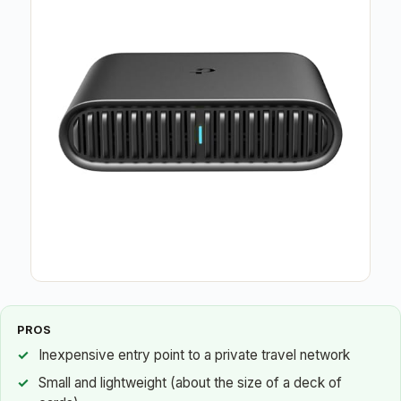
PROS
Inexpensive entry point to a private travel network
Small and lightweight (about the size of a deck of