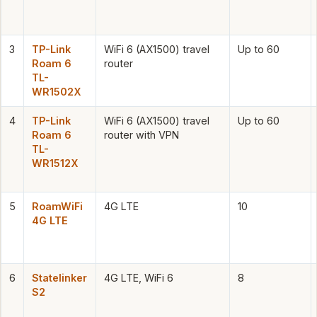
3
TP-Link
WiFi 6 (AX1500) travel
Up to 60
Roam 6
router
TL-
WR1502X
4
TP-Link
WiFi 6 (AX1500) travel
Up to 60
Roam 6
router with VPN
TL-
WR1512X
5
RoamWiFi
4G LTE
10
4G LTE
6
Statelinker
4G LTE, WiFi 6
8
S2