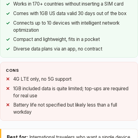
Works in 170+ countries without inserting a SIM card
Comes with 1GB US data valid 30 days out of the box
Connects up to 10 devices with intelligent network
optimization
Compact and lightweight, fits in a pocket
Diverse data plans via an app, no contract
CONS
4G LTE only, no 5G support
1GB included data is quite limited; top-ups are required
for real use
Battery life not specified but likely less than a full
workday
Best for:
International travelers who want a single device