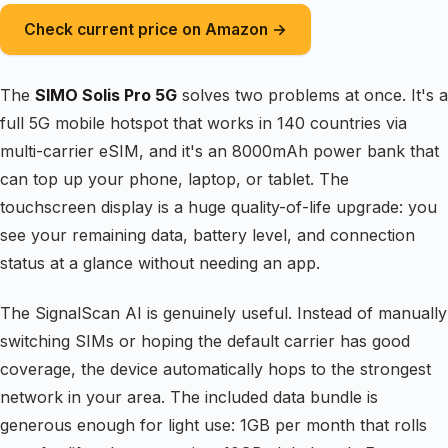
Check current price on Amazon →
The
SIMO Solis Pro 5G
solves two problems at once. It's a
full 5G mobile hotspot that works in 140 countries via
multi-carrier eSIM, and it's an 8000mAh power bank that
can top up your phone, laptop, or tablet. The
touchscreen display is a huge quality-of-life upgrade: you
see your remaining data, battery level, and connection
status at a glance without needing an app.
The SignalScan AI is genuinely useful. Instead of manually
switching SIMs or hoping the default carrier has good
coverage, the device automatically hops to the strongest
network in your area. The included data bundle is
generous enough for light use: 1GB per month that rolls