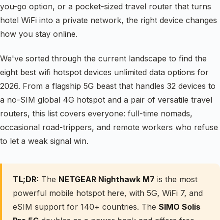
you-go option, or a pocket-sized travel router that turns
hotel WiFi into a private network, the right device changes
how you stay online.
We've sorted through the current landscape to find the
eight best wifi hotspot devices unlimited data options for
2026. From a flagship 5G beast that handles 32 devices to
a no-SIM global 4G hotspot and a pair of versatile travel
routers, this list covers everyone: full-time nomads,
occasional road-trippers, and remote workers who refuse
to let a weak signal win.
TL;DR:
The
NETGEAR Nighthawk M7
is the most
powerful mobile hotspot here, with 5G, WiFi 7, and
eSIM support for 140+ countries. The
SIMO Solis