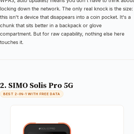
WPA3, auto updates) means you don't have to think about
locking down the network. The only real knock is the size:
this isn't a device that disappears into a coin pocket. It's a
chunk that sits better in a backpack or glove
compartment. But for raw capability, nothing else here
touches it.
2. SIMO Solis Pro 5G
BEST 2-IN-1 WITH FREE DATA