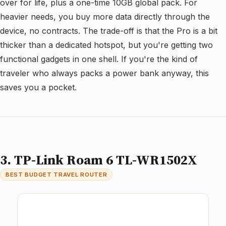
over for life, plus a one-time 10GB global pack. For
heavier needs, you buy more data directly through the
device, no contracts. The trade-off is that the Pro is a bit
thicker than a dedicated hotspot, but you're getting two
functional gadgets in one shell. If you're the kind of
traveler who always packs a power bank anyway, this
saves you a pocket.
3. TP-Link Roam 6 TL-WR1502X
BEST BUDGET TRAVEL ROUTER