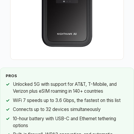
PROS
Unlocked 5G with support for AT&T, T-Mobile, and
Verizon plus eSIM roaming in 140+ countries
WiFi 7 speeds up to 3.6 Gbps, the fastest on this list
Connects up to 32 devices simultaneously
10-hour battery with USB-C and Ethernet tethering
options