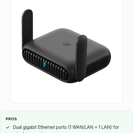
PROS
Dual gigabit Ethernet ports (1 WAN/LAN + 1 LAN) for