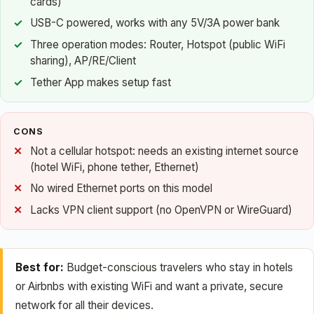
cards)
USB-C powered, works with any 5V/3A power bank
Three operation modes: Router, Hotspot (public WiFi
sharing), AP/RE/Client
Tether App makes setup fast
CONS
Not a cellular hotspot: needs an existing internet source
(hotel WiFi, phone tether, Ethernet)
No wired Ethernet ports on this model
Lacks VPN client support (no OpenVPN or WireGuard)
Best for:
Budget-conscious travelers who stay in hotels
or Airbnbs with existing WiFi and want a private, secure
network for all their devices.