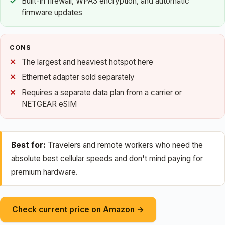
Built-in firewall, WPA3 encryption, and automatic
firmware updates
CONS
The largest and heaviest hotspot here
Ethernet adapter sold separately
Requires a separate data plan from a carrier or
NETGEAR eSIM
Best for:
Travelers and remote workers who need the
absolute best cellular speeds and don't mind paying for
premium hardware.
Check current price on Amazon →