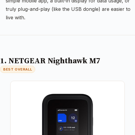
simple mobile app, a built-in display for data usage, or
truly plug-and-play (like the USB dongle) are easier to
live with.
1. NETGEAR Nighthawk M7
BEST OVERALL