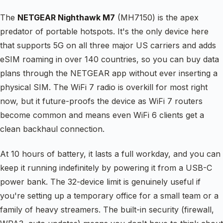
The
NETGEAR Nighthawk M7
(MH7150) is the apex
predator of portable hotspots. It's the only device here
that supports 5G on all three major US carriers and adds
eSIM roaming in over 140 countries, so you can buy data
plans through the NETGEAR app without ever inserting a
physical SIM. The WiFi 7 radio is overkill for most right
now, but it future-proofs the device as WiFi 7 routers
become common and means even WiFi 6 clients get a
clean backhaul connection.
At 10 hours of battery, it lasts a full workday, and you can
keep it running indefinitely by powering it from a USB-C
power bank. The 32-device limit is genuinely useful if
you're setting up a temporary office for a small team or a
family of heavy streamers. The built-in security (firewall,