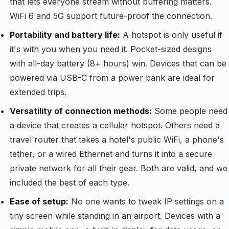
that lets everyone stream without buffering matters.
WiFi 6 and 5G support future-proof the connection.
Portability and battery life:
A hotspot is only useful if
it's with you when you need it. Pocket-sized designs
with all-day battery (8+ hours) win. Devices that can be
powered via USB-C from a power bank are ideal for
extended trips.
Versatility of connection methods:
Some people need
a device that creates a cellular hotspot. Others need a
travel router that takes a hotel's public WiFi, a phone's
tether, or a wired Ethernet and turns it into a secure
private network for all their gear. Both are valid, and we
included the best of each type.
Ease of setup:
No one wants to tweak IP settings on a
tiny screen while standing in an airport. Devices with a