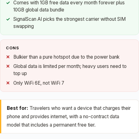
Comes with 1GB free data every month forever plus
10GB global data bundle
SignalScan AI picks the strongest carrier without SIM
swapping
CONS
Bulkier than a pure hotspot due to the power bank
Global data is limited per month; heavy users need to
top up
Only WiFi 6E, not WiFi 7
Best for:
Travelers who want a device that charges their
phone and provides internet, with a no-contract data
model that includes a permanent free tier.