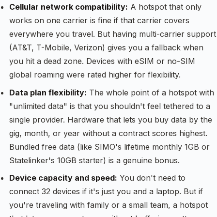
Cellular network compatibility:
A hotspot that only
works on one carrier is fine if that carrier covers
everywhere you travel. But having multi-carrier support
(AT&T, T-Mobile, Verizon) gives you a fallback when
you hit a dead zone. Devices with eSIM or no-SIM
global roaming were rated higher for flexibility.
Data plan flexibility:
The whole point of a hotspot with
"unlimited data" is that you shouldn't feel tethered to a
single provider. Hardware that lets you buy data by the
gig, month, or year without a contract scores highest.
Bundled free data (like SIMO's lifetime monthly 1GB or
Statelinker's 10GB starter) is a genuine bonus.
Device capacity and speed:
You don't need to
connect 32 devices if it's just you and a laptop. But if
you're traveling with family or a small team, a hotspot