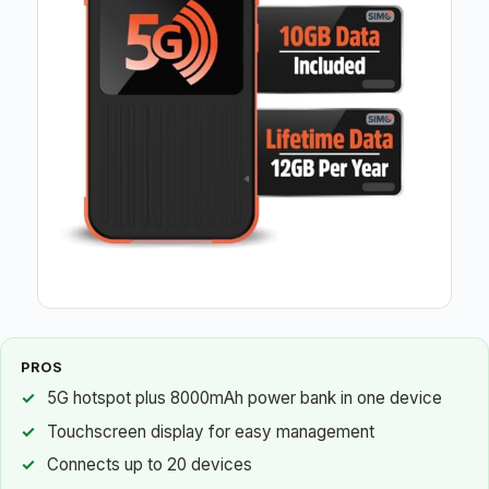
PROS
5G hotspot plus 8000mAh power bank in one device
Touchscreen display for easy management
Connects up to 20 devices