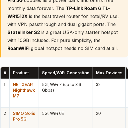
Pro 5G
doubles as a power bank and offers free
monthly data forever. The
TP-Link Roam 6 TL-
WR1512X
is the best travel router for hotel/RV use,
with VPN passthrough and dual gigabit ports. The
Statelinker S2
is a great USA-only starter hotspot
with 10GB included. For pure simplicity, the
RoamWiFi
global hotspot needs no SIM card at all.
#
Product
Speed/WiFi Generation
Max Devices
1
NETGEAR
5G, WiFi 7 (up to 3.6
32
Nighthawk
Gbps)
M7
2
SIMO Solis
5G, WiFi 6E
20
Pro 5G