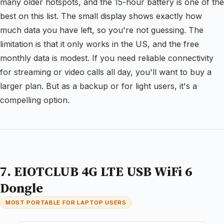
many older hotspots, and the 15-hour battery is one of the
best on this list. The small display shows exactly how
much data you have left, so you're not guessing. The
limitation is that it only works in the US, and the free
monthly data is modest. If you need reliable connectivity
for streaming or video calls all day, you'll want to buy a
larger plan. But as a backup or for light users, it's a
compelling option.
7. EIOTCLUB 4G LTE USB WiFi 6
Dongle
MOST PORTABLE FOR LAPTOP USERS