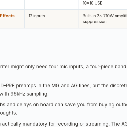
18×18 USB
Effects
12 inputs
Built-in 2x 710W amplif
suppression
iter might only need four mic inputs; a four-piece band 
D-PRE preamps in the MG and AG lines, but the discrete
with 96kHz sampling.
bs and delays on board can save you from buying outb
houghts.
ractically mandatory for recording or streaming. The A