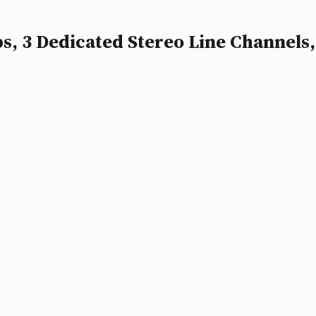
 3 Dedicated Stereo Line Channels,