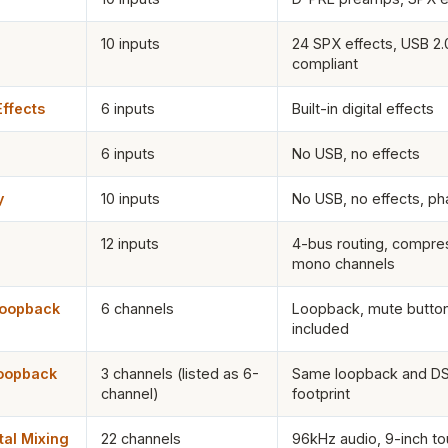
10 inputs
24 SPX effects, USB 2.
compliant
ffects
6 inputs
Built-in digital effects
6 inputs
No USB, no effects
y
10 inputs
No USB, no effects, p
12 inputs
4-bus routing, compres
mono channels
Loopback
6 channels
Loopback, mute button
included
oopback
3 channels (listed as 6-
Same loopback and DS
channel)
footprint
al Mixing
22 channels
96kHz audio, 9-inch to