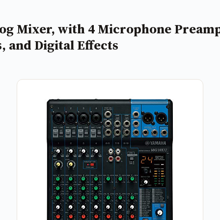
 Mixer, with 4 Microphone Preamps,
 and Digital Effects