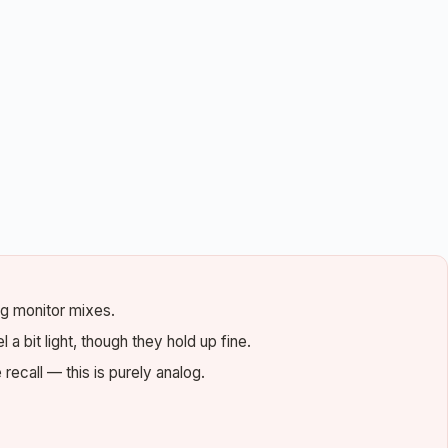
ng monitor mixes.
 a bit light, though they hold up fine.
ecall — this is purely analog.