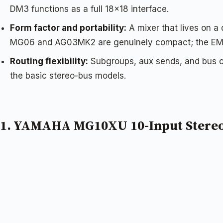
DM3 functions as a full 18×18 interface.
Form factor and portability:
A mixer that lives on a
MG06 and AG03MK2 are genuinely compact; the EMX7
Routing flexibility:
Subgroups, aux sends, and bus o
the basic stereo-bus models.
1. YAMAHA MG10XU 10-Input Stereo 