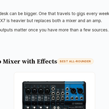
 desk can be bigger. One that travels to gigs every wee
 is heavier but replaces both a mixer and an amp.
utputs matter once you have more than a few sources. 
Mixer with Effects
BEST ALL-ROUNDER