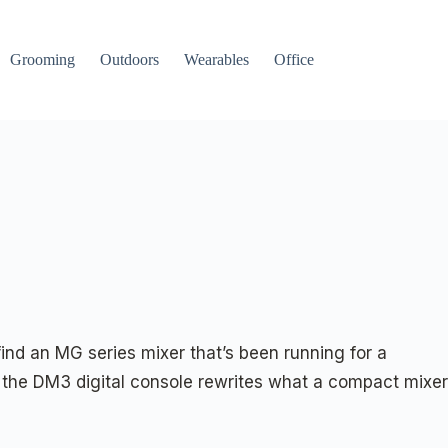
Grooming
Outdoors
Wearables
Office
ind an MG series mixer that’s been running for a
the DM3 digital console rewrites what a compact mixer