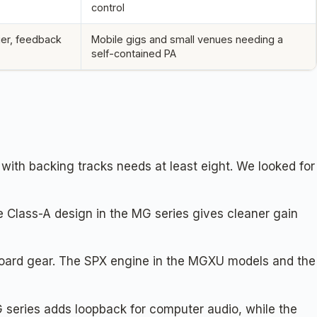
control
ier, feedback
Mobile gigs and small venues needing a
self-contained PA
with backing tracks needs at least eight. We looked for
 Class-A design in the MG series gives cleaner gain
oard gear. The SPX engine in the MGXU models and the
G series adds loopback for computer audio, while the