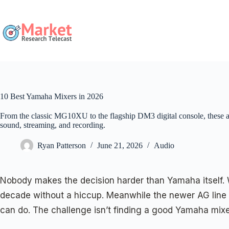
Skip
to
content
10 Best Yamaha Mixers in 2026
From the classic MG10XU to the flagship DM3 digital console, these a
sound, streaming, and recording.
Ryan Patterson
June 21, 2026
Audio
Nobody makes the decision harder than Yamaha itself. W
decade without a hiccup. Meanwhile the newer AG line 
can do. The challenge isn’t finding a good Yamaha mixer