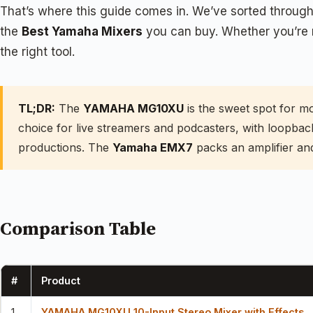
That’s where this guide comes in. We’ve sorted through 
the
Best Yamaha Mixers
you can buy. Whether you’re m
the right tool.
TL;DR:
The
YAMAHA MG10XU
is the sweet spot for m
choice for live streamers and podcasters, with loopba
productions. The
Yamaha EMX7
packs an amplifier and
Comparison Table
#
Product
1
YAMAHA MG10XU 10-Input Stereo Mixer with Effects