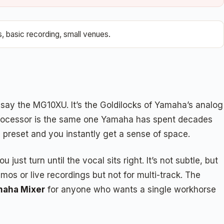
, basic recording, small venues.
 say the MG10XU. It’s the Goldilocks of Yamaha’s analog
ts processor is the same one Yamaha has spent decades
b preset and you instantly get a sense of space.
st turn until the vocal sits right. It’s not subtle, but
mos or live recordings but not for multi-track. The
maha Mixer
for anyone who wants a single workhorse