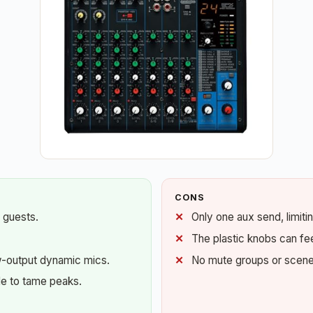
CONS
 guests.
Only one aux send, limiti
The plastic knobs can feel
w-output dynamic mics.
No mute groups or scene r
e to tame peaks.