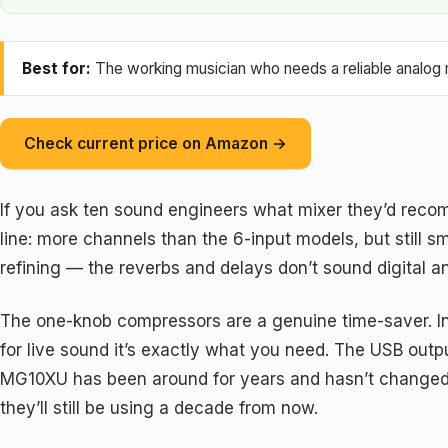
Best for:
The working musician who needs a reliable analog m
Check current price on Amazon →
If you ask ten sound engineers what mixer they’d recom
line: more channels than the 6-input models, but still 
refining — the reverbs and delays don’t sound digital a
The one-knob compressors are a genuine time-saver. Inste
for live sound it’s exactly what you need. The USB outpu
MG10XU has been around for years and hasn’t changed 
they’ll still be using a decade from now.