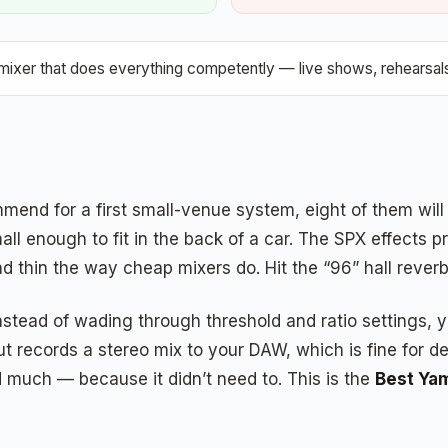
ixer that does everything competently — live shows, rehearsals
mend for a first small-venue system, eight of them will
small enough to fit in the back of a car. The SPX effec
nd thin the way cheap mixers do. Hit the “96” hall rever
ad of wading through threshold and ratio settings, you ju
t records a stereo mix to your DAW, which is fine for de
much — because it didn’t need to. This is the
Best Ya