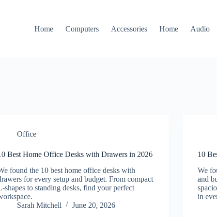
Home
Computers
Accessories
Home
Audio
Office
10 Best Home Office Desks with Drawers in 2026
10 Be
We found the 10 best home office desks with
We fou
drawers for every setup and budget. From compact
and b
L-shapes to standing desks, find your perfect
spaci
workspace.
in eve
Sarah Mitchell
June 20, 2026