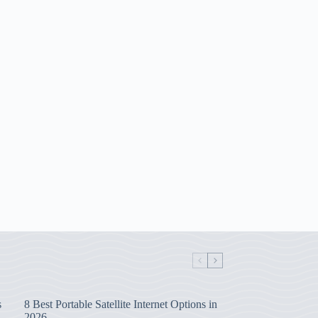
s
8 Best Portable Satellite Internet Options in
2026