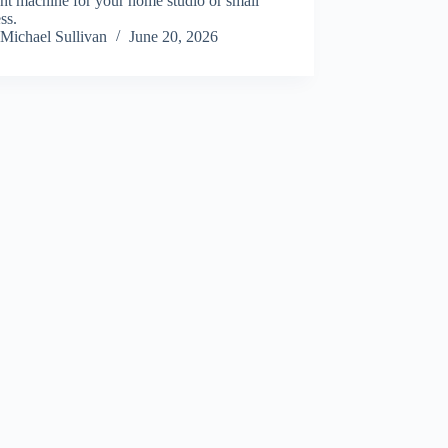
ght machine for your home studio or small
ss.
Michael Sullivan
June 20, 2026