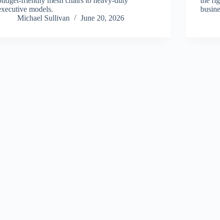
budget-friendly mesh chairs to heavy-duty
the ri
executive models.
busine
Michael Sullivan
June 20, 2026