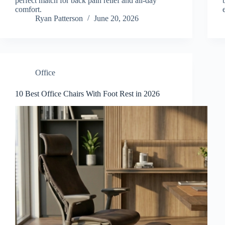
perfect match for back pain relief and all-day
comfort.
Ryan Patterson
June 20, 2026
Office
10 Best Office Chairs With Foot Rest in 2026