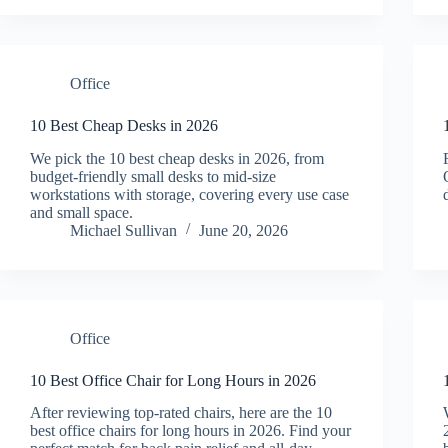
Office
10 Best Cheap Desks in 2026
We pick the 10 best cheap desks in 2026, from
budget-friendly small desks to mid-size
workstations with storage, covering every use case
and small space.
Michael Sullivan
June 20, 2026
Office
10 Best Office Chair for Long Hours in 2026
After reviewing top-rated chairs, here are the 10
best office chairs for long hours in 2026. Find your