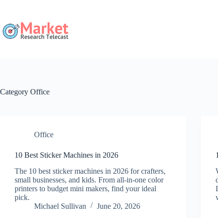
Skip
to
content
Category
Office
Office
10 Best Sticker Machines in 2026
The 10 best sticker machines in 2026 for crafters,
small businesses, and kids. From all-in-one color
printers to budget mini makers, find your ideal
pick.
Michael Sullivan
June 20, 2026