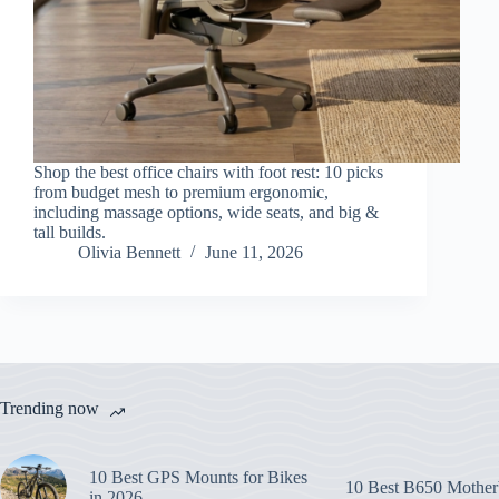
Shop the best office chairs with foot rest: 10 picks
from budget mesh to premium ergonomic,
including massage options, wide seats, and big &
tall builds.
Olivia Bennett
June 11, 2026
Trending now
10 Best GPS Mounts for Bikes
10 Best B650 Mother
in 2026