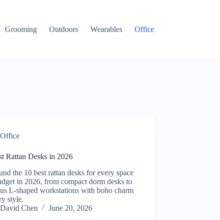
Grooming
Outdoors
Wearables
Office
Office
st Rattan Desks in 2026
nd the 10 best rattan desks for every space
udget in 2026, from compact dorm desks to
ous L-shaped workstations with boho charm
ry style.
David Chen
June 20, 2026