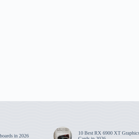
10 Best RX 6900 XT Graphic
boards in 2026
Cards in 2026