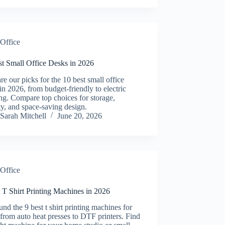
Office
st Small Office Desks in 2026
re our picks for the 10 best small office
in 2026, from budget-friendly to electric
ng. Compare top choices for storage,
ity, and space-saving design.
Sarah Mitchell
June 20, 2026
Office
 T Shirt Printing Machines in 2026
nd the 9 best t shirt printing machines for
from auto heat presses to DTF printers. Find