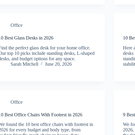
Office
10 Best Glass Desks in 2026
10 Be
Find the perfect glass desk for your home office.
Here a
Our top 10 picks include standing desks, L-shaped
desks 
desks, and budget options for any space.
standi
Sarah Mitchell
June 20, 2026
stabil
Office
10 Best Office Chairs With Footrest in 2026
9 Best
We found the 10 best office chairs with footrest in
We fou
2026 for every budget and body type, from
2026, 