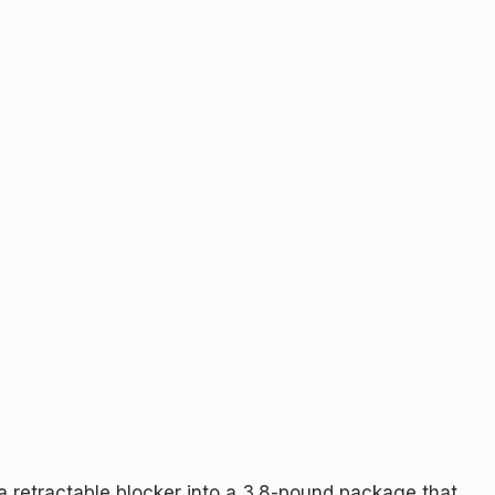
 a retractable blocker into a 3.8-pound package that