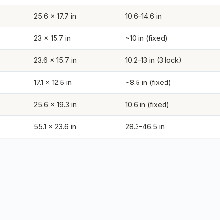
25.6 x 17.7 in
10.6–14.6 in
23 x 15.7 in
~10 in (fixed)
23.6 x 15.7 in
10.2–13 in (3 lock)
17.1 x 12.5 in
~8.5 in (fixed)
25.6 x 19.3 in
10.6 in (fixed)
55.1 x 23.6 in
28.3–46.5 in