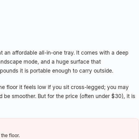
t an affordable all-in-one tray. It comes with a deep
n landscape mode, and a huge surface that
pounds it is portable enough to carry outside.
he floor it feels low if you sit cross-legged; you may
be smoother. But for the price (often under $30), it is
the floor.