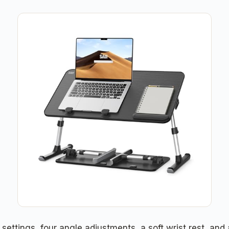
settings, four angle adjustments, a soft wrist rest, and