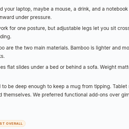
d your laptop, maybe a mouse, a drink, and a notebook w
 inward under pressure.
rk for one posture, but adjustable legs let you sit cros
ding.
are the two main materials. Bamboo is lighter and mor
ks.
es flat slides under a bed or behind a sofa. Weight matt
to be deep enough to keep a mug from tipping. Tablet s
d themselves. We preferred functional add-ons over gi
ST OVERALL