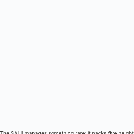
The SAIJI manages something rare: it packs five height 