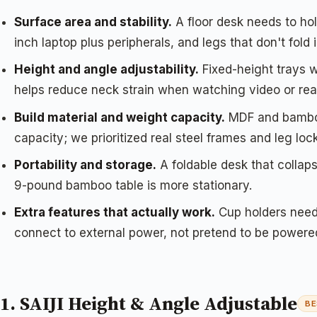
Surface area and stability.
A floor desk needs to hol
inch laptop plus peripherals, and legs that don't fold
Height and angle adjustability.
Fixed-height trays wo
helps reduce neck strain when watching video or rea
Build material and weight capacity.
MDF and bamboo 
capacity; we prioritized real steel frames and leg loc
Portability and storage.
A foldable desk that collaps
9-pound bamboo table is more stationary.
Extra features that actually work.
Cup holders need 
connect to external power, not pretend to be powere
1. SAIJI Height & Angle Adjustable
BE