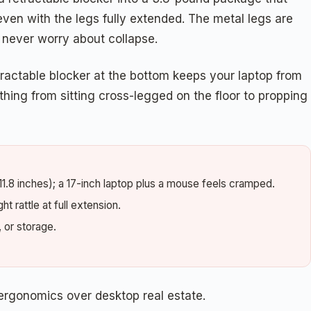
id even with the legs fully extended. The metal legs are
d never worry about collapse.
retractable blocker at the bottom keeps your laptop from
thing from sitting cross-legged on the floor to propping
11.8 inches); a 17-inch laptop plus a mouse feels cramped.
t rattle at full extension.
, or storage.
ergonomics over desktop real estate.