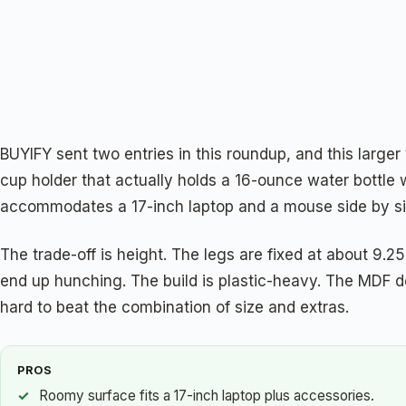
BUYIFY sent two entries in this roundup, and this larger 
cup holder that actually holds a 16-ounce water bottle 
accommodates a 17-inch laptop and a mouse side by side.
The trade-off is height. The legs are fixed at about 9.25 
end up hunching. The build is plastic-heavy. The MDF de
hard to beat the combination of size and extras.
PROS
Roomy surface fits a 17-inch laptop plus accessories.