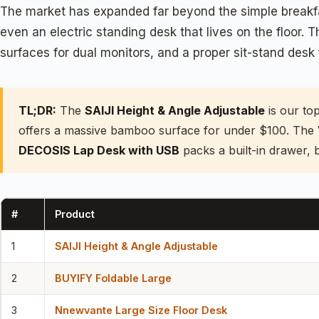
The market has expanded far beyond the simple breakfas
even an electric standing desk that lives on the floor.
surfaces for dual monitors, and a proper sit-stand desk 
TL;DR:
The
SAIJI Height & Angle Adjustable
is our to
offers a massive bamboo surface for under $100. The
DECOSIS Lap Desk with USB
packs a built-in drawer, 
#
Product
1
SAIJI Height & Angle Adjustable
2
BUYIFY Foldable Large
3
Nnewvante Large Size Floor Desk