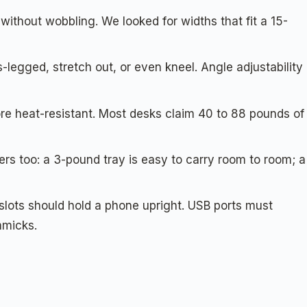
ithout wobbling. We looked for widths that fit a 15-
s-legged, stretch out, or even kneel. Angle adjustability
e heat-resistant. Most desks claim 40 to 88 pounds of
ers too: a 3-pound tray is easy to carry room to room; a
lots should hold a phone upright. USB ports must
mmicks.