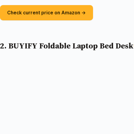
Check current price on Amazon →
2. BUYIFY Foldable Laptop Bed Desk