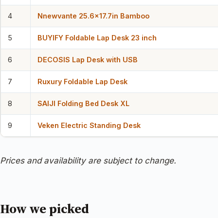
4
Nnewvante 25.6×17.7in Bamboo
5
BUYIFY Foldable Lap Desk 23 inch
6
DECOSIS Lap Desk with USB
7
Ruxury Foldable Lap Desk
8
SAIJI Folding Bed Desk XL
9
Veken Electric Standing Desk
Prices and availability are subject to change.
How we picked