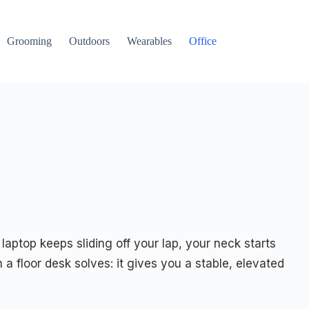
Grooming
Outdoors
Wearables
Office
aptop keeps sliding off your lap, your neck starts
a floor desk solves: it gives you a stable, elevated