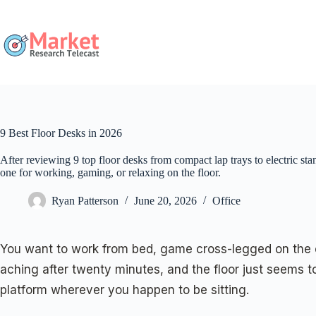
Skip
to
content
9 Best Floor Desks in 2026
After reviewing 9 top floor desks from compact lap trays to electric sta
one for working, gaming, or relaxing on the floor.
Ryan Patterson
June 20, 2026
Office
You want to work from bed, game cross-legged on the car
aching after twenty minutes, and the floor just seems to
platform wherever you happen to be sitting.