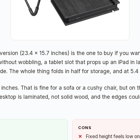
version (23.4 x 15.7 inches) is the one to buy if you wan
without wobbling, a tablet slot that props up an iPad i
 The whole thing folds in half for storage, and at 5.4 
inches. That is fine for a sofa or a cushy chair, but on t
sktop is laminated, not solid wood, and the edges could 
CONS
Fixed height feels low on 