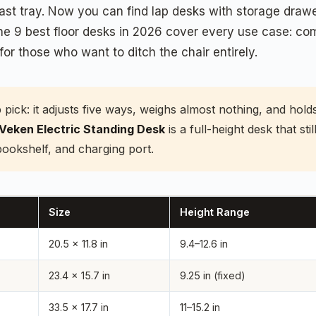
t tray. Now you can find lap desks with storage drawer
 The 9 best floor desks in 2026 cover every use case: co
for those who want to ditch the chair entirely.
p pick: it adjusts five ways, weighs almost nothing, and ho
Veken Electric Standing Desk
is a full-height desk that sti
bookshelf, and charging port.
Size
Height Range
20.5 x 11.8 in
9.4–12.6 in
23.4 x 15.7 in
9.25 in (fixed)
33.5 x 17.7 in
11–15.2 in