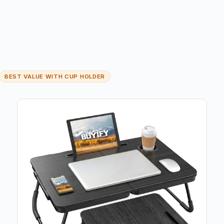
BEST VALUE WITH CUP HOLDER