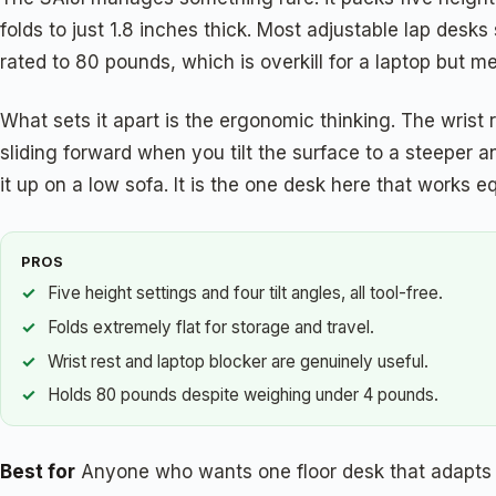
folds to just 1.8 inches thick. Most adjustable lap desks 
rated to 80 pounds, which is overkill for a laptop but m
What sets it apart is the ergonomic thinking. The wrist r
sliding forward when you tilt the surface to a steeper a
it up on a low sofa. It is the one desk here that works e
PROS
Five height settings and four tilt angles, all tool-free.
Folds extremely flat for storage and travel.
Wrist rest and laptop blocker are genuinely useful.
Holds 80 pounds despite weighing under 4 pounds.
Best for
Anyone who wants one floor desk that adapts t