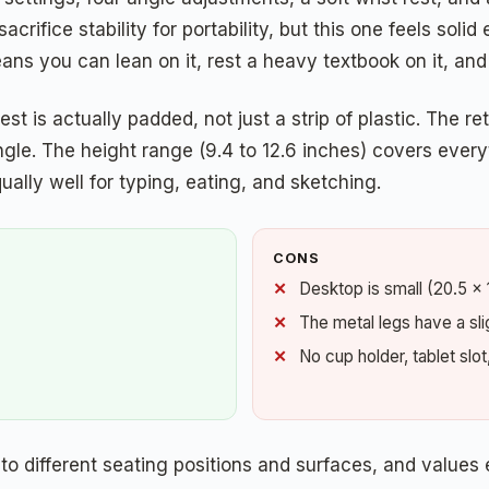
sacrifice stability for portability, but this one feels sol
eans you can lean on it, rest a heavy textbook on it, an
est is actually padded, not just a strip of plastic. The 
ngle. The height range (9.4 to 12.6 inches) covers every
qually well for typing, eating, and sketching.
CONS
Desktop is small (20.5 x 
The metal legs have a sligh
No cup holder, tablet slot
o different seating positions and surfaces, and values 