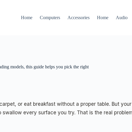
Home
Computers
Accessories
Home
Audio
nding models, this guide helps you pick the right
pet, or eat breakfast without a proper table. But your l
 swallow every surface you try. That is the real problem 