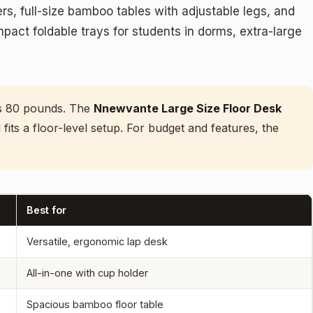
s, full-size bamboo tables with adjustable legs, and
mpact foldable trays for students in dorms, extra-large
lds 80 pounds. The
Nnewvante Large Size Floor Desk
ll fits a floor-level setup. For budget and features, the
Best for
Versatile, ergonomic lap desk
All-in-one with cup holder
Spacious bamboo floor table