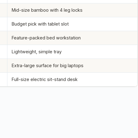
Mid-size bamboo with 4 leg locks
Budget pick with tablet slot
Feature-packed bed workstation
Lightweight, simple tray
Extra-large surface for big laptops
Full-size electric sit-stand desk