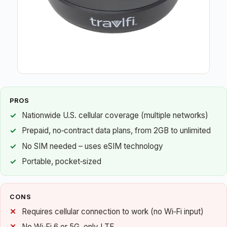
PROS
Nationwide U.S. cellular coverage (multiple networks)
Prepaid, no‑contract data plans, from 2GB to unlimited
No SIM needed – uses eSIM technology
Portable, pocket‑sized
CONS
Requires cellular connection to work (no Wi‑Fi input)
No Wi‑Fi 6 or 5G, only LTE