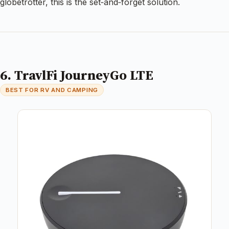
globetrotter, this is the set‑and‑forget solution.
6. TravlFi JourneyGo LTE
BEST FOR RV AND CAMPING