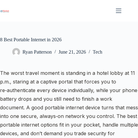
Skip
to
content
8 Best Portable Internet in 2026
Ryan Patterson
June 21, 2026
Tech
The worst travel moment is standing in a hotel lobby at 11
p.m., staring at a captive portal that forces you to
re‑authenticate every device individually, while your phone
battery drops and you still need to finish a work
document. A good portable internet device turns that mess
into one secure, always‑on network you control. The best
portable internet options fit in your pocket, handle multiple
devices, and don’t demand you trade security for