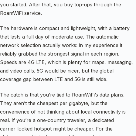
you started. After that, you buy top‑ups through the
RoamWiFi service.
The hardware is compact and lightweight, with a battery
that lasts a full day of moderate use. The automatic
network selection actually works: in my experience it
reliably grabbed the strongest signal in each region.
Speeds are 4G LTE, which is plenty for maps, messaging,
and video calls. 5G would be nicer, but the global
coverage gap between LTE and 5G is still wide.
The catch is that you’re tied to RoamWiFi’s data plans.
They aren’t the cheapest per gigabyte, but the
convenience of not thinking about local connectivity is
real. If you’re a one‑country traveler, a dedicated
carrier‑locked hotspot might be cheaper. For the