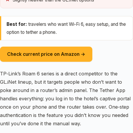
Best for:
travelers who want Wi‑Fi 6, easy setup, and the
option to tether a phone.
Check current price on Amazon →
TP‑Link’s Roam 6 series is a direct competitor to the
GL.iNet lineup, but it targets people who don’t want to
poke around in a router’s admin panel. The Tether App
handles everything: you log in to the hotel’s captive portal
once on your phone and the router takes over. One‑step
authentication is the feature you didn’t know you needed
until you’ve done it the manual way.