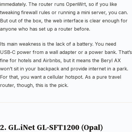
immediately. The router runs OpenWrt, so if you like
tweaking firewall rules or running a mini server, you can.
But out of the box, the web interface is clear enough for
anyone who has set up a router before.
Its main weakness is the lack of a battery. You need
USB‑C power from a wall adapter or a power bank. That’s
fine for hotels and Airbnbs, but it means the Beryl AX
won’t sit in your backpack and provide internet in a park.
For that, you want a cellular hotspot. As a pure travel
router, though, this is the pick.
2. GL.iNet GL-SFT1200 (Opal)