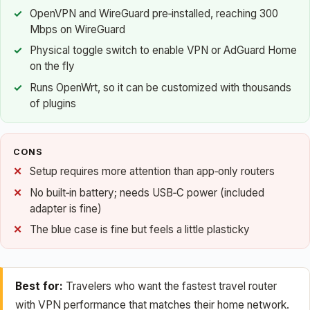
OpenVPN and WireGuard pre‑installed, reaching 300
Mbps on WireGuard
Physical toggle switch to enable VPN or AdGuard Home
on the fly
Runs OpenWrt, so it can be customized with thousands
of plugins
CONS
Setup requires more attention than app‑only routers
No built‑in battery; needs USB‑C power (included
adapter is fine)
The blue case is fine but feels a little plasticky
Best for:
Travelers who want the fastest travel router
with VPN performance that matches their home network.