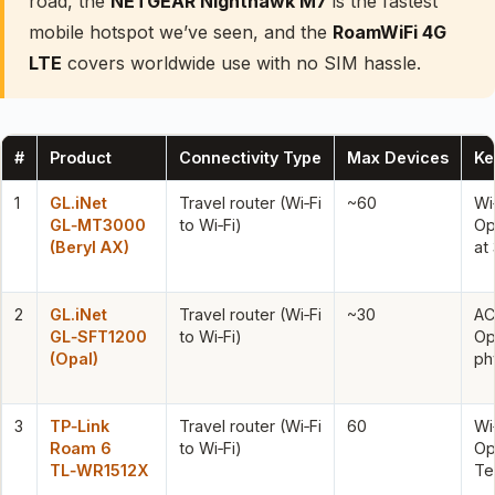
road, the
NETGEAR Nighthawk M7
is the fastest
mobile hotspot we’ve seen, and the
RoamWiFi 4G
LTE
covers worldwide use with no SIM hassle.
#
Product
Connectivity Type
Max Devices
Ke
1
GL.iNet
Travel router (Wi‑Fi
~60
Wi
GL‑MT3000
to Wi‑Fi)
Op
(Beryl AX)
at
2
GL.iNet
Travel router (Wi‑Fi
~30
AC
GL‑SFT1200
to Wi‑Fi)
Op
(Opal)
ph
3
TP‑Link
Travel router (Wi‑Fi
60
Wi
Roam 6
to Wi‑Fi)
Op
TL‑WR1512X
Te