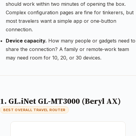
should work within two minutes of opening the box.
Complex configuration pages are fine for tinkerers, but
most travelers want a simple app or one‑button
connection.
Device capacity.
How many people or gadgets need to
share the connection? A family or remote‑work team
may need room for 10, 20, or 30 devices.
1. GL.iNet GL-MT3000 (Beryl AX)
BEST OVERALL TRAVEL ROUTER