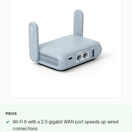
PROS
Wi‑Fi 6 with a 2.5‑gigabit WAN port speeds up wired
connections