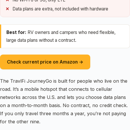
Data plans are extra, not included with hardware
Best for:
RV owners and campers who need flexible,
large data plans without a contract.
Check current price on Amazon →
The TravlFi JourneyGo is built for people who live on the
road. It’s a mobile hotspot that connects to cellular
networks across the U.S. and lets you choose data plans
on a month‑to‑month basis. No contract, no credit check.
If you only travel three months a year, you’re not paying
for the other nine.