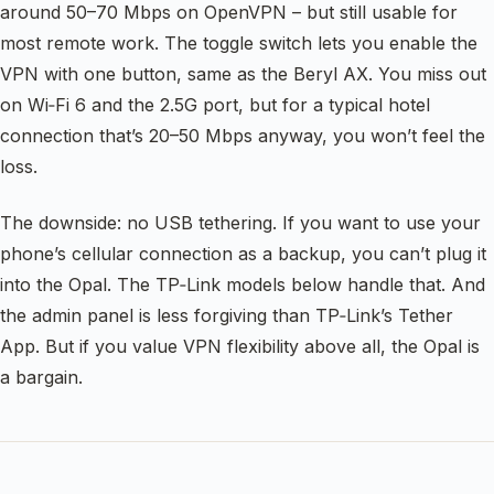
around 50–70 Mbps on OpenVPN – but still usable for
most remote work. The toggle switch lets you enable the
VPN with one button, same as the Beryl AX. You miss out
on Wi‑Fi 6 and the 2.5G port, but for a typical hotel
connection that’s 20–50 Mbps anyway, you won’t feel the
loss.
The downside: no USB tethering. If you want to use your
phone’s cellular connection as a backup, you can’t plug it
into the Opal. The TP‑Link models below handle that. And
the admin panel is less forgiving than TP‑Link’s Tether
App. But if you value VPN flexibility above all, the Opal is
a bargain.