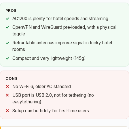
PROS
AC1200 is plenty for hotel speeds and streaming
OpenVPN and WireGuard pre‑loaded, with a physical
toggle
Retractable antennas improve signal in tricky hotel
rooms
Compact and very lightweight (145g)
CONS
No Wi‑Fi 6; older AC standard
USB port is USB 2.0, not for tethering (no
easytethering)
Setup can be fiddly for first‑time users