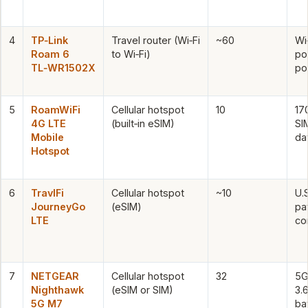
4
TP‑Link
Travel router (Wi‑Fi
~60
Wi
Roam 6
to Wi‑Fi)
po
TL‑WR1502X
po
5
RoamWiFi
Cellular hotspot
10
17
4G LTE
(built‑in eSIM)
SI
Mobile
da
Hotspot
6
TravlFi
Cellular hotspot
~10
U.
JourneyGo
(eSIM)
pa
LTE
co
7
NETGEAR
Cellular hotspot
32
5G
Nighthawk
(eSIM or SIM)
3.
5G M7
ba