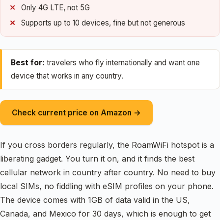
Only 4G LTE, not 5G
Supports up to 10 devices, fine but not generous
Best for:
travelers who fly internationally and want one
device that works in any country.
Check current price on Amazon →
If you cross borders regularly, the RoamWiFi hotspot is a
liberating gadget. You turn it on, and it finds the best
cellular network in country after country. No need to buy
local SIMs, no fiddling with eSIM profiles on your phone.
The device comes with 1GB of data valid in the US,
Canada, and Mexico for 30 days, which is enough to get