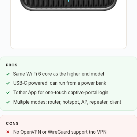
PROS
Same Wi‑Fi 6 core as the higher‑end model
USB‑C powered, can run from a power bank
Tether App for one‑touch captive‑portal login
Multiple modes: router, hotspot, AP, repeater, client
CONS
No OpenVPN or WireGuard support (no VPN