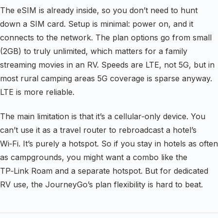
The eSIM is already inside, so you don’t need to hunt
down a SIM card. Setup is minimal: power on, and it
connects to the network. The plan options go from small
(2GB) to truly unlimited, which matters for a family
streaming movies in an RV. Speeds are LTE, not 5G, but in
most rural camping areas 5G coverage is sparse anyway.
LTE is more reliable.
The main limitation is that it’s a cellular‑only device. You
can’t use it as a travel router to rebroadcast a hotel’s
Wi‑Fi. It’s purely a hotspot. So if you stay in hotels as often
as campgrounds, you might want a combo like the
TP‑Link Roam and a separate hotspot. But for dedicated
RV use, the JourneyGo’s plan flexibility is hard to beat.