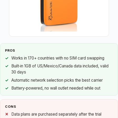
PROS
Works in 170+ countries with no SIM card swapping
Built‑in 1GB of US/Mexico/Canada data included, valid
30 days
Automatic network selection picks the best carrier
Battery‑powered, no wall outlet needed while out
CONS
Data plans are purchased separately after the trial