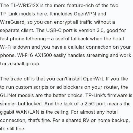
The TL‑WR1512X is the more feature‑rich of the two
TP‑Link models here. It includes OpenVPN and
WireGuard, so you can encrypt all traffic without a
separate client. The USB‑C port is version 3.0, good for
fast phone tethering – a useful fallback when the hotel
Wi‑Fi is down and you have a cellular connection on your
phone. Wi‑Fi 6 AX1500 easily handles streaming and work
for a small group.
The trade‑off is that you can’t install OpenWrt. If you like
to run custom scripts or ad blockers on your router, the
GL.iNet models are the better choice. TP‑Link’s firmware is
simpler but locked. And the lack of a 2.5G port means the
gigabit WAN/LAN is the ceiling. For almost any hotel
connection, that’s fine. For a shared RV or home backup,
it’s still fine.