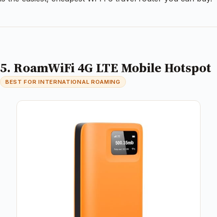
5. RoamWiFi 4G LTE Mobile Hotspot
BEST FOR INTERNATIONAL ROAMING