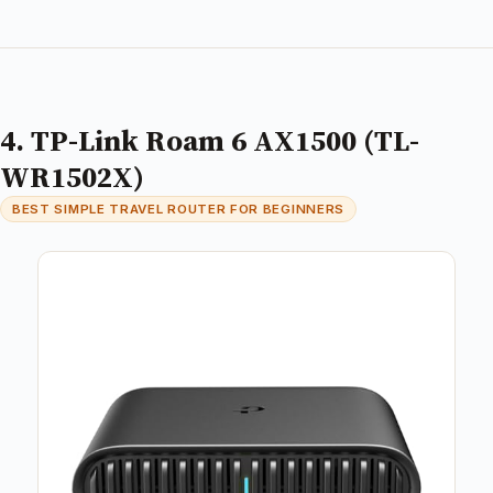
4. TP-Link Roam 6 AX1500 (TL-
WR1502X)
BEST SIMPLE TRAVEL ROUTER FOR BEGINNERS