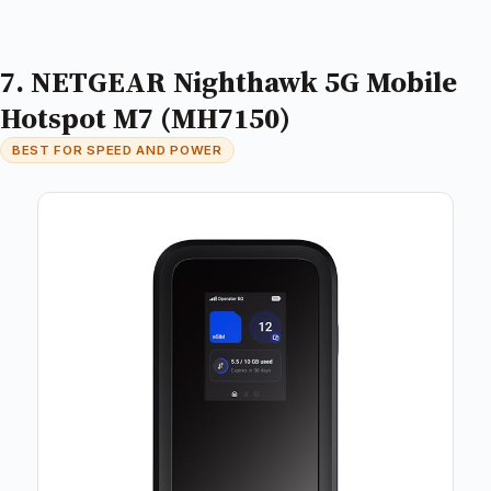
7. NETGEAR Nighthawk 5G Mobile
Hotspot M7 (MH7150)
BEST FOR SPEED AND POWER