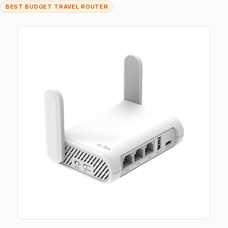
BEST BUDGET TRAVEL ROUTER