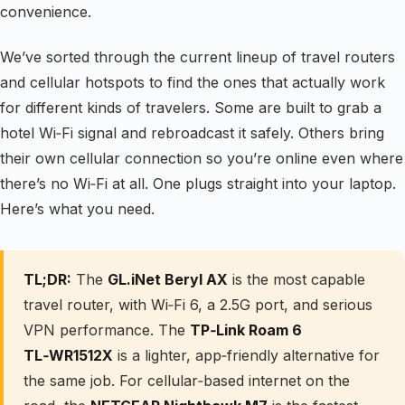
convenience.
We’ve sorted through the current lineup of travel routers
and cellular hotspots to find the ones that actually work
for different kinds of travelers. Some are built to grab a
hotel Wi‑Fi signal and rebroadcast it safely. Others bring
their own cellular connection so you’re online even where
there’s no Wi‑Fi at all. One plugs straight into your laptop.
Here’s what you need.
TL;DR:
The
GL.iNet Beryl AX
is the most capable
travel router, with Wi‑Fi 6, a 2.5G port, and serious
VPN performance. The
TP‑Link Roam 6
TL‑WR1512X
is a lighter, app‑friendly alternative for
the same job. For cellular‑based internet on the