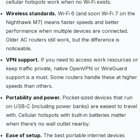
cellular hotspots work when no Wi‑Fi exists.
Wireless standards.
Wi‑Fi 6 (and soon Wi‑Fi 7 on the
Nighthawk M7) means faster speeds and better
performance when multiple devices are connected.
Older AC routers still work, but the difference is
noticeable.
VPN support.
If you need to access work resources or
keep traffic private, native OpenVPN or WireGuard
support is a must. Some routers handle these at higher
speeds than others.
Portability and power.
Pocket‑sized devices that run
on USB‑C (including power banks) are easiest to travel
with. Cellular hotspots with built‑in batteries matter
when there’s no wall outlet nearby.
Ease of setup.
The best portable internet devices