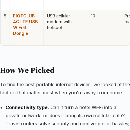
8
EIOTCLUB
USB cellular
10
Pr
4G LTE USB
modem with
tr
WiFi 6
hotspot
Dongle
How We Picked
To find the best portable internet devices, we looked at the
factors that matter most when you’re away from home:
Connectivity type.
Can it turn a hotel Wi‑Fi into a
private network, or does it bring its own cellular data?
Travel routers solve security and captive‑portal hassles;