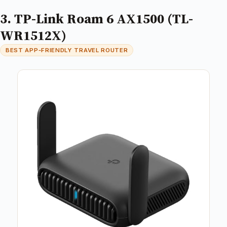
3. TP-Link Roam 6 AX1500 (TL-
WR1512X)
BEST APP‑FRIENDLY TRAVEL ROUTER