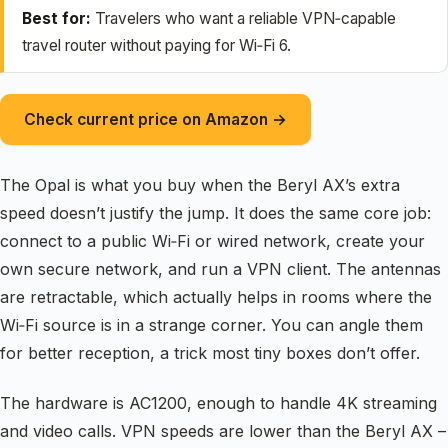
Best for:
Travelers who want a reliable VPN‑capable
travel router without paying for Wi‑Fi 6.
Check current price on Amazon →
The Opal is what you buy when the Beryl AX’s extra
speed doesn’t justify the jump. It does the same core job:
connect to a public Wi‑Fi or wired network, create your
own secure network, and run a VPN client. The antennas
are retractable, which actually helps in rooms where the
Wi‑Fi source is in a strange corner. You can angle them
for better reception, a trick most tiny boxes don’t offer.
The hardware is AC1200, enough to handle 4K streaming
and video calls. VPN speeds are lower than the Beryl AX –