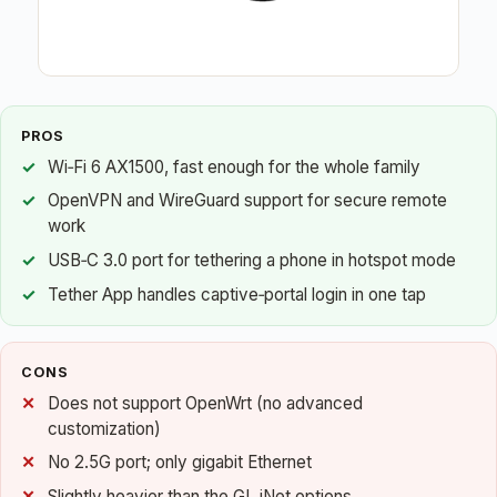
PROS
Wi‑Fi 6 AX1500, fast enough for the whole family
OpenVPN and WireGuard support for secure remote
work
USB‑C 3.0 port for tethering a phone in hotspot mode
Tether App handles captive‑portal login in one tap
CONS
Does not support OpenWrt (no advanced
customization)
No 2.5G port; only gigabit Ethernet
Slightly heavier than the GL.iNet options