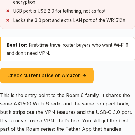
encryption)
USB port is USB 2.0 for tethering, not as fast
Lacks the 3.0 port and extra LAN port of the WR1512X
Best for:
First‑time travel router buyers who want Wi‑Fi 6
and don’t need VPN.
Check current price on Amazon →
This is the entry point to the Roam 6 family. It shares the
same AX1500 Wi‑Fi 6 radio and the same compact body,
but it strips out the VPN features and the USB‑C 3.0 port.
If you never use a VPN, that’s fine. You still get the best
part of the Roam series: the Tether App that handles