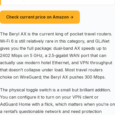
Check current price on Amazon →
The Beryl AX is the current king of pocket travel routers.
Wi‑Fi 6 is still relatively rare in this category, and GL.iNet
gives you the full package: dual‑band AX speeds up to
2402 Mbps on 5 GHz, a 2.5‑gigabit WAN port that can
actually use modern hotel Ethernet, and VPN throughput
that doesn’t collapse under load. Most travel routers
choke on WireGuard; the Beryl AX pushes 300 Mbps.
The physical toggle switch is a small but brilliant addition.
You can configure it to turn on your VPN client or
AdGuard Home with a flick, which matters when you’re on
a rental’s questionable network and need protection