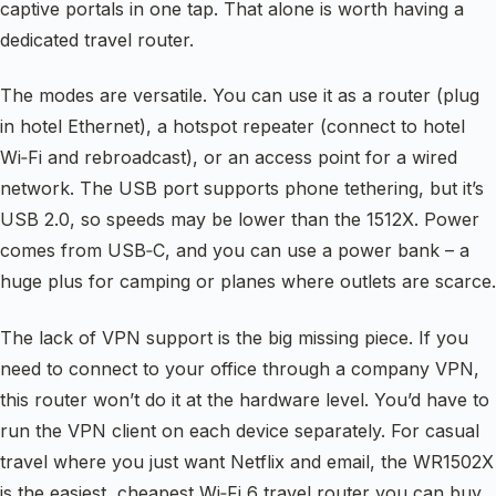
captive portals in one tap. That alone is worth having a
dedicated travel router.
The modes are versatile. You can use it as a router (plug
in hotel Ethernet), a hotspot repeater (connect to hotel
Wi‑Fi and rebroadcast), or an access point for a wired
network. The USB port supports phone tethering, but it’s
USB 2.0, so speeds may be lower than the 1512X. Power
comes from USB‑C, and you can use a power bank – a
huge plus for camping or planes where outlets are scarce.
The lack of VPN support is the big missing piece. If you
need to connect to your office through a company VPN,
this router won’t do it at the hardware level. You’d have to
run the VPN client on each device separately. For casual
travel where you just want Netflix and email, the WR1502X
is the easiest, cheapest Wi‑Fi 6 travel router you can buy.