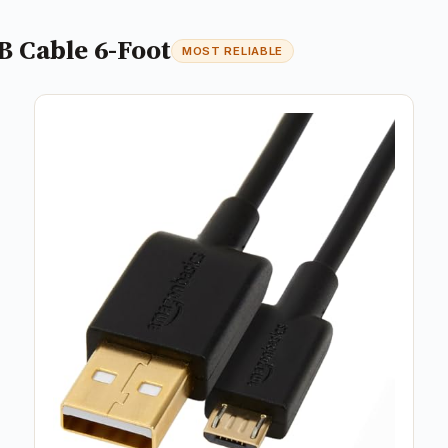
B Cable 6-Foot
MOST RELIABLE