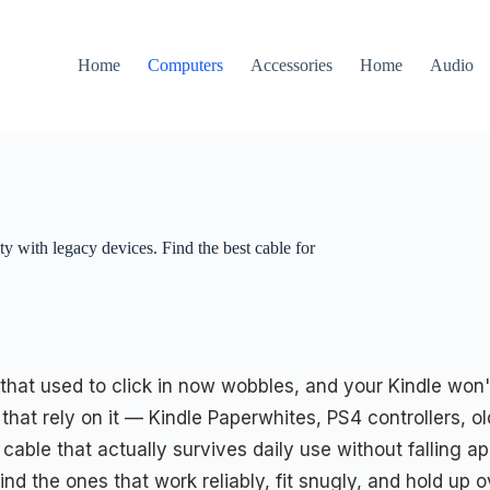
Home
Computers
Accessories
Home
Audio
y with legacy devices. Find the best cable for
that used to click in now wobbles, and your Kindle won'
that rely on it — Kindle Paperwhites, PS4 controllers,
able that actually survives daily use without falling ap
d the ones that work reliably, fit snugly, and hold up o