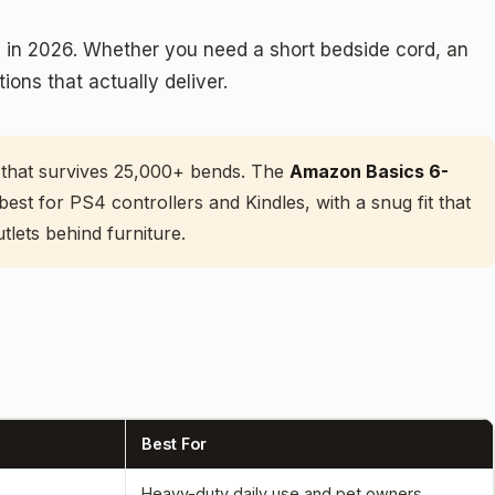
y in 2026. Whether you need a short bedside cord, an
ions that actually deliver.
ll that survives 25,000+ bends. The
Amazon Basics 6-
best for PS4 controllers and Kindles, with a snug fit that
lets behind furniture.
Best For
Heavy-duty daily use and pet owners