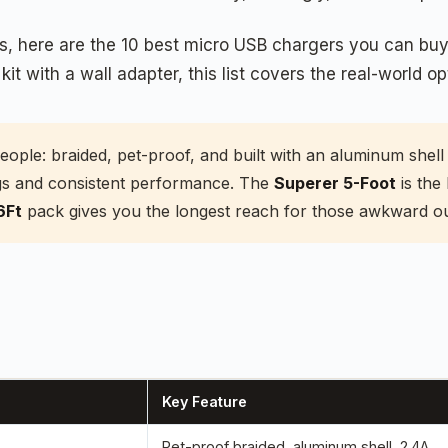
rs, here are the 10 best micro USB chargers you can bu
t with a wall adapter, this list covers the real-world opt
people: braided, pet-proof, and built with an aluminum she
lugs and consistent performance. The
Superer 5-Foot
is the 
6Ft
pack gives you the longest reach for those awkward out
Key Feature
Pet-proof braided, aluminum shell, 2.4A