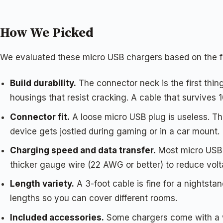
How We Picked
We evaluated these micro USB chargers based on the fa
Build durability.
The connector neck is the first thing
housings that resist cracking. A cable that survives 
Connector fit.
A loose micro USB plug is useless. The
device gets jostled during gaming or in a car mount.
Charging speed and data transfer.
Most micro USB c
thicker gauge wire (22 AWG or better) to reduce volt
Length variety.
A 3-foot cable is fine for a nightsta
lengths so you can cover different rooms.
Included accessories.
Some chargers come with a wa