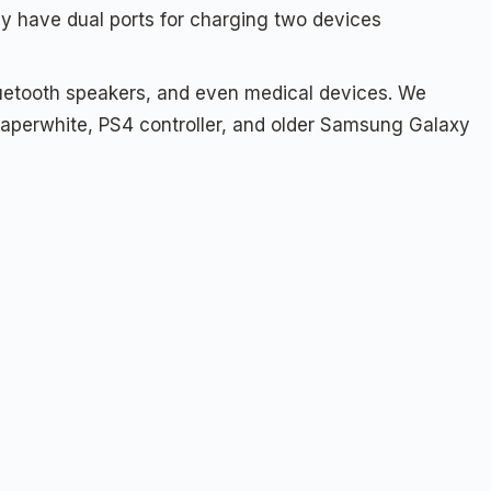
 have dual ports for charging two devices
luetooth speakers, and even medical devices. We
e Paperwhite, PS4 controller, and older Samsung Galaxy