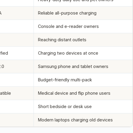
A
Reliable all-purpose charging
Console and e-reader owners
Reaching distant outlets
ified
Charging two devices at once
.0
Samsung phone and tablet owners
Budget-friendly multi-pack
tible
Medical device and flip phone users
Short bedside or desk use
Modern laptops charging old devices