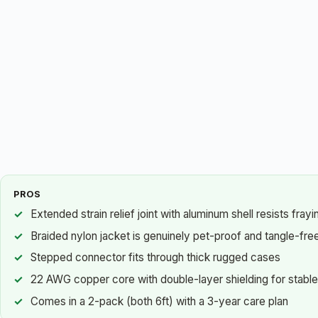
PROS
Extended strain relief joint with aluminum shell resists fray
Braided nylon jacket is genuinely pet-proof and tangle-fre
Stepped connector fits through thick rugged cases
22 AWG copper core with double-layer shielding for stable
Comes in a 2-pack (both 6ft) with a 3-year care plan