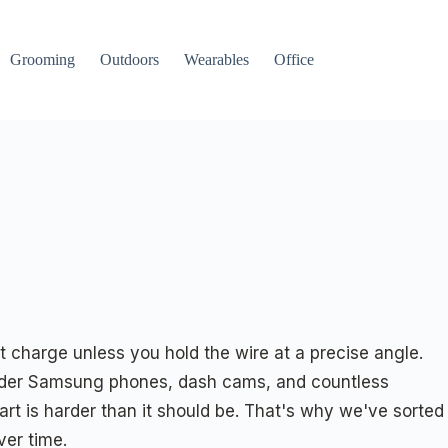
Grooming
Outdoors
Wearables
Office
t charge unless you hold the wire at a precise angle.
 older Samsung phones, dash cams, and countless
art is harder than it should be. That's why we've sorted
ver time.