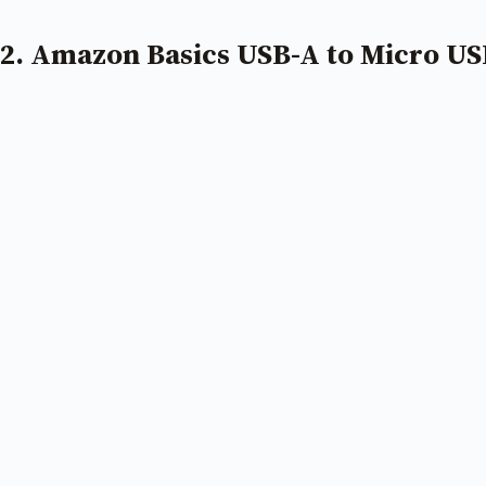
2. Amazon Basics USB-A to Micro US