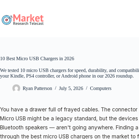
Skip
to
content
10 Best Micro USB Chargers in 2026
We tested 10 micro USB chargers for speed, durability, and compatibilit
your Kindle, PS4 controller, or Android phone in our 2026 roundup.
Ryan Patterson
July 5, 2026
Computers
You have a drawer full of frayed cables. The connector 
Micro USB might be a legacy standard, but the devices 
Bluetooth speakers — aren't going anywhere. Finding a c
through the best micro USB chargers on the market to fin