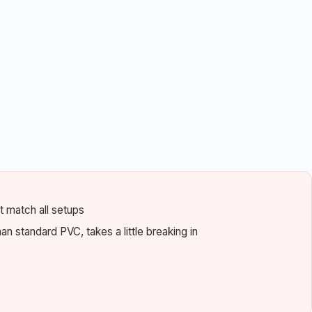
 match all setups
than standard PVC, takes a little breaking in