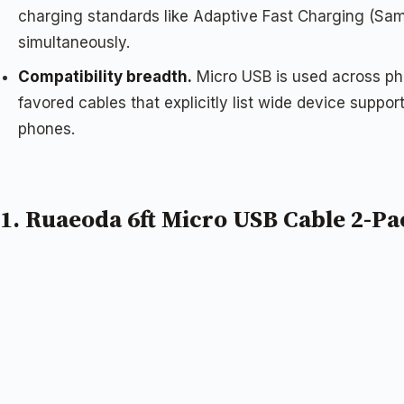
charging standards like Adaptive Fast Charging (Sa
simultaneously.
Compatibility breadth.
Micro USB is used across pho
favored cables that explicitly list wide device suppo
phones.
1. Ruaeoda 6ft Micro USB Cable 2-Pa