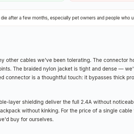
ie after a few months, especially pet owners and people who us
y other cables we've been tolerating. The connector ho
 points. The braided nylon jacket is tight and dense — 
ed connector is a thoughtful touch: it bypasses thick p
e-layer shielding deliver the full 2.4A without noticea
backpack without kinking. For the price of a single cabl
e'd buy for ourselves.