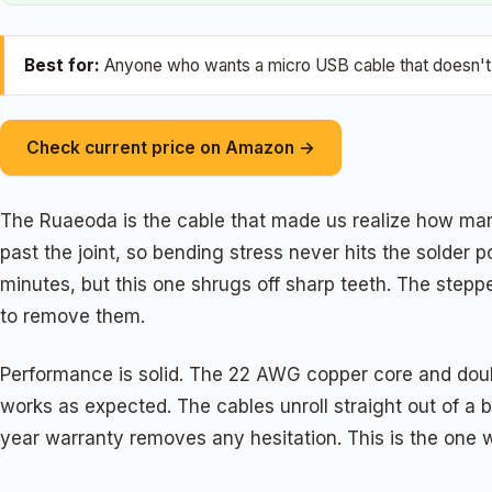
Best for:
Anyone who wants a micro USB cable that doesn't d
Check current price on Amazon →
The Ruaeoda is the cable that made us realize how man
past the joint, so bending stress never hits the solder
minutes, but this one shrugs off sharp teeth. The stepp
to remove them.
Performance is solid. The 22 AWG copper core and doubl
works as expected. The cables unroll straight out of a 
year warranty removes any hesitation. This is the one w