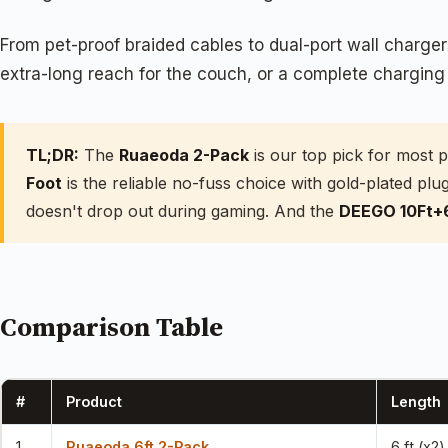
From pet-proof braided cables to dual-port wall charge
extra-long reach for the couch, or a complete charging ki
TL;DR:
The
Ruaeoda 2-Pack
is our top pick for most 
Foot
is the reliable no-fuss choice with gold-plated p
doesn't drop out during gaming. And the
DEEGO 10Ft+
Comparison Table
#
Product
Length
1
Ruaeoda 6ft 2-Pack
6 ft (x2)