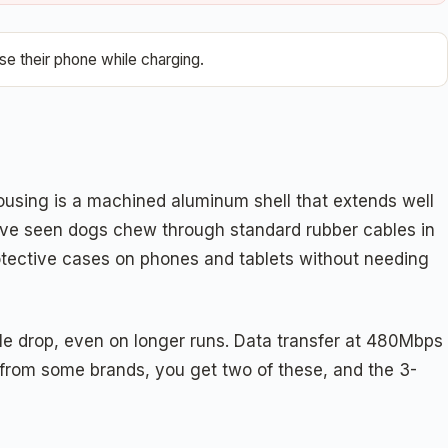
e their phone while charging.
using is a machined aluminum shell that extends well
we've seen dogs chew through standard rubber cables in
rotective cases on phones and tablets without needing
ble drop, even on longer runs. Data transfer at 480Mbps
e from some brands, you get two of these, and the 3-