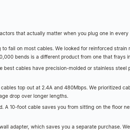
ctors that actually matter when you plug one in every
 to fail on most cables. We looked for reinforced strain r
10,000 bends is a different product from one that frays 
 best cables have precision-molded or stainless steel p
ables top out at 2.4A and 480Mbps. We prioritized cable
age drop over longer lengths.
nd. A 10-foot cable saves you from sitting on the floor n
ll adapter, which saves you a separate purchase. We 