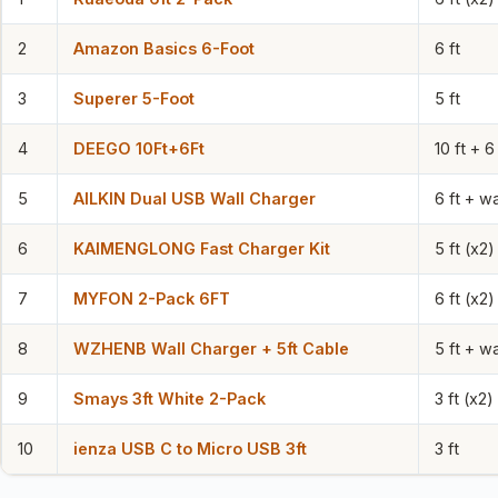
2
Amazon Basics 6-Foot
6 ft
3
Superer 5-Foot
5 ft
4
DEEGO 10Ft+6Ft
10 ft + 6 
5
AILKIN Dual USB Wall Charger
6 ft + wa
6
KAIMENGLONG Fast Charger Kit
5 ft (x2)
7
MYFON 2-Pack 6FT
6 ft (x2)
8
WZHENB Wall Charger + 5ft Cable
5 ft + wa
9
Smays 3ft White 2-Pack
3 ft (x2)
10
ienza USB C to Micro USB 3ft
3 ft