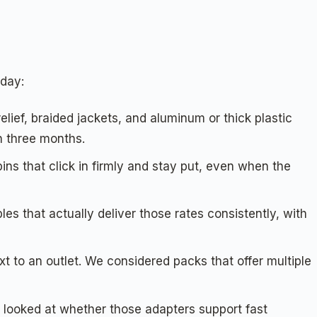
 day:
elief, braided jackets, and aluminum or thick plastic
in three months.
ins that click in firmly and stay put, even when the
s that actually deliver those rates consistently, with
ext to an outlet. We considered packs that offer multiple
looked at whether those adapters support fast