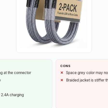
CONS
ing at the connector
Space grey color may not
e
Braided jacket is stiffer 
 2.4A charging