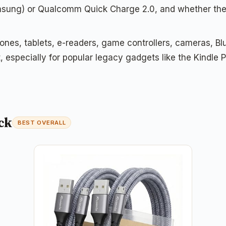
msung) or Qualcomm Quick Charge 2.0, and whether they
nes, tablets, e-readers, game controllers, cameras, B
rt, especially for popular legacy gadgets like the Kindl
ck
BEST OVERALL