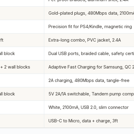
Gold-plated plugs, 480Mbps data, 2100m
Precision fit for PS4/Kindle, magnetic ring
ft
Extra-long combo, PVC jacket, 2.4A
ll block
Dual USB ports, braided cable, safety cert
 + 2 wall blocks
Adaptive Fast Charging for Samsung, QC 2
2A charging, 480Mbps data, tangle-free
ll block
5V 2A/1A switchable, Tandem pump compa
White, 2100mA, USB 2.0, slim connector
USB-C to Micro, data + charge, 3ft